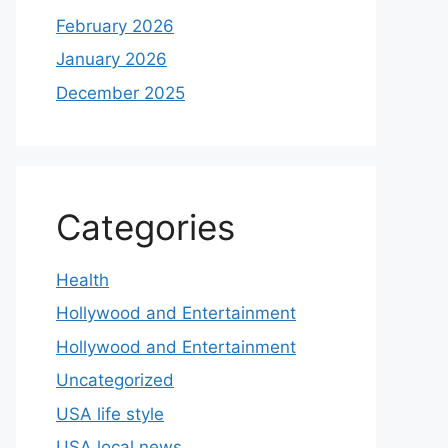
February 2026
January 2026
December 2025
Categories
Health
Hollywood and Entertainment
Hollywood and Entertainment
Uncategorized
USA life style
USA local news