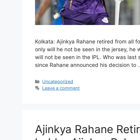
Kolkata: Ajinkya Rahane retired from all 
only will he not be seen in the jersey, he 
will not be seen in the IPL. Who was last
since Rahane announced his decision to
Categories
Uncategorized
Leave a comment
Ajinkya Rahane Reti