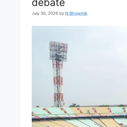
debate
July 30, 2026
by
N Bhowmik