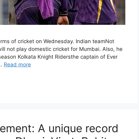
forms of cricket on Wednesday. Indian teamNot
will not play domestic cricket for Mumbai. Also, he
 season Kolkata Knight Ridersthe captain of Ever
 …
Read more
rement: A unique record