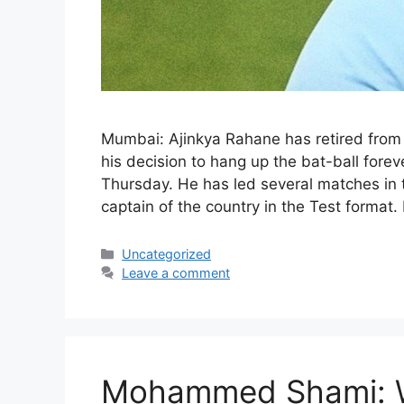
Mumbai: Ajinkya Rahane has retired from
his decision to hang up the bat-ball fore
Thursday. He has led several matches in t
captain of the country in the Test format
Categories
Uncategorized
Leave a comment
Mohammed Shami: Wh