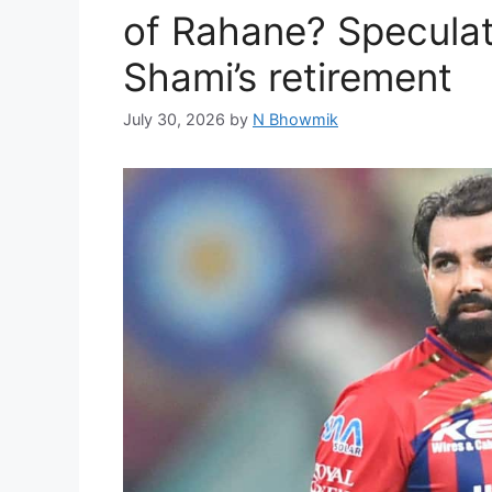
of Rahane? Speculati
Shami’s retirement
July 30, 2026
by
N Bhowmik