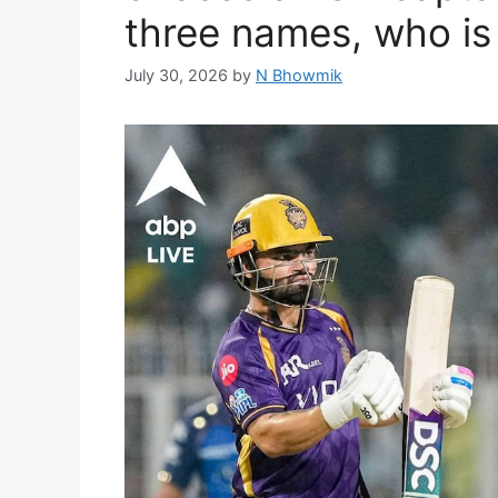
three names, who is
July 30, 2026
by
N Bhowmik