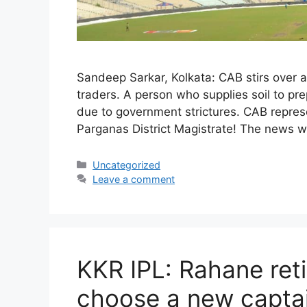
Sandeep Sarkar, Kolkata: CAB stirs over all
traders. A person who supplies soil to pr
due to government strictures. CAB represe
Parganas District Magistrate! The news w
Categories
Uncategorized
Leave a comment
KKR IPL: Rahane reti
choose a new captai