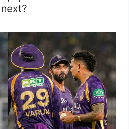
 next?