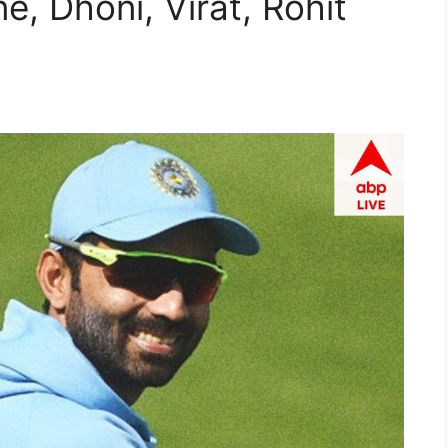
e, Dhoni, Virat, Rohit