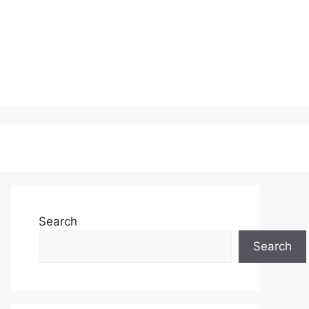
Search
Search