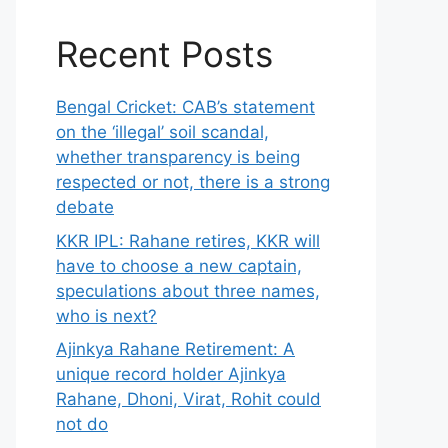
Recent Posts
Bengal Cricket: CAB’s statement
on the ‘illegal’ soil scandal,
whether transparency is being
respected or not, there is a strong
debate
KKR IPL: Rahane retires, KKR will
have to choose a new captain,
speculations about three names,
who is next?
Ajinkya Rahane Retirement: A
unique record holder Ajinkya
Rahane, Dhoni, Virat, Rohit could
not do