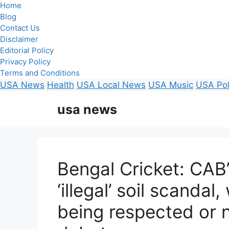
Home
Blog
Contact Us
Disclaimer
Editorial Policy
Privacy Policy
Terms and Conditions
USA News
Health
USA Local News
USA Music
USA Pol
Skip
usa news
to
content
Bengal Cricket: CAB
‘illegal’ soil scanda
being respected or n