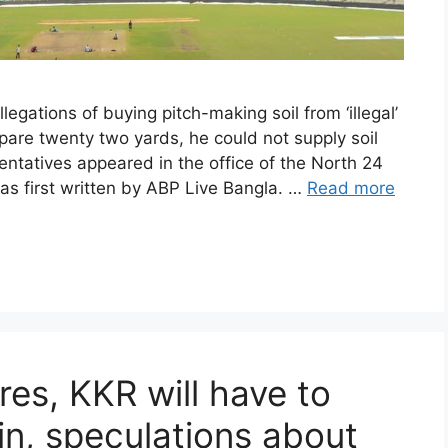
egations of buying pitch-making soil from ‘illegal’
epare twenty two yards, he could not supply soil
ntatives appeared in the office of the North 24
as first written by ABP Live Bangla. …
Read more
res, KKR will have to
n, speculations about