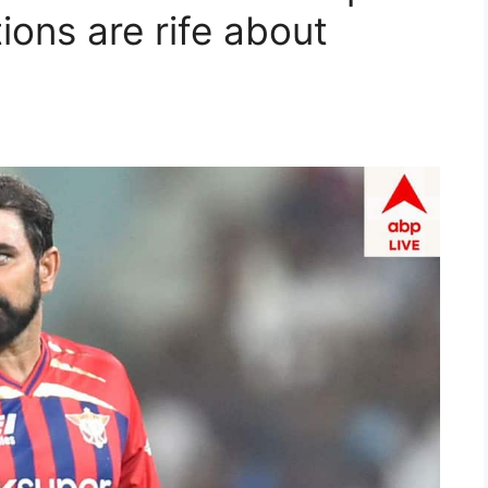
ons are rife about