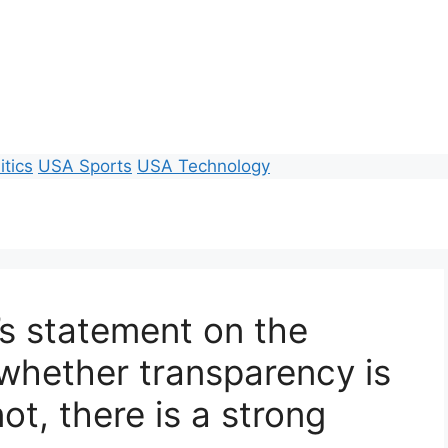
itics
USA Sports
USA Technology
’s statement on the
l, whether transparency is
ot, there is a strong