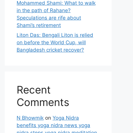
Mohammed Shami: What to walk
in the path of Rahane?
Speculations are rife about
Shami’s retirement
Liton Das: Bengali Liton is relied
on before the World Cup, will
Bangladesh cricket recover?
Recent
Comments
N Bhowmik
on
Yoga Nidra
benefits yoga nidra news yoga
nidra steps yoga nidra meditation