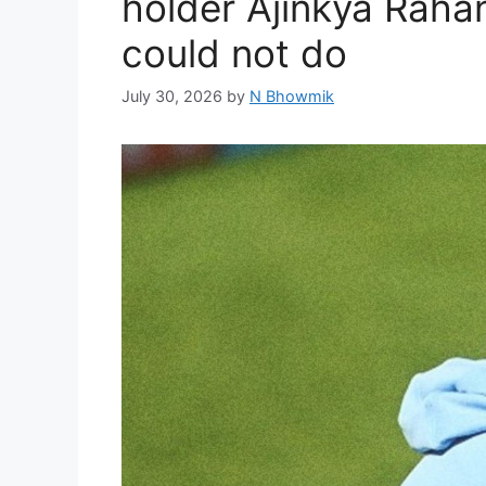
holder Ajinkya Rahan
could not do
July 30, 2026
by
N Bhowmik