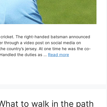
 cricket. The right-handed batsman announced
ver through a video post on social media on
he country’s jersey. At one time he was the co-
. Handled the duties as …
Read more
at to walk in the path