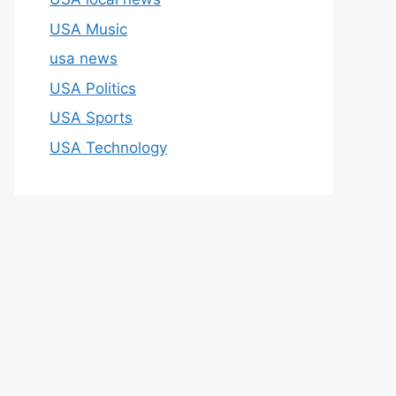
USA Music
usa news
USA Politics
USA Sports
USA Technology