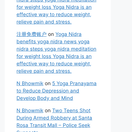
for weight loss Yoga Nidra is an
effective way to reduce weight,
relieve pain and stress.
注册免费账户
on
Yoga Nidra
benefits yoga nidra news yoga
nidra steps yoga nidra meditation
for weight loss Yoga Nidra is an
effective way to reduce weight,
relieve pain and stress.
N Bhowmik
on
5 Yoga Pranayama
to Reduce Depression and
Develop Body and Mind
N Bhowmik
on
Two Teens Shot
During Armed Robbery at Santa
Rosa Transit Mall – Police Seek