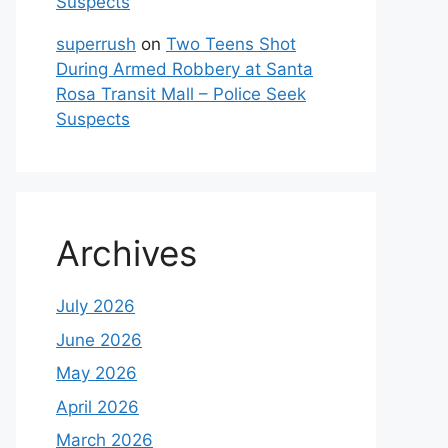
Suspects
superrush
on
Two Teens Shot
During Armed Robbery at Santa
Rosa Transit Mall – Police Seek
Suspects
Archives
July 2026
June 2026
May 2026
April 2026
March 2026