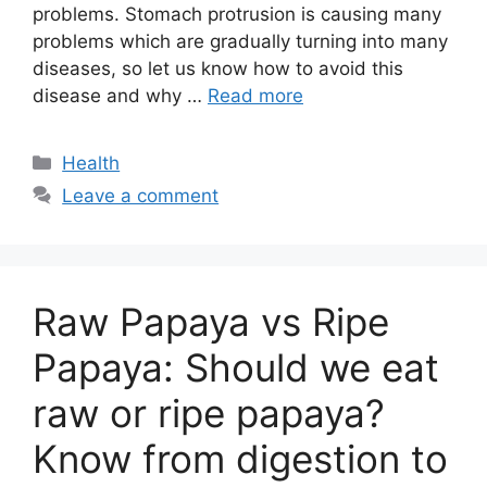
problems. Stomach protrusion is causing many
problems which are gradually turning into many
diseases, so let us know how to avoid this
disease and why …
Read more
Categories
Health
Leave a comment
Raw Papaya vs Ripe
Papaya: Should we eat
raw or ripe papaya?
Know from digestion to