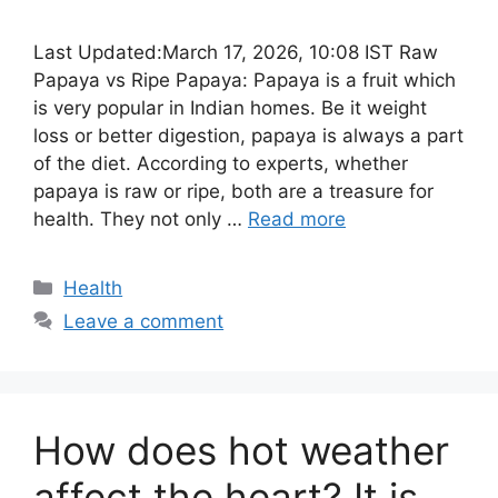
Last Updated:March 17, 2026, 10:08 IST Raw
Papaya vs Ripe Papaya: Papaya is a fruit which
is very popular in Indian homes. Be it weight
loss or better digestion, papaya is always a part
of the diet. According to experts, whether
papaya is raw or ripe, both are a treasure for
health. They not only …
Read more
Categories
Health
Leave a comment
How does hot weather
affect the heart? It is