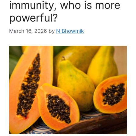
immunity, who is more
powerful?
March 16, 2026
by
N Bhowmik