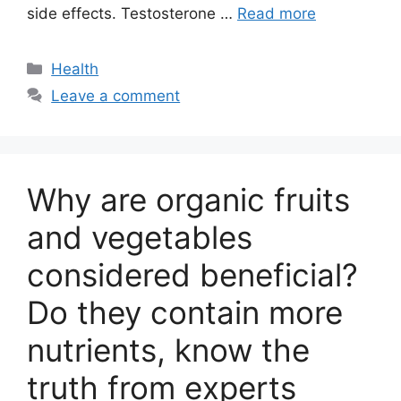
side effects. Testosterone …
Read more
Categories
Health
Leave a comment
Why are organic fruits
and vegetables
considered beneficial?
Do they contain more
nutrients, know the
truth from experts