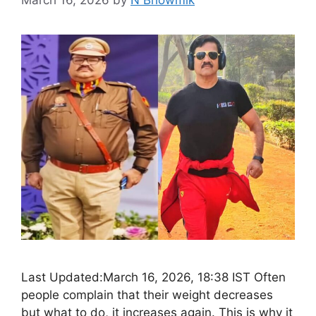
March 16, 2026
by
N Bhowmik
Last Updated:March 16, 2026, 18:38 IST Often
people complain that their weight decreases
but what to do, it increases again. This is why it