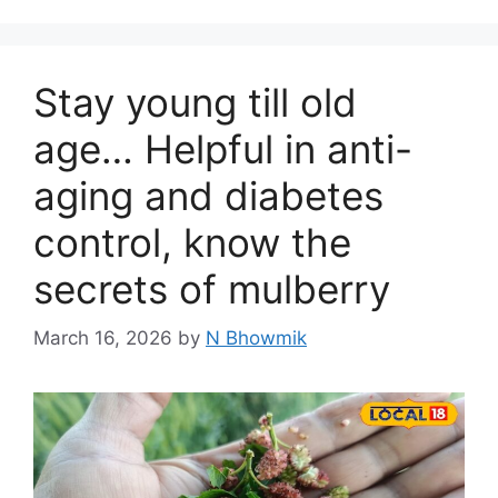
Stay young till old
age… Helpful in anti-
aging and diabetes
control, know the
secrets of mulberry
March 16, 2026
by
N Bhowmik