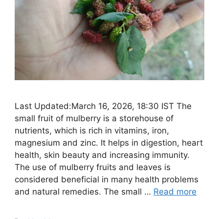
Last Updated:March 16, 2026, 18:30 IST The
small fruit of mulberry is a storehouse of
nutrients, which is rich in vitamins, iron,
magnesium and zinc. It helps in digestion, heart
health, skin beauty and increasing immunity.
The use of mulberry fruits and leaves is
considered beneficial in many health problems
and natural remedies. The small …
Read more