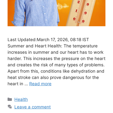
Last Updated:March 17, 2026, 08:18 IST
Summer and Heart Health: The temperature
increases in summer and our heart has to work
harder. This increases the pressure on the heart
and creates the risk of many types of problems.
Apart from this, conditions like dehydration and
heat stroke can also prove dangerous for the
heart in …
Read more
Categories
Health
Leave a comment