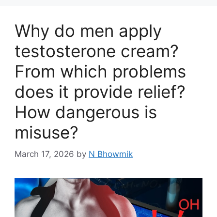
Why do men apply
testosterone cream?
From which problems
does it provide relief?
How dangerous is
misuse?
March 17, 2026
by
N Bhowmik