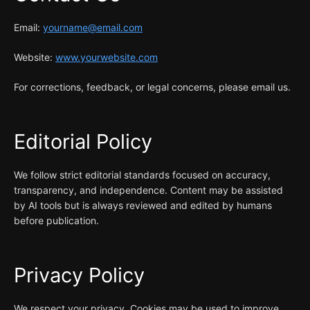
Email:
yourname@email.com
Website:
www.yourwebsite.com
For corrections, feedback, or legal concerns, please email us.
Editorial Policy
We follow strict editorial standards focused on accuracy,
transparency, and independence. Content may be assisted
by AI tools but is always reviewed and edited by humans
before publication.
Privacy Policy
We respect your privacy. Cookies may be used to improve