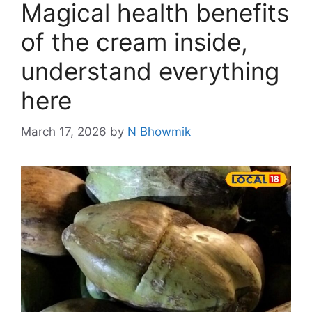
Magical health benefits
of the cream inside,
understand everything
here
March 17, 2026
by
N Bhowmik