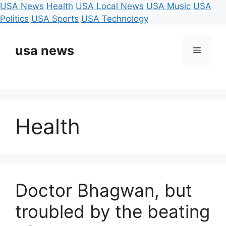
USA News
Health
USA Local News
USA Music
USA
Politics
USA Sports
USA Technology
Skip
to
usa news
Menu
content
Health
Doctor Bhagwan, but
troubled by the beating