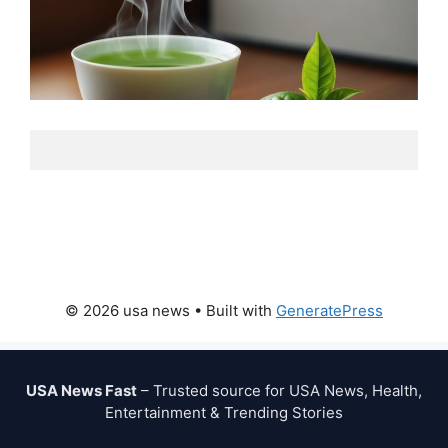
© 2026 usa news
• Built with
GeneratePress
USA News Fast
– Trusted source for USA News, Health,
Entertainment & Trending Stories