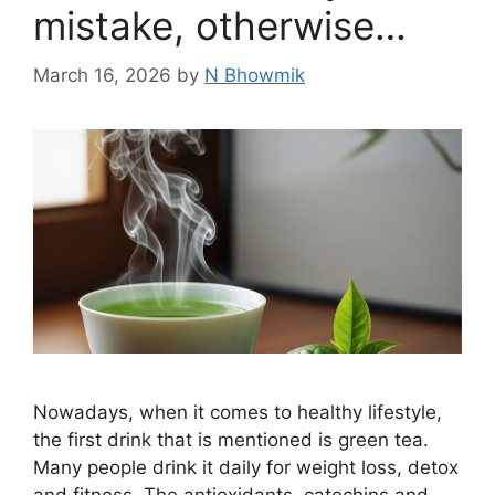
mistake, otherwise…
March 16, 2026
by
N Bhowmik
Nowadays, when it comes to healthy lifestyle,
the first drink that is mentioned is green tea.
Many people drink it daily for weight loss, detox