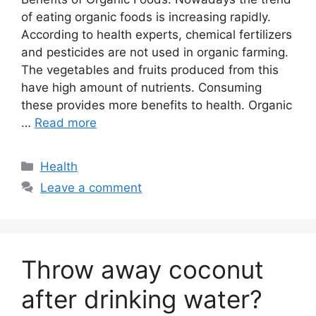
of eating organic foods is increasing rapidly.
According to health experts, chemical fertilizers
and pesticides are not used in organic farming.
The vegetables and fruits produced from this
have high amount of nutrients. Consuming
these provides more benefits to health. Organic
…
Read more
Categories
Health
Leave a comment
Throw away coconut
after drinking water?