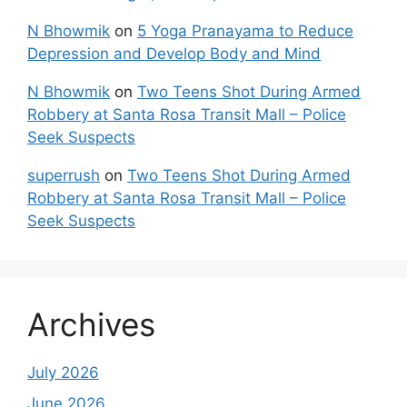
N Bhowmik
on
5 Yoga Pranayama to Reduce
Depression and Develop Body and Mind
N Bhowmik
on
Two Teens Shot During Armed
Robbery at Santa Rosa Transit Mall – Police
Seek Suspects
superrush
on
Two Teens Shot During Armed
Robbery at Santa Rosa Transit Mall – Police
Seek Suspects
Archives
July 2026
June 2026