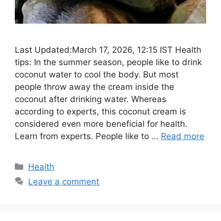
Last Updated:March 17, 2026, 12:15 IST Health
tips: In the summer season, people like to drink
coconut water to cool the body. But most
people throw away the cream inside the
coconut after drinking water. Whereas
according to experts, this coconut cream is
considered even more beneficial for health.
Learn from experts. People like to …
Read more
Categories
Health
Leave a comment