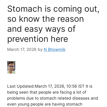
Stomach is coming out,
so know the reason
and easy ways of
prevention here
March 17, 2026
by
N Bhowmik
Last Updated:March 17, 2026, 10:56 IST It is
being seen that people are facing a lot of
problems due to stomach related diseases and
even young people are having stomach