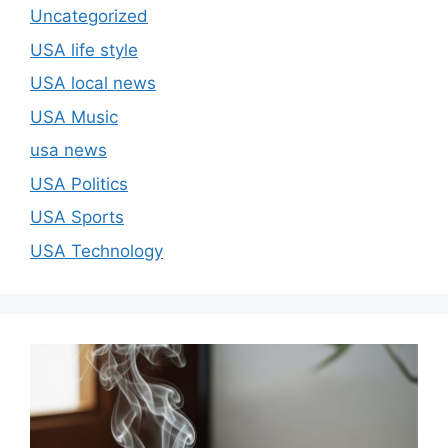
Uncategorized
USA life style
USA local news
USA Music
usa news
USA Politics
USA Sports
USA Technology