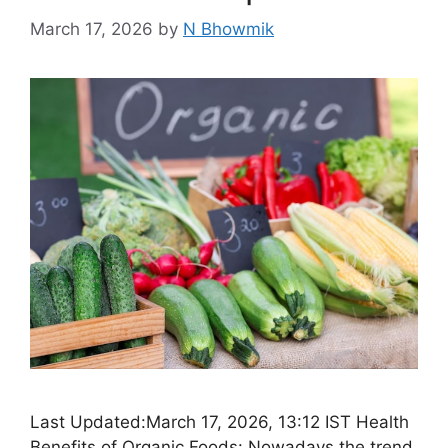
March 17, 2026
by
N Bhowmik
Last Updated:March 17, 2026, 13:12 IST Health
Benefits of Organic Foods: Nowadays the trend