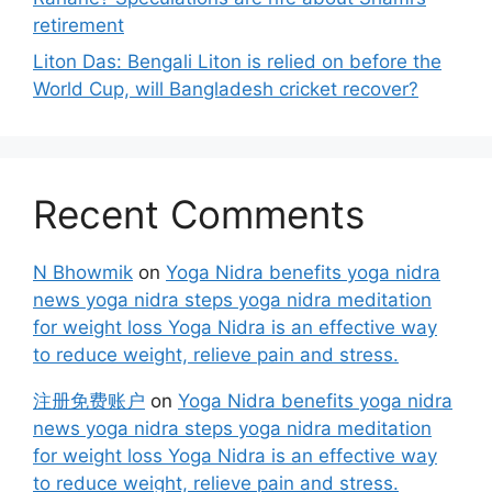
retirement
Liton Das: Bengali Liton is relied on before the
World Cup, will Bangladesh cricket recover?
Recent Comments
N Bhowmik
on
Yoga Nidra benefits yoga nidra
news yoga nidra steps yoga nidra meditation
for weight loss Yoga Nidra is an effective way
to reduce weight, relieve pain and stress.
注册免费账户
on
Yoga Nidra benefits yoga nidra
news yoga nidra steps yoga nidra meditation
for weight loss Yoga Nidra is an effective way
to reduce weight, relieve pain and stress.