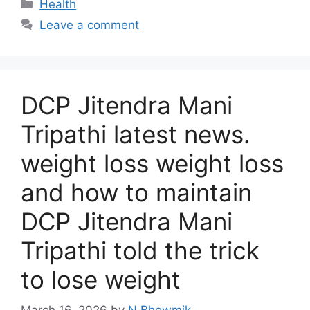
Categories
Health
Leave a comment
DCP Jitendra Mani
Tripathi latest news.
weight loss weight loss
and how to maintain
DCP Jitendra Mani
Tripathi told the trick
to lose weight