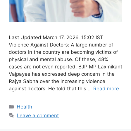
Last Updated:March 17, 2026, 15:02 IST
Violence Against Doctors: A large number of
doctors in the country are becoming victims of
physical and mental abuse. Of these, 48%
cases are not even reported. BJP MP Laxmikant
Vajpayee has expressed deep concern in the
Rajya Sabha over the increasing violence
against doctors. He told that this …
Read more
Categories
Health
Leave a comment