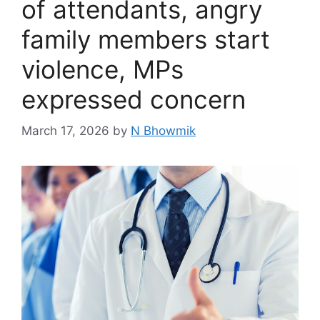
of attendants, angry
family members start
violence, MPs
expressed concern
March 17, 2026
by
N Bhowmik