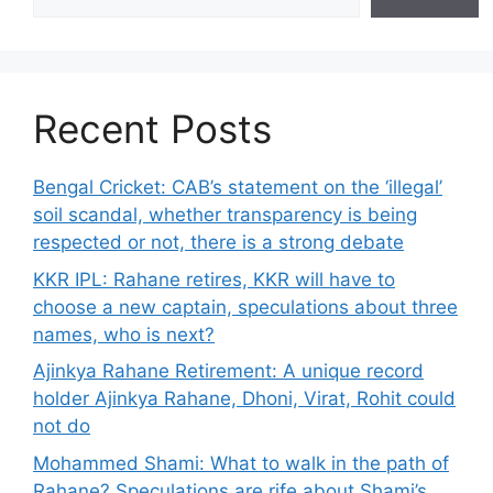
Recent Posts
Bengal Cricket: CAB’s statement on the ‘illegal’
soil scandal, whether transparency is being
respected or not, there is a strong debate
KKR IPL: Rahane retires, KKR will have to
choose a new captain, speculations about three
names, who is next?
Ajinkya Rahane Retirement: A unique record
holder Ajinkya Rahane, Dhoni, Virat, Rohit could
not do
Mohammed Shami: What to walk in the path of
Rahane? Speculations are rife about Shami’s