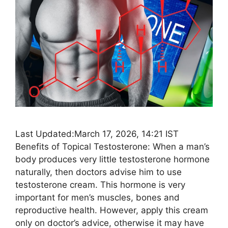
Last Updated:March 17, 2026, 14:21 IST
Benefits of Topical Testosterone: When a man’s
body produces very little testosterone hormone
naturally, then doctors advise him to use
testosterone cream. This hormone is very
important for men’s muscles, bones and
reproductive health. However, apply this cream
only on doctor’s advice, otherwise it may have