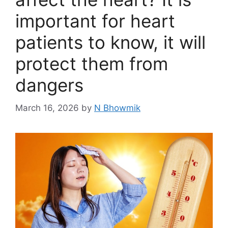
important for heart
patients to know, it will
protect them from
dangers
March 16, 2026
by
N Bhowmik