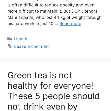
is often difficult to reduce obesity and even
more difficult to maintain it. But DCP Jitendra
Mani Tripathi, who lost 44 kg of weight through
his hard work in just 10 …
Read more
Categories
Health
Leave a comment
Green tea is not
healthy for everyone!
These 5 people should
not drink even by