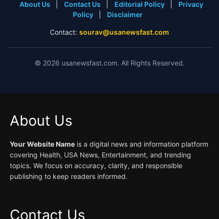
About Us
|
Contact Us
|
Editorial Policy
|
Privacy
Policy
|
Disclaimer
Contact:
sourav@usanewsfast.com
©
2026
usanewsfast.com. All Rights Reserved.
About Us
Your Website Name
is a digital news and information platform
covering Health, USA News, Entertainment, and trending
topics. We focus on accuracy, clarity, and responsible
publishing to keep readers informed.
Contact Us