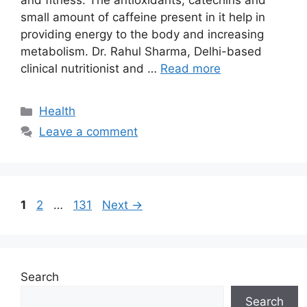
and fitness. The antioxidants, catechins and
small amount of caffeine present in it help in
providing energy to the body and increasing
metabolism. Dr. Rahul Sharma, Delhi-based
clinical nutritionist and …
Read more
Categories
Health
Leave a comment
Page
Page
Page
1
2
…
131
Next
→
Search
Search