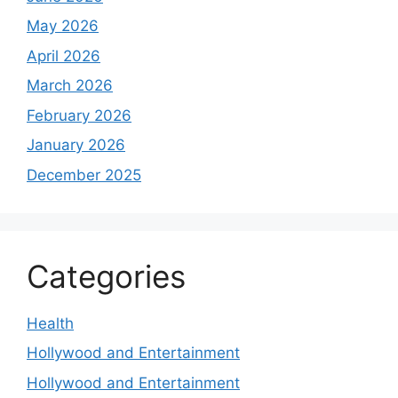
May 2026
April 2026
March 2026
February 2026
January 2026
December 2025
Categories
Health
Hollywood and Entertainment
Hollywood and Entertainment