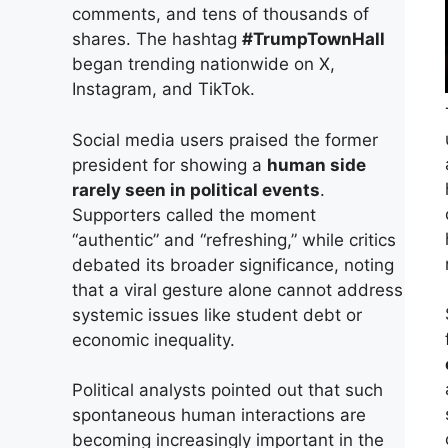
comments, and tens of thousands of
shares. The hashtag
#TrumpTownHall
began trending nationwide on X,
Instagram, and TikTok.
Social media users praised the former
president for showing a
human side
rarely seen in political events
.
Supporters called the moment
“authentic” and “refreshing,” while critics
debated its broader significance, noting
that a viral gesture alone cannot address
systemic issues like student debt or
economic inequality.
Political analysts pointed out that such
spontaneous human interactions are
becoming increasingly important in the