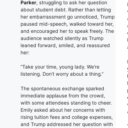
Parker
, struggling to ask her question
about student debt. Rather than letting
her embarrassment go unnoticed, Trump
paused mid-speech, walked toward her,
and encouraged her to speak freely. The
audience watched silently as Trump
leaned forward, smiled, and reassured
her:
“Take your time, young lady. We’re
listening. Don’t worry about a thing.”
The spontaneous exchange sparked
immediate applause from the crowd,
with some attendees standing to cheer.
Emily asked about her concerns with
rising tuition fees and college expenses,
and Trump addressed her question with