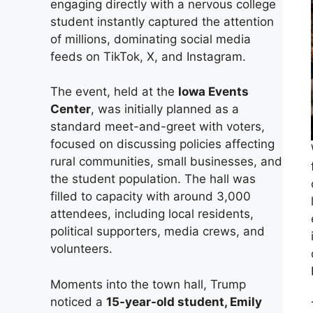
engaging directly with a nervous college
student instantly captured the attention
of millions, dominating social media
feeds on TikTok, X, and Instagram.
The event, held at the
Iowa Events
Center
, was initially planned as a
standard meet-and-greet with voters,
focused on discussing policies affecting
rural communities, small businesses, and
the student population. The hall was
filled to capacity with around 3,000
attendees, including local residents,
political supporters, media crews, and
volunteers.
Moments into the town hall, Trump
noticed a
15-year-old student, Emily