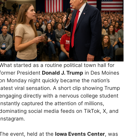
What started as a routine political town hall for
former President
Donald J. Trump
in Des Moines
on Monday night quickly became the nation’s
latest viral sensation. A short clip showing Trump
engaging directly with a nervous college student
instantly captured the attention of millions,
dominating social media feeds on TikTok, X, and
Instagram.
The event, held at the
Iowa Events Center
, was