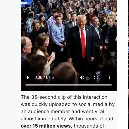
The 35-second clip of this interaction
was quickly uploaded to social media by
an audience member and went viral
almost immediately. Within hours, it had
over 15 million views
, thousands of