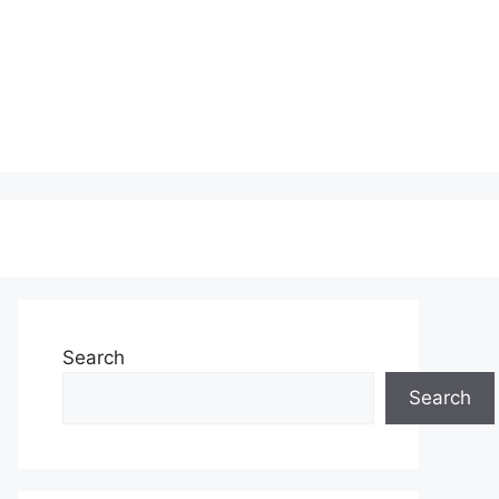
Search
Search