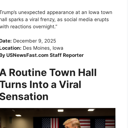
Trump’s unexpected appearance at an Iowa town
hall sparks a viral frenzy, as social media erupts
with reactions overnight.”
Date:
December 9, 2025
Location:
Des Moines, Iowa
By USNewsFast.com Staff Reporter
A Routine Town Hall
Turns Into a Viral
Sensation