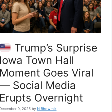
Trump’s Surprise
Iowa Town Hall
Moment Goes Viral
— Social Media
Erupts Overnight
December 9, 2025
by
N Bhowmik