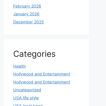
February 2026
January 2026
December 2025
Categories
Health
Hollywood and Entertainment
Hollywood and Entertainment
Uncategorized
USA life style
USA local news