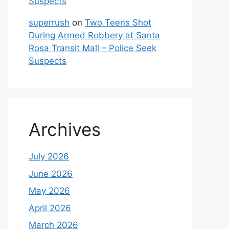
Suspects
superrush
on
Two Teens Shot
During Armed Robbery at Santa
Rosa Transit Mall – Police Seek
Suspects
Archives
July 2026
June 2026
May 2026
April 2026
March 2026