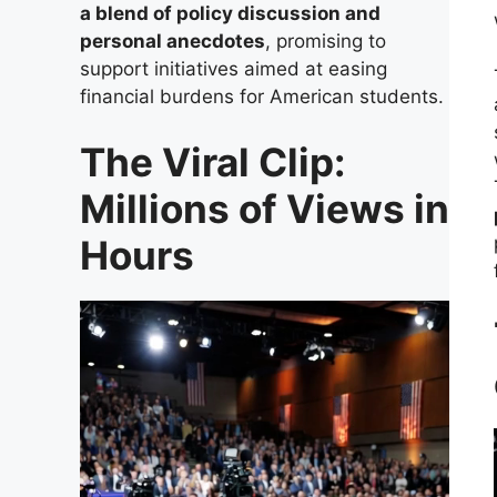
a blend of policy discussion and
personal anecdotes
, promising to
support initiatives aimed at easing
financial burdens for American students.
The Viral Clip:
Millions of Views in
Hours