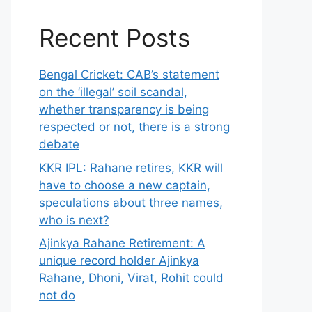
Recent Posts
Bengal Cricket: CAB’s statement
on the ‘illegal’ soil scandal,
whether transparency is being
respected or not, there is a strong
debate
KKR IPL: Rahane retires, KKR will
have to choose a new captain,
speculations about three names,
who is next?
Ajinkya Rahane Retirement: A
unique record holder Ajinkya
Rahane, Dhoni, Virat, Rohit could
not do