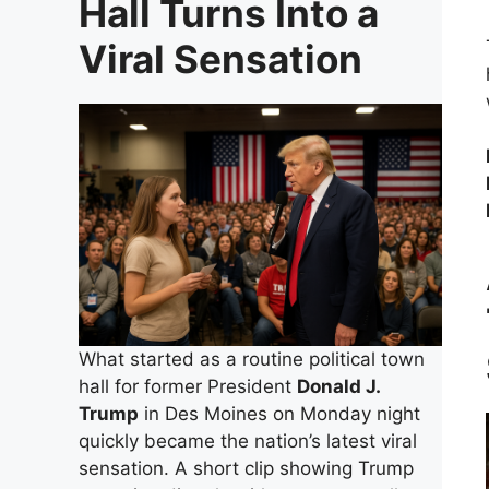
Hall Turns Into a
Viral Sensation
What started as a routine political town
hall for former President
Donald J.
Trump
in Des Moines on Monday night
quickly became the nation’s latest viral
sensation. A short clip showing Trump