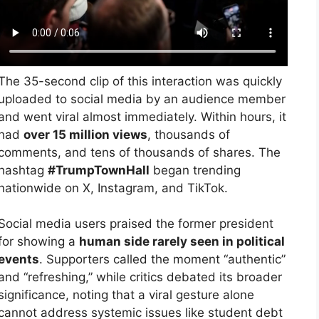
The 35-second clip of this interaction was quickly
uploaded to social media by an audience member
and went viral almost immediately. Within hours, it
had
over 15 million views
, thousands of
comments, and tens of thousands of shares. The
hashtag
#TrumpTownHall
began trending
nationwide on X, Instagram, and TikTok.
Social media users praised the former president
for showing a
human side rarely seen in political
events
. Supporters called the moment “authentic”
and “refreshing,” while critics debated its broader
significance, noting that a viral gesture alone
cannot address systemic issues like student debt