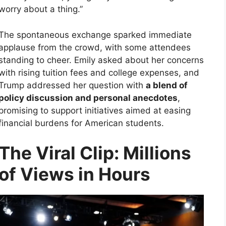
worry about a thing.”
The spontaneous exchange sparked immediate
applause from the crowd, with some attendees
standing to cheer. Emily asked about her concerns
with rising tuition fees and college expenses, and
Trump addressed her question with
a blend of
policy discussion and personal anecdotes
,
promising to support initiatives aimed at easing
financial burdens for American students.
The Viral Clip: Millions
of Views in Hours