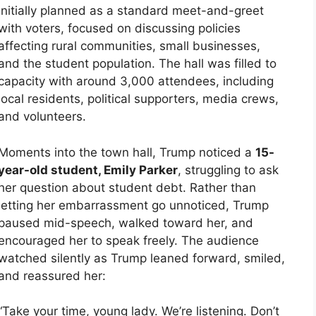
initially planned as a standard meet-and-greet
with voters, focused on discussing policies
affecting rural communities, small businesses,
and the student population. The hall was filled to
capacity with around 3,000 attendees, including
local residents, political supporters, media crews,
and volunteers.
Moments into the town hall, Trump noticed a
15-
year-old student, Emily Parker
, struggling to ask
her question about student debt. Rather than
letting her embarrassment go unnoticed, Trump
paused mid-speech, walked toward her, and
encouraged her to speak freely. The audience
watched silently as Trump leaned forward, smiled,
and reassured her:
“Take your time, young lady. We’re listening. Don’t