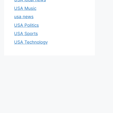
USA Music
usa news
USA Politics
USA Sports
USA Technology