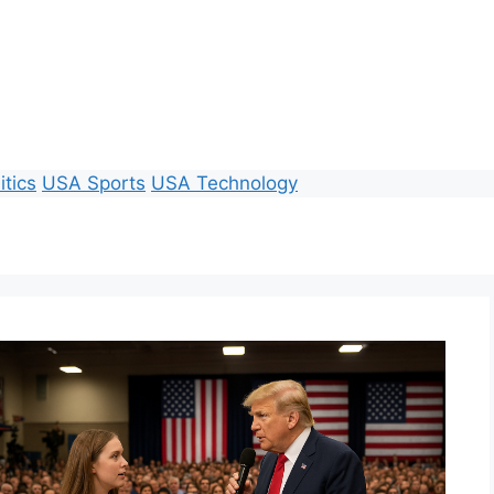
itics
USA Sports
USA Technology