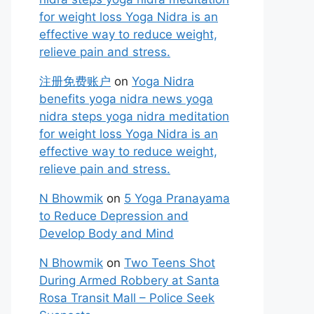
for weight loss Yoga Nidra is an
effective way to reduce weight,
relieve pain and stress.
注册免费账户
on
Yoga Nidra
benefits yoga nidra news yoga
nidra steps yoga nidra meditation
for weight loss Yoga Nidra is an
effective way to reduce weight,
relieve pain and stress.
N Bhowmik
on
5 Yoga Pranayama
to Reduce Depression and
Develop Body and Mind
N Bhowmik
on
Two Teens Shot
During Armed Robbery at Santa
Rosa Transit Mall – Police Seek