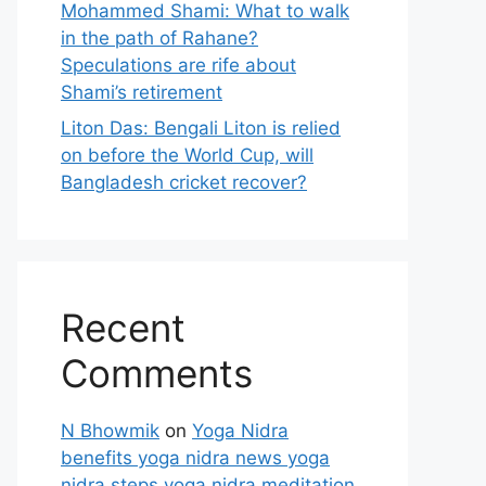
Mohammed Shami: What to walk
in the path of Rahane?
Speculations are rife about
Shami’s retirement
Liton Das: Bengali Liton is relied
on before the World Cup, will
Bangladesh cricket recover?
Recent
Comments
N Bhowmik
on
Yoga Nidra
benefits yoga nidra news yoga
nidra steps yoga nidra meditation