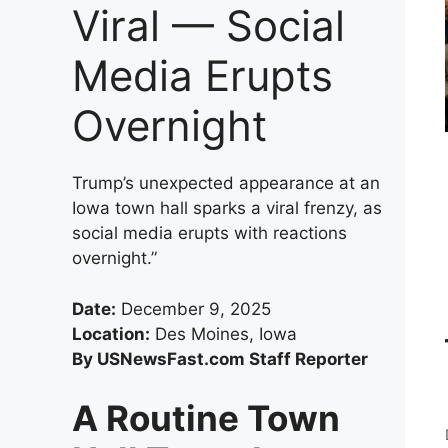
Viral — Social
Media Erupts
Overnight
Trump’s unexpected appearance at an
Iowa town hall sparks a viral frenzy, as
social media erupts with reactions
overnight.”
Date:
December 9, 2025
Location:
Des Moines, Iowa
By USNewsFast.com Staff Reporter
A Routine Town