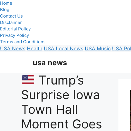
Home
Blog
Contact Us
Disclaimer
Editorial Policy
Privacy Policy
Terms and Conditions
USA News
Health
USA Local News
USA Music
USA Pol
Skip
usa news
to
content
Trump’s
Surprise Iowa
Town Hall
Moment Goes