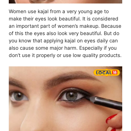
Women use kajal from a very young age to
make their eyes look beautiful. It is considered
an important part of women’s makeup. Because
of this the eyes also look very beautiful. But do
you know that applying kajal on eyes daily can
also cause some major harm. Especially if you
don’t use it properly or use low quality products.