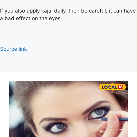
If you also apply kajal daily, then be careful, it can have
a bad effect on the eyes.
Source link