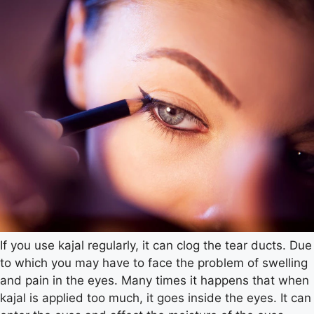
If you use kajal regularly, it can clog the tear ducts. Due
to which you may have to face the problem of swelling
and pain in the eyes. Many times it happens that when
kajal is applied too much, it goes inside the eyes. It can