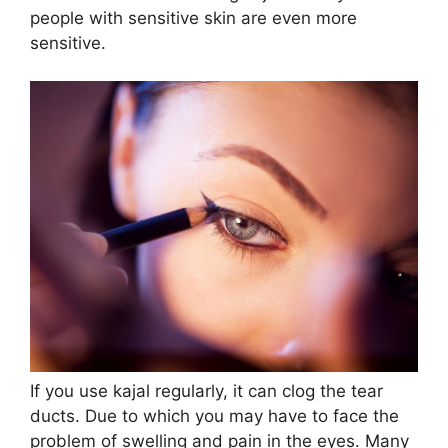
people with sensitive skin are even more
sensitive.
If you use kajal regularly, it can clog the tear
ducts. Due to which you may have to face the
problem of swelling and pain in the eyes. Many