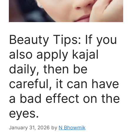
Beauty Tips: If you
also apply kajal
daily, then be
careful, it can have
a bad effect on the
eyes.
January 31, 2026
by
N Bhowmik