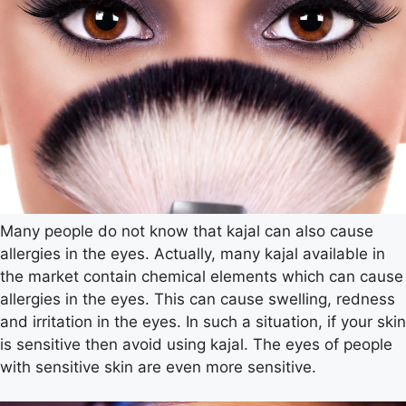
Many people do not know that kajal can also cause
allergies in the eyes. Actually, many kajal available in
the market contain chemical elements which can cause
allergies in the eyes. This can cause swelling, redness
and irritation in the eyes. In such a situation, if your skin
is sensitive then avoid using kajal. The eyes of people
with sensitive skin are even more sensitive.