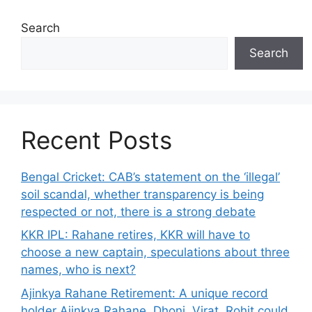
Search
Search
Recent Posts
Bengal Cricket: CAB’s statement on the ‘illegal’
soil scandal, whether transparency is being
respected or not, there is a strong debate
KKR IPL: Rahane retires, KKR will have to
choose a new captain, speculations about three
names, who is next?
Ajinkya Rahane Retirement: A unique record
holder Ajinkya Rahane, Dhoni, Virat, Rohit could