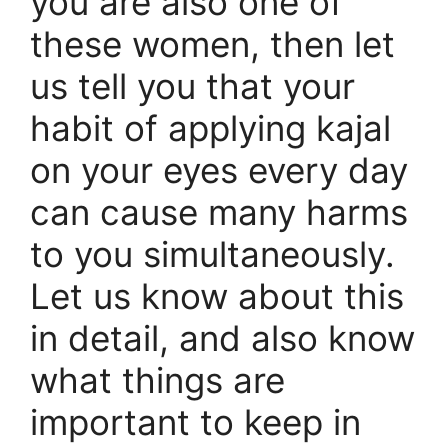
you are also one of
these women, then let
us tell you that your
habit of applying kajal
on your eyes every day
can cause many harms
to you simultaneously.
Let us know about this
in detail, and also know
what things are
important to keep in