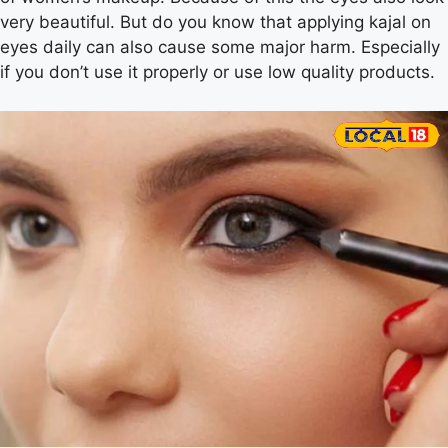
very beautiful. But do you know that applying kajal on
eyes daily can also cause some major harm. Especially
if you don’t use it properly or use low quality products.