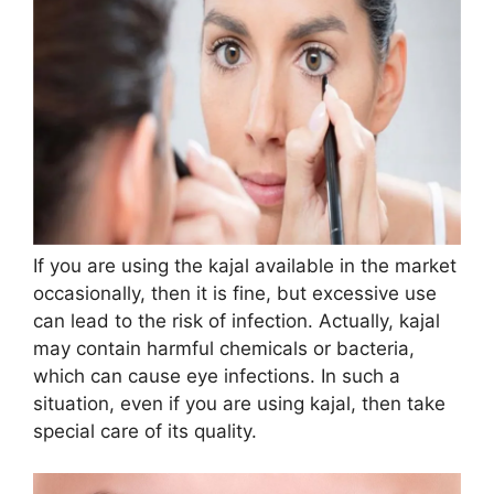
If you are using the kajal available in the market
occasionally, then it is fine, but excessive use
can lead to the risk of infection. Actually, kajal
may contain harmful chemicals or bacteria,
which can cause eye infections. In such a
situation, even if you are using kajal, then take
special care of its quality.