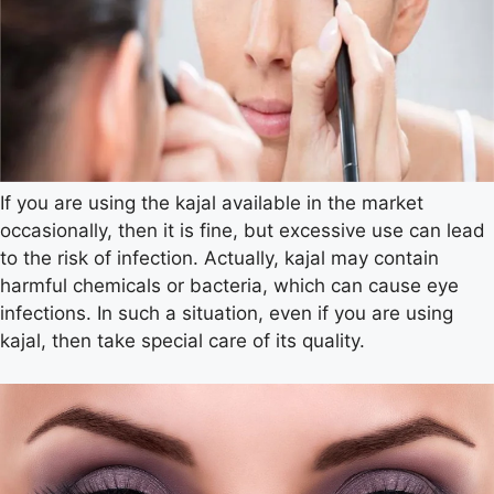
If you are using the kajal available in the market
occasionally, then it is fine, but excessive use can lead
to the risk of infection. Actually, kajal may contain
harmful chemicals or bacteria, which can cause eye
infections. In such a situation, even if you are using
kajal, then take special care of its quality.