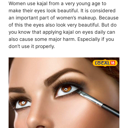
Women use kajal from a very young age to
make their eyes look beautiful. It is considered
an important part of women’s makeup. Because
of this the eyes also look very beautiful. But do
you know that applying kajal on eyes daily can
also cause some major harm. Especially if you
don’t use it properly.