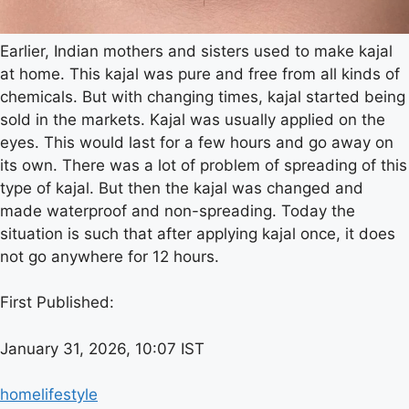
Earlier, Indian mothers and sisters used to make kajal
at home. This kajal was pure and free from all kinds of
chemicals. But with changing times, kajal started being
sold in the markets. Kajal was usually applied on the
eyes. This would last for a few hours and go away on
its own. There was a lot of problem of spreading of this
type of kajal. But then the kajal was changed and
made waterproof and non-spreading. Today the
situation is such that after applying kajal once, it does
not go anywhere for 12 hours.
First Published:
January 31, 2026, 10:07 IST
home
lifestyle