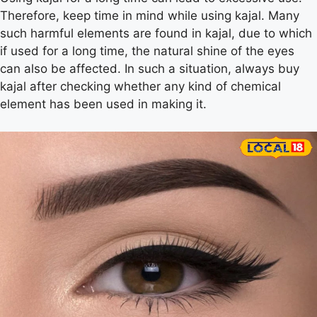
Therefore, keep time in mind while using kajal. Many
such harmful elements are found in kajal, due to which
if used for a long time, the natural shine of the eyes
can also be affected. In such a situation, always buy
kajal after checking whether any kind of chemical
element has been used in making it.