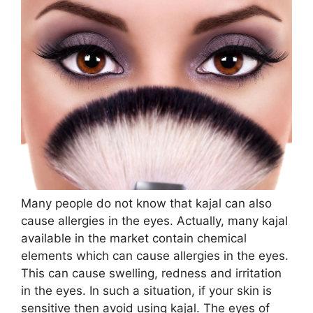
Many people do not know that kajal can also
cause allergies in the eyes. Actually, many kajal
available in the market contain chemical
elements which can cause allergies in the eyes.
This can cause swelling, redness and irritation
in the eyes. In such a situation, if your skin is
sensitive then avoid using kajal. The eyes of