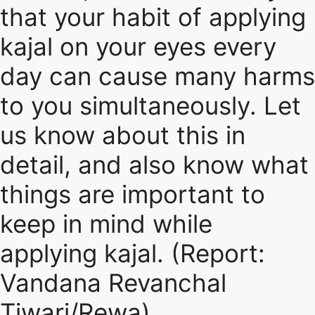
that your habit of applying
kajal on your eyes every
day can cause many harms
to you simultaneously. Let
us know about this in
detail, and also know what
things are important to
keep in mind while
applying kajal. (Report:
Vandana Revanchal
Tiwari/Rewa)