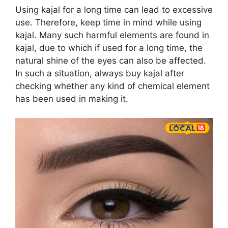
Using kajal for a long time can lead to excessive
use. Therefore, keep time in mind while using
kajal. Many such harmful elements are found in
kajal, due to which if used for a long time, the
natural shine of the eyes can also be affected.
In such a situation, always buy kajal after
checking whether any kind of chemical element
has been used in making it.