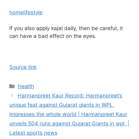
home
lifestyle
If you also apply kajal daily, then be careful, it
can have a bad effect on the eyes.
Source link
Categories
Health
Harmanpreet Kaur Record: Harmanpreet’s
unique feat against Gujarat giants in WPL,
impresses the whole world | Harmanpreet Kaur
unveils 504 runs against Gujarat Giants in wpl, |
Latest sports news