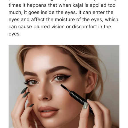
times it happens that when kajal is applied too
much, it goes inside the eyes. It can enter the
eyes and affect the moisture of the eyes, which
can cause blurred vision or discomfort in the
eyes.