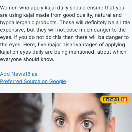
Women who apply kajal daily should ensure that you
are using kajal made from good quality, natural and
hypoallergenic products. These will definitely be a little
expensive, but they will not pose much danger to the
eyes. If you do not do this then there will be danger to
the eyes. Here, five major disadvantages of applying
kajal on eyes daily are being mentioned, about which
everyone should know.
Add News18 as
Preferred Source on Google