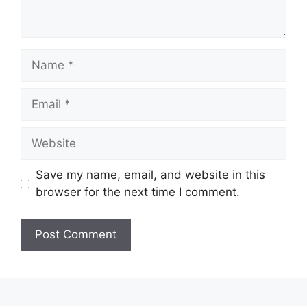
Name
Email
Website
Save my name, email, and website in this
browser for the next time I comment.