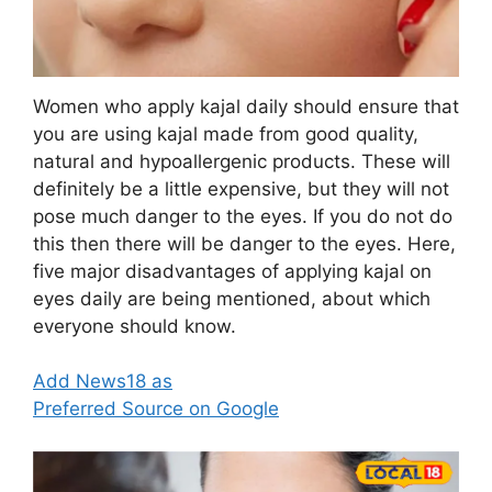
Women who apply kajal daily should ensure that
you are using kajal made from good quality,
natural and hypoallergenic products. These will
definitely be a little expensive, but they will not
pose much danger to the eyes. If you do not do
this then there will be danger to the eyes. Here,
five major disadvantages of applying kajal on
eyes daily are being mentioned, about which
everyone should know.
Add News18 as
Preferred Source on Google