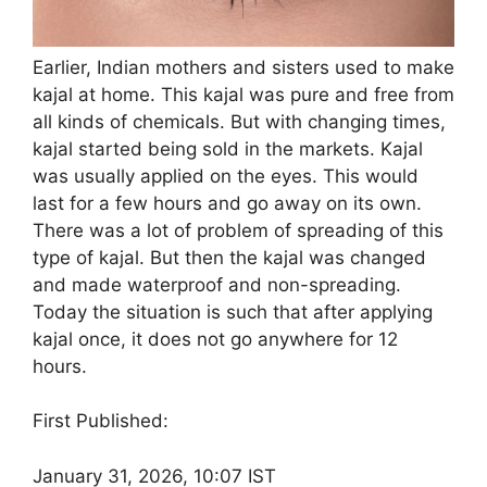
Earlier, Indian mothers and sisters used to make
kajal at home. This kajal was pure and free from
all kinds of chemicals. But with changing times,
kajal started being sold in the markets. Kajal
was usually applied on the eyes. This would
last for a few hours and go away on its own.
There was a lot of problem of spreading of this
type of kajal. But then the kajal was changed
and made waterproof and non-spreading.
Today the situation is such that after applying
kajal once, it does not go anywhere for 12
hours.
First Published:
January 31, 2026, 10:07 IST