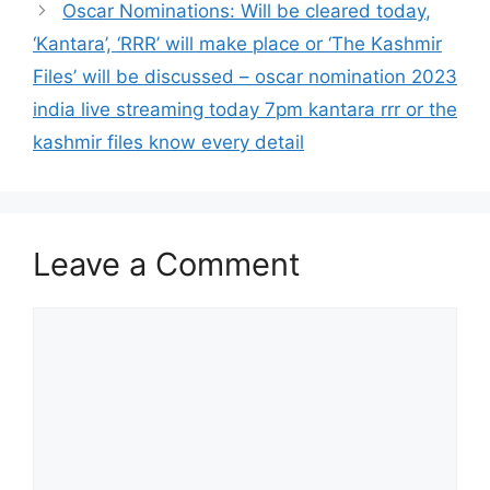
Oscar Nominations: Will be cleared today,
‘Kantara’, ‘RRR’ will make place or ‘The Kashmir
Files’ will be discussed – oscar nomination 2023
india live streaming today 7pm kantara rrr or the
kashmir files know every detail
Leave a Comment
Comment