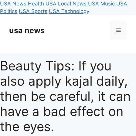
USA News
Health
USA Local News
USA Music
USA
Politics
USA Sports
USA Technology
Skip
to
usa news
Menu
content
Beauty Tips: If you
also apply kajal daily,
then be careful, it can
have a bad effect on
the eyes.