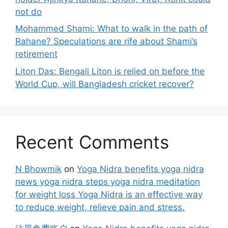
not do
Mohammed Shami: What to walk in the path of
Rahane? Speculations are rife about Shami’s
retirement
Liton Das: Bengali Liton is relied on before the
World Cup, will Bangladesh cricket recover?
Recent Comments
N Bhowmik
on
Yoga Nidra benefits yoga nidra
news yoga nidra steps yoga nidra meditation
for weight loss Yoga Nidra is an effective way
to reduce weight, relieve pain and stress.