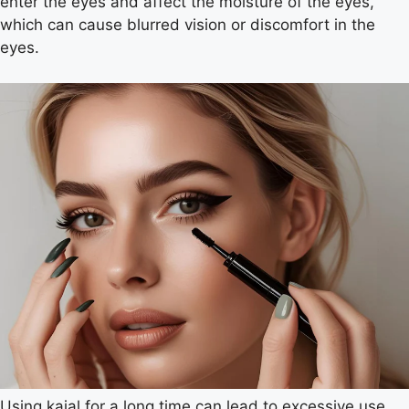
enter the eyes and affect the moisture of the eyes,
which can cause blurred vision or discomfort in the
eyes.
Using kajal for a long time can lead to excessive use.