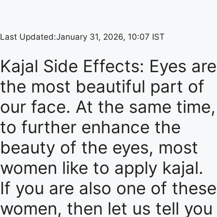
Last Updated:
January 31, 2026, 10:07 IST
Kajal Side Effects: Eyes are
the most beautiful part of
our face. At the same time,
to further enhance the
beauty of the eyes, most
women like to apply kajal.
If you are also one of these
women, then let us tell you