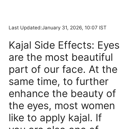
Last Updated:
January 31, 2026, 10:07 IST
Kajal Side Effects: Eyes
are the most beautiful
part of our face. At the
same time, to further
enhance the beauty of
the eyes, most women
like to apply kajal. If