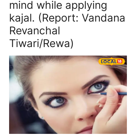
mind while applying
kajal. (Report: Vandana
Revanchal
Tiwari/Rewa)