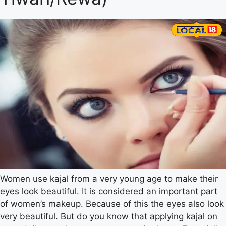
Women use kajal from a very young age to make their
eyes look beautiful. It is considered an important part
of women’s makeup. Because of this the eyes also look
very beautiful. But do you know that applying kajal on