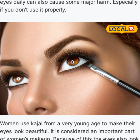
eyes daily can also cause some major harm. Especially
if you don’t use it properly.
Women use kajal from a very young age to make their
eyes look beautiful. It is considered an important part
of women’s makeup. Because of this the eyes also look