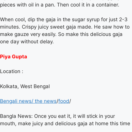
pieces with oil in a pan. Then cool it in a container.
When cool, dip the gaja in the sugar syrup for just 2-3
minutes. Crispy juicy sweet gaja made. He saw how to
make gauze very easily. So make this delicious gaja
one day without delay.
Piya Gupta
Location :
Kolkata, West Bengal
Bengali news
/
the news
/
food
/
Bangla News: Once you eat it, it will stick in your
mouth, make juicy and delicious gaja at home this time