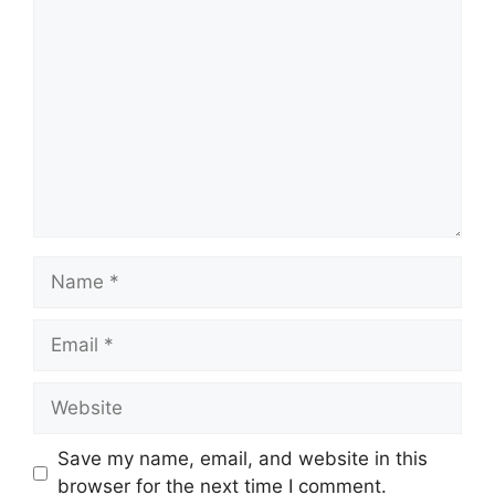
Comment
Name
Email
Website
Save my name, email, and website in this
browser for the next time I comment.