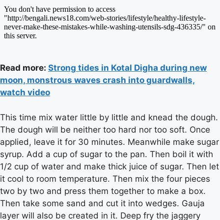
Read more:
Strong tides in Kotal Digha during new
moon, monstrous waves crash into guardwalls,
watch video
This time mix water little by little and knead the dough.
The dough will be neither too hard nor too soft. Once
applied, leave it for 30 minutes. Meanwhile make sugar
syrup. Add a cup of sugar to the pan. Then boil it with
1/2 cup of water and make thick juice of sugar. Then let
it cool to room temperature. Then mix the four pieces
two by two and press them together to make a box.
Then take some sand and cut it into wedges. Gauja
layer will also be created in it. Deep fry the jaggery