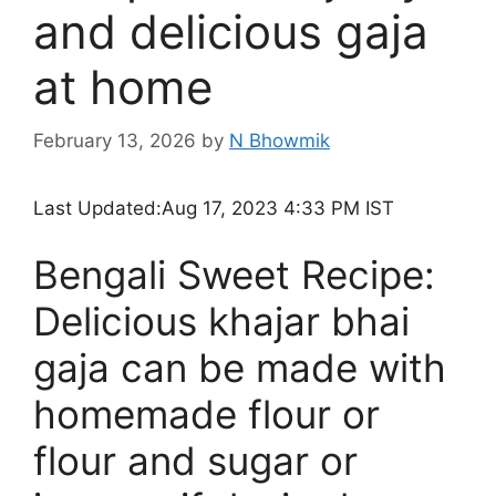
and delicious gaja
at home
February 13, 2026
by
N Bhowmik
Last Updated:
Aug 17, 2023 4:33 PM IST
Bengali Sweet Recipe:
Delicious khajar bhai
gaja can be made with
homemade flour or
flour and sugar or