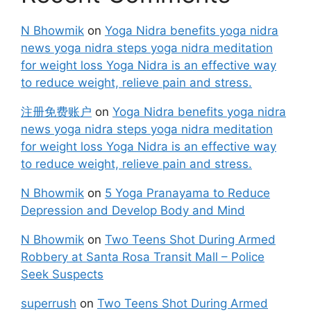
N Bhowmik
on
Yoga Nidra benefits yoga nidra
news yoga nidra steps yoga nidra meditation
for weight loss Yoga Nidra is an effective way
to reduce weight, relieve pain and stress.
注册免费账户
on
Yoga Nidra benefits yoga nidra
news yoga nidra steps yoga nidra meditation
for weight loss Yoga Nidra is an effective way
to reduce weight, relieve pain and stress.
N Bhowmik
on
5 Yoga Pranayama to Reduce
Depression and Develop Body and Mind
N Bhowmik
on
Two Teens Shot During Armed
Robbery at Santa Rosa Transit Mall – Police
Seek Suspects
superrush
on
Two Teens Shot During Armed