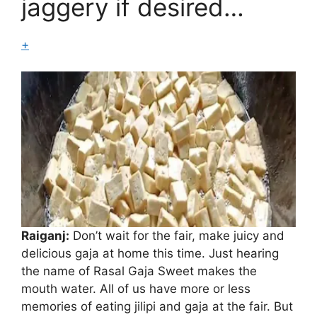
jaggery if desired…
+
Raiganj:
Don’t wait for the fair, make juicy and
delicious gaja at home this time. Just hearing
the name of Rasal Gaja Sweet makes the
mouth water. All of us have more or less
Gaza
memories of eating jilipi and gaja at the fair. But