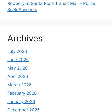
Robbery at Santa Rosa Transit Mall – Police
Seek Suspects
Archives
July 2026
June 2026
May 2026
April 2026
March 2026
February 2026
January 2026
December 2025