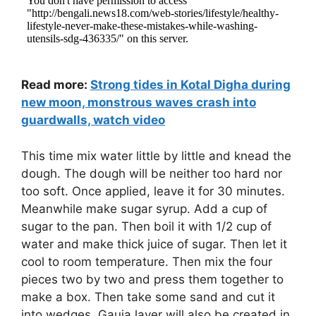
Read more:
Strong tides in Kotal Digha during
new moon, monstrous waves crash into
guardwalls, watch video
This time mix water little by little and knead the
dough. The dough will be neither too hard nor
too soft. Once applied, leave it for 30 minutes.
Meanwhile make sugar syrup. Add a cup of
sugar to the pan. Then boil it with 1/2 cup of
water and make thick juice of sugar. Then let it
cool to room temperature. Then mix the four
pieces two by two and press them together to
make a box. Then take some sand and cut it
into wedges. Gauja layer will also be created in