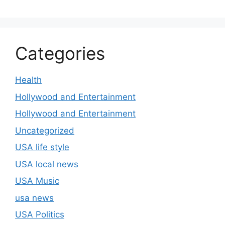
Categories
Health
Hollywood and Entertainment
Hollywood and Entertainment
Uncategorized
USA life style
USA local news
USA Music
usa news
USA Politics