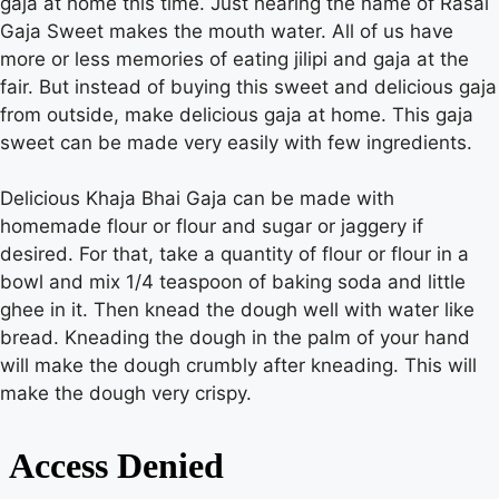
gaja at home this time. Just hearing the name of Rasal
Gaja Sweet makes the mouth water. All of us have
more or less memories of eating jilipi and gaja at the
Gaza
fair. But instead of buying this sweet and delicious gaja
from outside, make delicious gaja at home. This gaja
sweet can be made very easily with few ingredients.
Delicious Khaja Bhai Gaja can be made with
homemade flour or flour and sugar or jaggery if
desired. For that, take a quantity of flour or flour in a
bowl and mix 1/4 teaspoon of baking soda and little
ghee in it. Then knead the dough well with water like
bread. Kneading the dough in the palm of your hand
will make the dough crumbly after kneading. This will
make the dough very crispy.