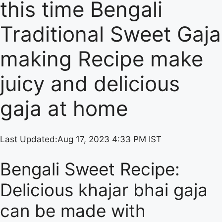
this time Bengali
Traditional Sweet Gaja
making Recipe make
juicy and delicious
gaja at home
Last Updated:
Aug 17, 2023 4:33 PM IST
Bengali Sweet Recipe:
Delicious khajar bhai gaja
can be made with