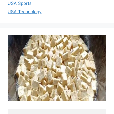
USA Sports
USA Technology