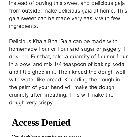
instead of buying this sweet and delicious gaja
from outside, make delicious gaja at home. This
gaja sweet can be made very easily with few
ingredients.
Delicious Khaja Bhai Gaja can be made with
homemade flour or flour and sugar or jaggery if
desired. For that, take a quantity of flour or flour
in a bowl and mix 1/4 teaspoon of baking soda
and little ghee in it. Then knead the dough well
with water like bread. Kneading the dough in
the palm of your hand will make the dough
crumbly after kneading. This will make the
dough very crispy.