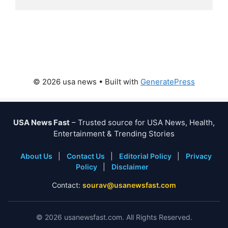
© 2026 usa news
• Built with
GeneratePress
USA News Fast
– Trusted source for USA News, Health,
Entertainment & Trending Stories
About Us
|
Contact Us
|
Editorial Policy
|
Privacy
Policy
|
Disclaimer
Contact:
sourav@usanewsfast.com
©
2026
usanewsfast.com. All Rights Reserved.