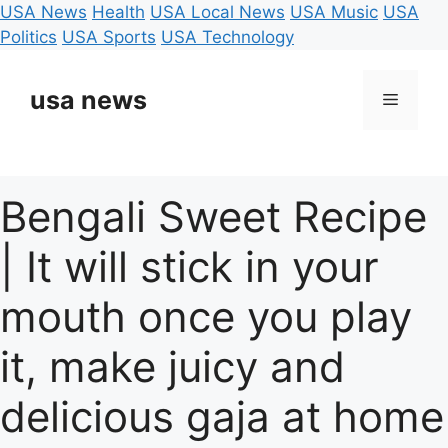
USA News
Health
USA Local News
USA Music
USA
Politics
USA Sports
USA Technology
Skip
to
usa news
Menu
content
Bengali Sweet Recipe
| It will stick in your
mouth once you play
it, make juicy and
delicious gaja at home