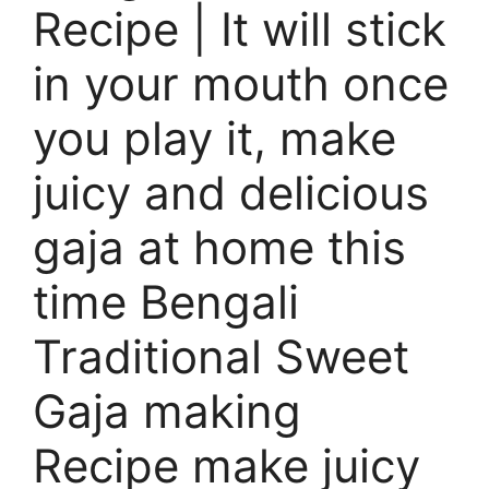
Recipe | It will stick
in your mouth once
you play it, make
juicy and delicious
gaja at home this
time Bengali
Traditional Sweet
Gaja making
Recipe make juicy