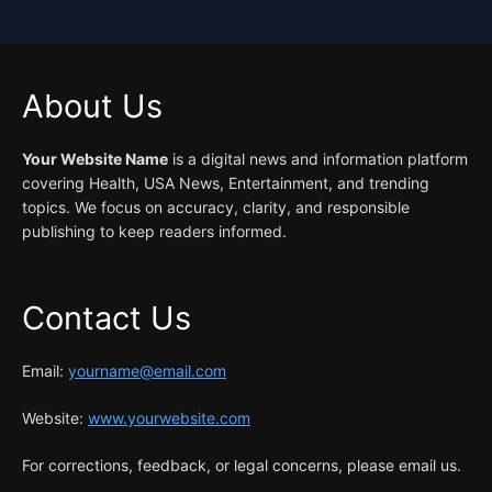
About Us
Your Website Name
is a digital news and information platform
covering Health, USA News, Entertainment, and trending
topics. We focus on accuracy, clarity, and responsible
publishing to keep readers informed.
Contact Us
Email:
yourname@email.com
Website:
www.yourwebsite.com
For corrections, feedback, or legal concerns, please email us.