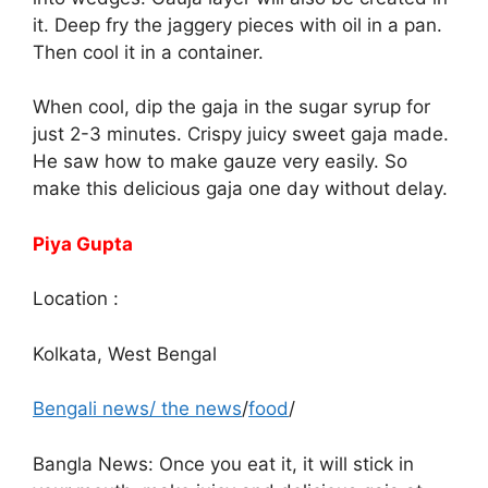
it. Deep fry the jaggery pieces with oil in a pan.
Then cool it in a container.
When cool, dip the gaja in the sugar syrup for
just 2-3 minutes. Crispy juicy sweet gaja made.
He saw how to make gauze very easily. So
make this delicious gaja one day without delay.
Piya Gupta
Location :
Kolkata, West Bengal
Bengali news
/
the news
/
food
/
Bangla News: Once you eat it, it will stick in