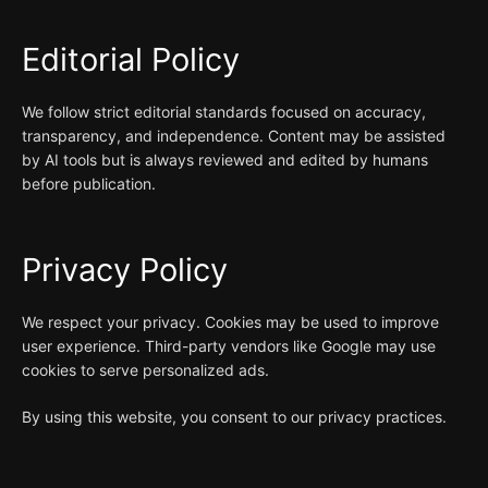
Editorial Policy
We follow strict editorial standards focused on accuracy,
transparency, and independence. Content may be assisted
by AI tools but is always reviewed and edited by humans
before publication.
Privacy Policy
We respect your privacy. Cookies may be used to improve
user experience. Third-party vendors like Google may use
cookies to serve personalized ads.
By using this website, you consent to our privacy practices.