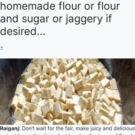
homemade flour or flour
and sugar or jaggery if
desired…
+
Raiganj:
Don’t wait for the fair, make juicy and delicious