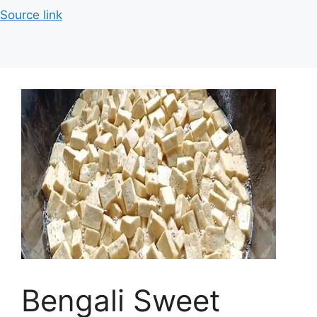
Source link
Bengali Sweet