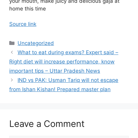
your mouth, make juicy and delicious gaja at
home this time
Source link
Categories
Uncategorized
What to eat during exams? Expert said –
Right diet will increase performance, know
important tips – Uttar Pradesh News
IND vs PAK: Usman Tariq will not escape
from Ishan Kishan! Prepared master plan
Leave a Comment