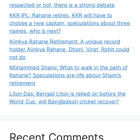
respected or not, there is a strong debate
KKR IPL: Rahane retires, KKR will have to
choose a new captain, speculations about three
names, who is next?
Ajinkya Rahane Retirement: A unique record
holder Ajinkya Rahane, Dhoni, Virat, Rohit could
not do
Mohammed Shami: What to walk in the path of
Rahane? Speculations are rife about Shami’s
retirement
Liton Das: Bengali Liton is relied on before the
World Cup, will Bangladesh cricket recover?
Recent Comments