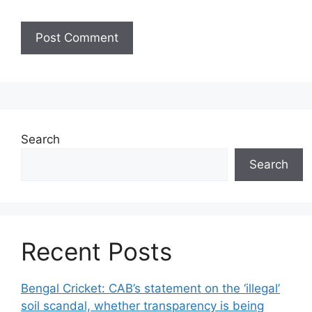
Search
Search
Recent Posts
Bengal Cricket: CAB’s statement on the ‘illegal’
soil scandal, whether transparency is being