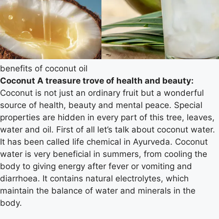
benefits of coconut oil
Coconut A treasure trove of health and beauty:
Coconut is not just an ordinary fruit but a wonderful
source of health, beauty and mental peace. Special
properties are hidden in every part of this tree, leaves,
water and oil. First of all let’s talk about coconut water.
It has been called life chemical in Ayurveda. Coconut
water is very beneficial in summers, from cooling the
body to giving energy after fever or vomiting and
diarrhoea. It contains natural electrolytes, which
maintain the balance of water and minerals in the
body.