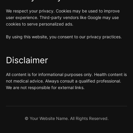
We respect your privacy. Cookies may be used to improve
user experience. Third-party vendors like Google may use
cookies to serve personalized ads.
By using this website, you consent to our privacy practices.
Disclaimer
All content is for informational purposes only. Health content is
not medical advice. Always consult a qualified professional.
We are not responsible for external links.
©
Your Website Name. All Rights Reserved.