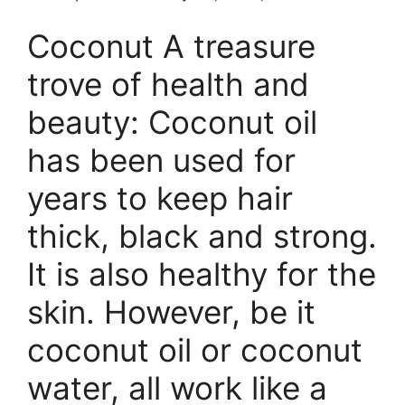
Coconut A treasure
trove of health and
beauty: Coconut oil
has been used for
years to keep hair
thick, black and strong.
It is also healthy for the
skin. However, be it
coconut oil or coconut
water, all work like a