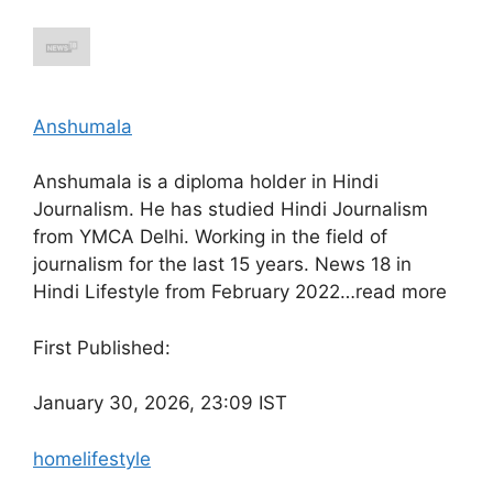
Anshumala
Anshumala is a diploma holder in Hindi
Journalism. He has studied Hindi Journalism
from YMCA Delhi. Working in the field of
journalism for the last 15 years. News 18 in
Hindi Lifestyle from February 2022…
read more
First Published:
January 30, 2026, 23:09 IST
home
lifestyle