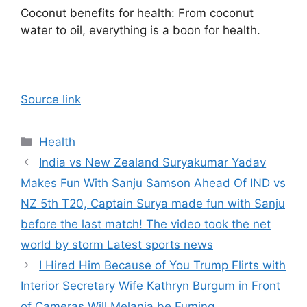
Coconut benefits for health: From coconut
water to oil, everything is a boon for health.
Source link
Categories
Health
India vs New Zealand Suryakumar Yadav
Makes Fun With Sanju Samson Ahead Of IND vs
NZ 5th T20, Captain Surya made fun with Sanju
before the last match! The video took the net
world by storm Latest sports news
I Hired Him Because of You Trump Flirts with
Interior Secretary Wife Kathryn Burgum in Front
of Cameras Will Melania be Fuming