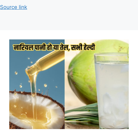
Source link