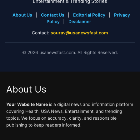
Entertainment & Trending Stories
About Us
|
Contact Us
|
Editorial Policy
|
Privacy
Policy
|
Disclaimer
Contact:
sourav@usanewsfast.com
©
2026
usanewsfast.com. All Rights Reserved.
About Us
Your Website Name
is a digital news and information platform
covering Health, USA News, Entertainment, and trending
topics. We focus on accuracy, clarity, and responsible
publishing to keep readers informed.