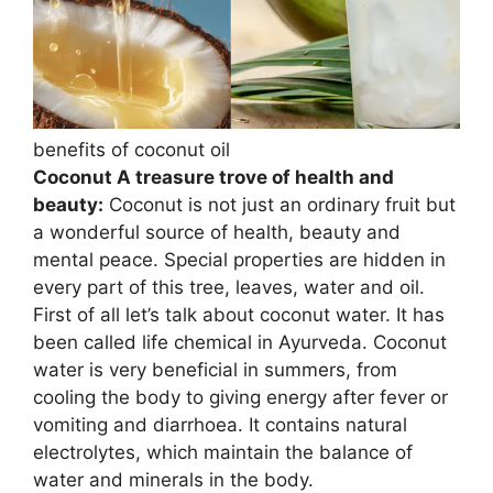
benefits of coconut oil
Coconut A treasure trove of health and
beauty:
Coconut is not just an ordinary fruit but
a wonderful source of health, beauty and
mental peace. Special properties are hidden in
every part of this tree, leaves, water and oil.
First of all let’s talk about coconut water. It has
been called life chemical in Ayurveda. Coconut
water is very beneficial in summers, from
cooling the body to giving energy after fever or
vomiting and diarrhoea. It contains natural
electrolytes, which maintain the balance of
water and minerals in the body.