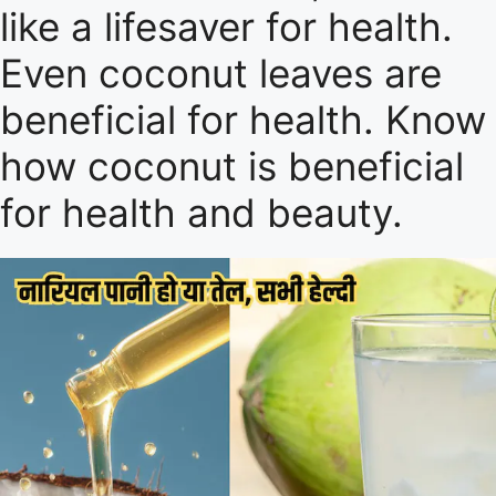
like a lifesaver for health.
Even coconut leaves are
beneficial for health. Know
how coconut is beneficial
for health and beauty.