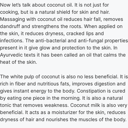
Now let’s talk about coconut oil. It is not just for
cooking, but is a natural shield for skin and hair.
Massaging with coconut oil reduces hair fall, removes
dandruff and strengthens the roots. When applied on
the skin, it reduces dryness, cracked lips and
infections. The anti-bacterial and anti-fungal properties
present in it give glow and protection to the skin. In
Ayurvedic texts it has been called an oil that calms the
heat of the skin.
The white pulp of coconut is also no less beneficial. It is
rich in fiber and nutritious fats, improves digestion and
gives instant energy to the body. Constipation is cured
by eating one piece in the morning. It is also a natural
tonic that removes weakness. Coconut milk is also very
beneficial. It acts as a moisturizer for the skin, reduces
dryness of hair and nourishes the muscles of the body.