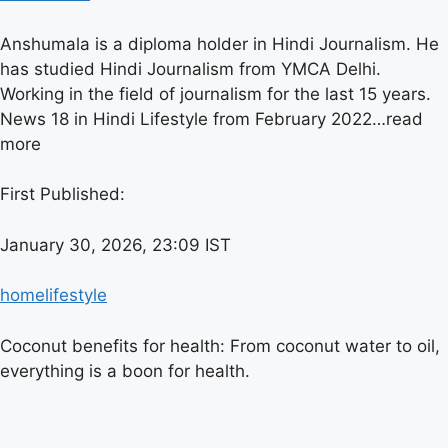
Anshumala is a diploma holder in Hindi Journalism. He
has studied Hindi Journalism from YMCA Delhi.
Working in the field of journalism for the last 15 years.
News 18 in Hindi Lifestyle from February 2022…
read
more
First Published:
January 30, 2026, 23:09 IST
home
lifestyle
Coconut benefits for health: From coconut water to oil,
everything is a boon for health.