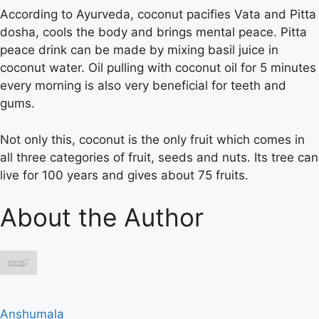
According to Ayurveda, coconut pacifies Vata and Pitta
dosha, cools the body and brings mental peace. Pitta
peace drink can be made by mixing basil juice in
coconut water. Oil pulling with coconut oil for 5 minutes
every morning is also very beneficial for teeth and
gums.
Not only this, coconut is the only fruit which comes in
all three categories of fruit, seeds and nuts. Its tree can
live for 100 years and gives about 75 fruits.
About the Author
Anshumala