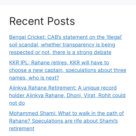
Recent Posts
Bengal Cricket: CAB’s statement on the ‘illegal’
soil scandal, whether transparency is being
respected or not, there is a strong debate
KKR IPL: Rahane retires, KKR will have to
choose a new captain, speculations about three
names, who is next?
Ajinkya Rahane Retirement: A unique record
holder Ajinkya Rahane, Dhoni, Virat, Rohit could
not do
Mohammed Shami: What to walk in the path of
Rahane? Speculations are rife about Shami’s
retirement