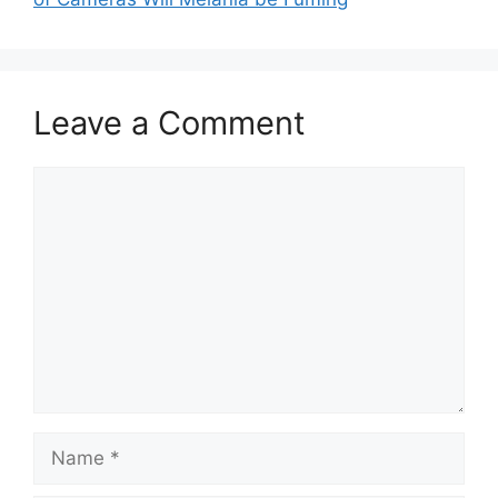
Leave a Comment
Comment
Name