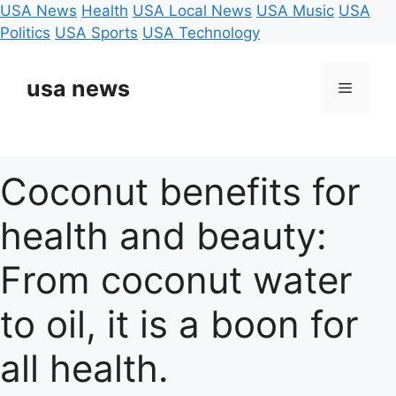
USA News
Health
USA Local News
USA Music
USA
Politics
USA Sports
USA Technology
Skip
to
usa news
Menu
content
Coconut benefits for
health and beauty:
From coconut water
to oil, it is a boon for
all health.