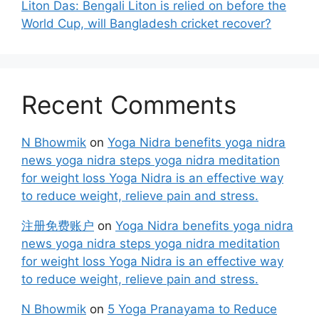
Liton Das: Bengali Liton is relied on before the
World Cup, will Bangladesh cricket recover?
Recent Comments
N Bhowmik
on
Yoga Nidra benefits yoga nidra
news yoga nidra steps yoga nidra meditation
for weight loss Yoga Nidra is an effective way
to reduce weight, relieve pain and stress.
注册免费账户
on
Yoga Nidra benefits yoga nidra
news yoga nidra steps yoga nidra meditation
for weight loss Yoga Nidra is an effective way
to reduce weight, relieve pain and stress.
N Bhowmik
on
5 Yoga Pranayama to Reduce