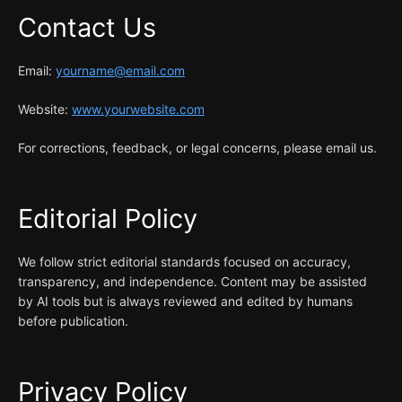
Contact Us
Email:
yourname@email.com
Website:
www.yourwebsite.com
For corrections, feedback, or legal concerns, please email us.
Editorial Policy
We follow strict editorial standards focused on accuracy,
transparency, and independence. Content may be assisted
by AI tools but is always reviewed and edited by humans
before publication.
Privacy Policy