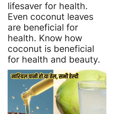
lifesaver for health.
Even coconut leaves
are beneficial for
health. Know how
coconut is beneficial
for health and beauty.