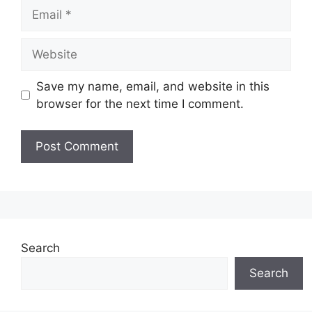
Email
Website
Save my name, email, and website in this
browser for the next time I comment.
Search
Search