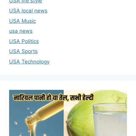
USA life style
USA local news
USA Music
usa news
USA Politics
USA Sports
USA Technology