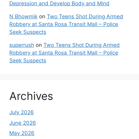
Depression and Develop Body and Mind
N Bhowmik
on
Two Teens Shot During Armed
Robbery at Santa Rosa Transit Mall – Police
Seek Suspects
superrush
on
Two Teens Shot During Armed
Robbery at Santa Rosa Transit Mall – Police
Seek Suspects
Archives
July 2026
June 2026
May 2026