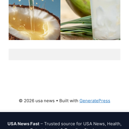
© 2026 usa news
• Built with
GeneratePress
USA News Fast
– Trusted source for USA News, Health,