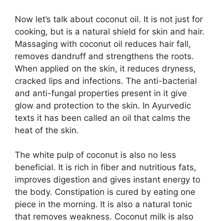
Now let’s talk about coconut oil. It is not just for
cooking, but is a natural shield for skin and hair.
Massaging with coconut oil reduces hair fall,
removes dandruff and strengthens the roots.
When applied on the skin, it reduces dryness,
cracked lips and infections. The anti-bacterial
and anti-fungal properties present in it give
glow and protection to the skin. In Ayurvedic
texts it has been called an oil that calms the
heat of the skin.
The white pulp of coconut is also no less
beneficial. It is rich in fiber and nutritious fats,
improves digestion and gives instant energy to
the body. Constipation is cured by eating one
piece in the morning. It is also a natural tonic
that removes weakness. Coconut milk is also