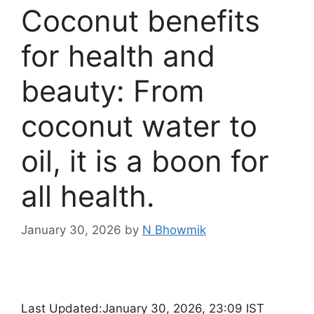
Coconut benefits
for health and
beauty: From
coconut water to
oil, it is a boon for
all health.
January 30, 2026
by
N Bhowmik
Last Updated:
January 30, 2026, 23:09 IST