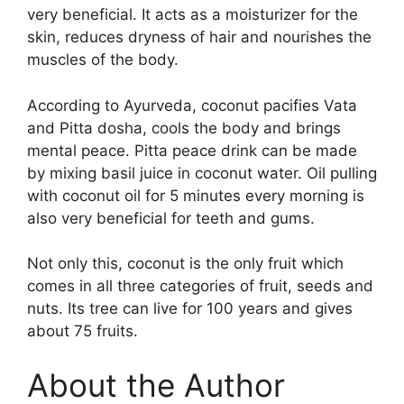
very beneficial. It acts as a moisturizer for the
skin, reduces dryness of hair and nourishes the
muscles of the body.
According to Ayurveda, coconut pacifies Vata
and Pitta dosha, cools the body and brings
mental peace. Pitta peace drink can be made
by mixing basil juice in coconut water. Oil pulling
with coconut oil for 5 minutes every morning is
also very beneficial for teeth and gums.
Not only this, coconut is the only fruit which
comes in all three categories of fruit, seeds and
nuts. Its tree can live for 100 years and gives
about 75 fruits.
About the Author