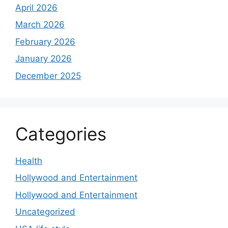
April 2026
March 2026
February 2026
January 2026
December 2025
Categories
Health
Hollywood and Entertainment
Hollywood and Entertainment
Uncategorized