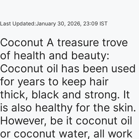
Last Updated:
January 30, 2026, 23:09 IST
Coconut A treasure trove
of health and beauty:
Coconut oil has been used
for years to keep hair
thick, black and strong. It
is also healthy for the skin.
However, be it coconut oil
or coconut water, all work