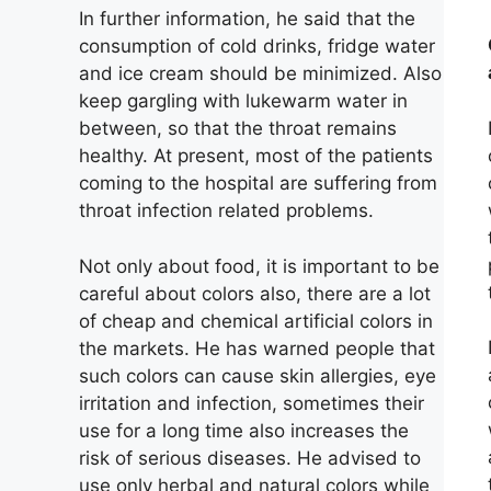
In further information, he said that the
consumption of cold drinks, fridge water
and ice cream should be minimized. Also
keep gargling with lukewarm water in
between, so that the throat remains
healthy. At present, most of the patients
coming to the hospital are suffering from
throat infection related problems.
Not only about food, it is important to be
careful about colors also, there are a lot
of cheap and chemical artificial colors in
the markets. He has warned people that
such colors can cause skin allergies, eye
irritation and infection, sometimes their
use for a long time also increases the
risk of serious diseases. He advised to
use only herbal and natural colors while