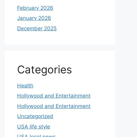
February 2026
January 2026
December 2025
Categories
Health
Hollywood and Entertainment
Hollywood and Entertainment
Uncategorized
USA life style
USA local news