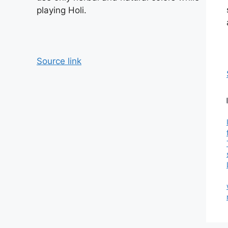
playing Holi.
Source link