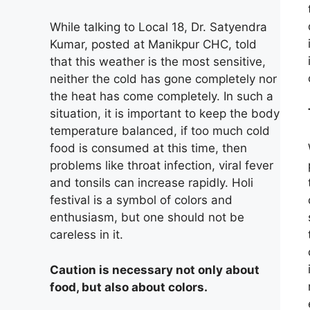
While talking to Local 18, Dr. Satyendra
Kumar, posted at Manikpur CHC, told
that this weather is the most sensitive,
neither the cold has gone completely nor
the heat has come completely. In such a
situation, it is important to keep the body
temperature balanced, if too much cold
food is consumed at this time, then
problems like throat infection, viral fever
and tonsils can increase rapidly. Holi
festival is a symbol of colors and
enthusiasm, but one should not be
careless in it.
Caution is necessary not only about
food, but also about colors.