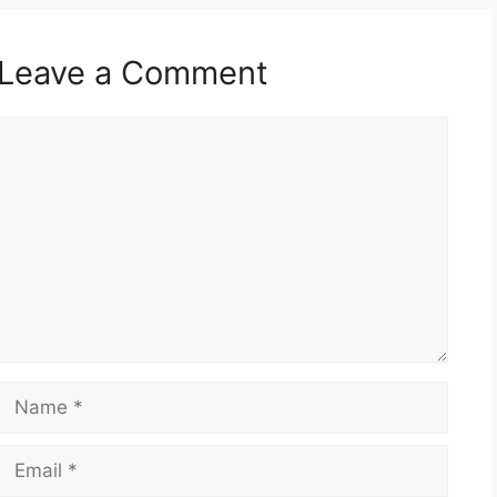
Leave a Comment
Comment
Name
Email