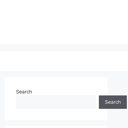
Search
Search