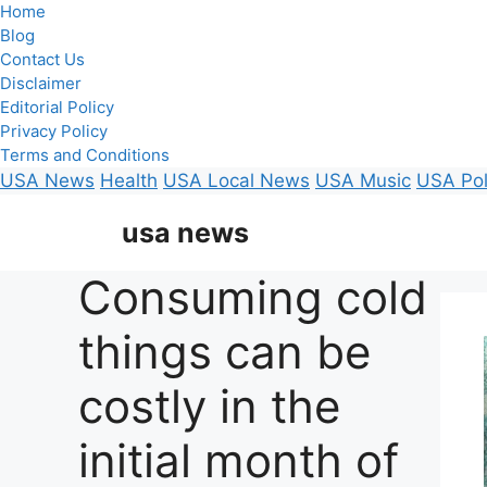
Home
Blog
Contact Us
Disclaimer
Editorial Policy
Privacy Policy
Terms and Conditions
USA News
Health
USA Local News
USA Music
USA Pol
Skip
usa news
to
content
Consuming cold
things can be
costly in the
initial month of