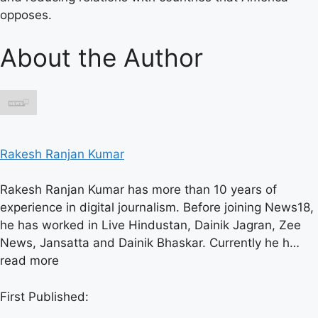
opposes.
About the Author
Rakesh Ranjan Kumar
Rakesh Ranjan Kumar has more than 10 years of
experience in digital journalism. Before joining News18,
he has worked in Live Hindustan, Dainik Jagran, Zee
News, Jansatta and Dainik Bhaskar. Currently he h…
read more
First Published: