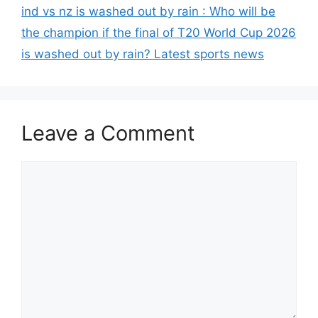
ind vs nz is washed out by rain : Who will be
the champion if the final of T20 World Cup 2026
is washed out by rain? Latest sports news
Leave a Comment
Comment