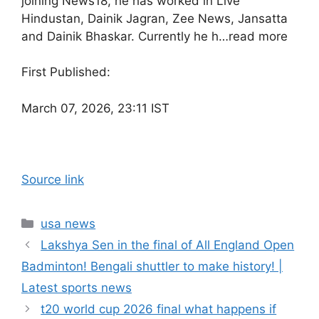
joining News18, he has worked in Live
Hindustan, Dainik Jagran, Zee News, Jansatta
and Dainik Bhaskar. Currently he h…
read more
First Published:
March 07, 2026, 23:11 IST
Source link
Categories
usa news
Lakshya Sen in the final of All England Open
Badminton! Bengali shuttler to make history! |
Latest sports news
t20 world cup 2026 final what happens if