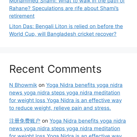
Mohammed Shami: What to walk in the path of
Rahane? Speculations are rife about Shami’s
retirement
Liton Das: Bengali Liton is relied on before the
World Cup, will Bangladesh cricket recover?
Recent Comments
N Bhowmik
on
Yoga Nidra benefits yoga nidra
news yoga nidra steps yoga nidra meditation
for weight loss Yoga Nidra is an effective way
to reduce weight, relieve pain and stress.
注册免费账户
on
Yoga Nidra benefits yoga nidra
news yoga nidra steps yoga nidra meditation
for weight loss Yoga Nidra is an effective way