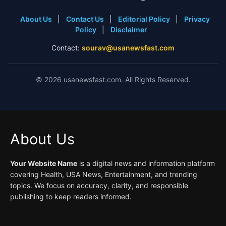
About Us
|
Contact Us
|
Editorial Policy
|
Privacy
Policy
|
Disclaimer
Contact:
sourav@usanewsfast.com
©
2026
usanewsfast.com. All Rights Reserved.
About Us
Your Website Name
is a digital news and information platform
covering Health, USA News, Entertainment, and trending
topics. We focus on accuracy, clarity, and responsible
publishing to keep readers informed.