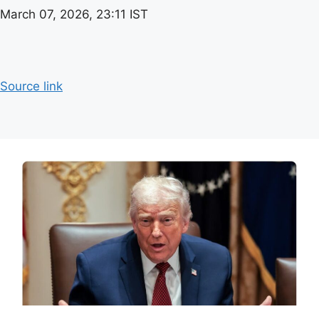
March 07, 2026, 23:11 IST
Source link