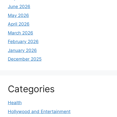
June 2026
May 2026
April 2026
March 2026
February 2026
January 2026
December 2025
Categories
Health
Hollywood and Entertainment