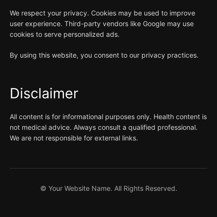
We respect your privacy. Cookies may be used to improve
user experience. Third-party vendors like Google may use
cookies to serve personalized ads.
By using this website, you consent to our privacy practices.
Disclaimer
All content is for informational purposes only. Health content is
not medical advice. Always consult a qualified professional.
We are not responsible for external links.
©
Your Website Name. All Rights Reserved.