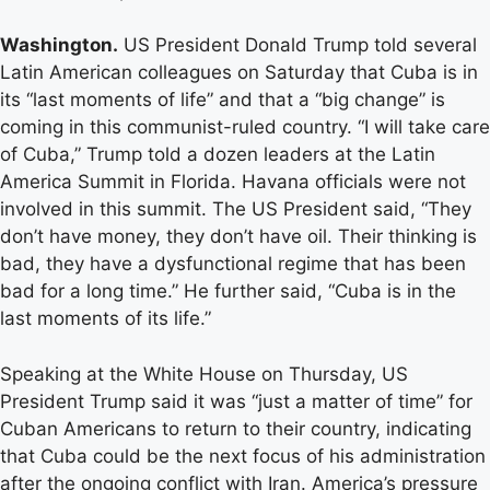
Washington.
US President Donald Trump told several
Latin American colleagues on Saturday that Cuba is in
its “last moments of life” and that a “big change” is
coming in this communist-ruled country. “I will take care
of Cuba,” Trump told a dozen leaders at the Latin
America Summit in Florida. Havana officials were not
involved in this summit. The US President said, “They
don’t have money, they don’t have oil. Their thinking is
bad, they have a dysfunctional regime that has been
bad for a long time.” He further said, “Cuba is in the
last moments of its life.”
Speaking at the White House on Thursday, US
President Trump said it was “just a matter of time” for
Cuban Americans to return to their country, indicating
that Cuba could be the next focus of his administration
after the ongoing conflict with Iran. America’s pressure