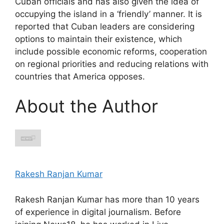
Cuban officials and has also given the idea of ​​
occupying the island in a ‘friendly’ manner. It is
reported that Cuban leaders are considering
options to maintain their existence, which
include possible economic reforms, cooperation
on regional priorities and reducing relations with
countries that America opposes.
About the Author
Rakesh Ranjan Kumar
Rakesh Ranjan Kumar has more than 10 years
of experience in digital journalism. Before