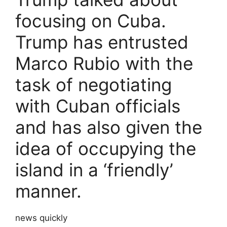
focusing on Cuba.
Trump has entrusted
Marco Rubio with the
task of negotiating
with Cuban officials
and has also given the
idea of ​​occupying the
island in a ‘friendly’
manner.
news quickly