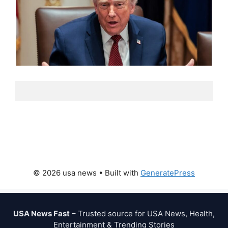
© 2026 usa news
• Built with
GeneratePress
USA News Fast
– Trusted source for USA News, Health,
Entertainment & Trending Stories