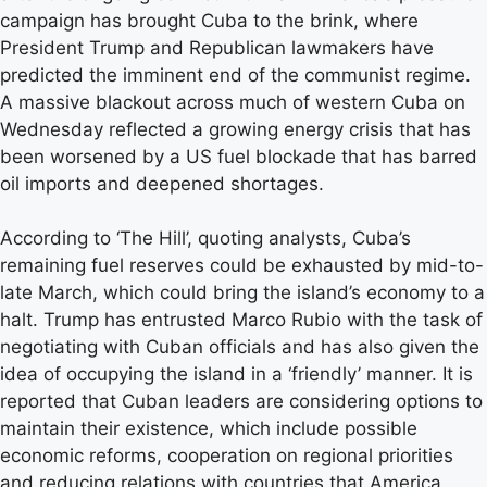
campaign has brought Cuba to the brink, where
President Trump and Republican lawmakers have
predicted the imminent end of the communist regime.
A massive blackout across much of western Cuba on
Wednesday reflected a growing energy crisis that has
been worsened by a US fuel blockade that has barred
oil imports and deepened shortages.
According to ‘The Hill’, quoting analysts, Cuba’s
remaining fuel reserves could be exhausted by mid-to-
late March, which could bring the island’s economy to a
halt. Trump has entrusted Marco Rubio with the task of
negotiating with Cuban officials and has also given the
idea of ​​occupying the island in a ‘friendly’ manner. It is
reported that Cuban leaders are considering options to
maintain their existence, which include possible
economic reforms, cooperation on regional priorities
and reducing relations with countries that America