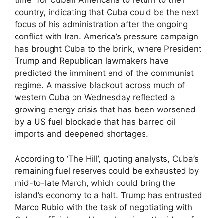
time” for Cuban Americans to return to their
country, indicating that Cuba could be the next
focus of his administration after the ongoing
conflict with Iran. America’s pressure campaign
has brought Cuba to the brink, where President
Trump and Republican lawmakers have
predicted the imminent end of the communist
regime. A massive blackout across much of
western Cuba on Wednesday reflected a
growing energy crisis that has been worsened
by a US fuel blockade that has barred oil
imports and deepened shortages.
According to ‘The Hill’, quoting analysts, Cuba’s
remaining fuel reserves could be exhausted by
mid-to-late March, which could bring the
island’s economy to a halt. Trump has entrusted
Marco Rubio with the task of negotiating with