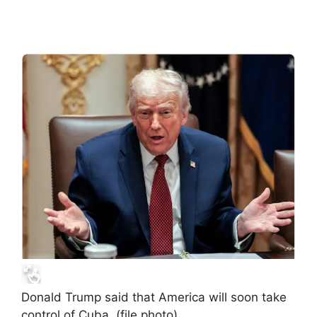
Donald Trump said that America will soon take
control of Cuba. (file photo)