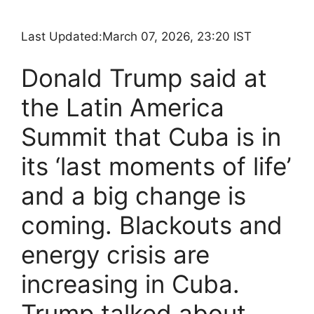
Last Updated:
March 07, 2026, 23:20 IST
Donald Trump said at
the Latin America
Summit that Cuba is in
its ‘last moments of life’
and a big change is
coming. Blackouts and
energy crisis are
increasing in Cuba.
Trump talked about