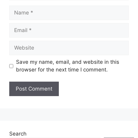
Name
Email
Website
Save my name, email, and website in this
browser for the next time I comment.
Search