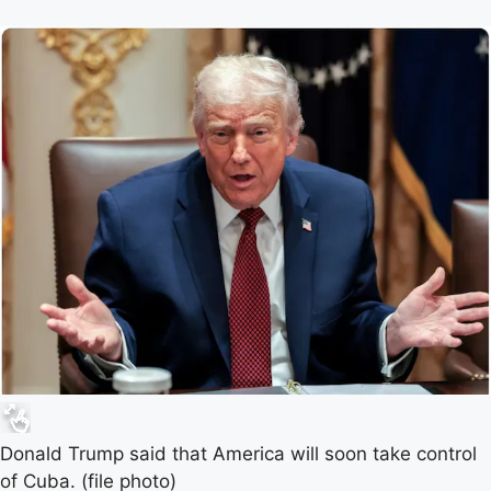
Donald Trump said that America will soon take control
of Cuba. (file photo)