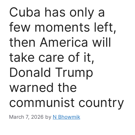
Cuba has only a
few moments left,
then America will
take care of it,
Donald Trump
warned the
communist country
March 7, 2026
by
N Bhowmik