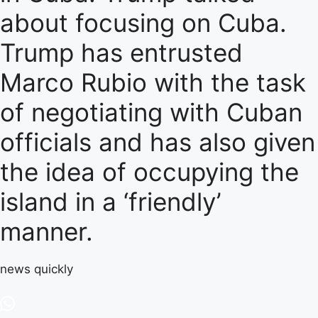
about focusing on Cuba.
Trump has entrusted
Marco Rubio with the task
of negotiating with Cuban
officials and has also given
the idea of ​​occupying the
island in a ‘friendly’
manner.
news quickly