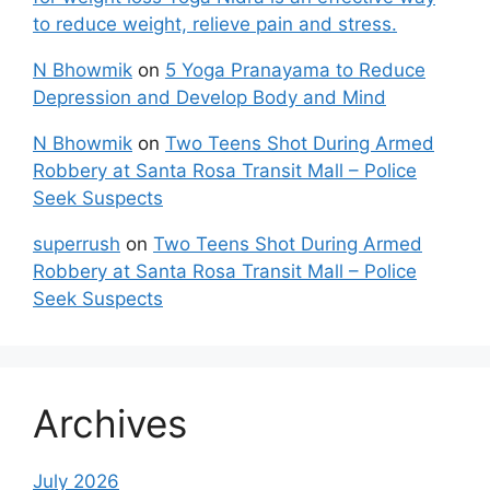
to reduce weight, relieve pain and stress.
N Bhowmik
on
5 Yoga Pranayama to Reduce
Depression and Develop Body and Mind
N Bhowmik
on
Two Teens Shot During Armed
Robbery at Santa Rosa Transit Mall – Police
Seek Suspects
superrush
on
Two Teens Shot During Armed
Robbery at Santa Rosa Transit Mall – Police
Seek Suspects
Archives
July 2026