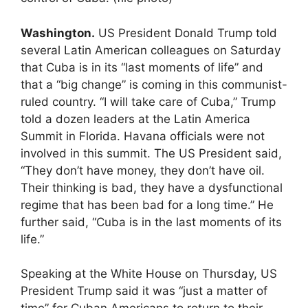
Washington.
US President Donald Trump told
several Latin American colleagues on Saturday
that Cuba is in its “last moments of life” and
that a “big change” is coming in this communist-
ruled country. “I will take care of Cuba,” Trump
told a dozen leaders at the Latin America
Summit in Florida. Havana officials were not
involved in this summit. The US President said,
“They don’t have money, they don’t have oil.
Their thinking is bad, they have a dysfunctional
regime that has been bad for a long time.” He
further said, “Cuba is in the last moments of its
life.”
Speaking at the White House on Thursday, US
President Trump said it was “just a matter of