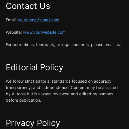
Contact Us
Email:
yourname@email.com
Website:
www.yourwebsite.com
For corrections, feedback, or legal concerns, please email us.
Editorial Policy
We follow strict editorial standards focused on accuracy,
transparency, and independence. Content may be assisted
by AI tools but is always reviewed and edited by humans
before publication.
Privacy Policy