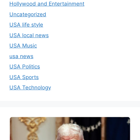
Hollywood and Entertainment
Uncategorized
USA life style
USA local news
USA Music
usa news
USA Politics
USA Sports
USA Technology