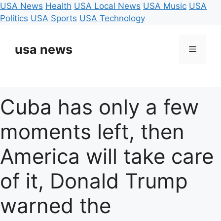
USA News
Health
USA Local News
USA Music
USA
Politics
USA Sports
USA Technology
Skip
to
usa news
Menu
content
Cuba has only a few
moments left, then
America will take care
of it, Donald Trump
warned the