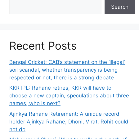
Search
Recent Posts
Bengal Cricket: CAB’s statement on the ‘illegal’
soil scandal, whether transparency is being
respected or not, there is a strong debate
KKR IPL: Rahane retires, KKR will have to
choose a new captain, speculations about three
names, who is next?
Ajinkya Rahane Retirement: A unique record
holder Ajinkya Rahane, Dhoni, Virat, Rohit could
not do