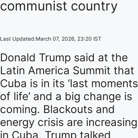
communist country
Last Updated:
March 07, 2026, 23:20 IST
Donald Trump said at the
Latin America Summit that
Cuba is in its ‘last moments
of life’ and a big change is
coming. Blackouts and
energy crisis are increasing
in Cuba. Trump talked