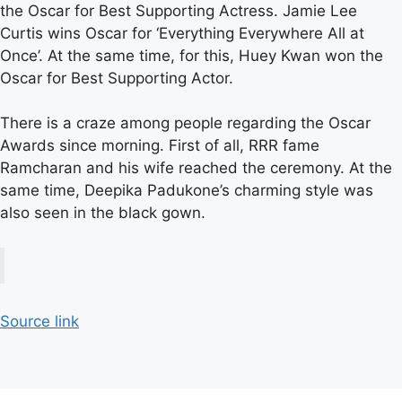
the Oscar for Best Supporting Actress. Jamie Lee
Curtis wins Oscar for ‘Everything Everywhere All at
Once’. At the same time, for this, Huey Kwan won the
Oscar for Best Supporting Actor.
There is a craze among people regarding the Oscar
Awards since morning. First of all, RRR fame
Ramcharan and his wife reached the ceremony. At the
same time, Deepika Padukone’s charming style was
also seen in the black gown.
Source link