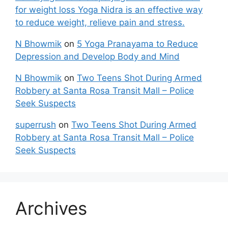
for weight loss Yoga Nidra is an effective way
to reduce weight, relieve pain and stress.
N Bhowmik
on
5 Yoga Pranayama to Reduce
Depression and Develop Body and Mind
N Bhowmik
on
Two Teens Shot During Armed
Robbery at Santa Rosa Transit Mall – Police
Seek Suspects
superrush
on
Two Teens Shot During Armed
Robbery at Santa Rosa Transit Mall – Police
Seek Suspects
Archives