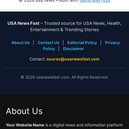
© 2026 usa news
• Built with
GeneratePress
USA News Fast
– Trusted source for USA News, Health,
Entertainment & Trending Stories
About Us
|
Contact Us
|
Editorial Policy
|
Privacy
Policy
|
Disclaimer
Contact:
sourav@usanewsfast.com
©
2026
usanewsfast.com. All Rights Reserved.
About Us
Your Website Name
is a digital news and information platform