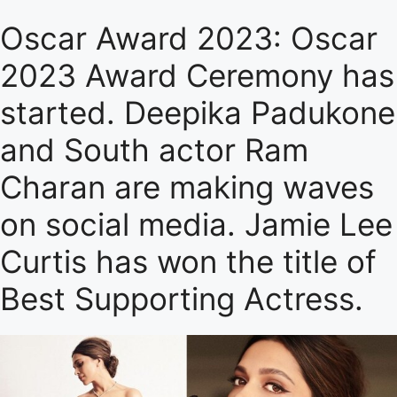
Oscar Award 2023: Oscar
2023 Award Ceremony has
started. Deepika Padukone
and South actor Ram
Charan are making waves
on social media. Jamie Lee
Curtis has won the title of
Best Supporting Actress.