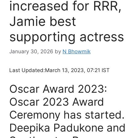
increased for RRR,
Jamie best
supporting actress
January 30, 2026
by
N Bhowmik
Last Updated:
March 13, 2023, 07:21 IST
Oscar Award 2023:
Oscar 2023 Award
Ceremony has started.
Deepika Padukone and