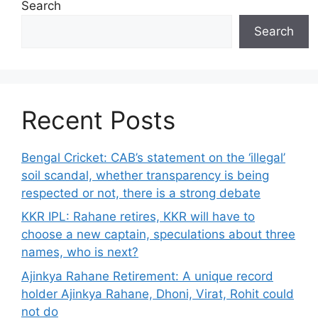
Search
Search
Recent Posts
Bengal Cricket: CAB’s statement on the ‘illegal’
soil scandal, whether transparency is being
respected or not, there is a strong debate
KKR IPL: Rahane retires, KKR will have to
choose a new captain, speculations about three
names, who is next?
Ajinkya Rahane Retirement: A unique record
holder Ajinkya Rahane, Dhoni, Virat, Rohit could
not do