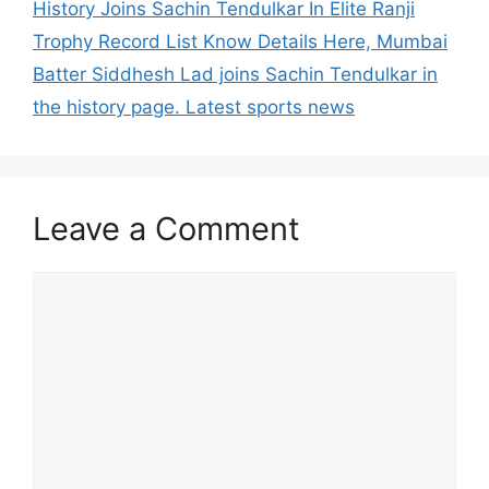
History Joins Sachin Tendulkar In Elite Ranji
Trophy Record List Know Details Here, Mumbai
Batter Siddhesh Lad joins Sachin Tendulkar in
the history page. Latest sports news
Leave a Comment
Comment