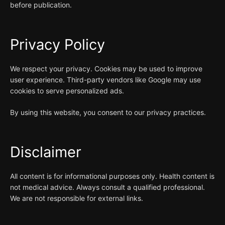
before publication.
Privacy Policy
We respect your privacy. Cookies may be used to improve
user experience. Third-party vendors like Google may use
cookies to serve personalized ads.
By using this website, you consent to our privacy practices.
Disclaimer
All content is for informational purposes only. Health content is
not medical advice. Always consult a qualified professional.
We are not responsible for external links.