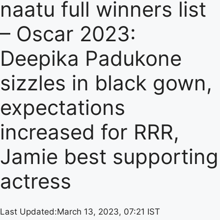
naatu full winners list
– Oscar 2023:
Deepika Padukone
sizzles in black gown,
expectations
increased for RRR,
Jamie best supporting
actress
Last Updated:
March 13, 2023, 07:21 IST