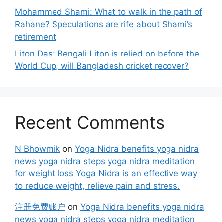
Mohammed Shami: What to walk in the path of
Rahane? Speculations are rife about Shami’s
retirement
Liton Das: Bengali Liton is relied on before the
World Cup, will Bangladesh cricket recover?
Recent Comments
N Bhowmik
on
Yoga Nidra benefits yoga nidra
news yoga nidra steps yoga nidra meditation
for weight loss Yoga Nidra is an effective way
to reduce weight, relieve pain and stress.
注册免费账户
on
Yoga Nidra benefits yoga nidra
news yoga nidra steps yoga nidra meditation