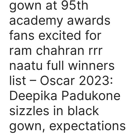
gown at 95th
academy awards
fans excited for
ram chahran rrr
naatu full winners
list – Oscar 2023:
Deepika Padukone
sizzles in black
gown, expectations