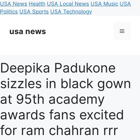
USA News
Health
USA Local News
USA Music
USA
Politics
USA Sports
USA Technology
Skip
to
usa news
Menu
content
Deepika Padukone
sizzles in black gown
at 95th academy
awards fans excited
for ram chahran rrr