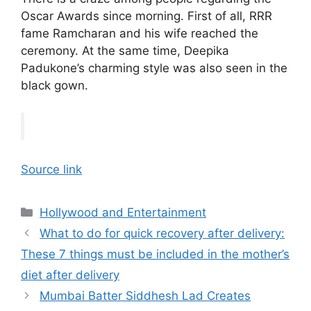
Oscar Awards since morning. First of all, RRR
fame Ramcharan and his wife reached the
ceremony. At the same time, Deepika
Padukone’s charming style was also seen in the
black gown.
Source link
Categories
Hollywood and Entertainment
What to do for quick recovery after delivery:
These 7 things must be included in the mother’s
diet after delivery
Mumbai Batter Siddhesh Lad Creates