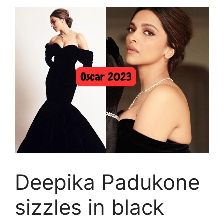
Deepika Padukone
sizzles in black