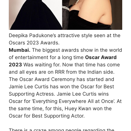
Deepika Padukone’s attractive style seen at the
Oscars 2023 Awards.
Mumbai.
The biggest awards show in the world
of entertainment for a long time
Oscar Award
2023
Was waiting for. Now that time has come
and all eyes are on RRR from the Indian side.
The Oscar Award Ceremony has started and
Jamie Lee Curtis has won the Oscar for Best
Supporting Actress. Jamie Lee Curtis wins
Oscar for ‘Everything Everywhere All at Once’. At
the same time, for this, Huey Kwan won the
Oscar for Best Supporting Actor.
There is a craze among people regarding the