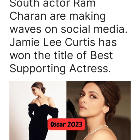
South actor Ram
Charan are making
waves on social media.
Jamie Lee Curtis has
won the title of Best
Supporting Actress.