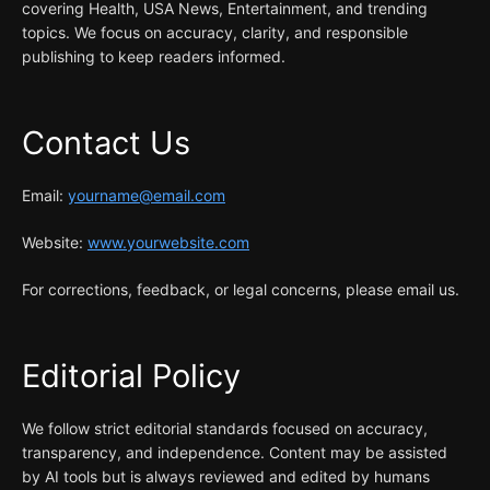
covering Health, USA News, Entertainment, and trending
topics. We focus on accuracy, clarity, and responsible
publishing to keep readers informed.
Contact Us
Email:
yourname@email.com
Website:
www.yourwebsite.com
For corrections, feedback, or legal concerns, please email us.
Editorial Policy
We follow strict editorial standards focused on accuracy,
transparency, and independence. Content may be assisted
by AI tools but is always reviewed and edited by humans