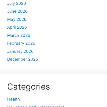
July 2026
June 2026
May 2026
April 2026
March 2026
February 2026
January 2026
December 2025
Categories
Health