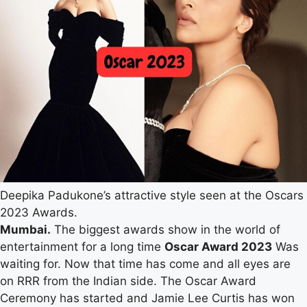
Deepika Padukone’s attractive style seen at the Oscars
2023 Awards.
Mumbai.
The biggest awards show in the world of
entertainment for a long time
Oscar Award 2023
Was
waiting for. Now that time has come and all eyes are
on RRR from the Indian side. The Oscar Award
Ceremony has started and Jamie Lee Curtis has won