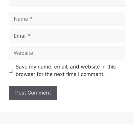
Name
Email
Website
Save my name, email, and website in this
browser for the next time I comment.