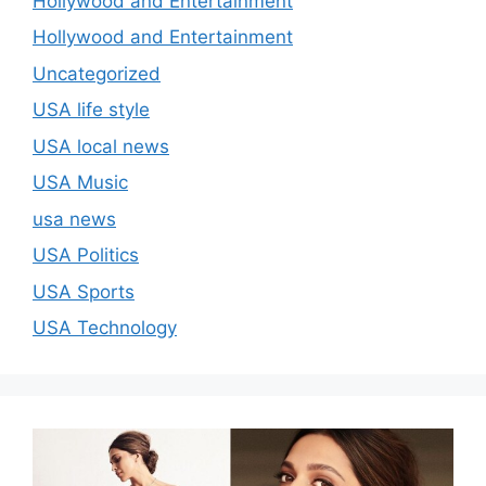
Hollywood and Entertainment
Hollywood and Entertainment
Uncategorized
USA life style
USA local news
USA Music
usa news
USA Politics
USA Sports
USA Technology