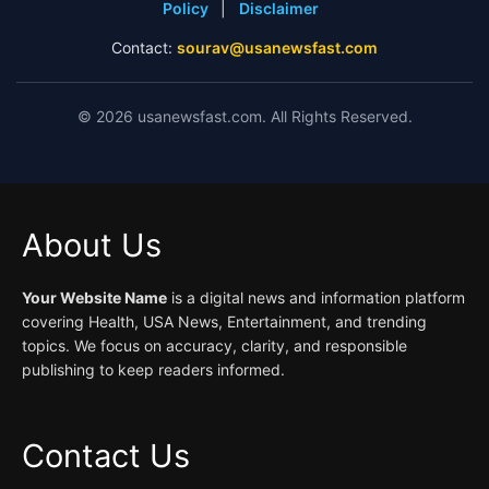
Policy
|
Disclaimer
Contact:
sourav@usanewsfast.com
©
2026
usanewsfast.com. All Rights Reserved.
About Us
Your Website Name
is a digital news and information platform
covering Health, USA News, Entertainment, and trending
topics. We focus on accuracy, clarity, and responsible
publishing to keep readers informed.
Contact Us