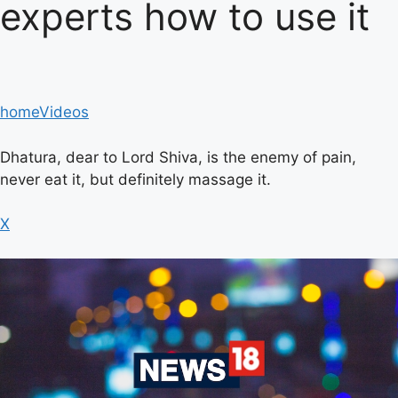
experts how to use it
home
Videos
Dhatura, dear to Lord Shiva, is the enemy of pain,
never eat it, but definitely massage it.
X