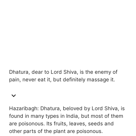
Dhatura, dear to Lord Shiva, is the enemy of
pain, never eat it, but definitely massage it.
Hazaribagh: Dhatura, beloved by Lord Shiva, is
found in many types in India, but most of them
are poisonous. Its fruits, leaves, seeds and
other parts of the plant are poisonous.