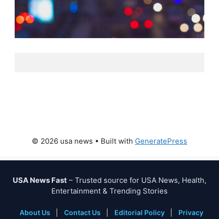
© 2026 usa news
• Built with
GeneratePress
USA News Fast
– Trusted source for USA News, Health,
Entertainment & Trending Stories
About Us
|
Contact Us
|
Editorial Policy
|
Privacy