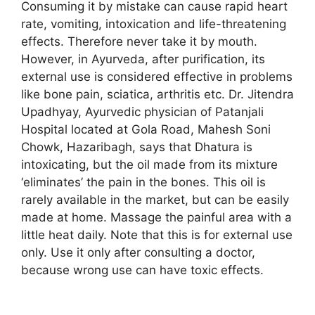
Consuming it by mistake can cause rapid heart
rate, vomiting, intoxication and life-threatening
effects. Therefore never take it by mouth.
However, in Ayurveda, after purification, its
external use is considered effective in problems
like bone pain, sciatica, arthritis etc. Dr. Jitendra
Upadhyay, Ayurvedic physician of Patanjali
Hospital located at Gola Road, Mahesh Soni
Chowk, Hazaribagh, says that Dhatura is
intoxicating, but the oil made from its mixture
‘eliminates’ the pain in the bones. This oil is
rarely available in the market, but can be easily
made at home. Massage the painful area with a
little heat daily. Note that this is for external use
only. Use it only after consulting a doctor,
because wrong use can have toxic effects.