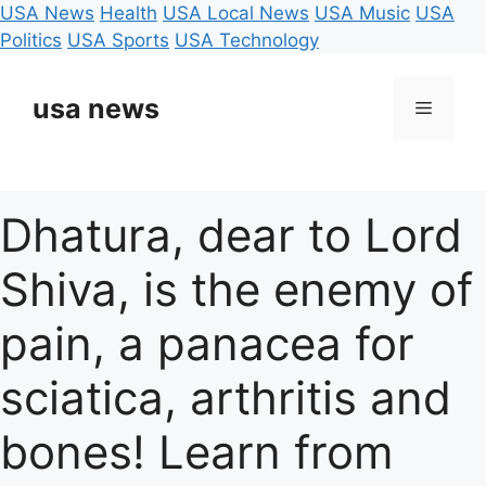
USA News
Health
USA Local News
USA Music
USA
Politics
USA Sports
USA Technology
Skip
to
usa news
Menu
content
Dhatura, dear to Lord
Shiva, is the enemy of
pain, a panacea for
sciatica, arthritis and
bones! Learn from