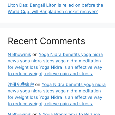
Liton Das: Bengali Liton is relied on before the
World Cup, will Bangladesh cricket recover?
Recent Comments
N Bhowmik
on
Yoga Nidra benefits yoga nidra
news yoga nidra steps yoga nidra meditation
for weight loss Yoga Nidra is an effective way
to reduce weight, relieve pain and stress.
注册免费账户
on
Yoga Nidra benefits yoga nidra
news yoga nidra steps yoga nidra meditation
for weight loss Yoga Nidra is an effective way
to reduce weight, relieve pain and stress.
N Bhowmik
on
5 Yoga Pranayama to Reduce