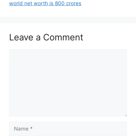
world net worth is 800 crores
Leave a Comment
Comment
Name