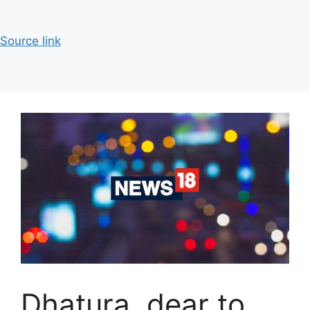
Source link
Dhatura, dear to