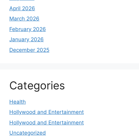
April 2026
March 2026
February 2026
January 2026
December 2025
Categories
Health
Hollywood and Entertainment
Hollywood and Entertainment
Uncategorized