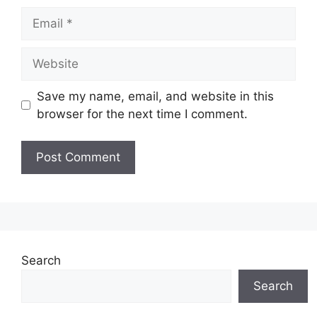
Email
Website
Save my name, email, and website in this
browser for the next time I comment.
Search
Search