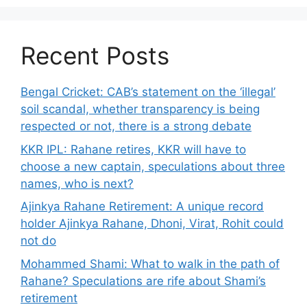
Recent Posts
Bengal Cricket: CAB’s statement on the ‘illegal’
soil scandal, whether transparency is being
respected or not, there is a strong debate
KKR IPL: Rahane retires, KKR will have to
choose a new captain, speculations about three
names, who is next?
Ajinkya Rahane Retirement: A unique record
holder Ajinkya Rahane, Dhoni, Virat, Rohit could
not do
Mohammed Shami: What to walk in the path of
Rahane? Speculations are rife about Shami’s
retirement