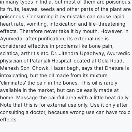
in many types in India, but most of them are poisonous.
Its fruits, leaves, seeds and other parts of the plant are
poisonous. Consuming it by mistake can cause rapid
heart rate, vomiting, intoxication and life-threatening
effects. Therefore never take it by mouth. However, in
Ayurveda, after purification, its external use is
considered effective in problems like bone pain,
sciatica, arthritis etc. Dr. Jitendra Upadhyay, Ayurvedic
physician of Patanjali Hospital located at Gola Road,
Mahesh Soni Chowk, Hazaribagh, says that Dhatura is
intoxicating, but the oil made from its mixture
‘eliminates’ the pain in the bones. This oil is rarely
available in the market, but can be easily made at
home. Massage the painful area with a little heat daily.
Note that this is for external use only. Use it only after
consulting a doctor, because wrong use can have toxic
effects.