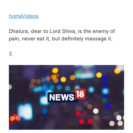
home
Videos
Dhatura, dear to Lord Shiva, is the enemy of
pain, never eat it, but definitely massage it.
X