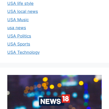
USA life style
USA local news
USA Music
usa news
USA Politics
USA Sports
USA Technology