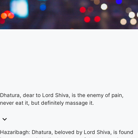
Dhatura, dear to Lord Shiva, is the enemy of pain,
never eat it, but definitely massage it.
Hazaribagh: Dhatura, beloved by Lord Shiva, is found