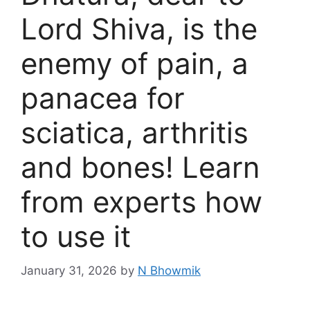
Lord Shiva, is the
enemy of pain, a
panacea for
sciatica, arthritis
and bones! Learn
from experts how
to use it
January 31, 2026
by
N Bhowmik