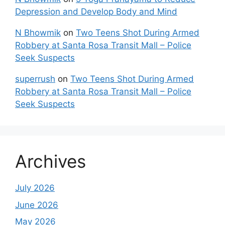
Depression and Develop Body and Mind
N Bhowmik
on
Two Teens Shot During Armed
Robbery at Santa Rosa Transit Mall – Police
Seek Suspects
superrush
on
Two Teens Shot During Armed
Robbery at Santa Rosa Transit Mall – Police
Seek Suspects
Archives
July 2026
June 2026
May 2026