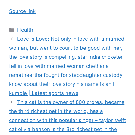
Source link
Categories
Health
Love Is Love: Not only in love with a married
woman, but went to court to be good with her,
the love story is compelling. star india cricketer
fell in love with married woman chethana
ramatheertha fought for stepdaughter custody
know about their love story his name is anil
kumble | Latest sports news
This cat is the owner of 800 crores, became
the third richest pet in the world, has a
connection with this popular singer – taylor swift
cat olivia benson is the 3rd richest pet in the