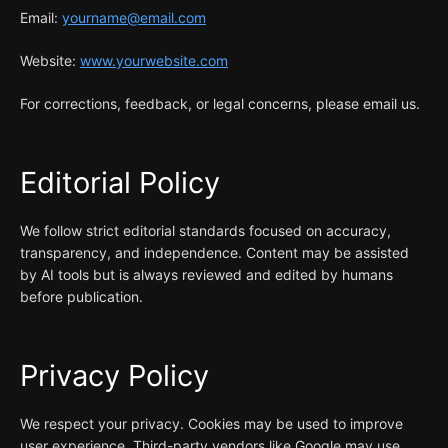
Email:
yourname@email.com
Website:
www.yourwebsite.com
For corrections, feedback, or legal concerns, please email us.
Editorial Policy
We follow strict editorial standards focused on accuracy,
transparency, and independence. Content may be assisted
by AI tools but is always reviewed and edited by humans
before publication.
Privacy Policy
We respect your privacy. Cookies may be used to improve
user experience. Third-party vendors like Google may use