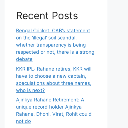
Recent Posts
Bengal Cricket: CAB’s statement
on the ‘illegal’ soil scandal,
whether transparency is being
respected or not, there is a strong
debate
KKR IPL: Rahane retires, KKR will
have to choose a new captain,
speculations about three names,
who is next?
Ajinkya Rahane Retirement: A
unique record holder Ajinkya
Rahane, Dhoni, Virat, Rohit could
not do