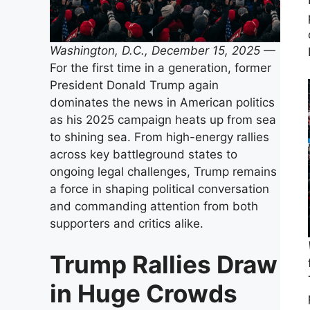
Washington, D.C., December 15, 2025
—
For the first time in a generation, former
President Donald Trump again
dominates the news in American politics
as his 2025 campaign heats up from sea
to shining sea. From high-energy rallies
across key battleground states to
ongoing legal challenges, Trump remains
a force in shaping political conversation
and commanding attention from both
supporters and critics alike.
Trump Rallies Draw
in Huge Crowds