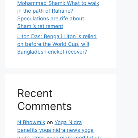
Mohammed Shami: What to walk
in the path of Rahane?
Speculations are rife about
Shami’s retirement
Liton Das: Bengali Liton is relied
on before the World Cup, will
Bangladesh cricket recover?
Recent
Comments
N Bhowmik
on
Yoga Nidra
benefits yoga nidra news yoga
nidra steps yoga nidra meditation