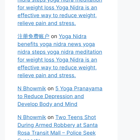
for weight loss Yoga Nidra is an
effective way to reduce weight,
relieve pain and stress.
注册免费账户
on
Yoga Nidra
benefits yoga nidra news yoga
nidra steps yoga nidra meditation
for weight loss Yoga Nidra is an
effective way to reduce weight,
relieve pain and stress.
N Bhowmik
on
5 Yoga Pranayama
to Reduce Depression and
Develop Body and Mind
N Bhowmik
on
Two Teens Shot
During Armed Robbery at Santa
Rosa Transit Mall – Police Seek