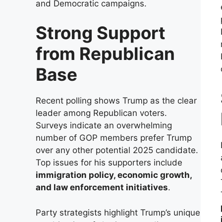
and Democratic campaigns.
Strong Support
from Republican
Base
Recent polling shows Trump as the clear
leader among Republican voters.
Surveys indicate an overwhelming
number of GOP members prefer Trump
over any other potential 2025 candidate.
Top issues for his supporters include
immigration policy, economic growth,
and law enforcement initiatives
.
Party strategists highlight Trump’s unique