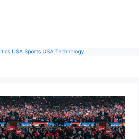
itics
USA Sports
USA Technology