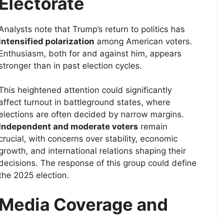
Electorate
Analysts note that Trump’s return to politics has
intensified polarization
among American voters.
Enthusiasm, both for and against him, appears
stronger than in past election cycles.
This heightened attention could significantly
affect turnout in battleground states, where
elections are often decided by narrow margins.
Independent and moderate voters
remain
crucial, with concerns over stability, economic
growth, and international relations shaping their
decisions. The response of this group could define
the 2025 election.
Media Coverage and