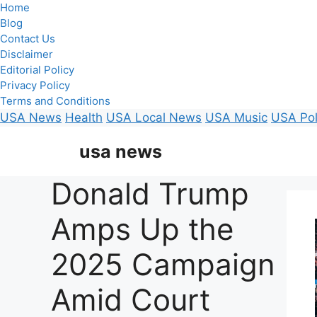
Home
Blog
Contact Us
Disclaimer
Editorial Policy
Privacy Policy
Terms and Conditions
USA News
Health
USA Local News
USA Music
USA Pol
Skip
usa news
to
content
Donald Trump
Amps Up the
2025 Campaign
Amid Court