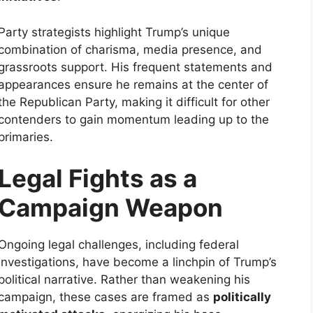
Party strategists highlight Trump’s unique
combination of charisma, media presence, and
grassroots support. His frequent statements and
appearances ensure he remains at the center of
the Republican Party, making it difficult for other
contenders to gain momentum leading up to the
primaries.
Legal Fights as a
Campaign Weapon
Ongoing legal challenges, including federal
investigations, have become a linchpin of Trump’s
political narrative. Rather than weakening his
campaign, these cases are framed as
politically