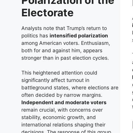
Electorate
Analysts note that Trump’s return to
politics has
intensified polarization
among American voters. Enthusiasm,
both for and against him, appears
stronger than in past election cycles.
This heightened attention could
significantly affect turnout in
battleground states, where elections are
often decided by narrow margins.
Independent and moderate voters
remain crucial, with concerns over
stability, economic growth, and
international relations shaping their
decisions. The response of this group