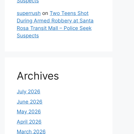
Suspects
superrush
on
Two Teens Shot
During Armed Robbery at Santa
Rosa Transit Mall – Police Seek
Suspects
Archives
July 2026
June 2026
May 2026
April 2026
March 2026