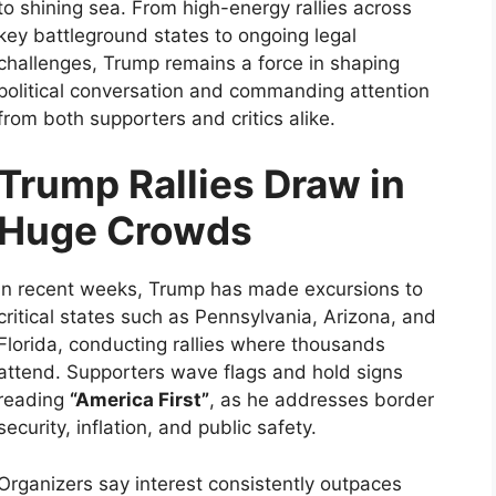
to shining sea. From high-energy rallies across
key battleground states to ongoing legal
challenges, Trump remains a force in shaping
political conversation and commanding attention
from both supporters and critics alike.
Trump Rallies Draw in
Huge Crowds
In recent weeks, Trump has made excursions to
critical states such as Pennsylvania, Arizona, and
Florida, conducting rallies where thousands
attend. Supporters wave flags and hold signs
reading
“America First”
, as he addresses border
security, inflation, and public safety.
Organizers say interest consistently outpaces