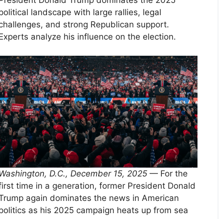
President Donald Trump dominates the 2025
political landscape with large rallies, legal
challenges, and strong Republican support.
Experts analyze his influence on the election.
Washington, D.C., December 15, 2025
— For the
first time in a generation, former President Donald
Trump again dominates the news in American
politics as his 2025 campaign heats up from sea