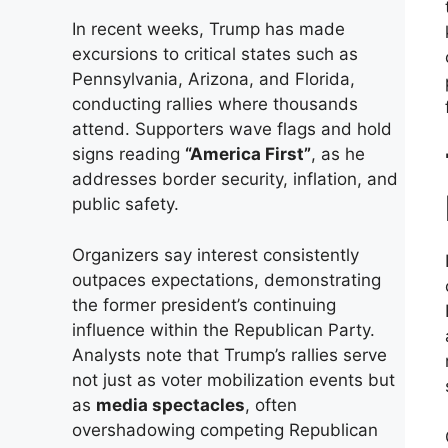
In recent weeks, Trump has made
excursions to critical states such as
Pennsylvania, Arizona, and Florida,
conducting rallies where thousands
attend. Supporters wave flags and hold
signs reading
“America First”
, as he
addresses border security, inflation, and
public safety.
Organizers say interest consistently
outpaces expectations, demonstrating
the former president’s continuing
influence within the Republican Party.
Analysts note that Trump’s rallies serve
not just as voter mobilization events but
as
media spectacles
, often
overshadowing competing Republican