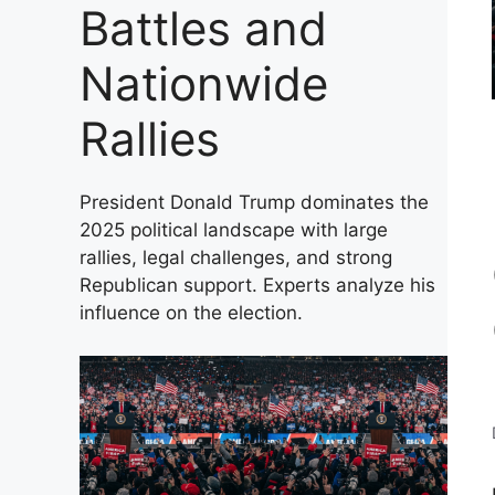
Battles and
Nationwide
Rallies
President Donald Trump dominates the
2025 political landscape with large
rallies, legal challenges, and strong
Republican support. Experts analyze his
influence on the election.