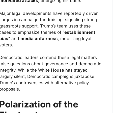
motivated attacks
, energizing his base.
Major legal developments have reportedly driven
surges in campaign fundraising, signaling strong
grassroots support. Trump’s team uses these
cases to emphasize themes of
“establishment
bias”
and
media unfairness
, mobilizing loyal
voters.
Democratic leaders contend these legal matters
raise questions about governance and democratic
integrity. While the White House has stayed
largely silent, Democratic campaigns juxtapose
Trump’s controversies with alternative policy
proposals.
Polarization of the