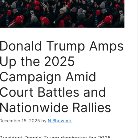
Donald Trump Amps
Up the 2025
Campaign Amid
Court Battles and
Nationwide Rallies
December 15, 2025
by
N Bhowmik