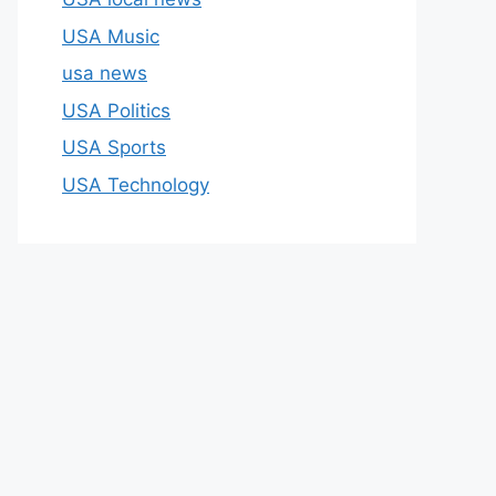
USA Music
usa news
USA Politics
USA Sports
USA Technology