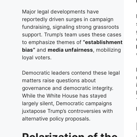
Major legal developments have
reportedly driven surges in campaign
fundraising, signaling strong grassroots
support. Trump’s team uses these cases
to emphasize themes of
“establishment
bias”
and
media unfairness
, mobilizing
loyal voters.
Democratic leaders contend these legal
matters raise questions about
governance and democratic integrity.
While the White House has stayed
largely silent, Democratic campaigns
juxtapose Trump’s controversies with
alternative policy proposals.
Polarization of the