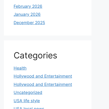
February 2026
January 2026
December 2025
Categories
Health
Hollywood and Entertainment
Hollywood and Entertainment
Uncategorized
USA life style
USA local news