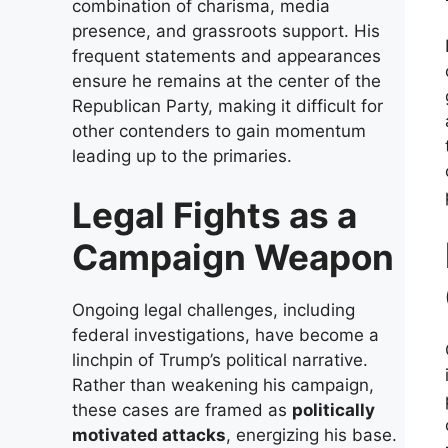
combination of charisma, media
presence, and grassroots support. His
frequent statements and appearances
ensure he remains at the center of the
Republican Party, making it difficult for
other contenders to gain momentum
leading up to the primaries.
Legal Fights as a
Campaign Weapon
Ongoing legal challenges, including
federal investigations, have become a
linchpin of Trump’s political narrative.
Rather than weakening his campaign,
these cases are framed as
politically
motivated attacks
, energizing his base.