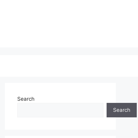
Search
Search