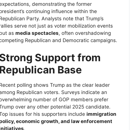
expectations, demonstrating the former
president’s continuing influence within the
Republican Party. Analysts note that Trump’s
rallies serve not just as voter mobilization events
but as
media spectacles
, often overshadowing
competing Republican and Democratic campaigns.
Strong Support from
Republican Base
Recent polling shows Trump as the clear leader
among Republican voters. Surveys indicate an
overwhelming number of GOP members prefer
Trump over any other potential 2025 candidate.
Top issues for his supporters include
immigration
policy, economic growth, and law enforcement
initiatives
.