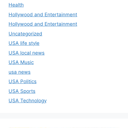
Health
Hollywood and Entertainment
Hollywood and Entertainment
Uncategorized
USA life style
USA local news
USA Music
usa news
USA Politics
USA Sports
USA Technology