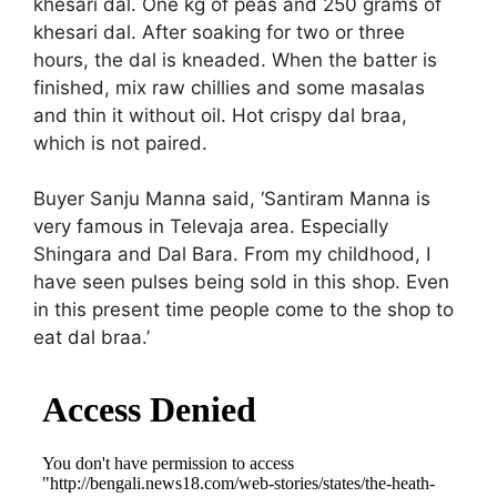
khesari dal. One kg of peas and 250 grams of
khesari dal. After soaking for two or three
hours, the dal is kneaded. When the batter is
finished, mix raw chillies and some masalas
and thin it without oil. Hot crispy dal braa,
which is not paired.
Buyer Sanju Manna said, ‘Santiram Manna is
very famous in Televaja area. Especially
Shingara and Dal Bara. From my childhood, I
have seen pulses being sold in this shop. Even
in this present time people come to the shop to
eat dal braa.’