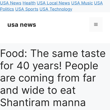
USA News
Health
USA Local News
USA Music
USA
Politics
USA Sports
USA Technology
Skip
to
usa news
Menu
content
Food: The same taste
for 40 years! People
are coming from far
and wide to eat
Shantiram manna