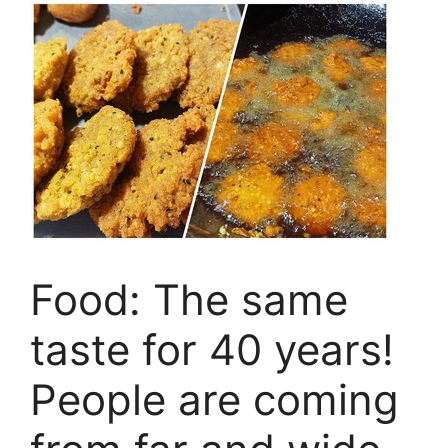
Food: The same
taste for 40 years!
People are coming