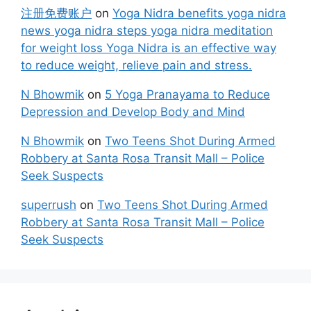
注册免费账户
on
Yoga Nidra benefits yoga nidra
news yoga nidra steps yoga nidra meditation
for weight loss Yoga Nidra is an effective way
to reduce weight, relieve pain and stress.
N Bhowmik
on
5 Yoga Pranayama to Reduce
Depression and Develop Body and Mind
N Bhowmik
on
Two Teens Shot During Armed
Robbery at Santa Rosa Transit Mall – Police
Seek Suspects
superrush
on
Two Teens Shot During Armed
Robbery at Santa Rosa Transit Mall – Police
Seek Suspects