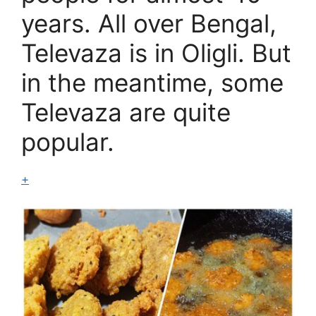
years. All over Bengal,
Televaza is in Oligli. But
in the meantime, some
Televaza are quite
popular.
+