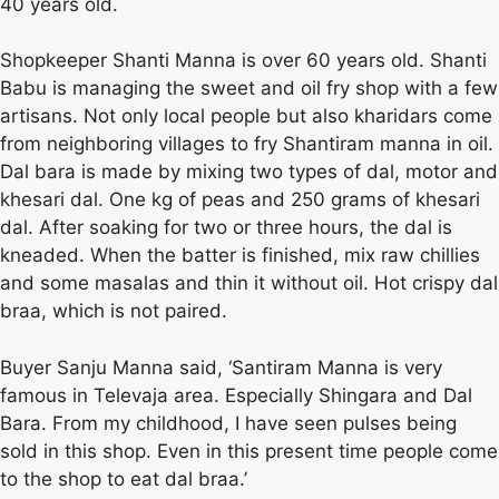
40 years old.
Shopkeeper Shanti Manna is over 60 years old. Shanti
Babu is managing the sweet and oil fry shop with a few
artisans. Not only local people but also kharidars come
from neighboring villages to fry Shantiram manna in oil.
Dal bara is made by mixing two types of dal, motor and
khesari dal. One kg of peas and 250 grams of khesari
dal. After soaking for two or three hours, the dal is
kneaded. When the batter is finished, mix raw chillies
and some masalas and thin it without oil. Hot crispy dal
braa, which is not paired.
Buyer Sanju Manna said, ‘Santiram Manna is very
famous in Televaja area. Especially Shingara and Dal
Bara. From my childhood, I have seen pulses being
sold in this shop. Even in this present time people come
to the shop to eat dal braa.’