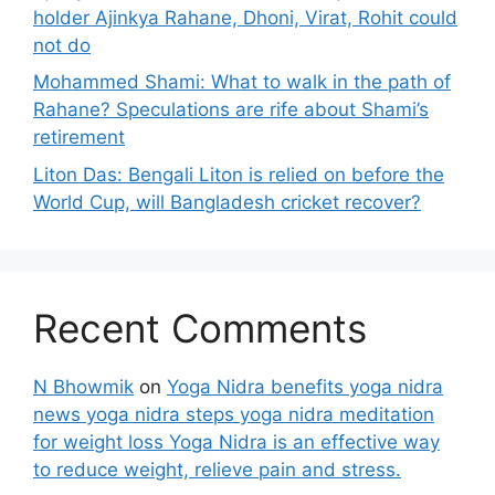
holder Ajinkya Rahane, Dhoni, Virat, Rohit could
not do
Mohammed Shami: What to walk in the path of
Rahane? Speculations are rife about Shami’s
retirement
Liton Das: Bengali Liton is relied on before the
World Cup, will Bangladesh cricket recover?
Recent Comments
N Bhowmik
on
Yoga Nidra benefits yoga nidra
news yoga nidra steps yoga nidra meditation
for weight loss Yoga Nidra is an effective way
to reduce weight, relieve pain and stress.