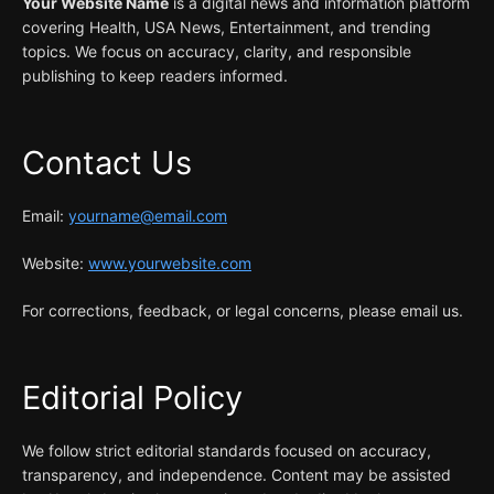
Your Website Name
is a digital news and information platform
covering Health, USA News, Entertainment, and trending
topics. We focus on accuracy, clarity, and responsible
publishing to keep readers informed.
Contact Us
Email:
yourname@email.com
Website:
www.yourwebsite.com
For corrections, feedback, or legal concerns, please email us.
Editorial Policy
We follow strict editorial standards focused on accuracy,
transparency, and independence. Content may be assisted