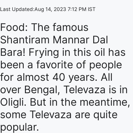
Last Updated:
Aug 14, 2023 7:12 PM IST
Food: The famous
Shantiram Mannar Dal
Bara! Frying in this oil has
been a favorite of people
for almost 40 years. All
over Bengal, Televaza is in
Oligli. But in the meantime,
some Televaza are quite
popular.