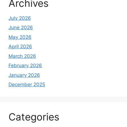
Archives
July 2026
June 2026
May 2026
April 2026
March 2026
February 2026
January 2026
December 2025
Categories