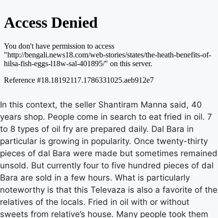
In this context, the seller Shantiram Manna said, 40
years shop. People come in search to eat fried in oil. 7
to 8 types of oil fry are prepared daily. Dal Bara in
particular is growing in popularity. Once twenty-thirty
pieces of dal Bara were made but sometimes remained
unsold. But currently four to five hundred pieces of dal
Bara are sold in a few hours. What is particularly
noteworthy is that this Televaza is also a favorite of the
relatives of the locals. Fried in oil with or without
sweets from relative’s house. Many people took them