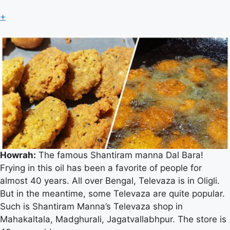
+
Howrah:
The famous Shantiram manna Dal Bara!
Frying in this oil has been a favorite of people for
almost 40 years. All over Bengal, Televaza is in Oligli.
But in the meantime, some Televaza are quite popular.
Dal Bara
Such is Shantiram Manna’s Televaza shop in
Mahakaltala, Madghurali, Jagatvallabhpur. The store is