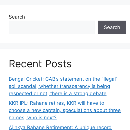
Search
Search
Recent Posts
Bengal Cricket: CAB’s statement on the ‘illegal’
soil scandal, whether transparency is being
respected or not, there is a strong debate
KKR IPL: Rahane retires, KKR will have to
choose a new captain, speculations about three
names, who is next?
Ajinkya Rahane Retirement: A unique record