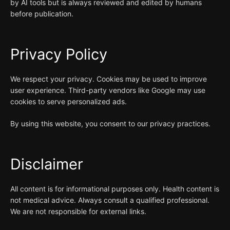
by AI tools but is always reviewed and edited by humans
before publication.
Privacy Policy
We respect your privacy. Cookies may be used to improve
user experience. Third-party vendors like Google may use
cookies to serve personalized ads.
By using this website, you consent to our privacy practices.
Disclaimer
All content is for informational purposes only. Health content is
not medical advice. Always consult a qualified professional.
We are not responsible for external links.