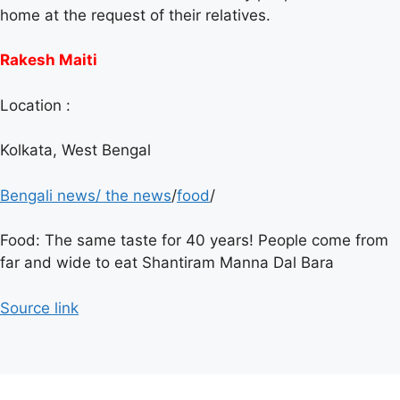
home at the request of their relatives.
Rakesh Maiti
Location :
Kolkata, West Bengal
Bengali news
/
the news
/
food
/
Food: The same taste for 40 years! People come from
far and wide to eat Shantiram Manna Dal Bara
Source link