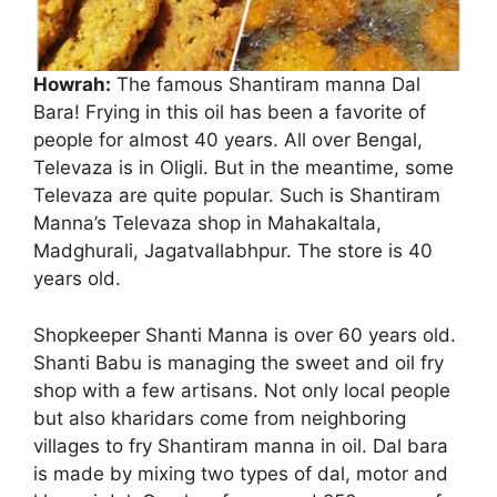
Howrah:
The famous Shantiram manna Dal
Bara! Frying in this oil has been a favorite of
people for almost 40 years. All over Bengal,
Televaza is in Oligli. But in the meantime, some
Dal Bara
Televaza are quite popular. Such is Shantiram
Manna’s Televaza shop in Mahakaltala,
Madghurali, Jagatvallabhpur. The store is 40
years old.
Shopkeeper Shanti Manna is over 60 years old.
Shanti Babu is managing the sweet and oil fry
shop with a few artisans. Not only local people
but also kharidars come from neighboring
villages to fry Shantiram manna in oil. Dal bara
is made by mixing two types of dal, motor and