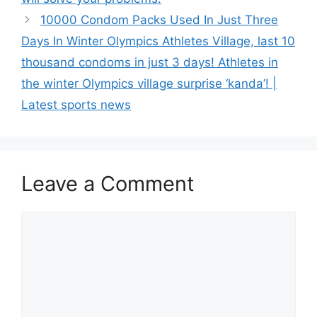
10000 Condom Packs Used In Just Three
Days In Winter Olympics Athletes Village, last 10
thousand condoms in just 3 days! Athletes in
the winter Olympics village surprise ‘kanda’! |
Latest sports news
Leave a Comment
Comment