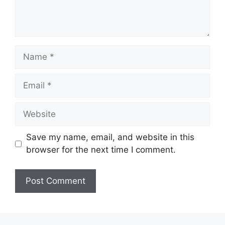
Name
Email
Website
Save my name, email, and website in this
browser for the next time I comment.