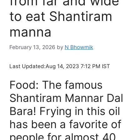
from far and wide
to eat Shantiram
manna
February 13, 2026
by
N Bhowmik
Last Updated:
Aug 14, 2023 7:12 PM IST
Food: The famous
Shantiram Mannar Dal
Bara! Frying in this oil
has been a favorite of
people for almost 40