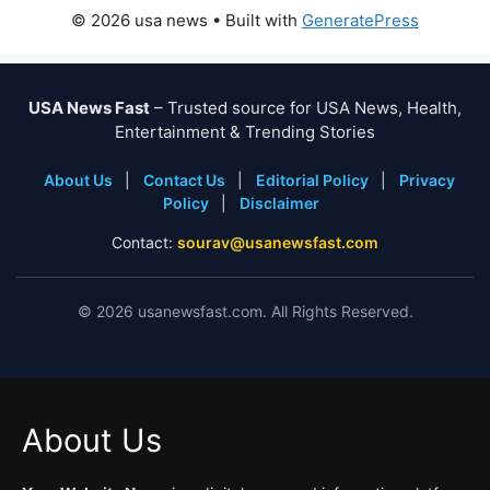
© 2026 usa news
• Built with
GeneratePress
USA News Fast
– Trusted source for USA News, Health,
Entertainment & Trending Stories
About Us
|
Contact Us
|
Editorial Policy
|
Privacy
Policy
|
Disclaimer
Contact:
sourav@usanewsfast.com
©
2026
usanewsfast.com. All Rights Reserved.
About Us