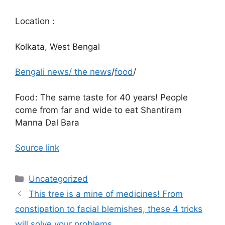
Location :
Kolkata, West Bengal
Bengali news
/
the news
/
food
/
Food: The same taste for 40 years! People
come from far and wide to eat Shantiram
Manna Dal Bara
Source link
Categories
Uncategorized
This tree is a mine of medicines! From
constipation to facial blemishes, these 4 tricks
will solve your problems.