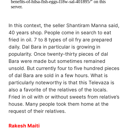
In this context, the seller Shantiram Manna said,
40 years shop. People come in search to eat
fried in oil. 7 to 8 types of oil fry are prepared
daily. Dal Bara in particular is growing in
popularity. Once twenty-thirty pieces of dal
Bara were made but sometimes remained
unsold. But currently four to five hundred pieces
of dal Bara are sold in a few hours. What is
particularly noteworthy is that this Televaza is
also a favorite of the relatives of the locals.
Fried in oil with or without sweets from relative’s
house. Many people took them home at the
request of their relatives.
Rakesh Maiti