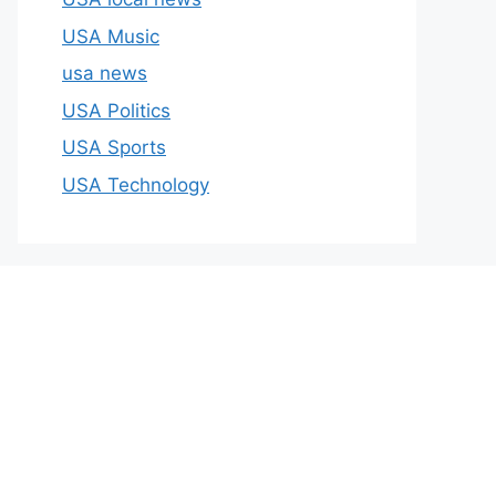
USA Music
usa news
USA Politics
USA Sports
USA Technology