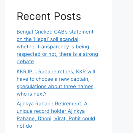
Recent Posts
Bengal Cricket: CAB’s statement
on the ‘illegal’ soil scandal,
whether transparency is being
respected or not, there is a strong
debate
KKR IPL: Rahane retires, KKR will
have to choose a new captain,
speculations about three names,
who is next?
Ajinkya Rahane Retirement: A
unique record holder Ajinkya
Rahane, Dhoni, Virat, Rohit could
not do