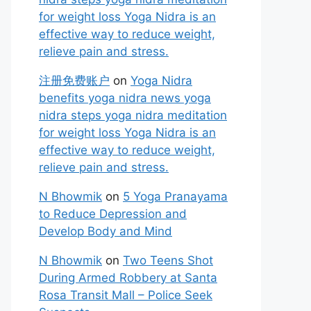
for weight loss Yoga Nidra is an
effective way to reduce weight,
relieve pain and stress.
注册免费账户
on
Yoga Nidra
benefits yoga nidra news yoga
nidra steps yoga nidra meditation
for weight loss Yoga Nidra is an
effective way to reduce weight,
relieve pain and stress.
N Bhowmik
on
5 Yoga Pranayama
to Reduce Depression and
Develop Body and Mind
N Bhowmik
on
Two Teens Shot
During Armed Robbery at Santa
Rosa Transit Mall – Police Seek