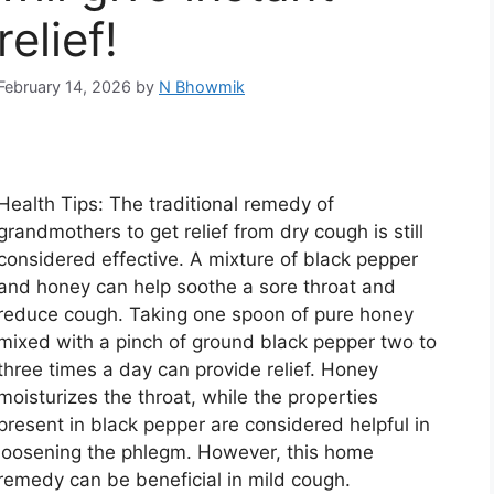
relief!
February 14, 2026
by
N Bhowmik
Health Tips: The traditional remedy of
grandmothers to get relief from dry cough is still
considered effective. A mixture of black pepper
and honey can help soothe a sore throat and
reduce cough. Taking one spoon of pure honey
mixed with a pinch of ground black pepper two to
three times a day can provide relief. Honey
moisturizes the throat, while the properties
present in black pepper are considered helpful in
loosening the phlegm. However, this home
remedy can be beneficial in mild cough.