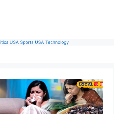
itics
USA Sports
USA Technology