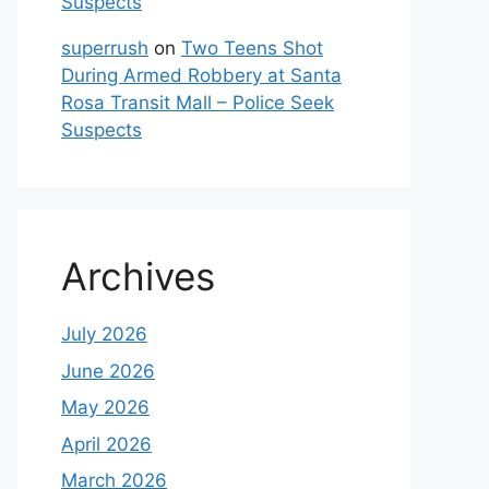
Suspects
superrush
on
Two Teens Shot
During Armed Robbery at Santa
Rosa Transit Mall – Police Seek
Suspects
Archives
July 2026
June 2026
May 2026
April 2026
March 2026