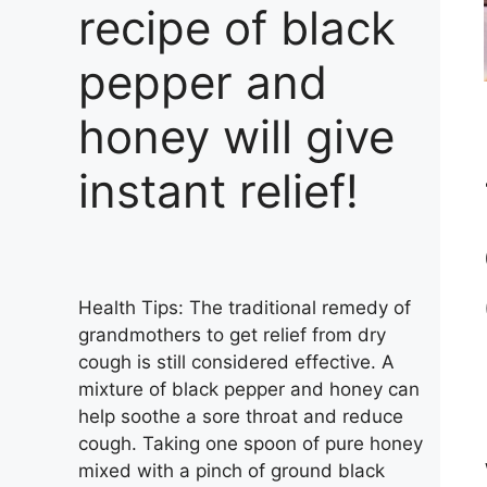
recipe of black
pepper and
honey will give
instant relief!
Health Tips: The traditional remedy of
grandmothers to get relief from dry
cough is still considered effective. A
mixture of black pepper and honey can
help soothe a sore throat and reduce
cough. Taking one spoon of pure honey
mixed with a pinch of ground black