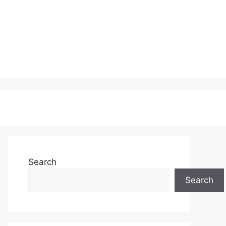
Search
Search