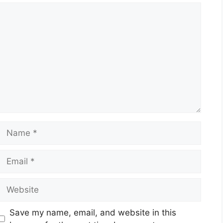
Comment
Name
Email
Website
Save my name, email, and website in this