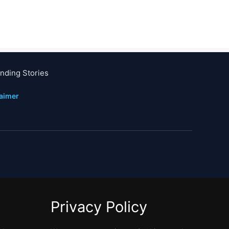
nding Stories
laimer
Privacy Policy