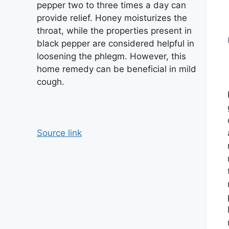
pepper two to three times a day can
provide relief. Honey moisturizes the
throat, while the properties present in
black pepper are considered helpful in
loosening the phlegm. However, this
home remedy can be beneficial in mild
cough.
Source link