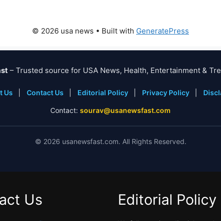
© 2026 usa news
• Built with
GeneratePress
st
– Trusted source for USA News, Health, Entertainment & Tre
t Us
|
Contact Us
|
Editorial Policy
|
Privacy Policy
|
Disc
Contact:
sourav@usanewsfast.com
©
2026
usanewsfast.com. All Rights Reserved.
act Us
Editorial Policy