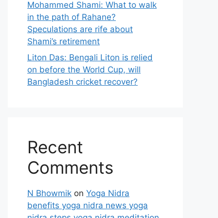
Mohammed Shami: What to walk
in the path of Rahane?
Speculations are rife about
Shami’s retirement
Liton Das: Bengali Liton is relied
on before the World Cup, will
Bangladesh cricket recover?
Recent
Comments
N Bhowmik
on
Yoga Nidra
benefits yoga nidra news yoga
nidra steps yoga nidra meditation