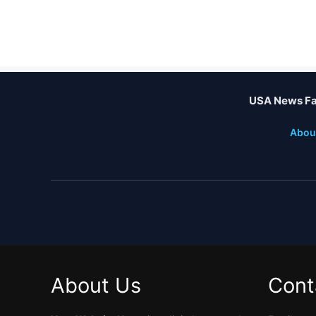
USA News Fa
Abou
About Us
Cont