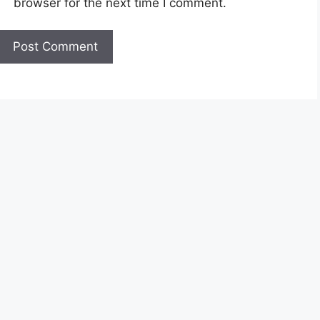
browser for the next time I comment.