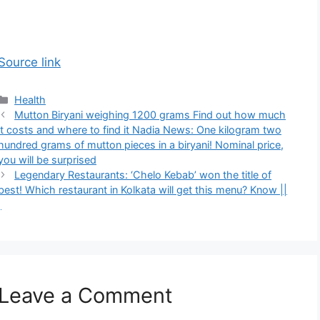
Source link
Categories
Health
Mutton Biryani weighing 1200 grams Find out how much
it costs and where to find it Nadia News: One kilogram two
hundred grams of mutton pieces in a biryani! Nominal price,
you will be surprised
Legendary Restaurants: ‘Chelo Kebab’ won the title of
best! Which restaurant in Kolkata will get this menu? Know ||
|
Leave a Comment