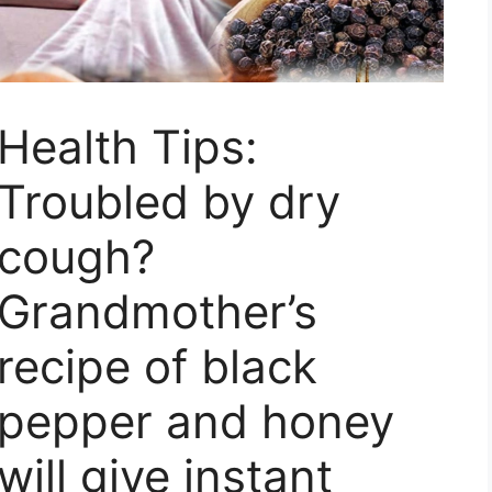
Health Tips:
Troubled by dry
cough?
Grandmother’s
recipe of black
pepper and honey
will give instant