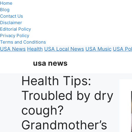
Home
Blog
Contact Us
Disclaimer
Editorial Policy
Privacy Policy
Terms and Conditions
USA News
Health
USA Local News
USA Music
USA Pol
Skip
usa news
to
content
Health Tips:
Troubled by dry
cough?
Grandmother’s