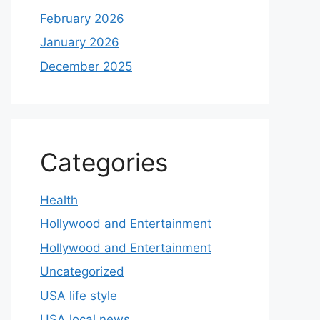
February 2026
January 2026
December 2025
Categories
Health
Hollywood and Entertainment
Hollywood and Entertainment
Uncategorized
USA life style
USA local news