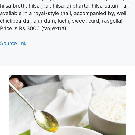
hilsa broth, hilsa jhal, hilsa laj bharta, hilsa paturi—all
available in a royal-style thali, accompanied by, well,
chickpea dal, alur dum, luchi, sweet curd, rasgolla!
Price is Rs 3000 (tax extra).
Source link