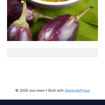
© 2026 usa news
• Built with
GeneratePress