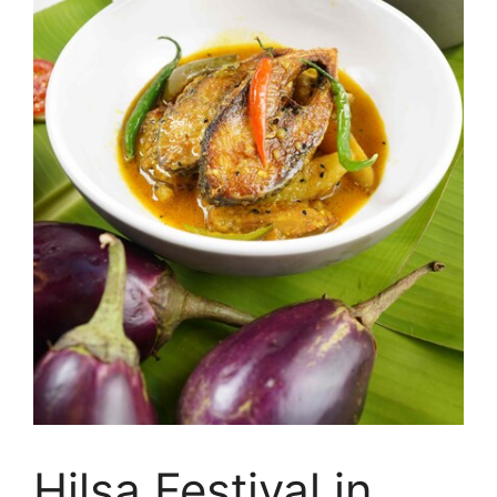
Hilsa Festival in