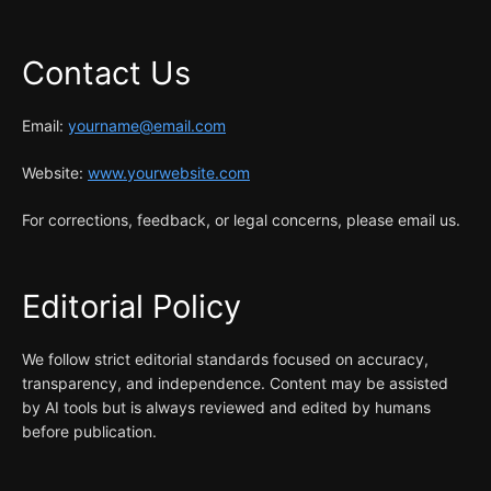
Contact Us
Email:
yourname@email.com
Website:
www.yourwebsite.com
For corrections, feedback, or legal concerns, please email us.
Editorial Policy
We follow strict editorial standards focused on accuracy,
transparency, and independence. Content may be assisted
by AI tools but is always reviewed and edited by humans
before publication.