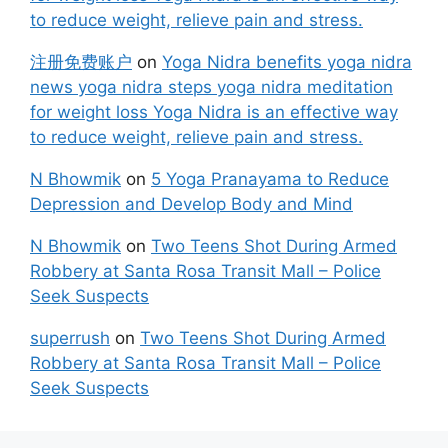
to reduce weight, relieve pain and stress.
注册免费账户
on
Yoga Nidra benefits yoga nidra
news yoga nidra steps yoga nidra meditation
for weight loss Yoga Nidra is an effective way
to reduce weight, relieve pain and stress.
N Bhowmik
on
5 Yoga Pranayama to Reduce
Depression and Develop Body and Mind
N Bhowmik
on
Two Teens Shot During Armed
Robbery at Santa Rosa Transit Mall – Police
Seek Suspects
superrush
on
Two Teens Shot During Armed
Robbery at Santa Rosa Transit Mall – Police
Seek Suspects