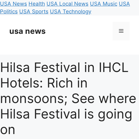
USA News
Health
USA Local News
USA Music
USA
Politics
USA Sports
USA Technology
Skip
to
usa news
Menu
content
Hilsa Festival in IHCL
Hotels: Rich in
monsoons; See where
Hilsa Festival is going
on