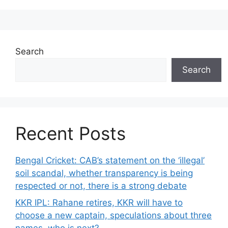
Search
Search
Recent Posts
Bengal Cricket: CAB’s statement on the ‘illegal’
soil scandal, whether transparency is being
respected or not, there is a strong debate
KKR IPL: Rahane retires, KKR will have to
choose a new captain, speculations about three