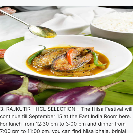
3. RAJKUTIR- IHCL SELECTION – The Hilsa Festival will
continue till September 15 at the East India Room here.
For lunch from 12:30 pm to 3:00 pm and dinner from
7:00 pm to 11:00 pm, you can find hilsa bhaja, brinjal