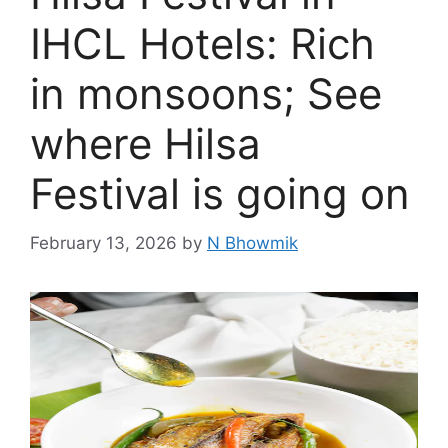
IHCL Hotels: Rich
in monsoons; See
where Hilsa
Festival is going on
February 13, 2026
by
N Bhowmik