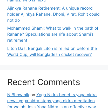
names, who is next?
Ajinkya Rahane Retirement: A unique record
holder Ajinkya Rahane, Dhoni, Virat, Rohit could
not do
Mohammed Shami: What to walk in the path of
Rahane? Speculations are rife about Shami’s
retirement
Liton Das: Bengali Liton is relied on before the
World Cup, will Bangladesh cricket recover?
Recent Comments
N Bhowmik
on
Yoga Nidra benefits yoga nidra
news yoga nidra steps yoga nidra meditation
for weight loss Yoga Nidra is an effective way