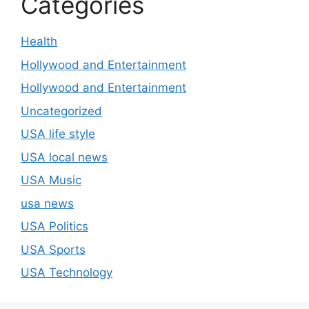
Categories
Health
Hollywood and Entertainment
Hollywood and Entertainment
Uncategorized
USA life style
USA local news
USA Music
usa news
USA Politics
USA Sports
USA Technology