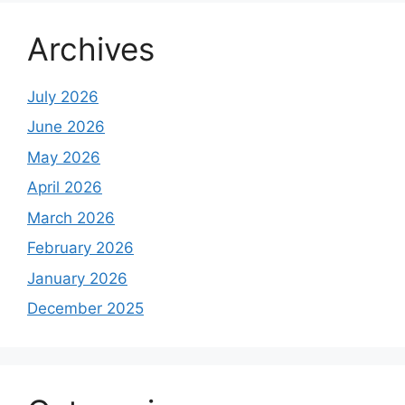
Archives
July 2026
June 2026
May 2026
April 2026
March 2026
February 2026
January 2026
December 2025