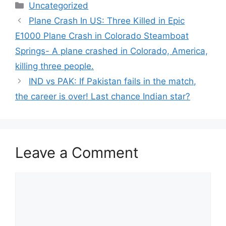
Categories
Uncategorized
Plane Crash In US: Three Killed in Epic
E1000 Plane Crash in Colorado Steamboat
Springs- A plane crashed in Colorado, America,
killing three people.
IND vs PAK: If Pakistan fails in the match,
the career is over! Last chance Indian star?
Leave a Comment
Comment