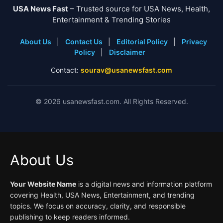
USA News Fast
– Trusted source for USA News, Health,
Entertainment & Trending Stories
About Us
|
Contact Us
|
Editorial Policy
|
Privacy
Policy
|
Disclaimer
Contact:
sourav@usanewsfast.com
©
2026
usanewsfast.com. All Rights Reserved.
About Us
Your Website Name
is a digital news and information platform
covering Health, USA News, Entertainment, and trending
topics. We focus on accuracy, clarity, and responsible
publishing to keep readers informed.