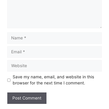
Name
Email
Website
Save my name, email, and website in this
browser for the next time I comment.