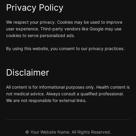
Privacy Policy
We respect your privacy. Cookies may be used to improve
user experience. Third-party vendors like Google may use
cookies to serve personalized ads.
By using this website, you consent to our privacy practices.
Disclaimer
All content is for informational purposes only. Health content is
not medical advice. Always consult a qualified professional.
We are not responsible for external links.
©
Your Website Name. All Rights Reserved.