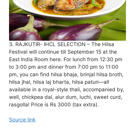
3. RAJKUTIR- IHCL SELECTION – The Hilsa
Festival will continue till September 15 at the
East India Room here. For lunch from 12:30 pm
to 3:00 pm and dinner from 7:00 pm to 11:00
pm, you can find hilsa bhaja, brinjal hilsa broth,
hilsa jhal, hilsa laj bharta, hilsa paturi—all
available in a royal-style thali, accompanied by,
well, chickpea dal, alur dum, luchi, sweet curd,
rasgolla! Price is Rs 3000 (tax extra).
Source link