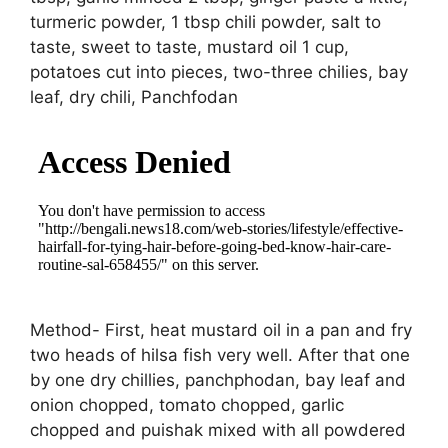
turmeric powder, 1 tbsp chili powder, salt to
taste, sweet to taste, mustard oil 1 cup,
potatoes cut into pieces, two-three chilies, bay
leaf, dry chili, Panchfodan
Method- First, heat mustard oil in a pan and fry
two heads of hilsa fish very well. After that one
by one dry chillies, panchphodan, bay leaf and
onion chopped, tomato chopped, garlic
chopped and puishak mixed with all powdered