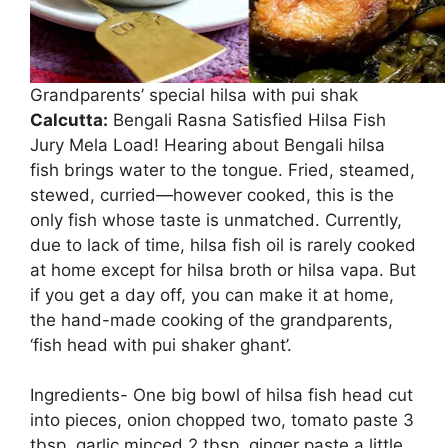
Grandparents’ special hilsa with pui shak
Calcutta:
Bengali Rasna Satisfied Hilsa Fish
Jury Mela Load! Hearing about Bengali hilsa
fish brings water to the tongue. Fried, steamed,
stewed, curried—however cooked, this is the
only fish whose taste is unmatched. Currently,
due to lack of time, hilsa fish oil is rarely cooked
at home except for hilsa broth or hilsa vapa. But
if you get a day off, you can make it at home,
the hand-made cooking of the grandparents,
‘fish head with pui shaker ghant’.
Ingredients- One big bowl of hilsa fish head cut
into pieces, onion chopped two, tomato paste 3
tbsp, garlic minced 2 tbsp, ginger paste a little,