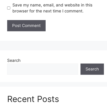
Save my name, email, and website in this
browser for the next time I comment.
Search
Search
Recent Posts