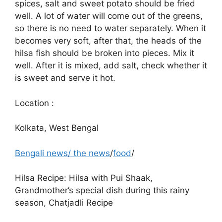
spices, salt and sweet potato should be fried
well. A lot of water will come out of the greens,
so there is no need to water separately. When it
becomes very soft, after that, the heads of the
hilsa fish should be broken into pieces. Mix it
well. After it is mixed, add salt, check whether it
is sweet and serve it hot.
Location :
Kolkata, West Bengal
Bengali news
/
the news
/
food
/
Hilsa Recipe: Hilsa with Pui Shaak,
Grandmother’s special dish during this rainy
season, Chatjadli Recipe