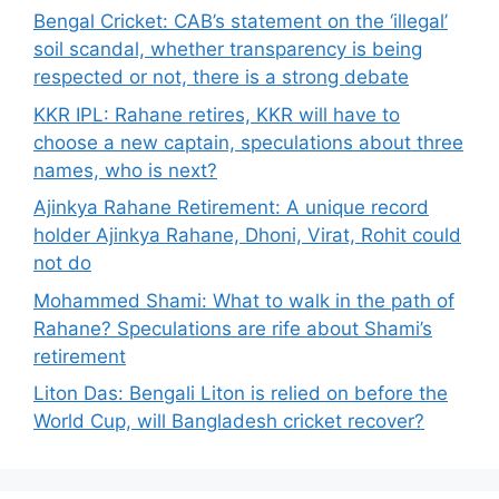
Bengal Cricket: CAB’s statement on the ‘illegal’
soil scandal, whether transparency is being
respected or not, there is a strong debate
KKR IPL: Rahane retires, KKR will have to
choose a new captain, speculations about three
names, who is next?
Ajinkya Rahane Retirement: A unique record
holder Ajinkya Rahane, Dhoni, Virat, Rohit could
not do
Mohammed Shami: What to walk in the path of
Rahane? Speculations are rife about Shami’s
retirement
Liton Das: Bengali Liton is relied on before the
World Cup, will Bangladesh cricket recover?