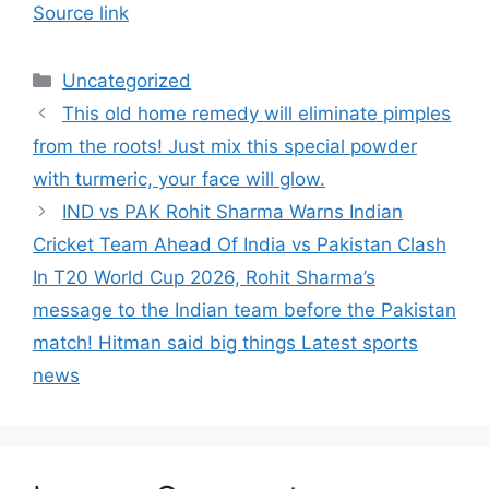
Source link
Categories
Uncategorized
This old home remedy will eliminate pimples
from the roots! Just mix this special powder
with turmeric, your face will glow.
IND vs PAK Rohit Sharma Warns Indian
Cricket Team Ahead Of India vs Pakistan Clash
In T20 World Cup 2026, Rohit Sharma’s
message to the Indian team before the Pakistan
match! Hitman said big things Latest sports
news