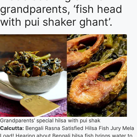
grandparents, ‘fish head
with pui shaker ghant’.
Grandparents’ special hilsa with pui shak
Calcutta:
Bengali Rasna Satisfied Hilsa Fish Jury Mela
Load! Hearing about Bengali hilsa fish brings water to