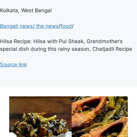
Kolkata, West Bengal
Bengali news
/
the news
/
food
/
Hilsa Recipe: Hilsa with Pui Shaak, Grandmother’s
special dish during this rainy season, Chatjadli Recipe
Source link