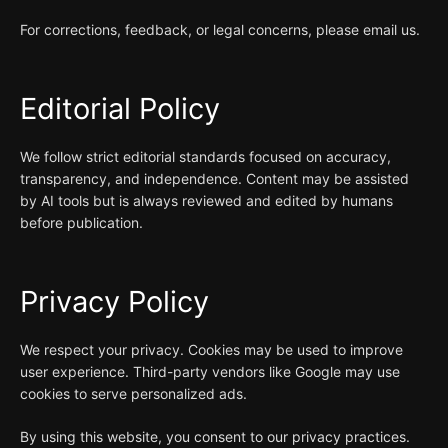
For corrections, feedback, or legal concerns, please email us.
Editorial Policy
We follow strict editorial standards focused on accuracy,
transparency, and independence. Content may be assisted
by AI tools but is always reviewed and edited by humans
before publication.
Privacy Policy
We respect your privacy. Cookies may be used to improve
user experience. Third-party vendors like Google may use
cookies to serve personalized ads.
By using this website, you consent to our privacy practices.