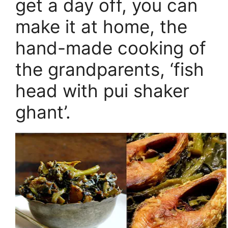
get a day off, you can
make it at home, the
hand-made cooking of
the grandparents, ‘fish
head with pui shaker
ghant’.