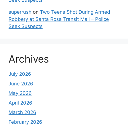
Seek Suspects
superrush
on
Two Teens Shot During Armed
Robbery at Santa Rosa Transit Mall – Police
Seek Suspects
Archives
July 2026
June 2026
May 2026
April 2026
March 2026
February 2026