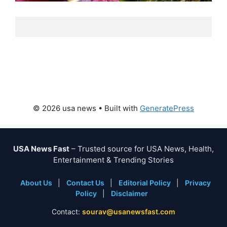
© 2026 usa news
• Built with
GeneratePress
USA News Fast
– Trusted source for USA News, Health,
Entertainment & Trending Stories
About Us
|
Contact Us
|
Editorial Policy
|
Privacy
Policy
|
Disclaimer
Contact:
sourav@usanewsfast.com