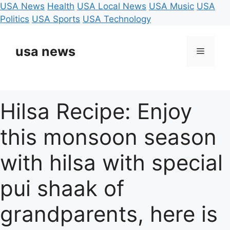
USA News
Health
USA Local News
USA Music
USA
Politics
USA Sports
USA Technology
Skip
to
usa news
Menu
content
Hilsa Recipe: Enjoy
this monsoon season
with hilsa with special
pui shaak of
grandparents, here is