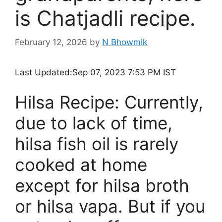
is Chatjadli recipe.
February 12, 2026
by
N Bhowmik
Last Updated:
Sep 07, 2023 7:53 PM IST
Hilsa Recipe: Currently,
due to lack of time,
hilsa fish oil is rarely
cooked at home
except for hilsa broth
or hilsa vapa. But if you