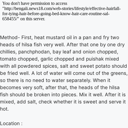
Method- First, heat mustard oil in a pan and fry two
heads of hilsa fish very well. After that one by one dry
chillies, panchphodan, bay leaf and onion chopped,
tomato chopped, garlic chopped and puishak mixed
with all powdered spices, salt and sweet potato should
be fried well. A lot of water will come out of the greens,
so there is no need to water separately. When it
becomes very soft, after that, the heads of the hilsa
fish should be broken into pieces. Mix it well. After it is
mixed, add salt, check whether it is sweet and serve it
hot.
Location :