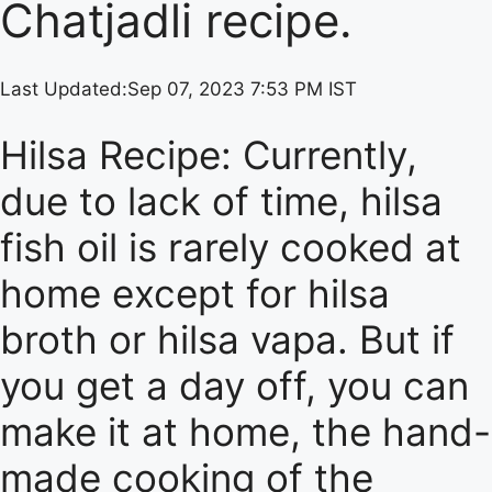
Chatjadli recipe.
Last Updated:
Sep 07, 2023 7:53 PM IST
Hilsa Recipe: Currently,
due to lack of time, hilsa
fish oil is rarely cooked at
home except for hilsa
broth or hilsa vapa. But if
you get a day off, you can
make it at home, the hand-
made cooking of the