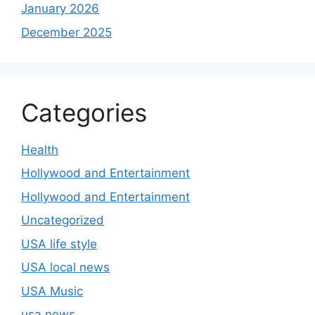
January 2026
December 2025
Categories
Health
Hollywood and Entertainment
Hollywood and Entertainment
Uncategorized
USA life style
USA local news
USA Music
usa news