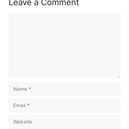
Leave a Comment
Comment
Name
Email
Website