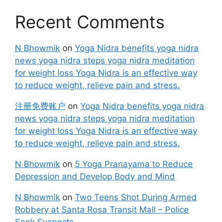
Recent Comments
N Bhowmik
on
Yoga Nidra benefits yoga nidra
news yoga nidra steps yoga nidra meditation
for weight loss Yoga Nidra is an effective way
to reduce weight, relieve pain and stress.
注册免费账户
on
Yoga Nidra benefits yoga nidra
news yoga nidra steps yoga nidra meditation
for weight loss Yoga Nidra is an effective way
to reduce weight, relieve pain and stress.
N Bhowmik
on
5 Yoga Pranayama to Reduce
Depression and Develop Body and Mind
N Bhowmik
on
Two Teens Shot During Armed
Robbery at Santa Rosa Transit Mall – Police