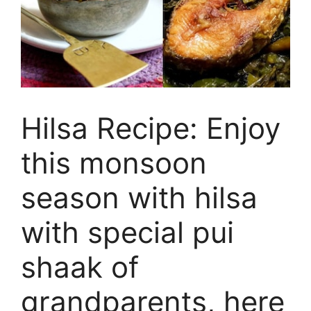
Hilsa Recipe: Enjoy
this monsoon
season with hilsa
with special pui
shaak of
grandparents, here