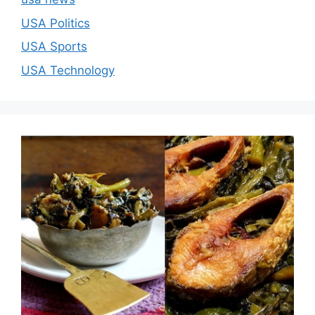
USA Politics
USA Sports
USA Technology