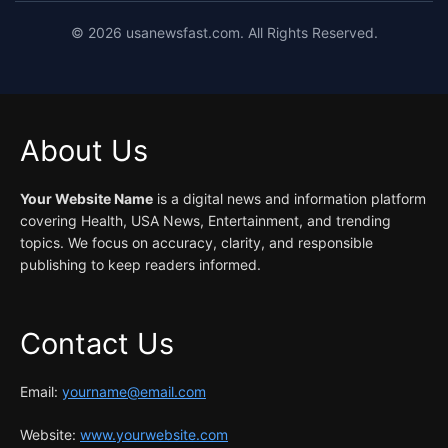
©
2026
usanewsfast.com. All Rights Reserved.
About Us
Your Website Name
is a digital news and information platform
covering Health, USA News, Entertainment, and trending
topics. We focus on accuracy, clarity, and responsible
publishing to keep readers informed.
Contact Us
Email:
yourname@email.com
Website:
www.yourwebsite.com