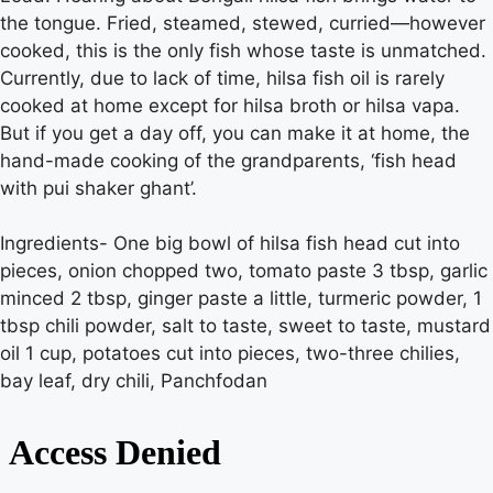
the tongue. Fried, steamed, stewed, curried—however
cooked, this is the only fish whose taste is unmatched.
Currently, due to lack of time, hilsa fish oil is rarely
cooked at home except for hilsa broth or hilsa vapa.
But if you get a day off, you can make it at home, the
hand-made cooking of the grandparents, ‘fish head
with pui shaker ghant’.
Ingredients- One big bowl of hilsa fish head cut into
pieces, onion chopped two, tomato paste 3 tbsp, garlic
minced 2 tbsp, ginger paste a little, turmeric powder, 1
tbsp chili powder, salt to taste, sweet to taste, mustard
oil 1 cup, potatoes cut into pieces, two-three chilies,
bay leaf, dry chili, Panchfodan