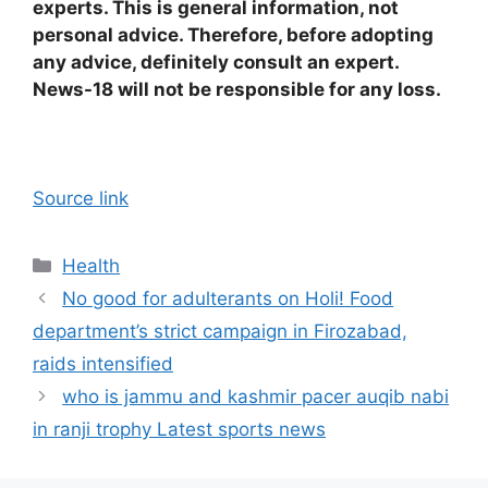
experts. This is general information, not
personal advice. Therefore, before adopting
any advice, definitely consult an expert.
News-18 will not be responsible for any loss.
Source link
Categories
Health
No good for adulterants on Holi! Food
department’s strict campaign in Firozabad,
raids intensified
who is jammu and kashmir pacer auqib nabi
in ranji trophy Latest sports news