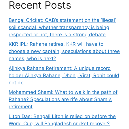
Recent Posts
Bengal Cricket: CAB’s statement on the ‘illegal’
soil scandal, whether transparency is being
respected or not, there is a strong debate
KKR IPL: Rahane retires, KKR will have to
choose a new captain, speculations about three
names, who is next?
Ajinkya Rahane Retirement: A unique record
holder Ajinkya Rahane, Dhoni, Virat, Rohit could
not do
Mohammed Shami: What to walk in the path of
Rahane? Speculations are rife about Shami’s
retirement
Liton Das: Bengali Liton is relied on before the
World Cup, will Bangladesh cricket recover?