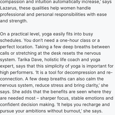
compassion and intuition automatically increase,’ says
Lazarus, these qualities help women handle
professional and personal responsibilities with ease
and strength.
On a practical level, yoga easily fits into busy
schedules. You don’t need a one-hour class or a
perfect location. Taking a few deep breaths between
calls or stretching at the desk resets the nervous
system. Tarika Dave, holistic life coach and yoga
expert, says that this simplicity of yoga is important for
high performers. ‘It is a tool for decompression and re-
connection. A few deep breaths can also calm the
nervous system, reduce stress and bring clarity,’ she
says. She adds that the benefits are seen where they
are needed most – sharper focus, stable emotions and
confident decision making. ‘It helps you recharge and
pursue your ambitions without burnout,’ she says.