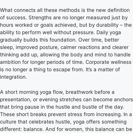
What connects all these methods is the new definition
of success. Strengths are no longer measured just by
hours worked or goals achieved, but by durability – the
ability to perform well without pressure. Daily yoga
gradually builds this foundation. Over time, better
sleep, improved posture, calmer reactions and clearer
thinking add up, allowing the body and mind to handle
ambition for longer periods of time. Corporate wellness
is no longer a thing to escape from. It’s a matter of
integration.
A short morning yoga flow, breathwork before a
presentation, or evening stretches can become anchors
that bring pause in the hustle and bustle of the day.
These short breaks prevent stress from increasing. In a
culture that celebrates hustle, yoga offers something
different: balance. And for women, this balance can be