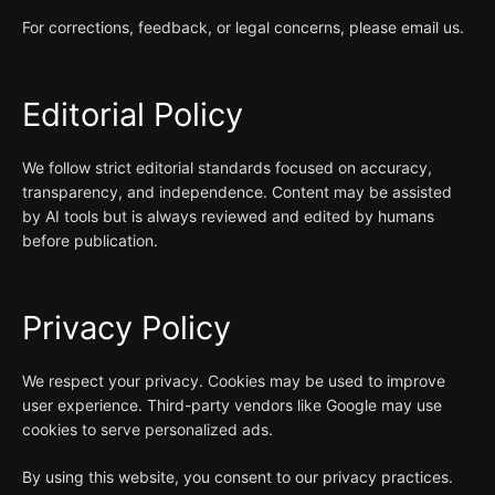
For corrections, feedback, or legal concerns, please email us.
Editorial Policy
We follow strict editorial standards focused on accuracy,
transparency, and independence. Content may be assisted
by AI tools but is always reviewed and edited by humans
before publication.
Privacy Policy
We respect your privacy. Cookies may be used to improve
user experience. Third-party vendors like Google may use
cookies to serve personalized ads.
By using this website, you consent to our privacy practices.