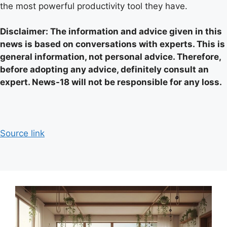
the most powerful productivity tool they have.
Disclaimer: The information and advice given in this
news is based on conversations with experts. This is
general information, not personal advice. Therefore,
before adopting any advice, definitely consult an
expert. News-18 will not be responsible for any loss.
Source link