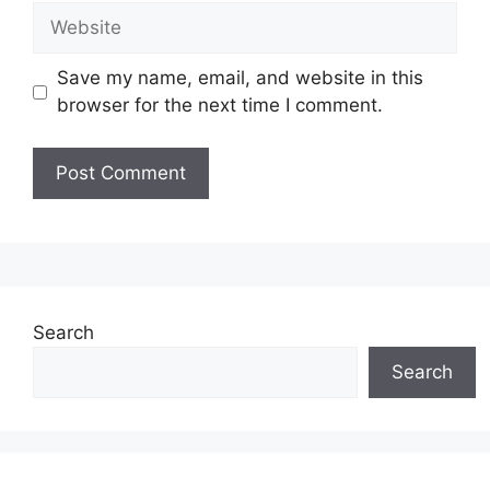
Website
Save my name, email, and website in this
browser for the next time I comment.
Search
Search