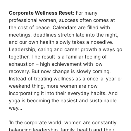
Corporate Wellness Reset:
For many
professional women, success often comes at
the cost of peace. Calendars are filled with
meetings, deadlines stretch late into the night,
and our own health slowly takes a nosedive.
Leadership, caring and career growth always go
together. The result is a familiar feeling of
exhaustion – high achievement with low
recovery. But now change is slowly coming.
Instead of treating wellness as a once-a-year or
weekend thing, more women are now
incorporating it into their everyday habits. And
yoga is becoming the easiest and sustainable
way…
‘In the corporate world, women are constantly
balancing leadership, family, health and their