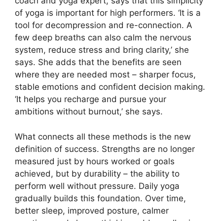
coach and yoga expert, says that this simplicity
of yoga is important for high performers. ‘It is a
tool for decompression and re-connection. A
few deep breaths can also calm the nervous
system, reduce stress and bring clarity,’ she
says. She adds that the benefits are seen
where they are needed most – sharper focus,
stable emotions and confident decision making.
‘It helps you recharge and pursue your
ambitions without burnout,’ she says.
What connects all these methods is the new
definition of success. Strengths are no longer
measured just by hours worked or goals
achieved, but by durability – the ability to
perform well without pressure. Daily yoga
gradually builds this foundation. Over time,
better sleep, improved posture, calmer