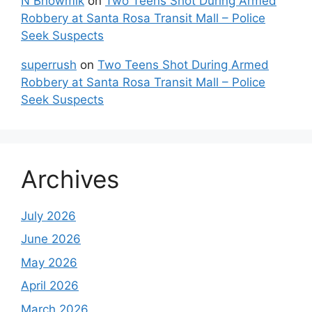
N Bhowmik
on
Two Teens Shot During Armed
Robbery at Santa Rosa Transit Mall – Police
Seek Suspects
superrush
on
Two Teens Shot During Armed
Robbery at Santa Rosa Transit Mall – Police
Seek Suspects
Archives
July 2026
June 2026
May 2026
April 2026
March 2026