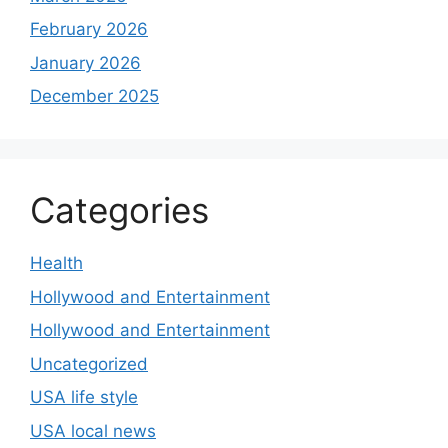
February 2026
January 2026
December 2025
Categories
Health
Hollywood and Entertainment
Hollywood and Entertainment
Uncategorized
USA life style
USA local news