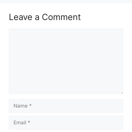
Leave a Comment
Comment
Name
Email