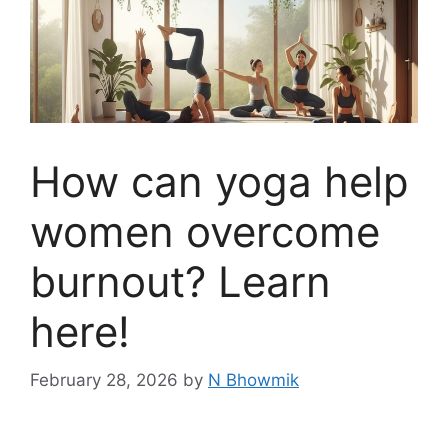
How can yoga help
women overcome
burnout? Learn
here!
February 28, 2026
by
N Bhowmik