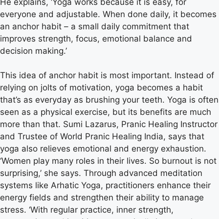
He explains, ‘Yoga works because it is easy, for
everyone and adjustable. When done daily, it becomes
an anchor habit – a small daily commitment that
improves strength, focus, emotional balance and
decision making.’
This idea of ​​anchor habit is most important. Instead of
relying on jolts of motivation, yoga becomes a habit
that’s as everyday as brushing your teeth. Yoga is often
seen as a physical exercise, but its benefits are much
more than that. Sumi Lazarus, Pranic Healing Instructor
and Trustee of World Pranic Healing India, says that
yoga also relieves emotional and energy exhaustion.
‘Women play many roles in their lives. So burnout is not
surprising,’ she says. Through advanced meditation
systems like Arhatic Yoga, practitioners enhance their
energy fields and strengthen their ability to manage
stress. ‘With regular practice, inner strength,