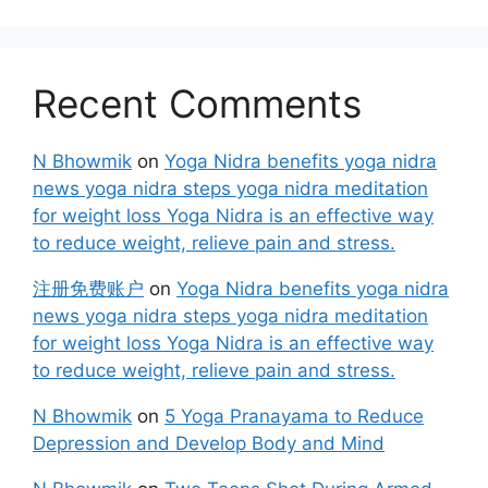
Recent Comments
N Bhowmik
on
Yoga Nidra benefits yoga nidra
news yoga nidra steps yoga nidra meditation
for weight loss Yoga Nidra is an effective way
to reduce weight, relieve pain and stress.
注册免费账户
on
Yoga Nidra benefits yoga nidra
news yoga nidra steps yoga nidra meditation
for weight loss Yoga Nidra is an effective way
to reduce weight, relieve pain and stress.
N Bhowmik
on
5 Yoga Pranayama to Reduce
Depression and Develop Body and Mind