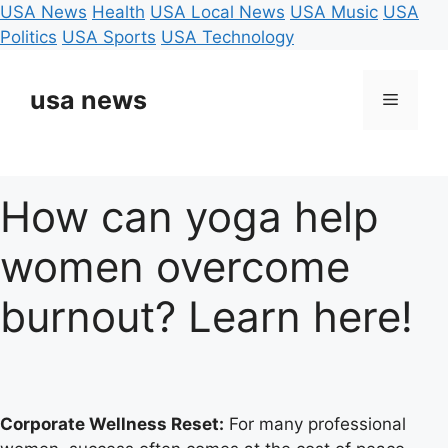
USA News
Health
USA Local News
USA Music
USA
Politics
USA Sports
USA Technology
Skip
to
usa news
Menu
content
How can yoga help
women overcome
burnout? Learn here!
Corporate Wellness Reset:
For many professional