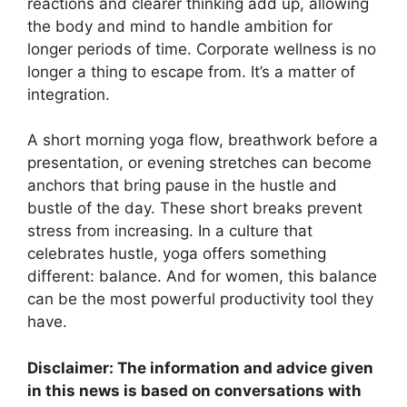
reactions and clearer thinking add up, allowing
the body and mind to handle ambition for
longer periods of time. Corporate wellness is no
longer a thing to escape from. It’s a matter of
integration.
A short morning yoga flow, breathwork before a
presentation, or evening stretches can become
anchors that bring pause in the hustle and
bustle of the day. These short breaks prevent
stress from increasing. In a culture that
celebrates hustle, yoga offers something
different: balance. And for women, this balance
can be the most powerful productivity tool they
have.
Disclaimer: The information and advice given
in this news is based on conversations with