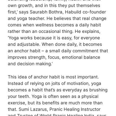
own growth, and in this they put themselves
first,’ says Saurabh Bothra, Habuild co-founder
and yoga teacher. He believes that real change
comes when wellness becomes a daily habit
rather than an occasional thing. He explains,
‘Yoga works because it is easy, for everyone
and adjustable. When done daily, it becomes
an anchor habit – a small daily commitment that
improves strength, focus, emotional balance
and decision making.’
This idea of ​​anchor habit is most important.
Instead of relying on jolts of motivation, yoga
becomes a habit that’s as everyday as brushing
your teeth. Yoga is often seen as a physical
exercise, but its benefits are much more than
that. Sumi Lazarus, Pranic Healing Instructor
and Trustee of World Pranic Healing India, says