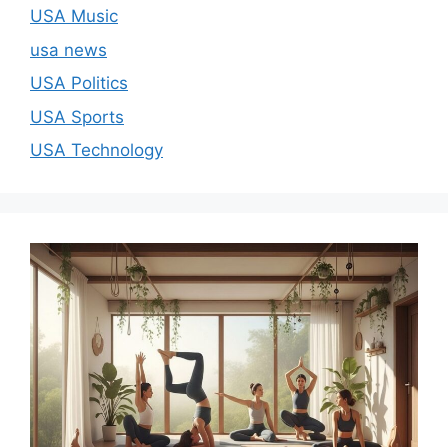
USA Music
usa news
USA Politics
USA Sports
USA Technology