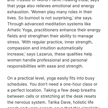
that yoga also relieves emotional and energy
exhaustion. ‘Women play many roles in their
lives. So burnout is not surprising,’ she says.
Through advanced meditation systems like
Arhatic Yoga, practitioners enhance their energy
fields and strengthen their ability to manage
stress. ‘With regular practice, inner strength,
compassion and intuition automatically
increase,’ says Lazarus, these qualities help
women handle professional and personal
responsibilities with ease and strength.
On a practical level, yoga easily fits into busy
schedules. You don’t need a one-hour class or
a perfect location. Taking a few deep breaths
between calls or stretching at the desk resets
the nervous system. Tarika Dave, holistic life