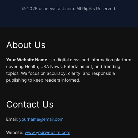
©
2026
usanewsfast.com. All Rights Reserved.
About Us
Your Website Name
is a digital news and information platform
covering Health, USA News, Entertainment, and trending
topics. We focus on accuracy, clarity, and responsible
publishing to keep readers informed.
Contact Us
Email:
yourname@email.com
Website:
www.yourwebsite.com