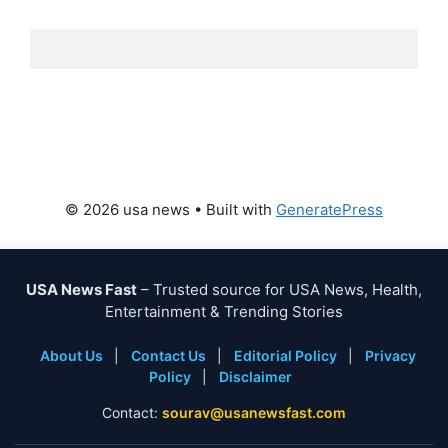
© 2026 usa news
• Built with
GeneratePress
USA News Fast
– Trusted source for USA News, Health,
Entertainment & Trending Stories
About Us
|
Contact Us
|
Editorial Policy
|
Privacy
Policy
|
Disclaimer
Contact:
sourav@usanewsfast.com