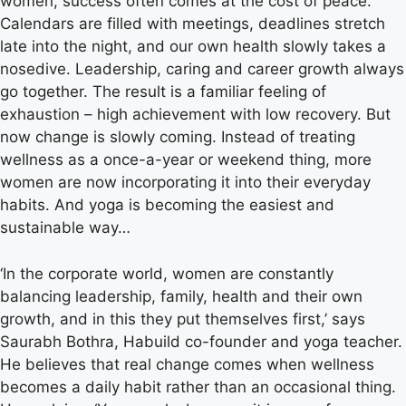
women, success often comes at the cost of peace.
Calendars are filled with meetings, deadlines stretch
late into the night, and our own health slowly takes a
nosedive. Leadership, caring and career growth always
go together. The result is a familiar feeling of
exhaustion – high achievement with low recovery. But
now change is slowly coming. Instead of treating
wellness as a once-a-year or weekend thing, more
women are now incorporating it into their everyday
habits. And yoga is becoming the easiest and
sustainable way…
‘In the corporate world, women are constantly
balancing leadership, family, health and their own
growth, and in this they put themselves first,’ says
Saurabh Bothra, Habuild co-founder and yoga teacher.
He believes that real change comes when wellness
becomes a daily habit rather than an occasional thing.