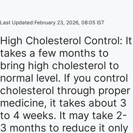
Last Updated:
February 23, 2026, 08:05 IST
High Cholesterol Control: It
takes a few months to
bring high cholesterol to
normal level. If you control
cholesterol through proper
medicine, it takes about 3
to 4 weeks. It may take 2-
3 months to reduce it only