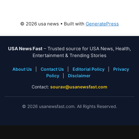
© 2026 usa news
• Built with
GeneratePress
USA News Fast
– Trusted source for USA News, Health,
Entertainment & Trending Stories
About Us
|
Contact Us
|
Editorial Policy
|
Privacy
Policy
|
Disclaimer
Contact:
sourav@usanewsfast.com
©
2026
usanewsfast.com. All Rights Reserved.