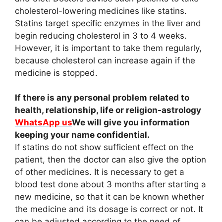
cholesterol-lowering medicines like statins.
Statins target specific enzymes in the liver and
begin reducing cholesterol in 3 to 4 weeks.
However, it is important to take them regularly,
because cholesterol can increase again if the
medicine is stopped.
If there is any personal problem related to
health, relationship, life or religion-astrology
WhatsApp us
We will give you information
keeping your name confidential.
If statins do not show sufficient effect on the
patient, then the doctor can also give the option
of other medicines. It is necessary to get a
blood test done about 3 months after starting a
new medicine, so that it can be known whether
the medicine and its dosage is correct or not. It
can be adjusted according to the need of