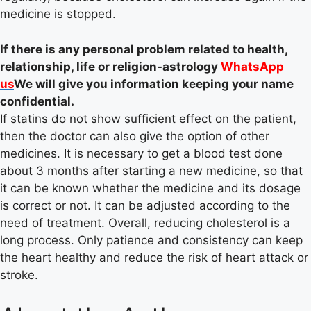
medicine is stopped.
If there is any personal problem related to health,
relationship, life or religion-astrology
WhatsApp
us
We will give you information keeping your name
confidential.
If statins do not show sufficient effect on the patient,
then the doctor can also give the option of other
medicines. It is necessary to get a blood test done
about 3 months after starting a new medicine, so that
it can be known whether the medicine and its dosage
is correct or not. It can be adjusted according to the
need of treatment. Overall, reducing cholesterol is a
long process. Only patience and consistency can keep
the heart healthy and reduce the risk of heart attack or
stroke.