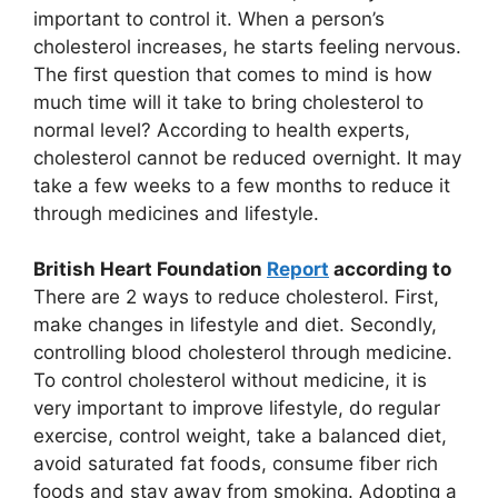
important to control it. When a person’s
cholesterol increases, he starts feeling nervous.
The first question that comes to mind is how
much time will it take to bring cholesterol to
normal level? According to health experts,
cholesterol cannot be reduced overnight. It may
take a few weeks to a few months to reduce it
through medicines and lifestyle.
British Heart Foundation
Report
according to
There are 2 ways to reduce cholesterol. First,
make changes in lifestyle and diet. Secondly,
controlling blood cholesterol through medicine.
To control cholesterol without medicine, it is
very important to improve lifestyle, do regular
exercise, control weight, take a balanced diet,
avoid saturated fat foods, consume fiber rich
foods and stay away from smoking. Adopting a