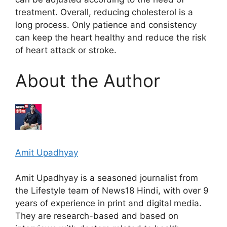
treatment. Overall, reducing cholesterol is a
long process. Only patience and consistency
can keep the heart healthy and reduce the risk
of heart attack or stroke.
About the Author
Amit Upadhyay
Amit Upadhyay is a seasoned journalist from
the Lifestyle team of News18 Hindi, with over 9
years of experience in print and digital media.
They are research-based and based on