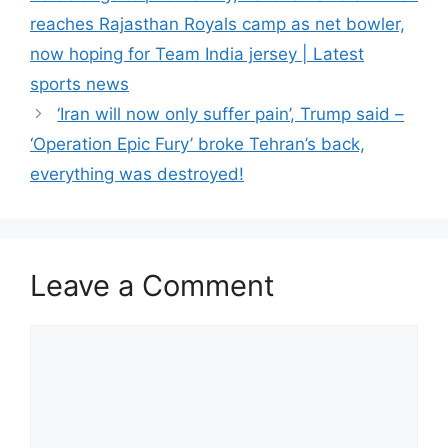
reaches Rajasthan Royals camp as net bowler,
now hoping for Team India jersey | Latest
sports news
‘Iran will now only suffer pain’, Trump said –
‘Operation Epic Fury’ broke Tehran’s back,
everything was destroyed!
Leave a Comment
Comment