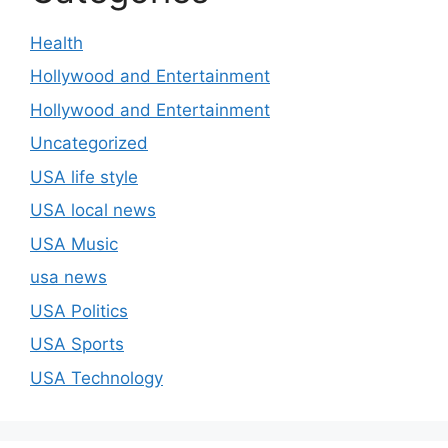
Health
Hollywood and Entertainment
Hollywood and Entertainment
Uncategorized
USA life style
USA local news
USA Music
usa news
USA Politics
USA Sports
USA Technology