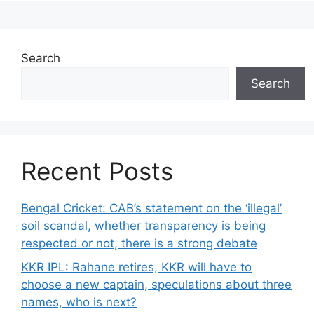
Search
Search
Recent Posts
Bengal Cricket: CAB’s statement on the ‘illegal’
soil scandal, whether transparency is being
respected or not, there is a strong debate
KKR IPL: Rahane retires, KKR will have to
choose a new captain, speculations about three
names, who is next?