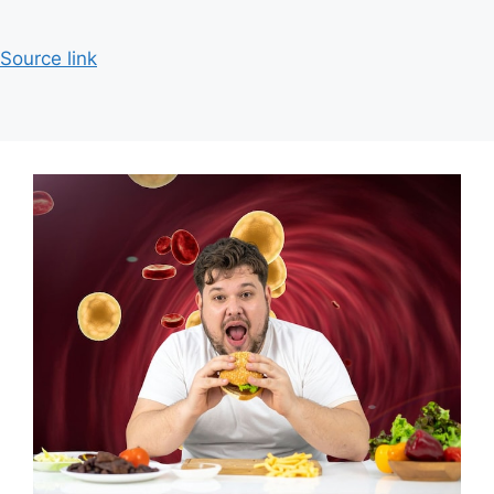
Source link