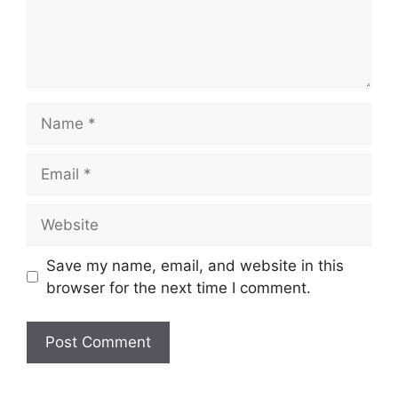
Name
Email
Website
Save my name, email, and website in this
browser for the next time I comment.