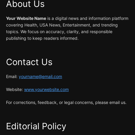
About Us
Your Website Name
is a digital news and information platform
covering Health, USA News, Entertainment, and trending
topics. We focus on accuracy, clarity, and responsible
publishing to keep readers informed.
Contact Us
Email:
yourname@email.com
Website:
www.yourwebsite.com
For corrections, feedback, or legal concerns, please email us.
Editorial Policy