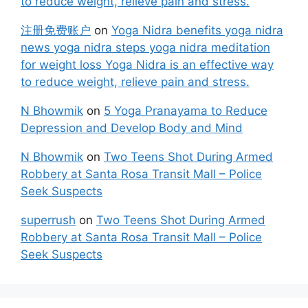
to reduce weight, relieve pain and stress.
注册免费账户
on
Yoga Nidra benefits yoga nidra
news yoga nidra steps yoga nidra meditation
for weight loss Yoga Nidra is an effective way
to reduce weight, relieve pain and stress.
N Bhowmik
on
5 Yoga Pranayama to Reduce
Depression and Develop Body and Mind
N Bhowmik
on
Two Teens Shot During Armed
Robbery at Santa Rosa Transit Mall – Police
Seek Suspects
superrush
on
Two Teens Shot During Armed
Robbery at Santa Rosa Transit Mall – Police
Seek Suspects