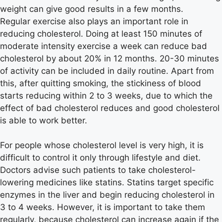
weight can give good results in a few months.
Regular exercise also plays an important role in
reducing cholesterol. Doing at least 150 minutes of
moderate intensity exercise a week can reduce bad
cholesterol by about 20% in 12 months. 20-30 minutes
of activity can be included in daily routine. Apart from
this, after quitting smoking, the stickiness of blood
starts reducing within 2 to 3 weeks, due to which the
effect of bad cholesterol reduces and good cholesterol
is able to work better.
For people whose cholesterol level is very high, it is
difficult to control it only through lifestyle and diet.
Doctors advise such patients to take cholesterol-
lowering medicines like statins. Statins target specific
enzymes in the liver and begin reducing cholesterol in
3 to 4 weeks. However, it is important to take them
regularly, because cholesterol can increase again if the