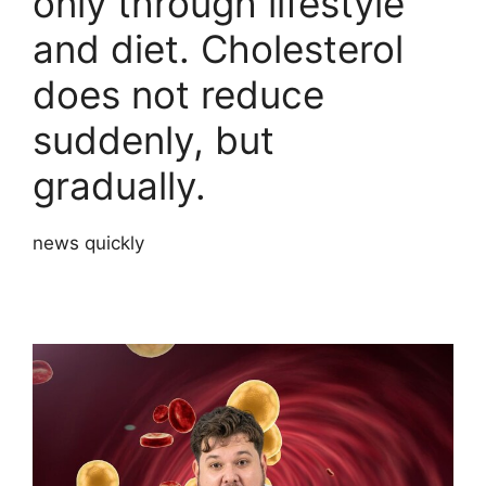
only through lifestyle
and diet. Cholesterol
does not reduce
suddenly, but
gradually.
news quickly