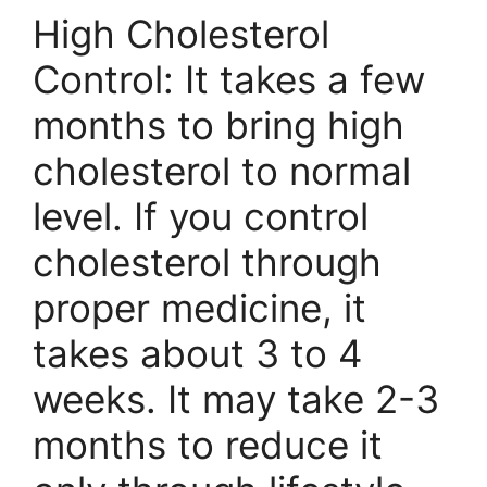
High Cholesterol
Control: It takes a few
months to bring high
cholesterol to normal
level. If you control
cholesterol through
proper medicine, it
takes about 3 to 4
weeks. It may take 2-3
months to reduce it