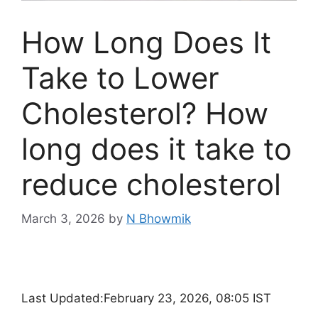
How Long Does It
Take to Lower
Cholesterol? How
long does it take to
reduce cholesterol
March 3, 2026
by
N Bhowmik
Last Updated:
February 23, 2026, 08:05 IST