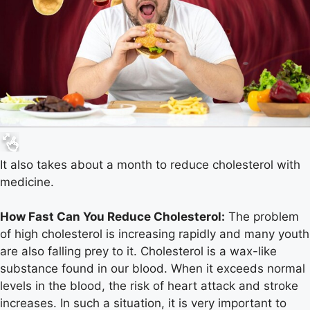
It also takes about a month to reduce cholesterol with
medicine.
How Fast Can You Reduce Cholesterol:
The problem
of high cholesterol is increasing rapidly and many youth
are also falling prey to it. Cholesterol is a wax-like
substance found in our blood. When it exceeds normal
levels in the blood, the risk of heart attack and stroke
increases. In such a situation, it is very important to