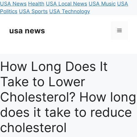
USA News
Health
USA Local News
USA Music
USA
Politics
USA Sports
USA Technology
Skip
to
usa news
Menu
content
How Long Does It
Take to Lower
Cholesterol? How long
does it take to reduce
cholesterol