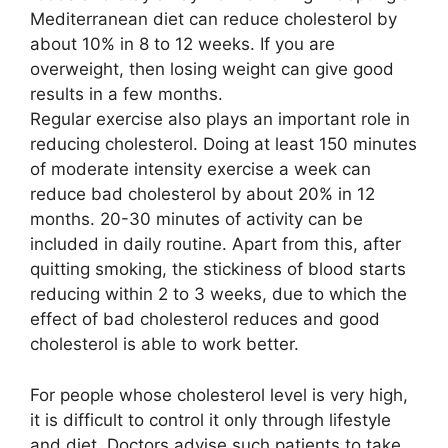
Mediterranean diet can reduce cholesterol by
about 10% in 8 to 12 weeks. If you are
overweight, then losing weight can give good
results in a few months.
Regular exercise also plays an important role in
reducing cholesterol. Doing at least 150 minutes
of moderate intensity exercise a week can
reduce bad cholesterol by about 20% in 12
months. 20-30 minutes of activity can be
included in daily routine. Apart from this, after
quitting smoking, the stickiness of blood starts
reducing within 2 to 3 weeks, due to which the
effect of bad cholesterol reduces and good
cholesterol is able to work better.
For people whose cholesterol level is very high,
it is difficult to control it only through lifestyle
and diet. Doctors advise such patients to take