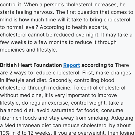
control it. When a person’s cholesterol increases, he
starts feeling nervous. The first question that comes to
mind is how much time will it take to bring cholesterol
to normal level? According to health experts,
cholesterol cannot be reduced overnight. It may take a
few weeks to a few months to reduce it through
medicines and lifestyle.
British Heart Foundation
Report
according to
There
are 2 ways to reduce cholesterol. First, make changes
in lifestyle and diet. Secondly, controlling blood
cholesterol through medicine. To control cholesterol
without medicine, it is very important to improve
lifestyle, do regular exercise, control weight, take a
balanced diet, avoid saturated fat foods, consume
fiber rich foods and stay away from smoking. Adopting
a Mediterranean diet can reduce cholesterol by about
10% in 8 to 12 weeks. If you are overweight, then losing