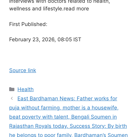
interviews with doctors related to health,
wellness and lifestyle.
read more
First Published:
February 23, 2026, 08:05 IST
Source link
Categories
Health
East Bardhaman News: Father works for
puja without farming, mother is a housewife,
beat poverty with talent, Bengali Soumen in
Rajasthan Royals today. Success Story: By birth
he belongs to poor family, Bardhaman’s Soumen