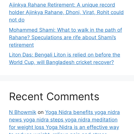
Ajinkya Rahane Retirement: A unique record
holder Ajinkya Rahane, Dhoni, Virat, Rohit could
not do
Mohammed Shami: What to walk in the path of
Rahane? Speculations are rife about Shami’s
retirement
Liton Das: Bengali Liton is relied on before the
World Cup, will Bangladesh cricket recover?
Recent Comments
N Bhowmik
on
Yoga Nidra benefits yoga nidra
news yoga nidra steps yoga nidra meditation
for weight loss Yoga Nidra is an effective way