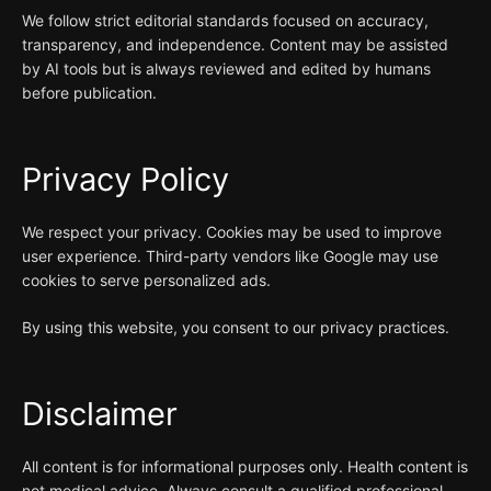
We follow strict editorial standards focused on accuracy,
transparency, and independence. Content may be assisted
by AI tools but is always reviewed and edited by humans
before publication.
Privacy Policy
We respect your privacy. Cookies may be used to improve
user experience. Third-party vendors like Google may use
cookies to serve personalized ads.
By using this website, you consent to our privacy practices.
Disclaimer
All content is for informational purposes only. Health content is
not medical advice. Always consult a qualified professional.