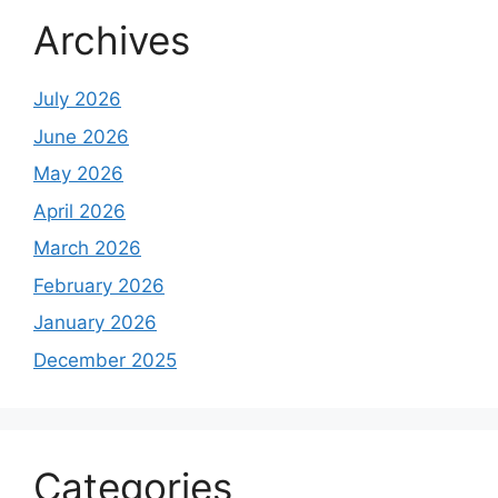
Archives
July 2026
June 2026
May 2026
April 2026
March 2026
February 2026
January 2026
December 2025
Categories