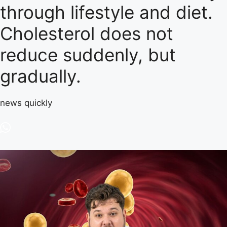
through lifestyle and diet.
Cholesterol does not
reduce suddenly, but
gradually.
news quickly