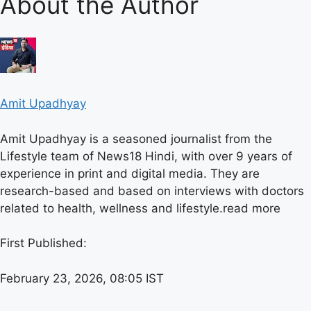
About the Author
Amit Upadhyay
Amit Upadhyay is a seasoned journalist from the
Lifestyle team of News18 Hindi, with over 9 years of
experience in print and digital media. They are
research-based and based on interviews with doctors
related to health, wellness and lifestyle.
read more
First Published:
February 23, 2026, 08:05 IST