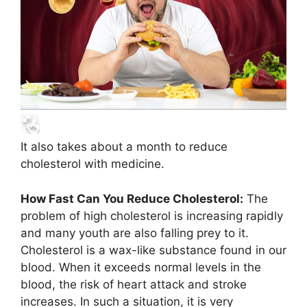
It also takes about a month to reduce
cholesterol with medicine.
How Fast Can You Reduce Cholesterol:
The
problem of high cholesterol is increasing rapidly
and many youth are also falling prey to it.
Cholesterol is a wax-like substance found in our
blood. When it exceeds normal levels in the
blood, the risk of heart attack and stroke
increases. In such a situation, it is very