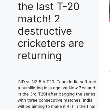
the last T-20
match! 2
destructive
cricketers are
returning
IND vs NZ 5th T20: Team India suffered
a humiliating loss against New Zealand
in the 3rd T20I after bagging the series
with three consecutive matches. India
will be aiming to make it 4-1 in the final