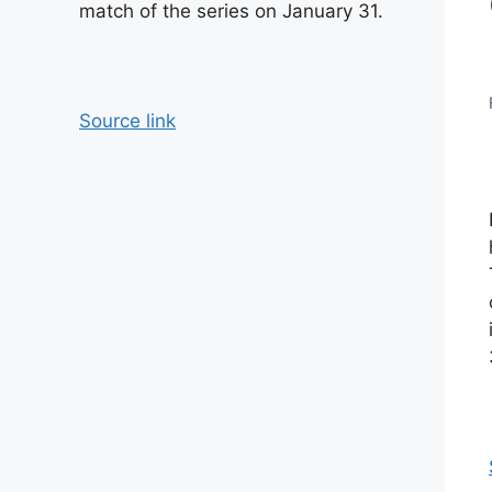
match of the series on January 31.
Source link