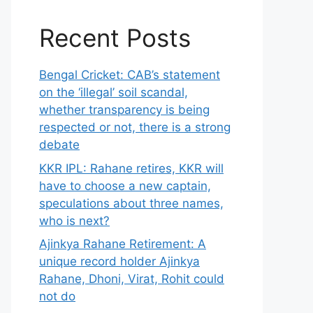
Recent Posts
Bengal Cricket: CAB’s statement
on the ‘illegal’ soil scandal,
whether transparency is being
respected or not, there is a strong
debate
KKR IPL: Rahane retires, KKR will
have to choose a new captain,
speculations about three names,
who is next?
Ajinkya Rahane Retirement: A
unique record holder Ajinkya
Rahane, Dhoni, Virat, Rohit could
not do