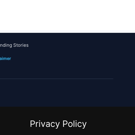
nding Stories
laimer
Privacy Policy