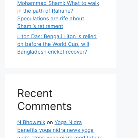
Mohammed Shami: What to walk
in the path of Rahane?
Speculations are rife about
Shami’s retirement
Liton Das: Bengali Liton is relied
on before the World Cup, will
Bangladesh cricket recover?
Recent
Comments
N Bhowmik
on
Yoga Nidra
benefits yoga nidra news yoga
nidra steps yoga nidra meditation