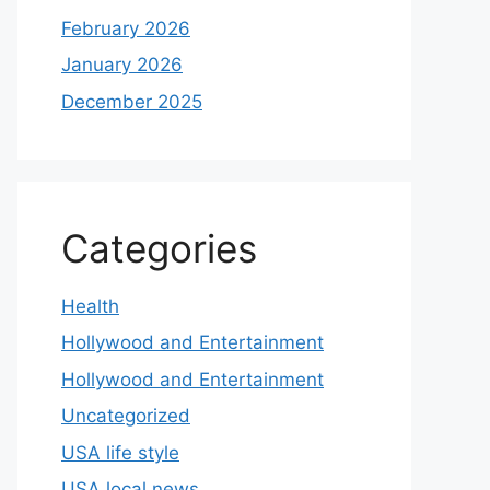
February 2026
January 2026
December 2025
Categories
Health
Hollywood and Entertainment
Hollywood and Entertainment
Uncategorized
USA life style
USA local news