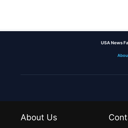
USA News Fa
Abou
About Us
Cont