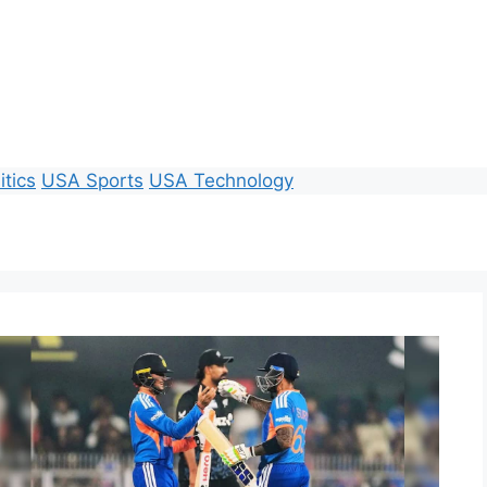
itics
USA Sports
USA Technology