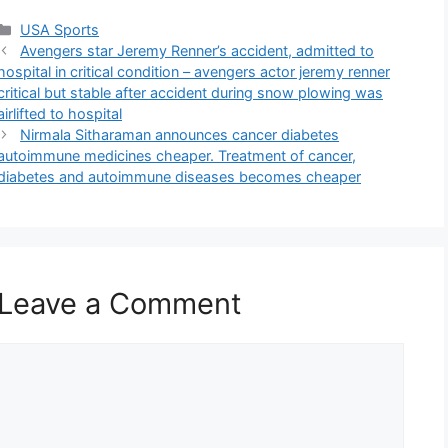
Categories
USA Sports
Avengers star Jeremy Renner’s accident, admitted to
hospital in critical condition – avengers actor jeremy renner
critical but stable after accident during snow plowing was
airlifted to hospital
Nirmala Sitharaman announces cancer diabetes
autoimmune medicines cheaper. Treatment of cancer,
diabetes and autoimmune diseases becomes cheaper
Leave a Comment
Comment