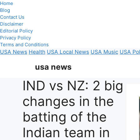
Home
Blog
Contact Us
Disclaimer
Editorial Policy
Privacy Policy
Terms and Conditions
USA News
Health
USA Local News
USA Music
USA Pol
Skip
usa news
to
content
IND vs NZ: 2 big
changes in the
batting of the
Indian team in