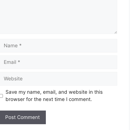
Name
Email
Website
Save my name, email, and website in this
browser for the next time I comment.