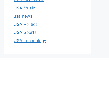
USA Music
usa news
USA Politics
USA Sports
USA Technology