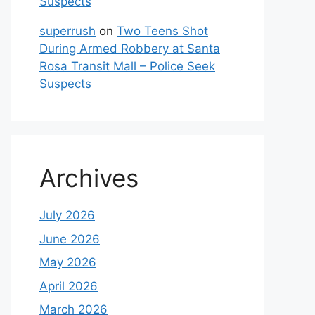
Suspects
superrush
on
Two Teens Shot
During Armed Robbery at Santa
Rosa Transit Mall – Police Seek
Suspects
Archives
July 2026
June 2026
May 2026
April 2026
March 2026