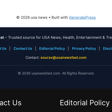
© 2026 usa news
• Built with
GeneratePress
st
– Trusted source for USA News, Health, Entertainment & Tre
t Us
|
Contact Us
|
Editorial Policy
|
Privacy Policy
|
Disc
Contact:
sourav@usanewsfast.com
©
2026
usanewsfast.com. All Rights Reserved.
act Us
Editorial Policy