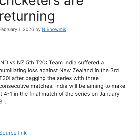
cricketers are
returning
February 1, 2026
by
N Bhowmik
IND vs NZ 5th T20: Team India suffered a
humiliating loss against New Zealand in the 3rd
T20I after bagging the series with three
consecutive matches. India will be aiming to make
it 4-1 in the final match of the series on January
31.
Source link