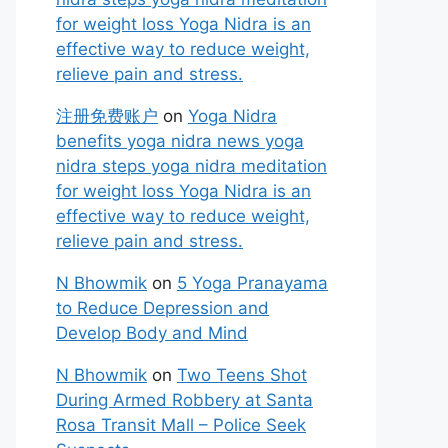
for weight loss Yoga Nidra is an
effective way to reduce weight,
relieve pain and stress.
注册免费账户
on
Yoga Nidra
benefits yoga nidra news yoga
nidra steps yoga nidra meditation
for weight loss Yoga Nidra is an
effective way to reduce weight,
relieve pain and stress.
N Bhowmik
on
5 Yoga Pranayama
to Reduce Depression and
Develop Body and Mind
N Bhowmik
on
Two Teens Shot
During Armed Robbery at Santa
Rosa Transit Mall – Police Seek