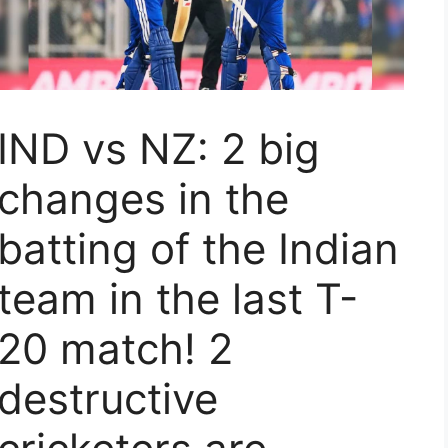
IND vs NZ: 2 big
changes in the
batting of the Indian
team in the last T-
20 match! 2
destructive