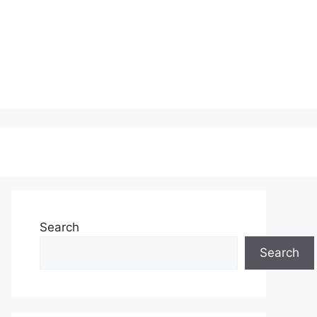
Search
Search