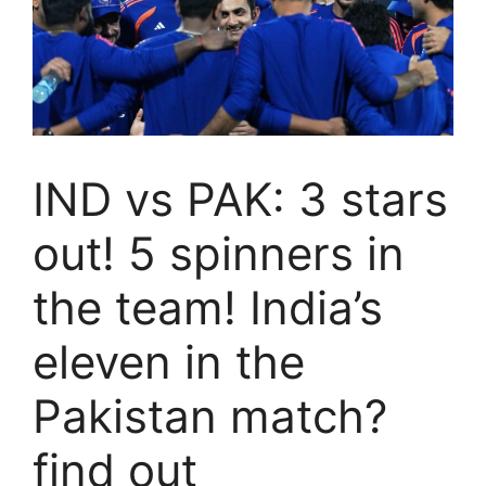
IND vs PAK: 3 stars
out! 5 spinners in
the team! India’s
eleven in the
Pakistan match?
find out