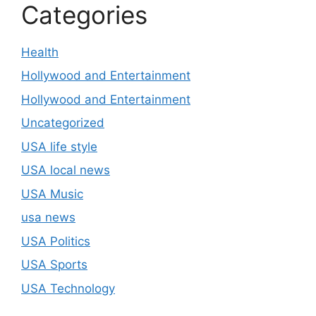
Categories
Health
Hollywood and Entertainment
Hollywood and Entertainment
Uncategorized
USA life style
USA local news
USA Music
usa news
USA Politics
USA Sports
USA Technology