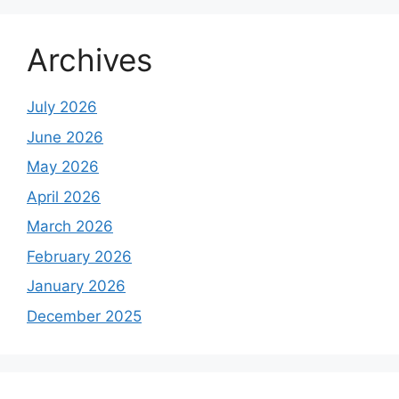
Archives
July 2026
June 2026
May 2026
April 2026
March 2026
February 2026
January 2026
December 2025