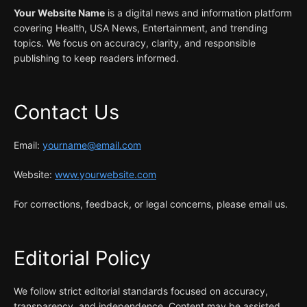
Your Website Name
is a digital news and information platform
covering Health, USA News, Entertainment, and trending
topics. We focus on accuracy, clarity, and responsible
publishing to keep readers informed.
Contact Us
Email:
yourname@email.com
Website:
www.yourwebsite.com
For corrections, feedback, or legal concerns, please email us.
Editorial Policy
We follow strict editorial standards focused on accuracy,
transparency, and independence. Content may be assisted