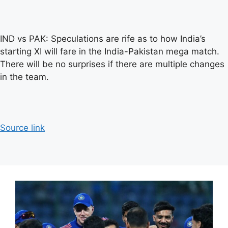
IND vs PAK: Speculations are rife as to how India’s
starting XI will fare in the India-Pakistan mega match.
There will be no surprises if there are multiple changes
in the team.
Source link