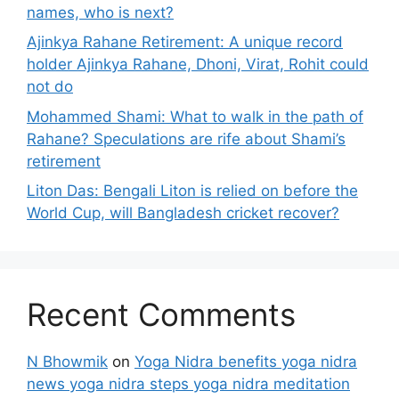
names, who is next?
Ajinkya Rahane Retirement: A unique record
holder Ajinkya Rahane, Dhoni, Virat, Rohit could
not do
Mohammed Shami: What to walk in the path of
Rahane? Speculations are rife about Shami’s
retirement
Liton Das: Bengali Liton is relied on before the
World Cup, will Bangladesh cricket recover?
Recent Comments
N Bhowmik
on
Yoga Nidra benefits yoga nidra
news yoga nidra steps yoga nidra meditation