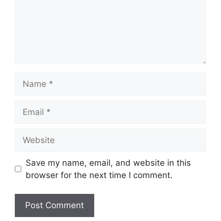
Name
Email
Website
Save my name, email, and website in this
browser for the next time I comment.