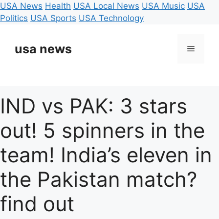
USA News
Health
USA Local News
USA Music
USA
Politics
USA Sports
USA Technology
Skip
to
usa news
Menu
content
IND vs PAK: 3 stars
out! 5 spinners in the
team! India’s eleven in
the Pakistan match?
find out