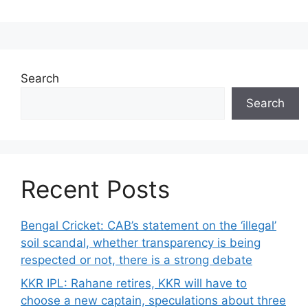
Search
Search
Recent Posts
Bengal Cricket: CAB’s statement on the ‘illegal’
soil scandal, whether transparency is being
respected or not, there is a strong debate
KKR IPL: Rahane retires, KKR will have to
choose a new captain, speculations about three