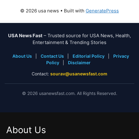
© 2026 usa news
• Built with
GeneratePress
USA News Fast
– Trusted source for USA News, Health,
Entertainment & Trending Stories
About Us
|
Contact Us
|
Editorial Policy
|
Privacy
Policy
|
Disclaimer
Contact:
sourav@usanewsfast.com
©
2026
usanewsfast.com. All Rights Reserved.
About Us