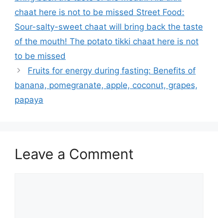
chaat here is not to be missed Street Food:
Sour-salty-sweet chaat will bring back the taste
of the mouth! The potato tikki chaat here is not
to be missed
Fruits for energy during fasting: Benefits of
banana, pomegranate, apple, coconut, grapes,
papaya
Leave a Comment
Comment