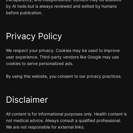
by AI tools but is always reviewed and edited by humans
before publication.
Privacy Policy
We respect your privacy. Cookies may be used to improve
user experience. Third-party vendors like Google may use
cookies to serve personalized ads.
By using this website, you consent to our privacy practices.
Disclaimer
All content is for informational purposes only. Health content is
not medical advice. Always consult a qualified professional.
We are not responsible for external links.