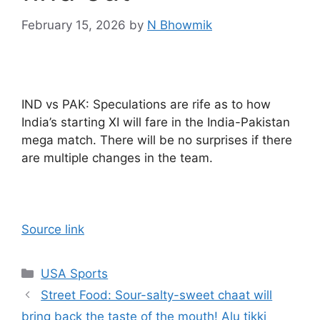
February 15, 2026
by
N Bhowmik
IND vs PAK: Speculations are rife as to how
India’s starting XI will fare in the India-Pakistan
mega match. There will be no surprises if there
are multiple changes in the team.
Source link
Categories
USA Sports
Street Food: Sour-salty-sweet chaat will
bring back the taste of the mouth! Alu tikki