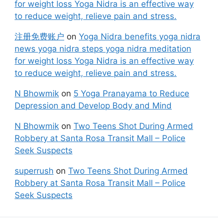
for weight loss Yoga Nidra is an effective way
to reduce weight, relieve pain and stress.
注册免费账户
on
Yoga Nidra benefits yoga nidra
news yoga nidra steps yoga nidra meditation
for weight loss Yoga Nidra is an effective way
to reduce weight, relieve pain and stress.
N Bhowmik
on
5 Yoga Pranayama to Reduce
Depression and Develop Body and Mind
N Bhowmik
on
Two Teens Shot During Armed
Robbery at Santa Rosa Transit Mall – Police
Seek Suspects
superrush
on
Two Teens Shot During Armed
Robbery at Santa Rosa Transit Mall – Police
Seek Suspects