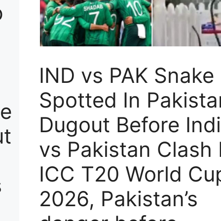
p
IND vs PAK Snake
Spotted In Pakista
ke
Dugout Before Ind
ut
vs Pakistan Clash 
ICC T20 World Cu
s
2026, Pakistan’s