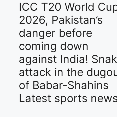
ICC T20 World Cu
2026, Pakistan’s
danger before
coming down
against India! Sna
attack in the dugo
of Babar-Shahins
Latest sports new