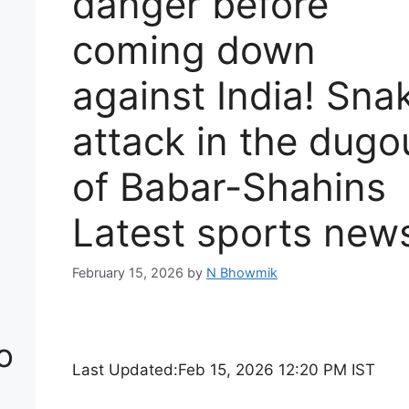
danger before
coming down
against India! Sna
attack in the dugo
of Babar-Shahins
Latest sports new
February 15, 2026
by
N Bhowmik
o
Last Updated:
Feb 15, 2026 12:20 PM IST