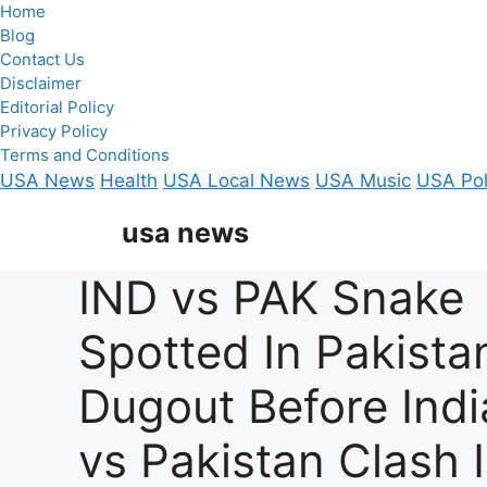
Home
Blog
Contact Us
Disclaimer
Editorial Policy
Privacy Policy
Terms and Conditions
USA News
Health
USA Local News
USA Music
USA Pol
Skip
usa news
to
content
IND vs PAK Snake
Spotted In Pakista
Dugout Before Indi
vs Pakistan Clash 