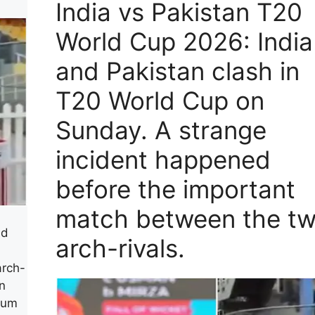
India vs Pakistan T20
World Cup 2026: India
and Pakistan clash in
T20 World Cup on
Sunday. A strange
incident happened
before the important
match between the t
ld
arch-rivals.
arch-
n
ium