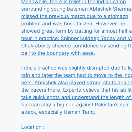
Meanwhile, there is relief in the Indian camp
surrounding young batsman Abhishek Sharma
missed the previous match due to a stomach
problem and was hospitalized. However, he
showed great form by batting for almost half 
hour in practice. Spinner Kuldeep Yadav and V
Chakraborty showed confidence by sending t
ball to the boundary with ease.
India’s practice was slightly disrupted due to li
rain and later the team had to move to the ind
nets. Abhishek also played strong shots again
the pacers there. Experts believe that his abilit
take quick shots and understand the length of
ball can play a big role against Pakistan’s spin
attack, especially Usman Tariq.
Location :