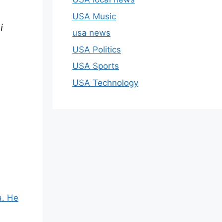
USA Music
i
usa news
USA Politics
USA Sports
USA Technology
a. He