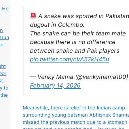
. He
A snake was spotted in Pakistan
dugout in Colombo.
an
The snake can be their team mate
arun
because there is no difference
he
between snake and Pak players
pic.twitter.com/oVA57kH45u
ght
oor
— Venky Mama (@venkymama100)
st
February 14, 2026
y to
 the
Meanwhile, there is relief in the Indian camp
surrounding young batsman Abhishek Sharm
missed the previous match due to a stomach