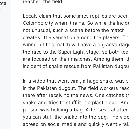
reached the field.
pts,
o
Locals claim that sometimes reptiles are seen
Colombo city when it rains. So while the incid
not unusual, such a scene before the match
creates little sensation among the players. Th
winner of this match will have a big advantag
the race to the Super Eight stage, so both te
are focused on their matches. Among them, t
incident of snake rescue from Pakistan dugou
In a video that went viral, a huge snake was 
in the Pakistan dugout. The field workers re
there after receiving the news. One catches t
snake and tries to stuff it in a plastic bag. An
person was holding a bag. After several atte
you can stuff the snake into the bag. The vid
spread on social media and quickly went viral