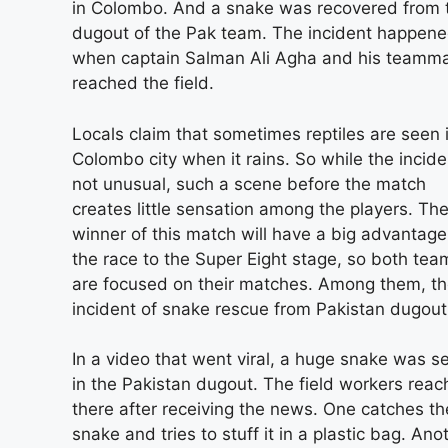
in Colombo. And a snake was recovered from 
dugout of the Pak team. The incident happen
when captain Salman Ali Agha and his teamm
reached the field.
Locals claim that sometimes reptiles are seen 
Colombo city when it rains. So while the incide
not unusual, such a scene before the match
creates little sensation among the players. Th
winner of this match will have a big advantage
the race to the Super Eight stage, so both tea
are focused on their matches. Among them, t
incident of snake rescue from Pakistan dugout
In a video that went viral, a huge snake was s
in the Pakistan dugout. The field workers rea
there after receiving the news. One catches th
snake and tries to stuff it in a plastic bag. Ano