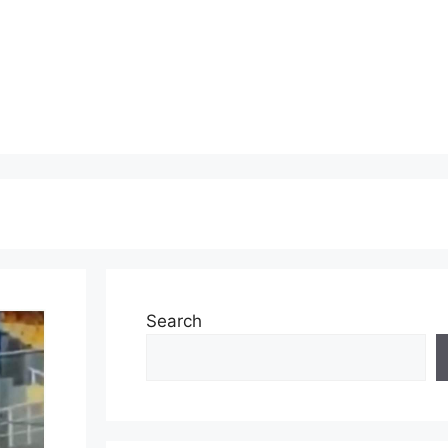
Search