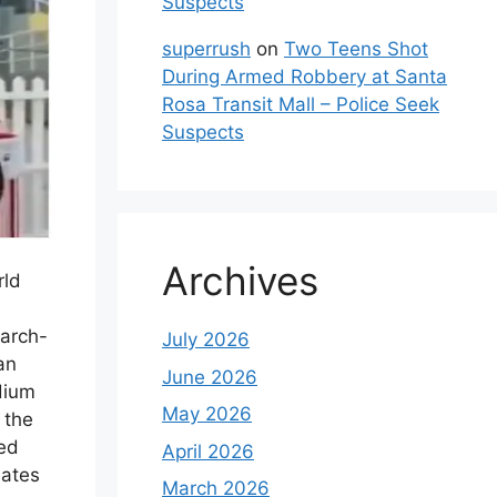
Suspects
superrush
on
Two Teens Shot
During Armed Robbery at Santa
Rosa Transit Mall – Police Seek
Suspects
Archives
rld
 arch-
July 2026
an
June 2026
dium
May 2026
 the
ed
April 2026
mates
March 2026