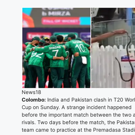
News18
Colombo:
India and Pakistan clash in T20 Wor
Cup on Sunday. A strange incident happened
before the important match between the two 
rivals. Two days before the match, the Pakista
team came to practice at the Premadasa Stad