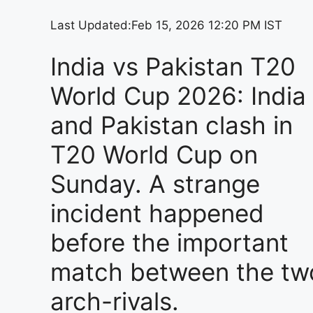
Last Updated:
Feb 15, 2026 12:20 PM IST
India vs Pakistan T20
World Cup 2026: India
and Pakistan clash in
T20 World Cup on
Sunday. A strange
incident happened
before the important
match between the tw
arch-rivals.