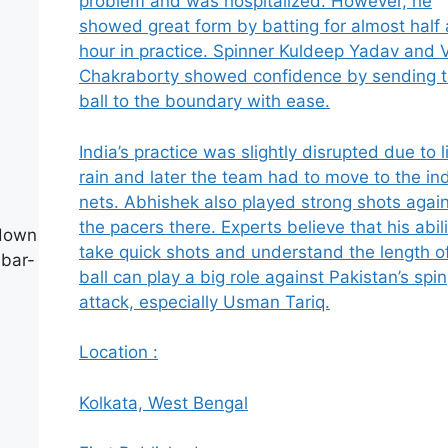
problem and was hospitalized. However, he
showed great form by batting for almost half
hour in practice. Spinner Kuldeep Yadav and 
Chakraborty showed confidence by sending 
ball to the boundary with ease.
India’s practice was slightly disrupted due to l
rain and later the team had to move to the in
nets. Abhishek also played strong shots agai
the pacers there. Experts believe that his abili
 down
take quick shots and understand the length o
abar-
ball can play a big role against Pakistan’s spin
attack, especially Usman Tariq.
Location :
Kolkata, West Bengal