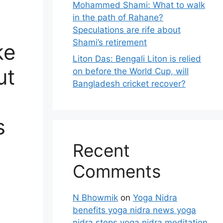
Mohammed Shami: What to walk
in the path of Rahane?
Speculations are rife about
Shami’s retirement
ke
Liton Das: Bengali Liton is relied
ut
on before the World Cup, will
Bangladesh cricket recover?
s
Recent
Comments
N Bhowmik
on
Yoga Nidra
benefits yoga nidra news yoga
nidra steps yoga nidra meditation