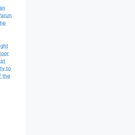
 an
Varun
the
ight
door
nst
ty to
f the