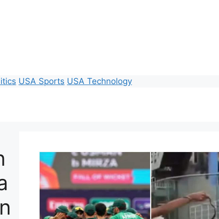
itics
USA Sports
USA Technology
n
a
In