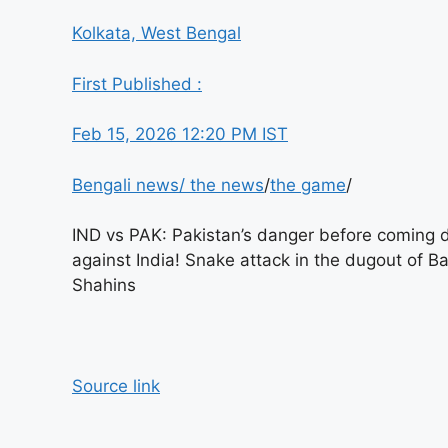
Kolkata, West Bengal
First Published :
Feb 15, 2026 12:20 PM IST
Bengali news
/
the news
/
the game
/
IND vs PAK: Pakistan’s danger before coming
against India! Snake attack in the dugout of B
Shahins
Source link