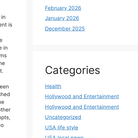
February 2026
 in
January 2026
ent is
December 2025
e
e in
ams
he
Categories
t.
Health
seen
ached
Hollywood and Entertainment
he
Hollywood and Entertainment
other
Uncategorized
mpts,
eo
USA life style
.
USA local news