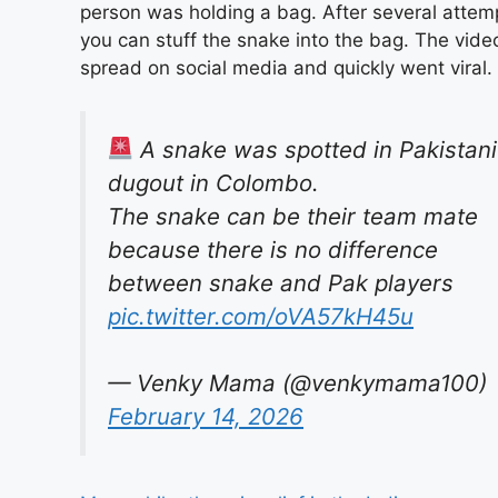
person was holding a bag. After several attem
you can stuff the snake into the bag. The vide
spread on social media and quickly went viral.
A snake was spotted in Pakistani
dugout in Colombo.
The snake can be their team mate
because there is no difference
between snake and Pak players
pic.twitter.com/oVA57kH45u
— Venky Mama (@venkymama100)
February 14, 2026