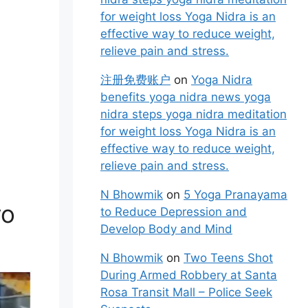
for weight loss Yoga Nidra is an
effective way to reduce weight,
relieve pain and stress.
注册免费账户
on
Yoga Nidra
benefits yoga nidra news yoga
nidra steps yoga nidra meditation
for weight loss Yoga Nidra is an
effective way to reduce weight,
relieve pain and stress.
N Bhowmik
on
5 Yoga Pranayama
wo
to Reduce Depression and
Develop Body and Mind
N Bhowmik
on
Two Teens Shot
During Armed Robbery at Santa
Rosa Transit Mall – Police Seek