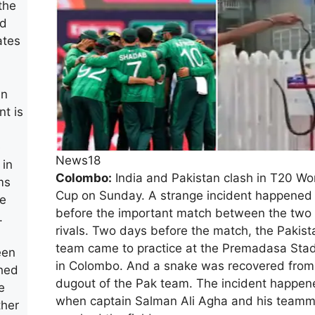
the
ed
ates
in
nt is
e
News18
 in
Colombo:
India and Pakistan clash in T20 Wo
ms
Cup on Sunday. A strange incident happened
he
before the important match between the two
.
rivals. Two days before the match, the Pakist
team came to practice at the Premadasa Sta
een
in Colombo. And a snake was recovered from
ched
dugout of the Pak team. The incident happen
e
when captain Salman Ali Agha and his team
ther