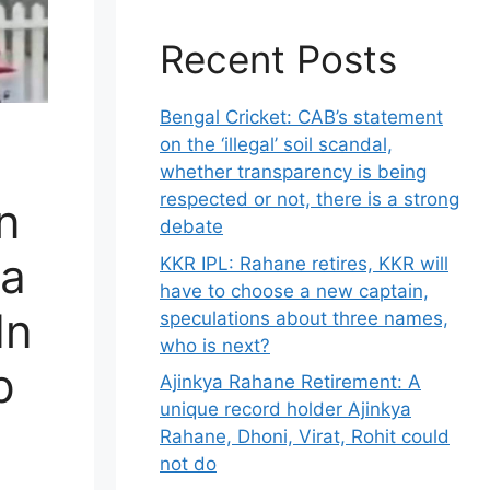
Recent Posts
Bengal Cricket: CAB’s statement
on the ‘illegal’ soil scandal,
whether transparency is being
respected or not, there is a strong
n
debate
ia
KKR IPL: Rahane retires, KKR will
have to choose a new captain,
In
speculations about three names,
who is next?
p
Ajinkya Rahane Retirement: A
unique record holder Ajinkya
Rahane, Dhoni, Virat, Rohit could
not do