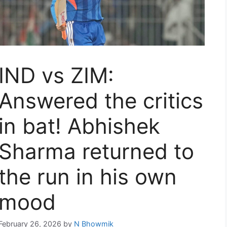
IND vs ZIM:
Answered the critics
in bat! Abhishek
Sharma returned to
the run in his own
mood
February 26, 2026
by
N Bhowmik