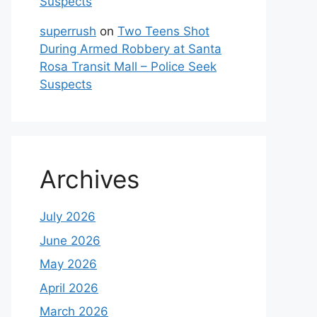
Suspects
superrush
on
Two Teens Shot
During Armed Robbery at Santa
Rosa Transit Mall – Police Seek
Suspects
Archives
July 2026
June 2026
May 2026
April 2026
March 2026