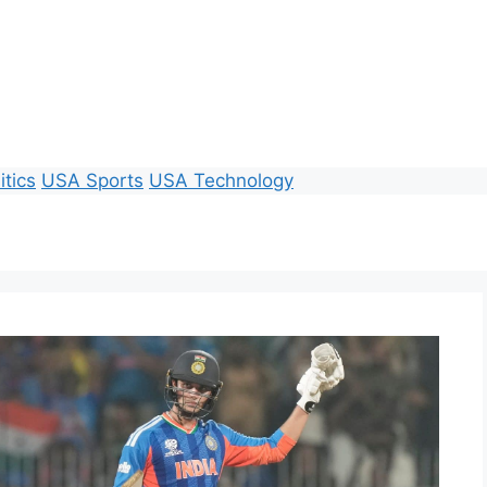
itics
USA Sports
USA Technology