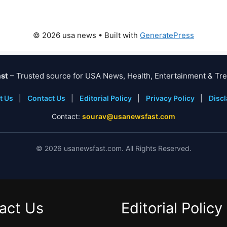
© 2026 usa news
• Built with
GeneratePress
st
– Trusted source for USA News, Health, Entertainment & Tre
t Us
|
Contact Us
|
Editorial Policy
|
Privacy Policy
|
Disc
Contact:
sourav@usanewsfast.com
©
2026
usanewsfast.com. All Rights Reserved.
act Us
Editorial Policy