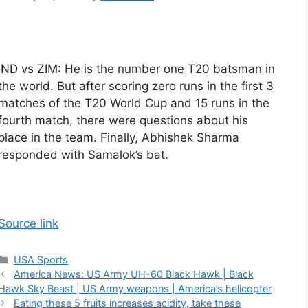
IND vs ZIM: He is the number one T20 batsman in
the world. But after scoring zero runs in the first 3
matches of the T20 World Cup and 15 runs in the
fourth match, there were questions about his
place in the team. Finally, Abhishek Sharma
responded with Samalok’s bat.
Source link
Categories
USA Sports
America News: US Army UH-60 Black Hawk | Black
Hawk Sky Beast | US Army weapons | America’s helicopter
Eating these 5 fruits increases acidity, take these