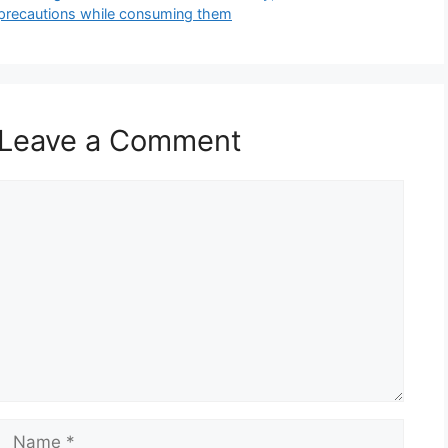
precautions while consuming them
Leave a Comment
Comment
Name