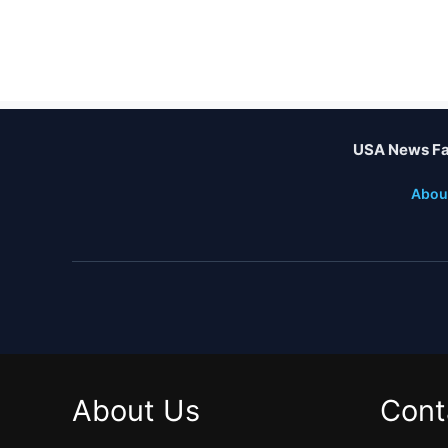
USA News Fa
Abou
About Us
Cont