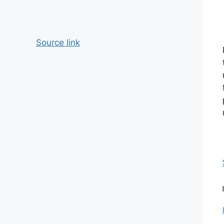
Source link