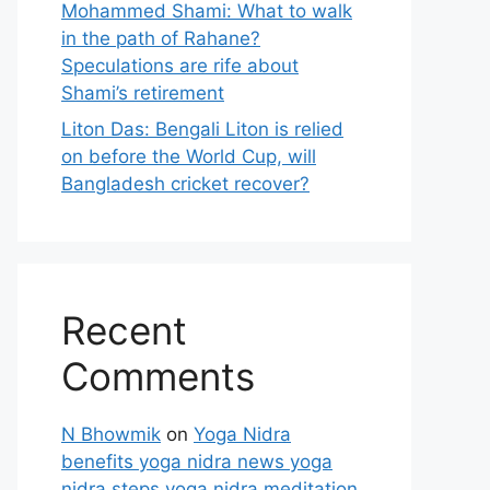
Mohammed Shami: What to walk
in the path of Rahane?
Speculations are rife about
Shami’s retirement
Liton Das: Bengali Liton is relied
on before the World Cup, will
Bangladesh cricket recover?
Recent
Comments
N Bhowmik
on
Yoga Nidra
benefits yoga nidra news yoga
nidra steps yoga nidra meditation