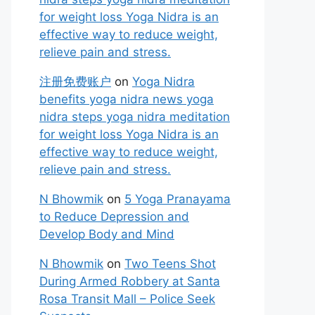
for weight loss Yoga Nidra is an
effective way to reduce weight,
relieve pain and stress.
注册免费账户
on
Yoga Nidra
benefits yoga nidra news yoga
nidra steps yoga nidra meditation
for weight loss Yoga Nidra is an
effective way to reduce weight,
relieve pain and stress.
N Bhowmik
on
5 Yoga Pranayama
to Reduce Depression and
Develop Body and Mind
N Bhowmik
on
Two Teens Shot
During Armed Robbery at Santa
Rosa Transit Mall – Police Seek