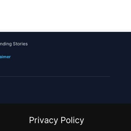
nding Stories
laimer
Privacy Policy