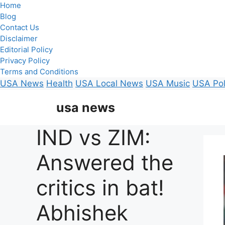
Home
Blog
Contact Us
Disclaimer
Editorial Policy
Privacy Policy
Terms and Conditions
USA News
Health
USA Local News
USA Music
USA Pol
Skip
usa news
to
content
IND vs ZIM:
Answered the
critics in bat!
Abhishek