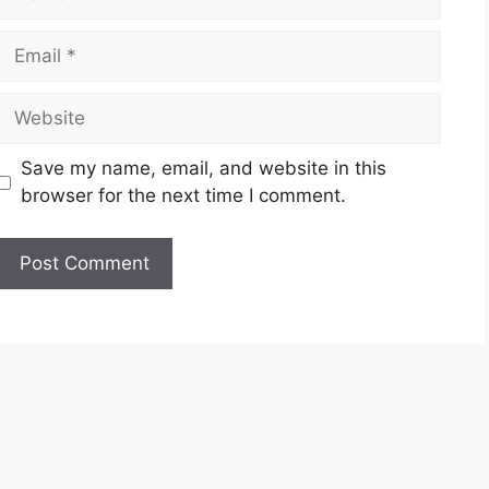
Email
Website
Save my name, email, and website in this
browser for the next time I comment.