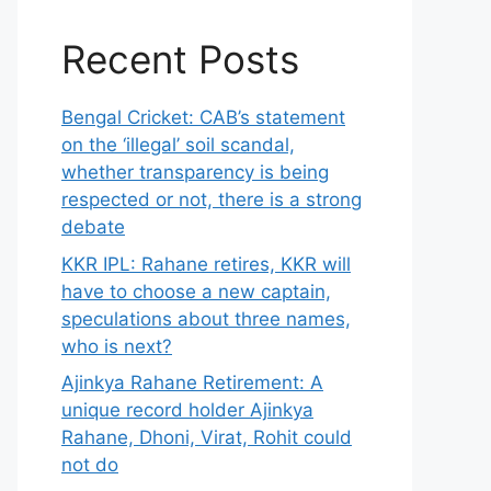
Recent Posts
Bengal Cricket: CAB’s statement
on the ‘illegal’ soil scandal,
whether transparency is being
respected or not, there is a strong
debate
KKR IPL: Rahane retires, KKR will
have to choose a new captain,
speculations about three names,
who is next?
Ajinkya Rahane Retirement: A
unique record holder Ajinkya
Rahane, Dhoni, Virat, Rohit could
not do