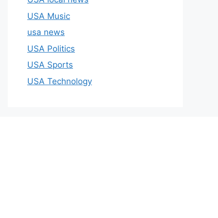
USA Music
usa news
USA Politics
USA Sports
USA Technology