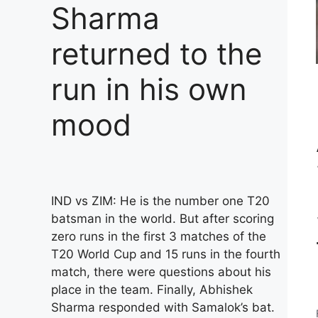
Sharma
returned to the
run in his own
mood
IND vs ZIM: He is the number one T20
batsman in the world. But after scoring
zero runs in the first 3 matches of the
T20 World Cup and 15 runs in the fourth
match, there were questions about his
place in the team. Finally, Abhishek
Sharma responded with Samalok’s bat.