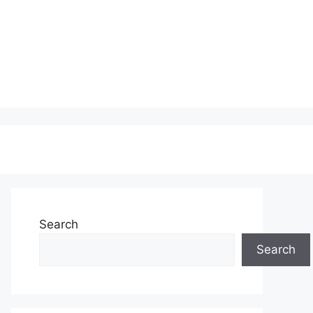
Search
Search