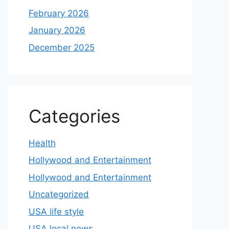
February 2026
January 2026
December 2025
Categories
Health
Hollywood and Entertainment
Hollywood and Entertainment
Uncategorized
USA life style
USA local news