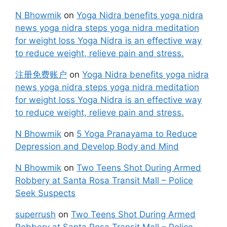
N Bhowmik
on
Yoga Nidra benefits yoga nidra
news yoga nidra steps yoga nidra meditation
for weight loss Yoga Nidra is an effective way
to reduce weight, relieve pain and stress.
注册免费账户
on
Yoga Nidra benefits yoga nidra
news yoga nidra steps yoga nidra meditation
for weight loss Yoga Nidra is an effective way
to reduce weight, relieve pain and stress.
N Bhowmik
on
5 Yoga Pranayama to Reduce
Depression and Develop Body and Mind
N Bhowmik
on
Two Teens Shot During Armed
Robbery at Santa Rosa Transit Mall – Police
Seek Suspects
superrush
on
Two Teens Shot During Armed