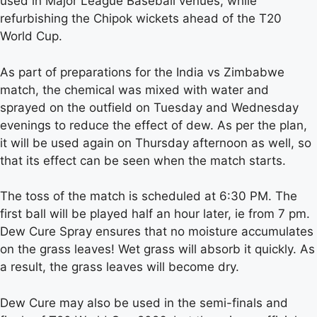
used in Major League Baseball venues, while
refurbishing the Chipok wickets ahead of the T20
World Cup.
As part of preparations for the India vs Zimbabwe
match, the chemical was mixed with water and
sprayed on the outfield on Tuesday and Wednesday
evenings to reduce the effect of dew. As per the plan,
it will be used again on Thursday afternoon as well, so
that its effect can be seen when the match starts.
The toss of the match is scheduled at 6:30 PM. The
first ball will be played half an hour later, ie from 7 pm.
Dew Cure Spray ensures that no moisture accumulates
on the grass leaves! Wet grass will absorb it quickly. As
a result, the grass leaves will become dry.
Dew Cure may also be used in the semi-finals and