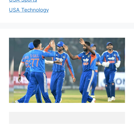
USA Technology