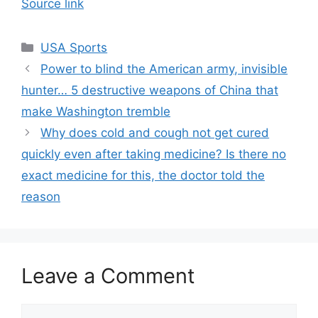
Source link
Categories
USA Sports
Power to blind the American army, invisible
hunter… 5 destructive weapons of China that
make Washington tremble
Why does cold and cough not get cured
quickly even after taking medicine? Is there no
exact medicine for this, the doctor told the
reason
Leave a Comment
Comment