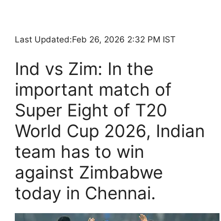
Last Updated:
Feb 26, 2026 2:32 PM IST
Ind vs Zim: In the
important match of
Super Eight of T20
World Cup 2026, Indian
team has to win
against Zimbabwe
today in Chennai.