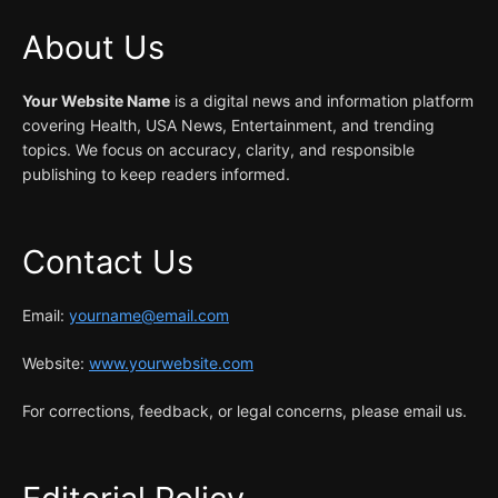
About Us
Your Website Name
is a digital news and information platform
covering Health, USA News, Entertainment, and trending
topics. We focus on accuracy, clarity, and responsible
publishing to keep readers informed.
Contact Us
Email:
yourname@email.com
Website:
www.yourwebsite.com
For corrections, feedback, or legal concerns, please email us.