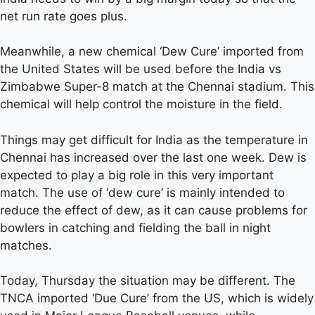
net run rate goes plus.
Meanwhile, a new chemical ‘Dew Cure’ imported from
the United States will be used before the India vs
Zimbabwe Super-8 match at the Chennai stadium. This
chemical will help control the moisture in the field.
Things may get difficult for India as the temperature in
Chennai has increased over the last one week. Dew is
expected to play a big role in this very important
match. The use of ‘dew cure’ is mainly intended to
reduce the effect of dew, as it can cause problems for
bowlers in catching and fielding the ball in night
matches.
Today, Thursday the situation may be different. The
TNCA imported ‘Due Cure’ from the US, which is widely