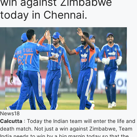
win against Zimbabwe
today in Chennai.
News18
Calcutta
: Today the Indian team will enter the life and
death match. Not just a win against Zimbabwe, Team
India needs to win by a big margin today so that the