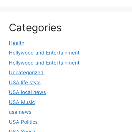
Categories
Health
Hollywood and Entertainment
Hollywood and Entertainment
Uncategorized
USA life style
USA local news
USA Music
usa news
USA Politics
USA Sports