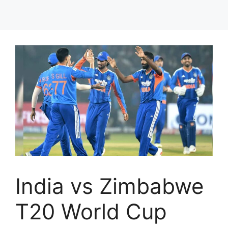
India vs Zimbabwe
T20 World Cup