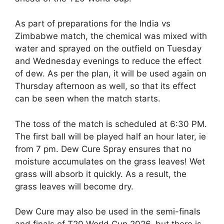
As part of preparations for the India vs
Zimbabwe match, the chemical was mixed with
water and sprayed on the outfield on Tuesday
and Wednesday evenings to reduce the effect
of dew. As per the plan, it will be used again on
Thursday afternoon as well, so that its effect
can be seen when the match starts.
The toss of the match is scheduled at 6:30 PM.
The first ball will be played half an hour later, ie
from 7 pm. Dew Cure Spray ensures that no
moisture accumulates on the grass leaves! Wet
grass will absorb it quickly. As a result, the
grass leaves will become dry.
Dew Cure may also be used in the semi-finals