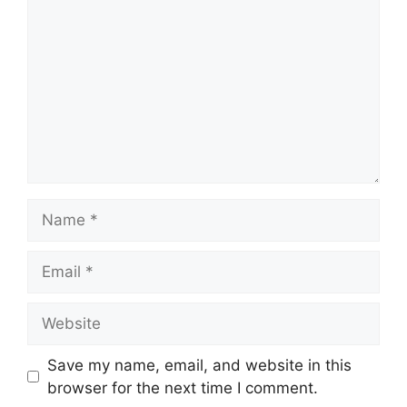
Name
Email
Website
Save my name, email, and website in this
browser for the next time I comment.