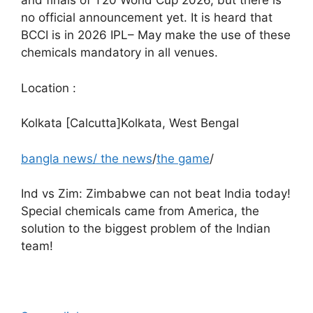
and finals of T20 World Cup 2026, but there is
no official announcement yet. It is heard that
BCCI is in 2026
IPL
– May make the use of these
chemicals mandatory in all venues.
Location :
Kolkata [Calcutta]Kolkata, West Bengal
bangla news
/
the news
/
the game
/
Ind vs Zim: Zimbabwe can not beat India today!
Special chemicals came from America, the
solution to the biggest problem of the Indian
team!