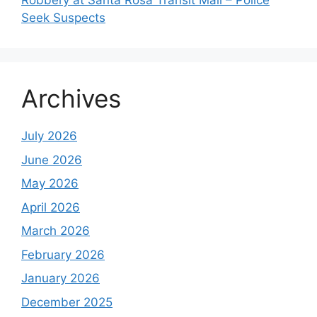
Robbery at Santa Rosa Transit Mall – Police
Seek Suspects
Archives
July 2026
June 2026
May 2026
April 2026
March 2026
February 2026
January 2026
December 2025