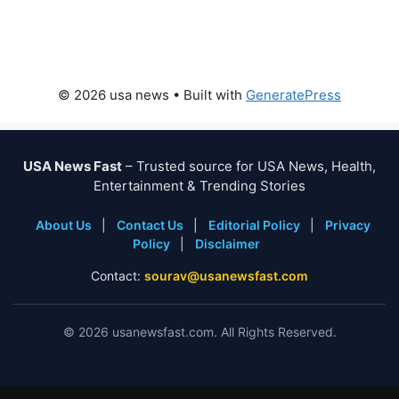
© 2026 usa news
• Built with
GeneratePress
USA News Fast
– Trusted source for USA News, Health,
Entertainment & Trending Stories
About Us
|
Contact Us
|
Editorial Policy
|
Privacy
Policy
|
Disclaimer
Contact:
sourav@usanewsfast.com
©
2026
usanewsfast.com. All Rights Reserved.