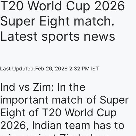
T20 World Cup 2026
Super Eight match.
Latest sports news
Last Updated:
Feb 26, 2026 2:32 PM IST
Ind vs Zim: In the
important match of Super
Eight of T20 World Cup
2026, Indian team has to