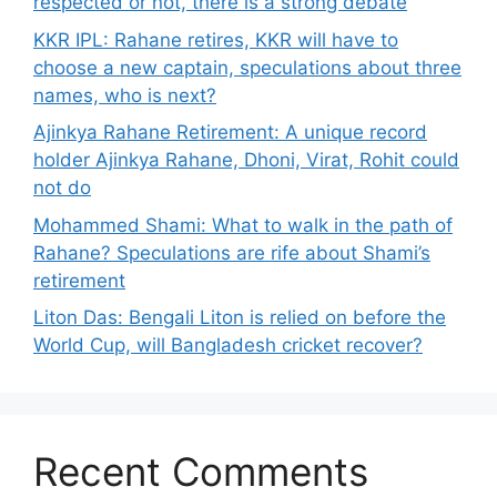
respected or not, there is a strong debate
KKR IPL: Rahane retires, KKR will have to
choose a new captain, speculations about three
names, who is next?
Ajinkya Rahane Retirement: A unique record
holder Ajinkya Rahane, Dhoni, Virat, Rohit could
not do
Mohammed Shami: What to walk in the path of
Rahane? Speculations are rife about Shami’s
retirement
Liton Das: Bengali Liton is relied on before the
World Cup, will Bangladesh cricket recover?
Recent Comments