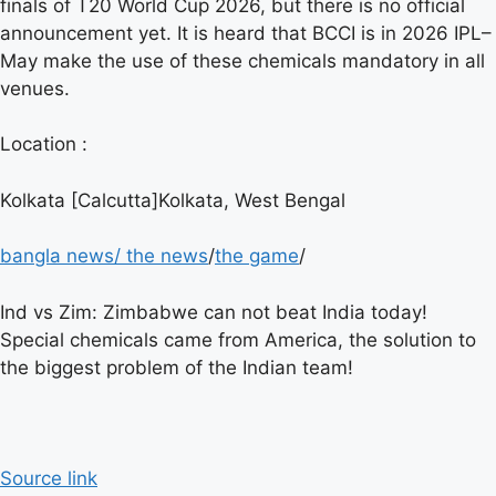
finals of T20 World Cup 2026, but there is no official
announcement yet. It is heard that BCCI is in 2026
IPL
–
May make the use of these chemicals mandatory in all
venues.
Location :
Kolkata [Calcutta]Kolkata, West Bengal
bangla news
/
the news
/
the game
/
Ind vs Zim: Zimbabwe can not beat India today!
Special chemicals came from America, the solution to
the biggest problem of the Indian team!
Source link