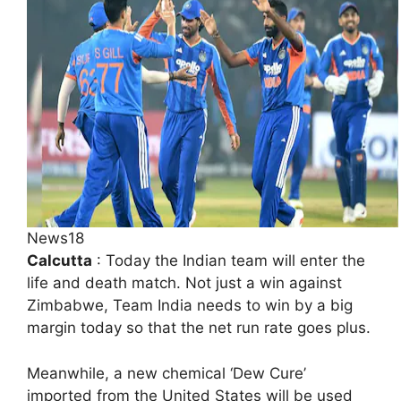
News18
Calcutta
: Today the Indian team will enter the
life and death match. Not just a win against
Zimbabwe, Team India needs to win by a big
margin today so that the net run rate goes plus.
Meanwhile, a new chemical ‘Dew Cure’
imported from the United States will be used