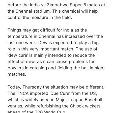
before the India vs Zimbabwe Super-8 match at
the Chennai stadium. This chemical will help
control the moisture in the field.
Things may get difficult for India as the
temperature in Chennai has increased over the
last one week. Dew is expected to play a big
role in this very important match. The use of
‘dew cure’ is mainly intended to reduce the
effect of dew, as it can cause problems for
bowlers in catching and fielding the ball in night
matches.
Today, Thursday the situation may be different.
The TNCA imported ‘Due Cure’ from the US,
which is widely used in Major League Baseball
venues, while refurbishing the Chipok wickets
ahead of the T20 World Cup.