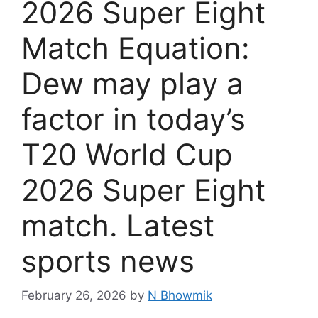
2026 Super Eight
Match Equation:
Dew may play a
factor in today’s
T20 World Cup
2026 Super Eight
match. Latest
sports news
February 26, 2026
by
N Bhowmik