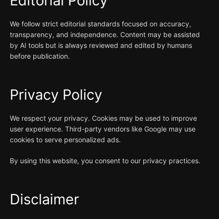
Editorial Policy
We follow strict editorial standards focused on accuracy,
transparency, and independence. Content may be assisted
by AI tools but is always reviewed and edited by humans
before publication.
Privacy Policy
We respect your privacy. Cookies may be used to improve
user experience. Third-party vendors like Google may use
cookies to serve personalized ads.
By using this website, you consent to our privacy practices.
Disclaimer