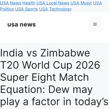
USA News
Health
USA Local News
USA Music
USA
Politics
USA Sports
USA Technology
Skip
to
usa news
Menu
content
India vs Zimbabwe
T20 World Cup 2026
Super Eight Match
Equation: Dew may
play a factor in today’s