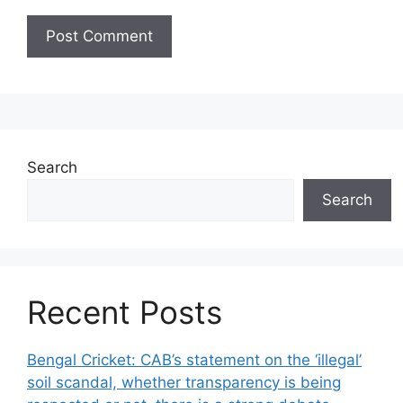
Search
Search
Recent Posts
Bengal Cricket: CAB’s statement on the ‘illegal’
soil scandal, whether transparency is being