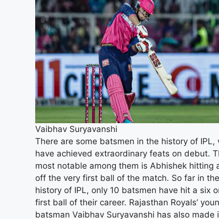
Vaibhav Suryavanshi
There are some batsmen in the history of IPL,
have achieved extraordinary feats on debut. 
most notable among them is Abhishek hitting a
off the very first ball of the match. So far in th
history of IPL, only 10 batsmen have hit a six o
first ball of their career. Rajasthan Royals’ you
batsman Vaibhav Suryavanshi has also made i