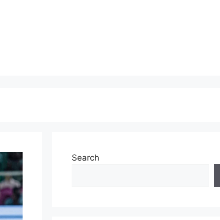
Search