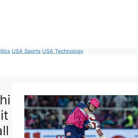
itics
USA Sports
USA Technology
hi
it
ll