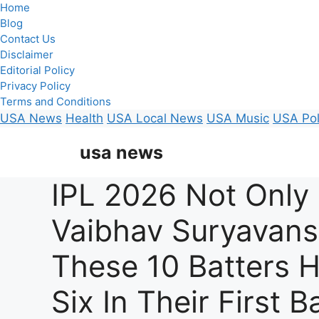
Home
Blog
Contact Us
Disclaimer
Editorial Policy
Privacy Policy
Terms and Conditions
USA News
Health
USA Local News
USA Music
USA Pol
Skip
usa news
to
content
IPL 2026 Not Only
Vaibhav Suryavans
These 10 Batters H
Six In Their First Ba