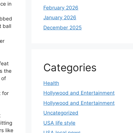
ce in
February 2026
January 2026
rabbed
t ball
December 2025
er
feat
Categories
s the
 of
Health
Hollywood and Entertainment
 for
Hollywood and Entertainment
Uncategorized
t
USA life style
itting
rs like
USA local news