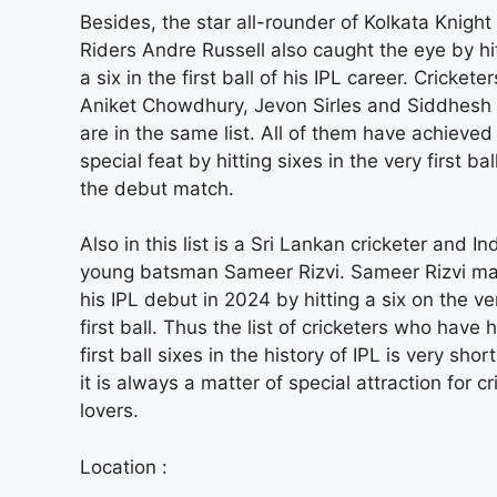
Besides, the star all-rounder of Kolkata Knight
Riders Andre Russell also caught the eye by hi
a six in the first ball of his IPL career. Cricketer
Aniket Chowdhury, Jevon Sirles and Siddhesh
are in the same list. All of them have achieved
special feat by hitting sixes in the very first ball
the debut match.
Also in this list is a Sri Lankan cricketer and Ind
young batsman Sameer Rizvi. Sameer Rizvi m
his IPL debut in 2024 by hitting a six on the ve
first ball. Thus the list of cricketers who have h
first ball sixes in the history of IPL is very shor
it is always a matter of special attraction for cr
lovers.
Location :