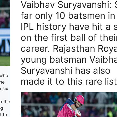
Vaibhav Suryavanshi: 
far only 10 batsmen in
IPL history have hit a 
on the first ball of thei
career. Rajasthan Roya
young batsman Vaibh
Suryavanshi has also
 who
made it to this rare list
The
 six
e
n the
ng
t to