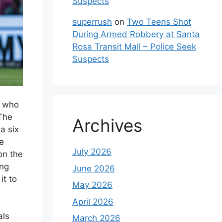
Suspects
superrush
on
Two Teens Shot
During Armed Robbery at Santa
Rosa Transit Mall – Police Seek
Suspects
, who
The
Archives
a six
he
July 2026
on the
ung
June 2026
t to
May 2026
April 2026
als
March 2026