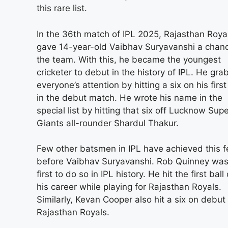
this rare list.
In the 36th match of IPL 2025, Rajasthan Roya
gave 14-year-old Vaibhav Suryavanshi a chanc
the team. With this, he became the youngest
cricketer to debut in the history of IPL. He gr
everyone’s attention by hitting a six on his first
in the debut match. He wrote his name in the
special list by hitting that six off Lucknow Sup
Giants all-rounder Shardul Thakur.
Few other batsmen in IPL have achieved this f
before Vaibhav Suryavanshi. Rob Quinney was
first to do so in IPL history. He hit the first ball 
his career while playing for Rajasthan Royals.
Similarly, Kevan Cooper also hit a six on debut 
Rajasthan Royals.