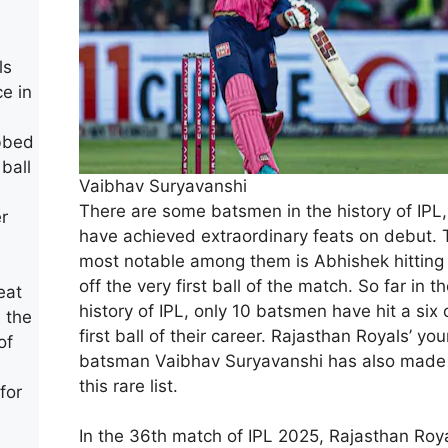
ls
e in
abbed
 ball
Vaibhav Suryavanshi
There are some batsmen in the history of IPL
er
have achieved extraordinary feats on debut. 
most notable among them is Abhishek hitting 
off the very first ball of the match. So far in t
eat
history of IPL, only 10 batsmen have hit a six 
 the
first ball of their career. Rajasthan Royals’ yo
of
batsman Vaibhav Suryavanshi has also made i
this rare list.
for
In the 36th match of IPL 2025, Rajasthan Roy