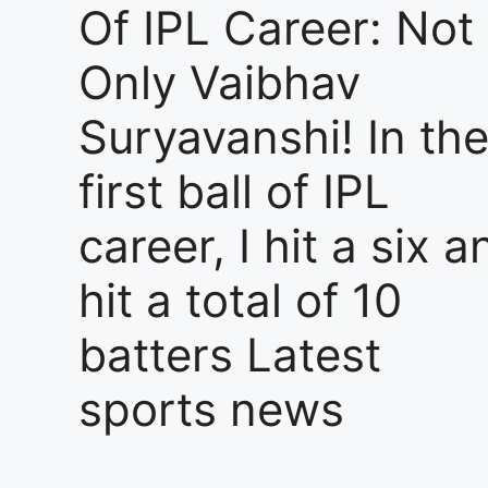
Of IPL Career: Not
Only Vaibhav
Suryavanshi! In th
first ball of IPL
career, I hit a six a
hit a total of 10
batters Latest
sports news