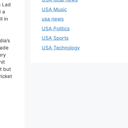
h Lad
USA Music
d a
usa news
l in
USA Politics
USA Sports
dia’s
USA Technology
made
ery
hit
rt but
ricket