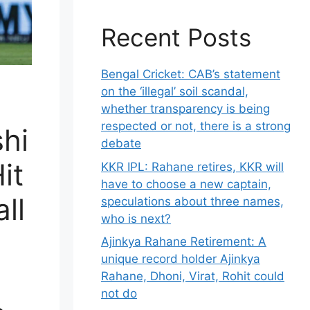
Recent Posts
Bengal Cricket: CAB’s statement
on the ‘illegal’ soil scandal,
whether transparency is being
respected or not, there is a strong
hi
debate
it
KKR IPL: Rahane retires, KKR will
have to choose a new captain,
all
speculations about three names,
who is next?
Ajinkya Rahane Retirement: A
unique record holder Ajinkya
Rahane, Dhoni, Virat, Rohit could
not do