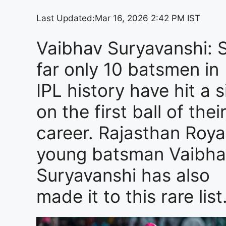
Last Updated:
Mar 16, 2026 2:42 PM IST
Vaibhav Suryavanshi: 
far only 10 batsmen in
IPL history have hit a s
on the first ball of thei
career. Rajasthan Royal
young batsman Vaibha
Suryavanshi has also
made it to this rare list