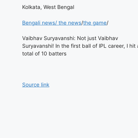
Kolkata, West Bengal
Bengali news
/
the news
/
the game
/
Vaibhav Suryavanshi: Not just Vaibhav
Suryavanshi! In the first ball of IPL career, I hit 
total of 10 batters
Source link