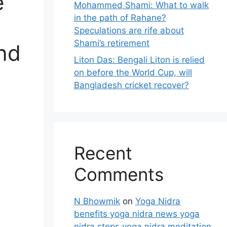
e
Mohammed Shami: What to walk
in the path of Rahane?
Speculations are rife about
Shami’s retirement
and
Liton Das: Bengali Liton is relied
on before the World Cup, will
Bangladesh cricket recover?
Recent
Comments
N Bhowmik
on
Yoga Nidra
benefits yoga nidra news yoga
nidra steps yoga nidra meditation