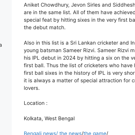
Aniket Chowdhury, Jevon Sirles and Siddhes
are in the same list. All of them have achieve
special feat by hitting sixes in the very first bal
the debut match.
Also in this list is a Sri Lankan cricketer and In
a
young batsman Sameer Rizvi. Sameer Rizvi 
his IPL debut in 2024 by hitting a six on the v
first ball. Thus the list of cricketers who have 
first ball sixes in the history of IPL is very sho
it is always a matter of special attraction for c
lovers.
Location :
Kolkata, West Bengal
Bengali news
/
the news
/
the game
/