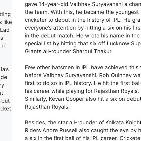
gave 14-year-old Vaibhav Suryavanshi a chan
the team. With this, he became the youngest
tting
cricketer to debut in the history of IPL. He g
s like
everyone’s attention by hitting a six on his firs
 Lad
in the debut match. He wrote his name in the
 a
special list by hitting that six off Lucknow Sup
 in
Giants all-rounder Shardul Thakur.
Few other batsmen in IPL have achieved this 
ia’s
before Vaibhav Suryavanshi. Rob Quinney wa
ade
first to do so in IPL history. He hit the first ball
ry
his career while playing for Rajasthan Royals.
it
Similarly, Kevan Cooper also hit a six on debut
t but
Rajasthan Royals.
icket
Besides, the star all-rounder of Kolkata Knigh
Riders Andre Russell also caught the eye by h
a six in the first ball of his IPL career. Crickete