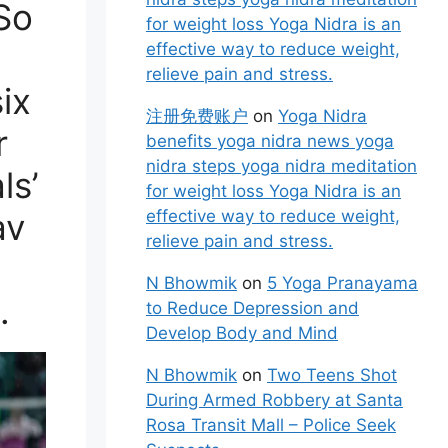
So
for weight loss Yoga Nidra is an
effective way to reduce weight,
relieve pain and stress.
six
注册免费账户
on
Yoga Nidra
r
benefits yoga nidra news yoga
nidra steps yoga nidra meditation
ls’
for weight loss Yoga Nidra is an
av
effective way to reduce weight,
relieve pain and stress.
N Bhowmik
on
5 Yoga Pranayama
.
to Reduce Depression and
Develop Body and Mind
N Bhowmik
on
Two Teens Shot
During Armed Robbery at Santa
Rosa Transit Mall – Police Seek