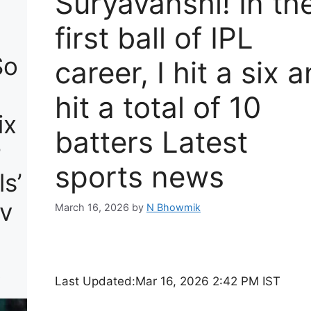
Suryavanshi! In th
first ball of IPL
So
career, I hit a six 
hit a total of 10
ix
batters Latest
r
sports news
s’
v
March 16, 2026
by
N Bhowmik
.
Last Updated:
Mar 16, 2026 2:42 PM IST