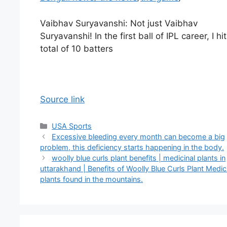
Vaibhav Suryavanshi: Not just Vaibhav
Suryavanshi! In the first ball of IPL career, I hit
total of 10 batters
Source link
Categories
USA Sports
Excessive bleeding every month can become a big
problem, this deficiency starts happening in the body.
woolly blue curls plant benefits | medicinal plants in
uttarakhand | Benefits of Woolly Blue Curls Plant Medic
plants found in the mountains.