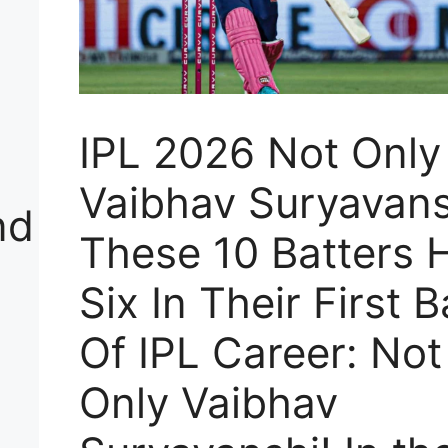
e
IPL 2026 Not Only
Vaibhav Suryavans
nd
These 10 Batters H
Six In Their First B
Of IPL Career: Not
Only Vaibhav