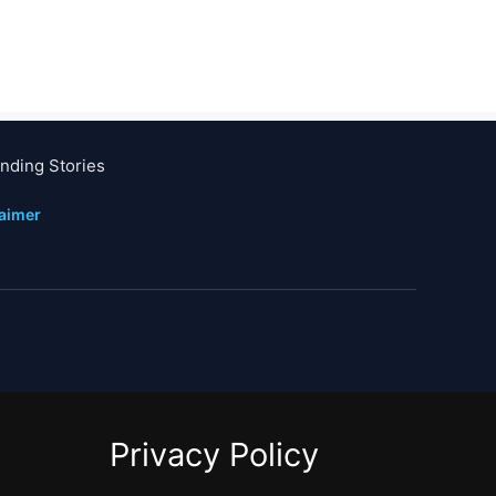
nding Stories
laimer
Privacy Policy