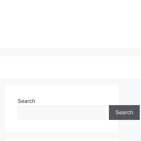
Search
Search