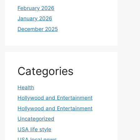
February 2026
January 2026
December 2025
Categories
Health
Hollywood and Entertainment
Hollywood and Entertainment
Uncategorized
USA life style
USA local news