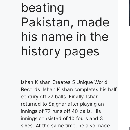
beating
Pakistan, made
his name in the
history pages
Ishan Kishan Creates 5 Unique World
Records: Ishan Kishan completes his half
century off 27 balls. Finally, Ishan
returned to Sajghar after playing an
innings of 77 runs off 40 balls. His
innings consisted of 10 fours and 3
sixes. At the same time, he also made