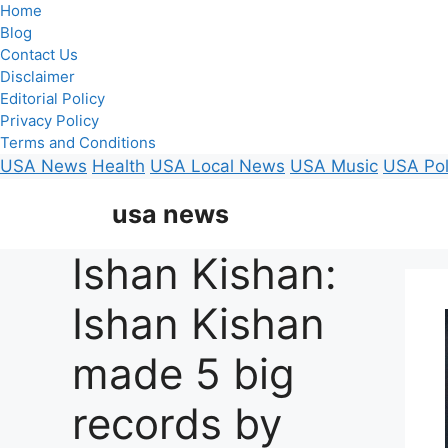
Home
Blog
Contact Us
Disclaimer
Editorial Policy
Privacy Policy
Terms and Conditions
USA News
Health
USA Local News
USA Music
USA Pol
Skip
usa news
to
content
Ishan Kishan:
Ishan Kishan
made 5 big
records by