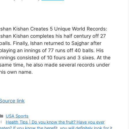
Ishan Kishan Creates 5 Unique World Records:
Ishan Kishan completes his half century off 27
balls. Finally, Ishan returned to Sajghar after
playing an innings of 77 runs off 40 balls. His
innings consisted of 10 fours and 3 sixes. At the
same time, he also made several records under
his own name.
Source link
Categories
USA Sports
Health Tips | Do you know the fruit? Have you ever
eaten? If you know the benefit, you will definitely look for it