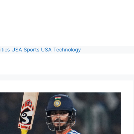
itics
USA Sports
USA Technology