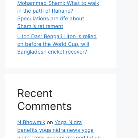
Mohammed Shami: What to walk
in the path of Rahane?
Speculations are rife about
Shami’s retirement
Liton Das: Bengali Liton is relied
on before the World Cup, will
Bangladesh cricket recover?
Recent
Comments
N Bhowmik
on
Yoga Nidra
benefits yoga nidra news yoga
nidra steps yoga nidra meditation