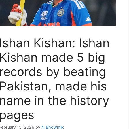
Ishan Kishan: Ishan
Kishan made 5 big
records by beating
Pakistan, made his
name in the history
pages
February 15, 2026
by
N Bhowmik