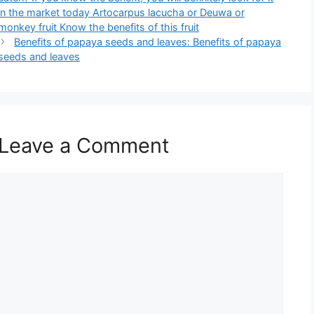
in the market today Artocarpus lacucha or Deuwa or
monkey fruit Know the benefits of this fruit
Benefits of papaya seeds and leaves: Benefits of papaya
seeds and leaves
Leave a Comment
Comment