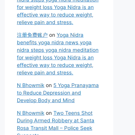
for weight loss Yoga Nidra is an
effective way to reduce weight,
relieve pain and stress.
注册免费账户
on
Yoga Nidra
benefits yoga nidra news yoga
nidra steps yoga nidra meditation
for weight loss Yoga Nidra is an
effective way to reduce weight,
relieve pain and stress.
N Bhowmik
on
5 Yoga Pranayama
to Reduce Depression and
Develop Body and Mind
N Bhowmik
on
Two Teens Shot
During Armed Robbery at Santa
Rosa Transit Mall – Police Seek