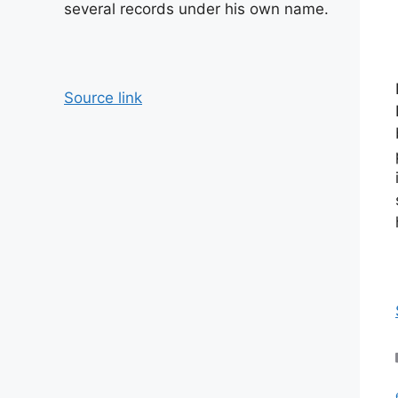
several records under his own name.
Source link