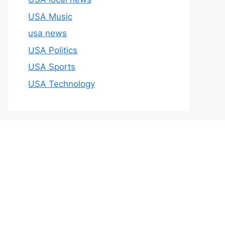
USA Music
usa news
USA Politics
USA Sports
USA Technology