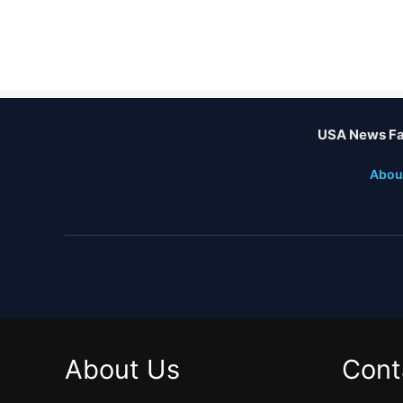
USA News Fa
Abou
About Us
Cont