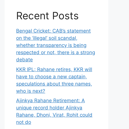
Recent Posts
Bengal Cricket: CAB’s statement
on the ‘illegal’ soil scandal,
whether transparency is being
respected or not, there is a strong
debate
KKR IPL: Rahane retires, KKR will
have to choose a new captain,
speculations about three names,
who is next?
Ajinkya Rahane Retirement: A
unique record holder Ajinkya
Rahane, Dhoni, Virat, Rohit could
not do