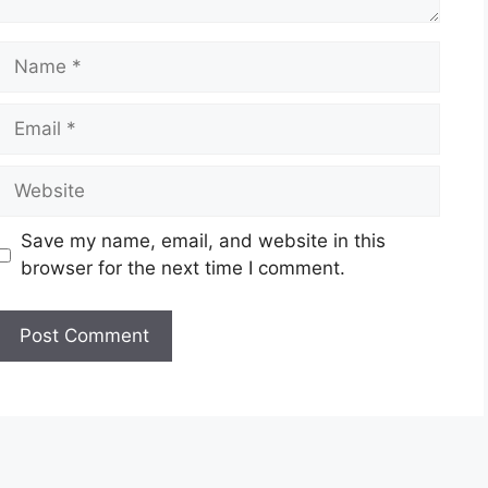
Name
Email
Website
Save my name, email, and website in this
browser for the next time I comment.