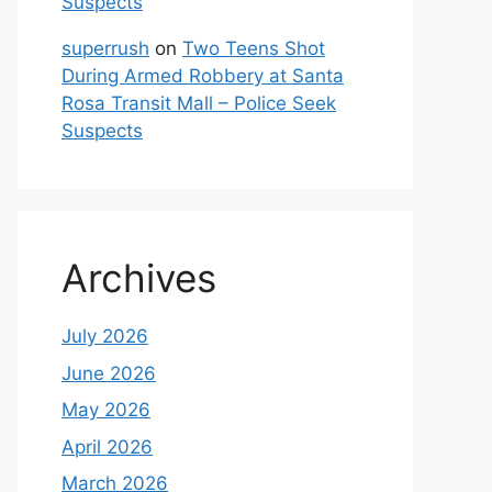
Suspects
superrush
on
Two Teens Shot
During Armed Robbery at Santa
Rosa Transit Mall – Police Seek
Suspects
Archives
July 2026
June 2026
May 2026
April 2026
March 2026