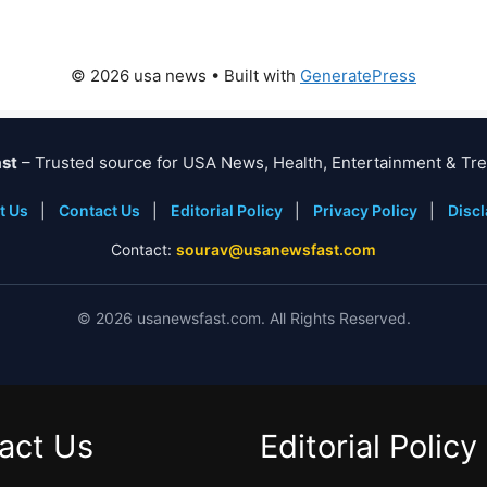
© 2026 usa news
• Built with
GeneratePress
st
– Trusted source for USA News, Health, Entertainment & Tre
t Us
|
Contact Us
|
Editorial Policy
|
Privacy Policy
|
Disc
Contact:
sourav@usanewsfast.com
©
2026
usanewsfast.com. All Rights Reserved.
act Us
Editorial Policy