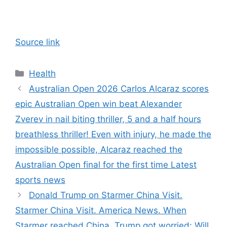
Source link
Categories
Health
Australian Open 2026 Carlos Alcaraz scores
epic Australian Open win beat Alexander
Zverev in nail biting thriller, 5 and a half hours
breathless thriller! Even with injury, he made the
impossible possible, Alcaraz reached the
Australian Open final for the first time Latest
sports news
Donald Trump on Starmer China Visit.
Starmer China Visit. America News. When
Starmer reached China, Trump got worried: Will