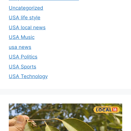
Uncategorized
USA life style
USA local news
USA Music
usa news
USA Politics
USA Sports
USA Technology