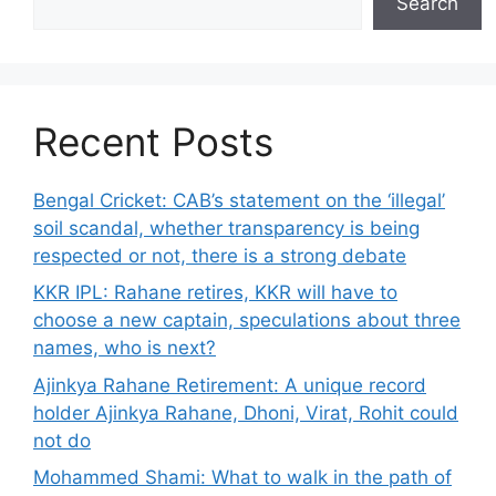
Search
Recent Posts
Bengal Cricket: CAB’s statement on the ‘illegal’
soil scandal, whether transparency is being
respected or not, there is a strong debate
KKR IPL: Rahane retires, KKR will have to
choose a new captain, speculations about three
names, who is next?
Ajinkya Rahane Retirement: A unique record
holder Ajinkya Rahane, Dhoni, Virat, Rohit could
not do
Mohammed Shami: What to walk in the path of