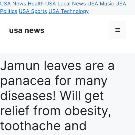
USA News
Health
USA Local News
USA Music
USA
Politics
USA Sports
USA Technology
Skip
to
usa news
Menu
content
Jamun leaves are a
panacea for many
diseases! Will get
relief from obesity,
toothache and