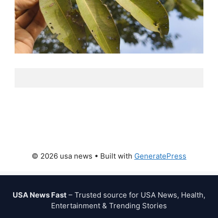
© 2026 usa news
• Built with
GeneratePress
USA News Fast
– Trusted source for USA News, Health,
Entertainment & Trending Stories