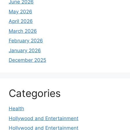
June 2026
May 2026
April 2026
March 2026
February 2026
January 2026
December 2025
Categories
Health
Hollywood and Entertainment
Hollywood and Entertainment