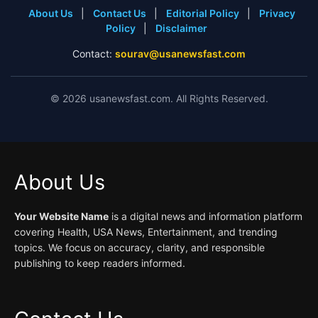
About Us
|
Contact Us
|
Editorial Policy
|
Privacy
Policy
|
Disclaimer
Contact:
sourav@usanewsfast.com
©
2026
usanewsfast.com. All Rights Reserved.
About Us
Your Website Name
is a digital news and information platform
covering Health, USA News, Entertainment, and trending
topics. We focus on accuracy, clarity, and responsible
publishing to keep readers informed.