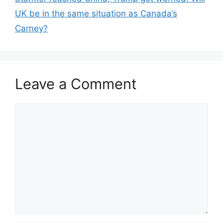
UK be in the same situation as Canada’s
Carney?
Leave a Comment
Comment