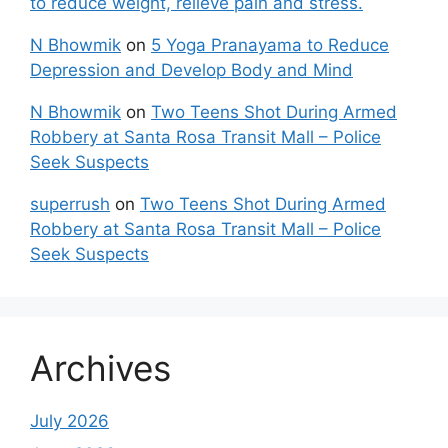
to reduce weight, relieve pain and stress.
N Bhowmik
on
5 Yoga Pranayama to Reduce
Depression and Develop Body and Mind
N Bhowmik
on
Two Teens Shot During Armed
Robbery at Santa Rosa Transit Mall – Police
Seek Suspects
superrush
on
Two Teens Shot During Armed
Robbery at Santa Rosa Transit Mall – Police
Seek Suspects
Archives
July 2026