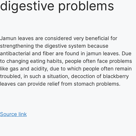
digestive problems
Jamun leaves are considered very beneficial for
strengthening the digestive system because
antibacterial and fiber are found in jamun leaves. Due
to changing eating habits, people often face problems
like gas and acidity, due to which people often remain
troubled, in such a situation, decoction of blackberry
leaves can provide relief from stomach problems.
Source link