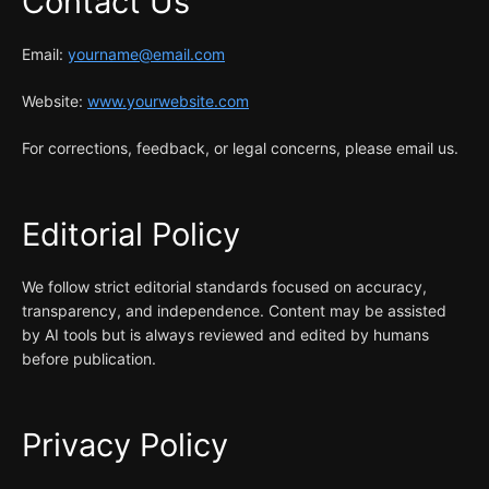
Contact Us
Email:
yourname@email.com
Website:
www.yourwebsite.com
For corrections, feedback, or legal concerns, please email us.
Editorial Policy
We follow strict editorial standards focused on accuracy,
transparency, and independence. Content may be assisted
by AI tools but is always reviewed and edited by humans
before publication.
Privacy Policy