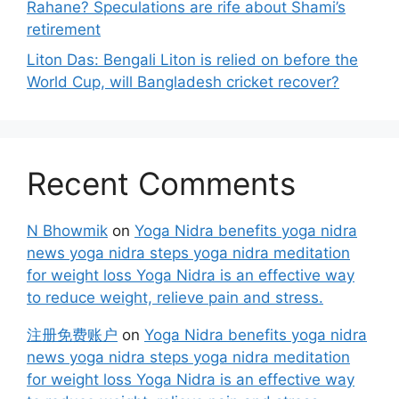
Rahane? Speculations are rife about Shami’s
retirement
Liton Das: Bengali Liton is relied on before the
World Cup, will Bangladesh cricket recover?
Recent Comments
N Bhowmik
on
Yoga Nidra benefits yoga nidra
news yoga nidra steps yoga nidra meditation
for weight loss Yoga Nidra is an effective way
to reduce weight, relieve pain and stress.
注册免费账户
on
Yoga Nidra benefits yoga nidra
news yoga nidra steps yoga nidra meditation
for weight loss Yoga Nidra is an effective way