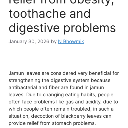
toothache and
digestive problems
January 30, 2026
by
N Bhowmik
Jamun leaves are considered very beneficial for
strengthening the digestive system because
antibacterial and fiber are found in jamun
leaves. Due to changing eating habits, people
often face problems like gas and acidity, due to
which people often remain troubled, in such a
situation, decoction of blackberry leaves can
provide relief from stomach problems.