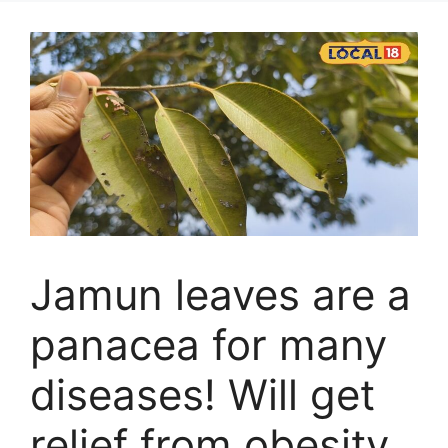
Jamun leaves are a
panacea for many
diseases! Will get
relief from obesity,