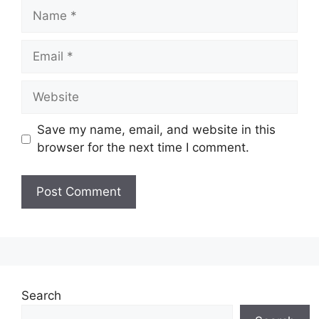
Name
Email
Website
Save my name, email, and website in this
browser for the next time I comment.
Search