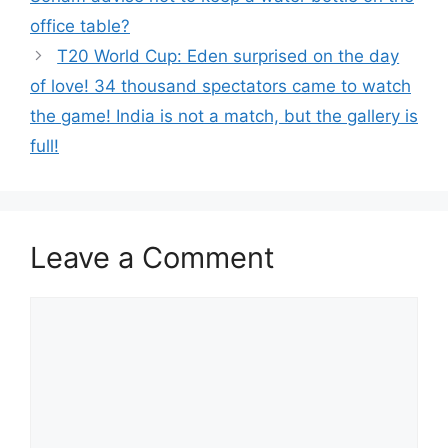
office table?
T20 World Cup: Eden surprised on the day
of love! 34 thousand spectators came to watch
the game! India is not a match, but the gallery is
full!
Leave a Comment
Comment