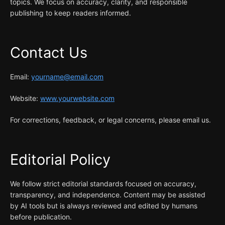
topics. We focus on accuracy, clarity, and responsible
publishing to keep readers informed.
Contact Us
Email:
yourname@email.com
Website:
www.yourwebsite.com
For corrections, feedback, or legal concerns, please email us.
Editorial Policy
We follow strict editorial standards focused on accuracy,
transparency, and independence. Content may be assisted
by AI tools but is always reviewed and edited by humans
before publication.