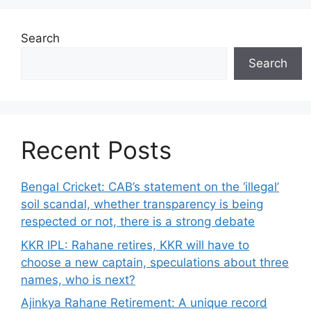
Search
Search
Recent Posts
Bengal Cricket: CAB’s statement on the ‘illegal’
soil scandal, whether transparency is being
respected or not, there is a strong debate
KKR IPL: Rahane retires, KKR will have to
choose a new captain, speculations about three
names, who is next?
Ajinkya Rahane Retirement: A unique record