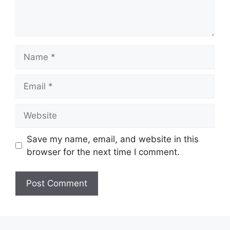
Name
Email
Website
Save my name, email, and website in this
browser for the next time I comment.