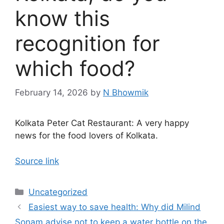
know this
recognition for
which food?
February 14, 2026
by
N Bhowmik
Kolkata Peter Cat Restaurant: A very happy
news for the food lovers of Kolkata.
Source link
Categories
Uncategorized
Easiest way to save health: Why did Milind
Sonam advise not to keep a water bottle on the