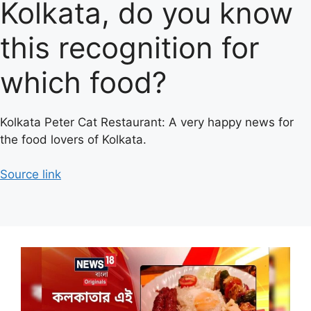
Kolkata, do you know
this recognition for
which food?
Kolkata Peter Cat Restaurant: A very happy news for
the food lovers of Kolkata.
Source link