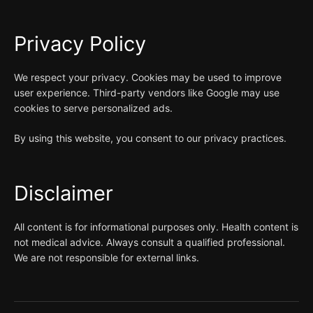
Privacy Policy
We respect your privacy. Cookies may be used to improve
user experience. Third-party vendors like Google may use
cookies to serve personalized ads.
By using this website, you consent to our privacy practices.
Disclaimer
All content is for informational purposes only. Health content is
not medical advice. Always consult a qualified professional.
We are not responsible for external links.