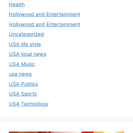
Health
Hollywood and Entertainment
Hollywood and Entertainment
Uncategorized
USA life style
USA local news
USA Music
usa news
USA Politics
USA Sports
USA Technology