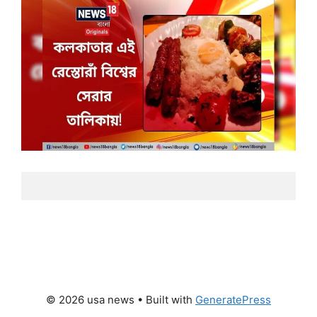
© 2026 usa news
• Built with
GeneratePress