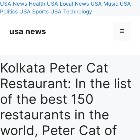
USA News
Health
USA Local News
USA Music
USA
Politics
USA Sports
USA Technology
Skip
to
usa news
Menu
content
Kolkata Peter Cat
Restaurant: In the list
of the best 150
restaurants in the
world, Peter Cat of