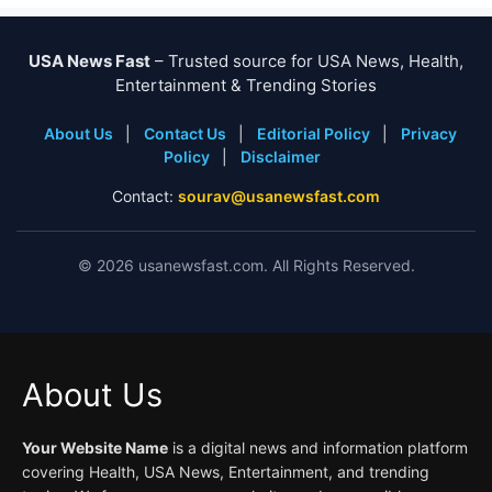
USA News Fast
– Trusted source for USA News, Health,
Entertainment & Trending Stories
About Us
|
Contact Us
|
Editorial Policy
|
Privacy
Policy
|
Disclaimer
Contact:
sourav@usanewsfast.com
©
2026
usanewsfast.com. All Rights Reserved.
About Us
Your Website Name
is a digital news and information platform
covering Health, USA News, Entertainment, and trending