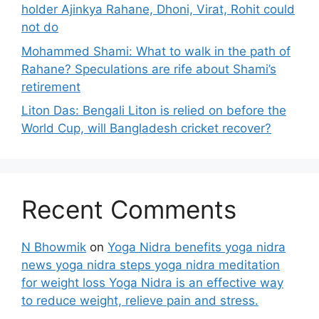
holder Ajinkya Rahane, Dhoni, Virat, Rohit could
not do
Mohammed Shami: What to walk in the path of
Rahane? Speculations are rife about Shami’s
retirement
Liton Das: Bengali Liton is relied on before the
World Cup, will Bangladesh cricket recover?
Recent Comments
N Bhowmik
on
Yoga Nidra benefits yoga nidra
news yoga nidra steps yoga nidra meditation
for weight loss Yoga Nidra is an effective way
to reduce weight, relieve pain and stress.