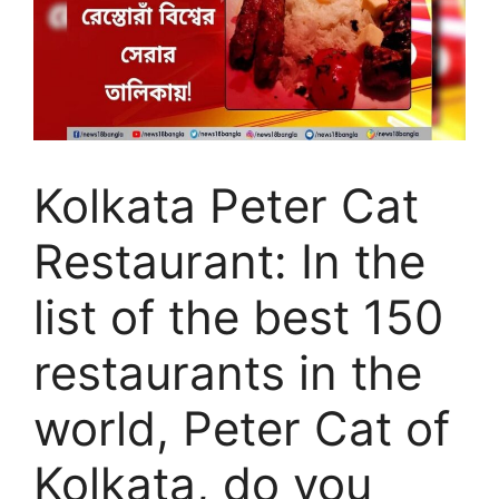
Kolkata Peter Cat
Restaurant: In the
list of the best 150
restaurants in the
world, Peter Cat of
Kolkata, do you