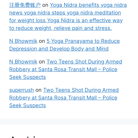
注册免费账户
on
Yoga Nidra benefits yoga nidra
news yoga nidra steps yoga nidra meditation
for weight loss Yoga Nidra is an effective way
to reduce weight, relieve pain and stress.
N Bhowmik
on
5 Yoga Pranayama to Reduce
Depression and Develop Body and Mind
N Bhowmik
on
Two Teens Shot During Armed
Robbery at Santa Rosa Transit Mall – Police
Seek Suspects
superrush
on
Two Teens Shot During Armed
Robbery at Santa Rosa Transit Mall – Police
Seek Suspects