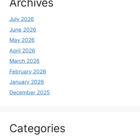
Archives
July 2026
June 2026
May 2026
April 2026
March 2026
February 2026
January 2026
December 2025
Categories