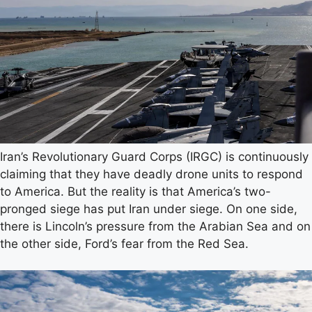
Iran’s Revolutionary Guard Corps (IRGC) is continuously
claiming that they have deadly drone units to respond
to America. But the reality is that America’s two-
pronged siege has put Iran under siege. On one side,
there is Lincoln’s pressure from the Arabian Sea and on
the other side, Ford’s fear from the Red Sea.