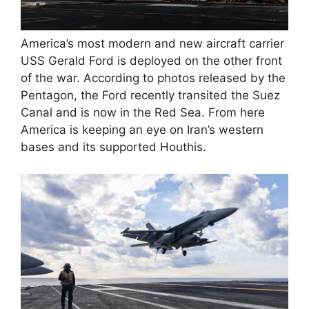
America’s most modern and new aircraft carrier
USS Gerald Ford is deployed on the other front
of the war. According to photos released by the
Pentagon, the Ford recently transited the Suez
Canal and is now in the Red Sea. From here
America is keeping an eye on Iran’s western
bases and its supported Houthis.