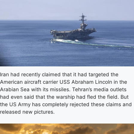
Iran had recently claimed that it had targeted the
American aircraft carrier USS Abraham Lincoln in the
Arabian Sea with its missiles. Tehran’s media outlets
had even said that the warship had fled the field. But
the US Army has completely rejected these claims and
released new pictures.