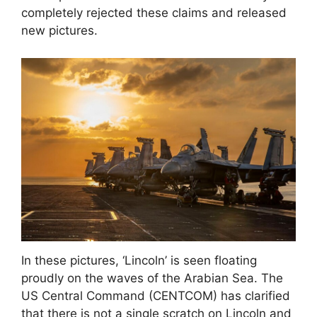
completely rejected these claims and released
new pictures.
In these pictures, ‘Lincoln’ is seen floating
proudly on the waves of the Arabian Sea. The
US Central Command (CENTCOM) has clarified
that there is not a single scratch on Lincoln and