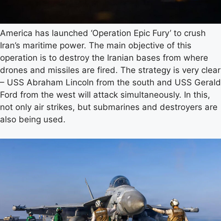
America has launched ‘Operation Epic Fury’ to crush
Iran’s maritime power. The main objective of this
operation is to destroy the Iranian bases from where
drones and missiles are fired. The strategy is very clear
– USS Abraham Lincoln from the south and USS Gerald
Ford from the west will attack simultaneously. In this,
not only air strikes, but submarines and destroyers are
also being used.