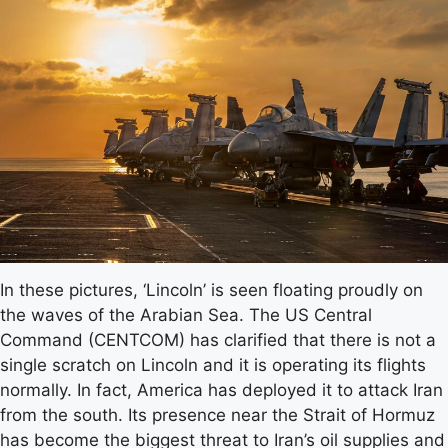
In these pictures, ‘Lincoln’ is seen floating proudly on
the waves of the Arabian Sea. The US Central
Command (CENTCOM) has clarified that there is not a
single scratch on Lincoln and it is operating its flights
normally. In fact, America has deployed it to attack Iran
from the south. Its presence near the Strait of Hormuz
has become the biggest threat to Iran’s oil supplies and