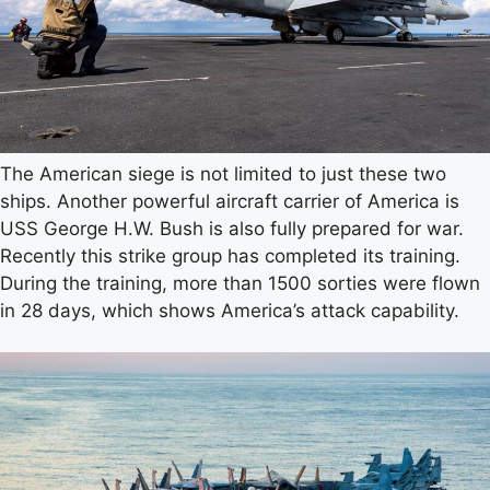
The American siege is not limited to just these two
ships. Another powerful aircraft carrier of America is
USS George H.W. Bush is also fully prepared for war.
Recently this strike group has completed its training.
During the training, more than 1500 sorties were flown
in 28 days, which shows America’s attack capability.