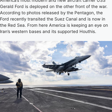
America’s most modern and new aircraft carrier USS
Gerald Ford is deployed on the other front of the war.
According to photos released by the Pentagon, the
Ford recently transited the Suez Canal and is now in
the Red Sea. From here America is keeping an eye on
Iran’s western bases and its supported Houthis.