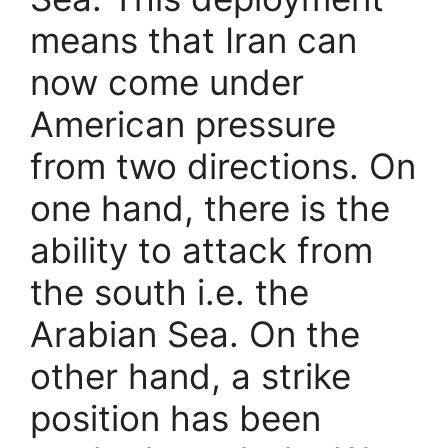
means that Iran can
now come under
American pressure
from two directions. On
one hand, there is the
ability to attack from
the south i.e. the
Arabian Sea. On the
other hand, a strike
position has been