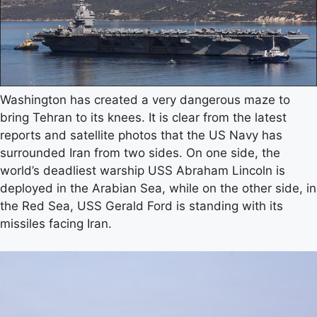
Washington has created a very dangerous maze to
bring Tehran to its knees. It is clear from the latest
reports and satellite photos that the US Navy has
surrounded Iran from two sides. On one side, the
world’s deadliest warship USS Abraham Lincoln is
deployed in the Arabian Sea, while on the other side, in
the Red Sea, USS Gerald Ford is standing with its
missiles facing Iran.