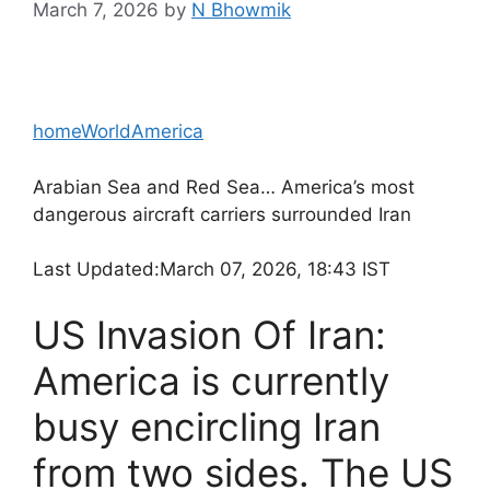
March 7, 2026
by
N Bhowmik
home
World
America
Arabian Sea and Red Sea… America’s most
dangerous aircraft carriers surrounded Iran
Last Updated:
March 07, 2026, 18:43 IST
US Invasion Of Iran:
America is currently
busy encircling Iran
from two sides. The US