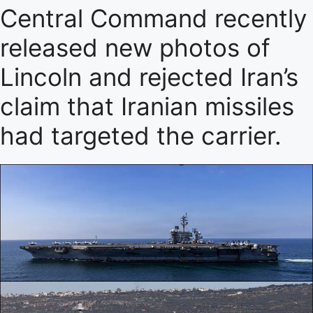
Central Command recently
released new photos of
Lincoln and rejected Iran’s
claim that Iranian missiles
had targeted the carrier.