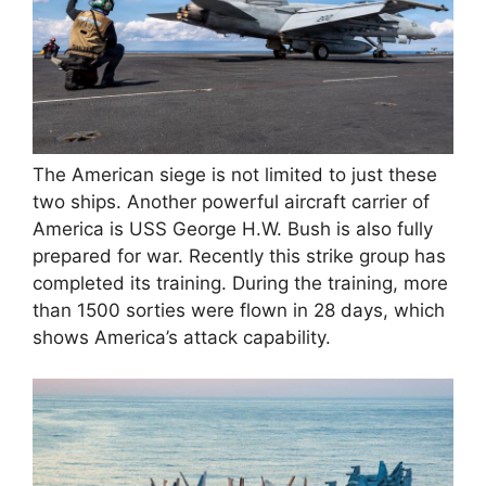
The American siege is not limited to just these
two ships. Another powerful aircraft carrier of
America is USS George H.W. Bush is also fully
prepared for war. Recently this strike group has
completed its training. During the training, more
than 1500 sorties were flown in 28 days, which
shows America’s attack capability.