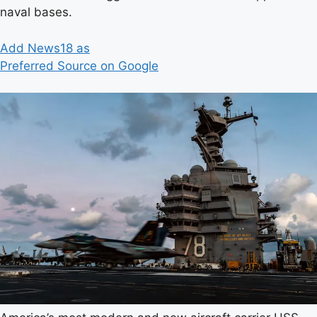
naval bases.
Add News18 as
Preferred Source on Google