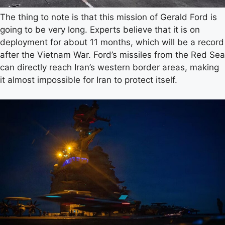
The thing to note is that this mission of Gerald Ford is
going to be very long. Experts believe that it is on
deployment for about 11 months, which will be a record
after the Vietnam War. Ford’s missiles from the Red Sea
can directly reach Iran’s western border areas, making
it almost impossible for Iran to protect itself.