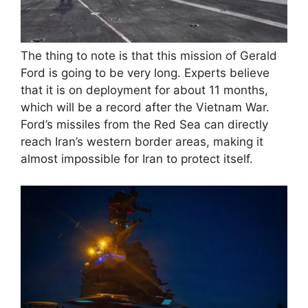
The thing to note is that this mission of Gerald
Ford is going to be very long. Experts believe
that it is on deployment for about 11 months,
which will be a record after the Vietnam War.
Ford’s missiles from the Red Sea can directly
reach Iran’s western border areas, making it
almost impossible for Iran to protect itself.