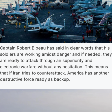
Captain Robert Bibeau has said in clear words that his
soldiers are working amidst danger and if needed, they
are ready to attack through air superiority and
electronic warfare without any hesitation. This means
that if Iran tries to counterattack, America has another
destructive force ready as backup.