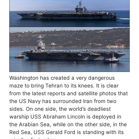
Washington has created a very dangerous
maze to bring Tehran to its knees. It is clear
from the latest reports and satellite photos that
the US Navy has surrounded Iran from two
sides. On one side, the world’s deadliest
warship USS Abraham Lincoln is deployed in
the Arabian Sea, while on the other side, in the
Red Sea, USS Gerald Ford is standing with its