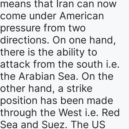
means that Iran can now
come under American
pressure from two
directions. On one hand,
there is the ability to
attack from the south i.e.
the Arabian Sea. On the
other hand, a strike
position has been made
through the West i.e. Red
Sea and Suez. The US