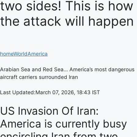
two sides! This is how
the attack will happen
home
World
America
Arabian Sea and Red Sea… America’s most dangerous
aircraft carriers surrounded Iran
Last Updated:
March 07, 2026, 18:43 IST
US Invasion Of Iran:
America is currently busy
encircling Iran from two