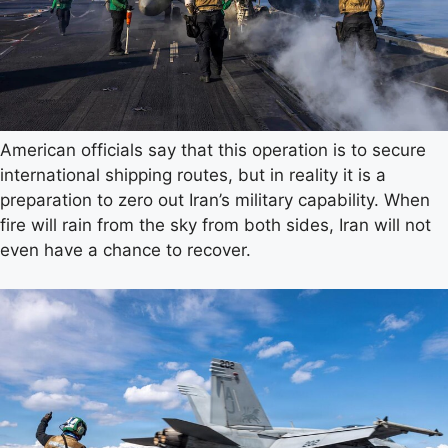
American officials say that this operation is to secure
international shipping routes, but in reality it is a
preparation to zero out Iran’s military capability. When
fire will rain from the sky from both sides, Iran will not
even have a chance to recover.