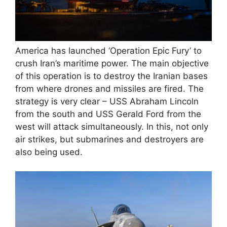
America has launched ‘Operation Epic Fury’ to
crush Iran’s maritime power. The main objective
of this operation is to destroy the Iranian bases
from where drones and missiles are fired. The
strategy is very clear – USS Abraham Lincoln
from the south and USS Gerald Ford from the
west will attack simultaneously. In this, not only
air strikes, but submarines and destroyers are
also being used.