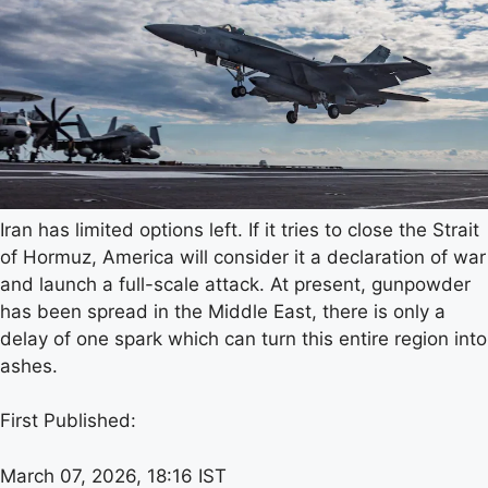
Iran has limited options left. If it tries to close the Strait
of Hormuz, America will consider it a declaration of war
and launch a full-scale attack. At present, gunpowder
has been spread in the Middle East, there is only a
delay of one spark which can turn this entire region into
ashes.
First Published:
March 07, 2026, 18:16 IST