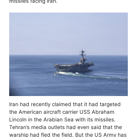
missiles facing Iran.
Iran had recently claimed that it had targeted
the American aircraft carrier USS Abraham
Lincoln in the Arabian Sea with its missiles.
Tehran’s media outlets had even said that the
warship had fled the field. But the US Army has