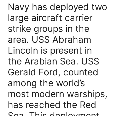
Navy has deployed two
large aircraft carrier
strike groups in the
area. USS Abraham
Lincoln is present in
the Arabian Sea. USS
Gerald Ford, counted
among the world’s
most modern warships,
has reached the Red
Sea. This deployment