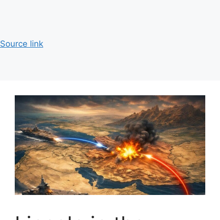
Source link