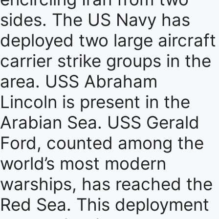
sides. The US Navy has
deployed two large aircraft
carrier strike groups in the
area. USS Abraham
Lincoln is present in the
Arabian Sea. USS Gerald
Ford, counted among the
world’s most modern
warships, has reached the
Red Sea. This deployment