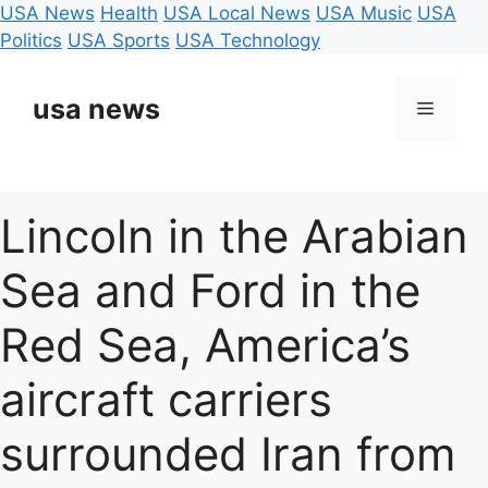
USA News
Health
USA Local News
USA Music
USA
Politics
USA Sports
USA Technology
Skip
to
usa news
Menu
content
Lincoln in the Arabian
Sea and Ford in the
Red Sea, America’s
aircraft carriers
surrounded Iran from