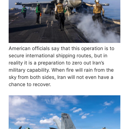
American officials say that this operation is to
secure international shipping routes, but in
reality it is a preparation to zero out Iran’s
military capability. When fire will rain from the
sky from both sides, Iran will not even have a
chance to recover.