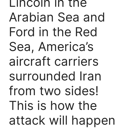
Lincoln in the
Arabian Sea and
Ford in the Red
Sea, America’s
aircraft carriers
surrounded Iran
from two sides!
This is how the
attack will happen