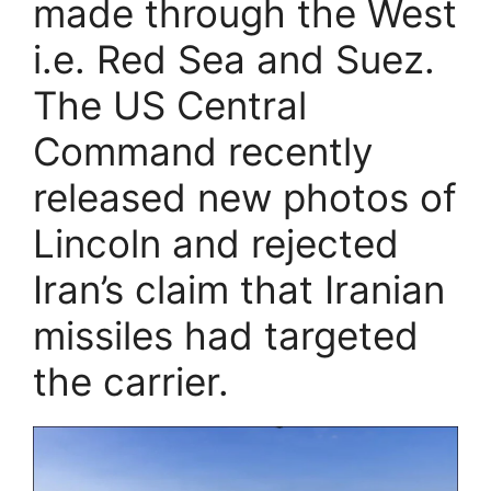
made through the West
i.e. Red Sea and Suez.
The US Central
Command recently
released new photos of
Lincoln and rejected
Iran’s claim that Iranian
missiles had targeted
the carrier.