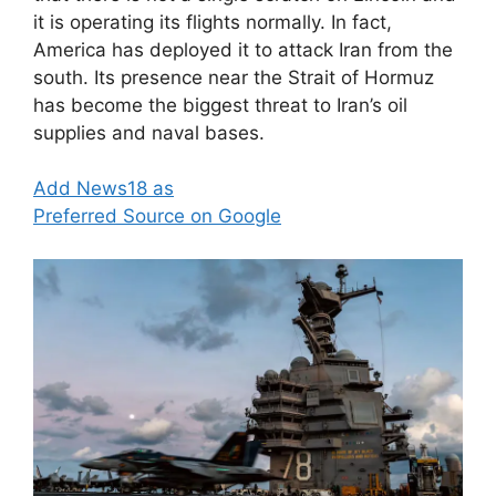
it is operating its flights normally. In fact,
America has deployed it to attack Iran from the
south. Its presence near the Strait of Hormuz
has become the biggest threat to Iran’s oil
supplies and naval bases.
Add News18 as
Preferred Source on Google