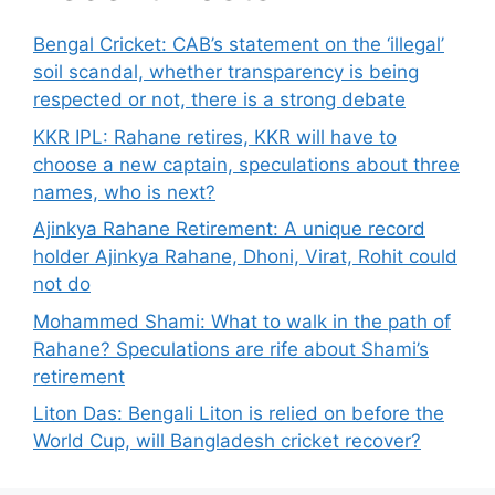
Bengal Cricket: CAB’s statement on the ‘illegal’
soil scandal, whether transparency is being
respected or not, there is a strong debate
KKR IPL: Rahane retires, KKR will have to
choose a new captain, speculations about three
names, who is next?
Ajinkya Rahane Retirement: A unique record
holder Ajinkya Rahane, Dhoni, Virat, Rohit could
not do
Mohammed Shami: What to walk in the path of
Rahane? Speculations are rife about Shami’s
retirement
Liton Das: Bengali Liton is relied on before the
World Cup, will Bangladesh cricket recover?