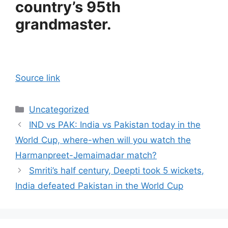
country’s 95th
grandmaster.
Source link
Categories
Uncategorized
IND vs PAK: India vs Pakistan today in the
World Cup, where-when will you watch the
Harmanpreet-Jemaimadar match?
Smriti’s half century, Deepti took 5 wickets,
India defeated Pakistan in the World Cup