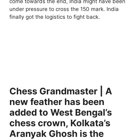
come towards the end, India might have been
under pressure to cross the 150 mark. India
finally got the logistics to fight back.
Chess Grandmaster | A
new feather has been
added to West Bengal’s
chess crown, Kolkata’s
Aranyak Ghosh is the