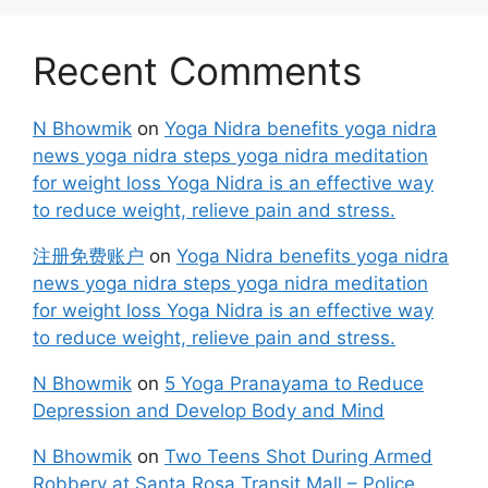
Recent Comments
N Bhowmik
on
Yoga Nidra benefits yoga nidra
news yoga nidra steps yoga nidra meditation
for weight loss Yoga Nidra is an effective way
to reduce weight, relieve pain and stress.
注册免费账户
on
Yoga Nidra benefits yoga nidra
news yoga nidra steps yoga nidra meditation
for weight loss Yoga Nidra is an effective way
to reduce weight, relieve pain and stress.
N Bhowmik
on
5 Yoga Pranayama to Reduce
Depression and Develop Body and Mind
N Bhowmik
on
Two Teens Shot During Armed
Robbery at Santa Rosa Transit Mall – Police