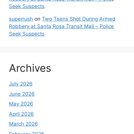
Seek Suspects
superrush
on
Two Teens Shot During Armed
Robbery at Santa Rosa Transit Mall – Police
Seek Suspects
Archives
July 2026
June 2026
May 2026
April 2026
March 2026
February 2026