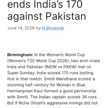
ends India’s 170
against Pakistan
June 14, 2026
by
N Bhowmik
Birmingham:
In the Women’s World Cup
(Women’s T20 World Cup 2026), two arch-rivals
India and Pakistan (INDW vs PAKW) met on
Super Sunday. India scored 170 runs batting
first in that match. Smriti Mandhana scored a
stunning half-century for Woman in Blue.
Harmanpreet Kaur formed a good partnership
with Smriti. The Indian captain scored 36 runs.
But if Richa Ghosh’s aggressive innings did not