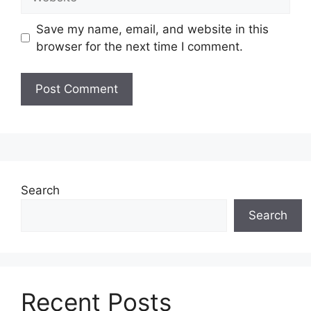
Save my name, email, and website in this
browser for the next time I comment.
Search
Search
Recent Posts