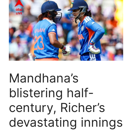
Mandhana’s
blistering half-
century, Richer’s
devastating innings