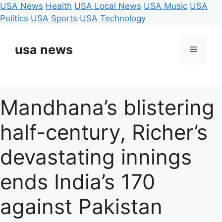
USA News
Health
USA Local News
USA Music
USA
Politics
USA Sports
USA Technology
Skip
to
usa news
Menu
content
Mandhana’s blistering
half-century, Richer’s
devastating innings
ends India’s 170
against Pakistan