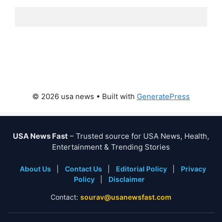
© 2026 usa news
• Built with
GeneratePress
USA News Fast
– Trusted source for USA News, Health,
Entertainment & Trending Stories
About Us
|
Contact Us
|
Editorial Policy
|
Privacy
Policy
|
Disclaimer
Contact:
sourav@usanewsfast.com