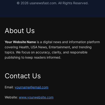
©
2026
usanewsfast.com. All Rights Reserved.
About Us
Your Website Name
is a digital news and information platform
covering Health, USA News, Entertainment, and trending
topics. We focus on accuracy, clarity, and responsible
publishing to keep readers informed.
Contact Us
Email:
yourname@email.com
Website:
www.yourwebsite.com