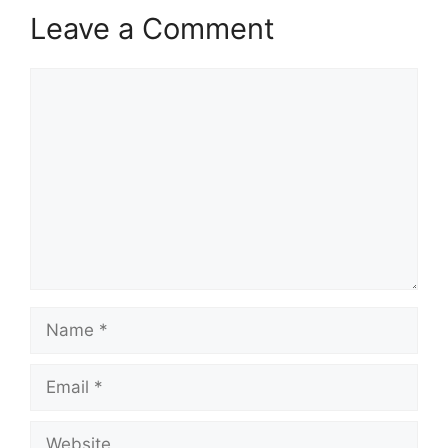
Leave a Comment
Comment
Name
Email
Website