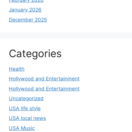
January 2026
December 2025
Categories
Health
Hollywood and Entertainment
Hollywood and Entertainment
Uncategorized
USA life style
USA local news
USA Music