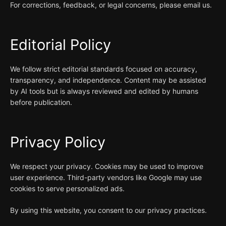
For corrections, feedback, or legal concerns, please email us.
Editorial Policy
We follow strict editorial standards focused on accuracy,
transparency, and independence. Content may be assisted
by AI tools but is always reviewed and edited by humans
before publication.
Privacy Policy
We respect your privacy. Cookies may be used to improve
user experience. Third-party vendors like Google may use
cookies to serve personalized ads.
By using this website, you consent to our privacy practices.