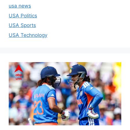
usa news
USA Politics
USA Sports
USA Technology