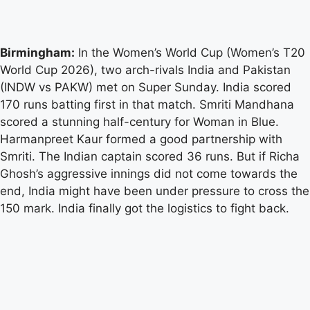
Birmingham:
In the Women’s World Cup (Women’s T20
World Cup 2026), two arch-rivals India and Pakistan
(INDW vs PAKW) met on Super Sunday. India scored
170 runs batting first in that match. Smriti Mandhana
scored a stunning half-century for Woman in Blue.
Harmanpreet Kaur formed a good partnership with
Smriti. The Indian captain scored 36 runs. But if Richa
Ghosh’s aggressive innings did not come towards the
end, India might have been under pressure to cross the
150 mark. India finally got the logistics to fight back.