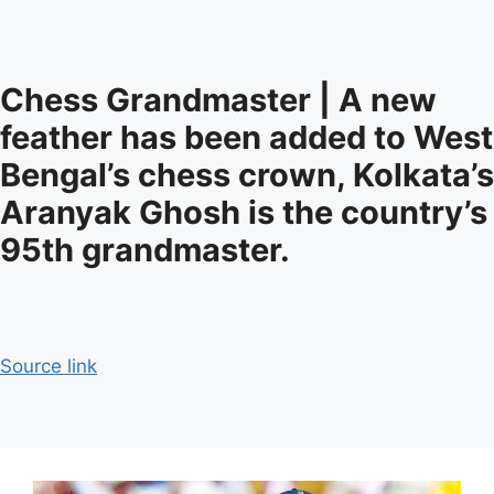
Chess Grandmaster | A new
feather has been added to West
Bengal’s chess crown, Kolkata’s
Aranyak Ghosh is the country’s
95th grandmaster.
Source link