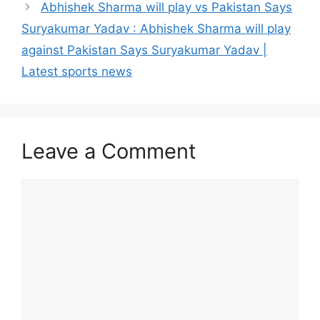
Abhishek Sharma will play vs Pakistan Says
Suryakumar Yadav : Abhishek Sharma will play
against Pakistan Says Suryakumar Yadav |
Latest sports news
Leave a Comment
Comment