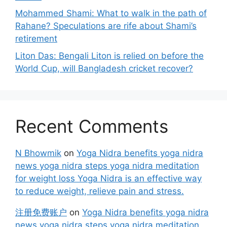
Mohammed Shami: What to walk in the path of
Rahane? Speculations are rife about Shami’s
retirement
Liton Das: Bengali Liton is relied on before the
World Cup, will Bangladesh cricket recover?
Recent Comments
N Bhowmik
on
Yoga Nidra benefits yoga nidra
news yoga nidra steps yoga nidra meditation
for weight loss Yoga Nidra is an effective way
to reduce weight, relieve pain and stress.
注册免费账户
on
Yoga Nidra benefits yoga nidra
news yoga nidra steps yoga nidra meditation