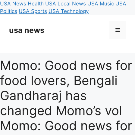
USA News
Health
USA Local News
USA Music
USA
Politics
USA Sports
USA Technology
Skip
to
usa news
Menu
content
Momo: Good news for
food lovers, Bengali
Gandharaj has
changed Momo’s vol
Momo: Good news for