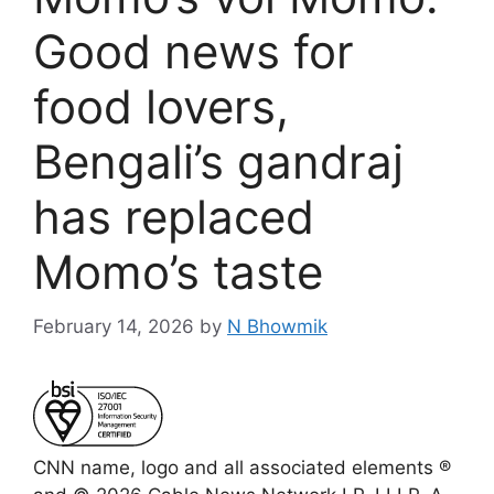
Good news for
food lovers,
Bengali’s gandraj
has replaced
Momo’s taste
February 14, 2026
by
N Bhowmik
CNN name, logo and all associated elements ®