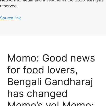
Network18 Media and Investments Ltd 2026. All rights
reserved.
Source link
Momo: Good news
for food lovers,
Bengali Gandharaj
has changed
Momo’s vol Momo: