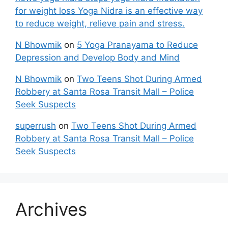
for weight loss Yoga Nidra is an effective way
to reduce weight, relieve pain and stress.
N Bhowmik
on
5 Yoga Pranayama to Reduce
Depression and Develop Body and Mind
N Bhowmik
on
Two Teens Shot During Armed
Robbery at Santa Rosa Transit Mall – Police
Seek Suspects
superrush
on
Two Teens Shot During Armed
Robbery at Santa Rosa Transit Mall – Police
Seek Suspects
Archives