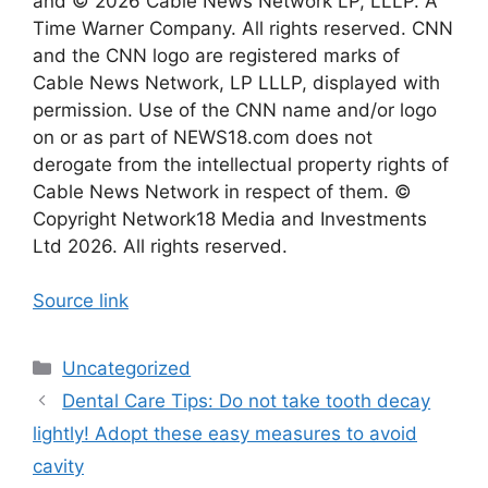
and © 2026 Cable News Network LP, LLLP. A
Time Warner Company. All rights reserved. CNN
and the CNN logo are registered marks of
Cable News Network, LP LLLP, displayed with
permission. Use of the CNN name and/or logo
on or as part of NEWS18.com does not
derogate from the intellectual property rights of
Cable News Network in respect of them. ©
Copyright Network18 Media and Investments
Ltd 2026. All rights reserved.
Source link
Categories
Uncategorized
Dental Care Tips: Do not take tooth decay
lightly! Adopt these easy measures to avoid
cavity