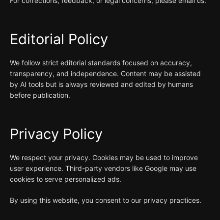
For corrections, feedback, or legal concerns, please email us.
Editorial Policy
We follow strict editorial standards focused on accuracy,
transparency, and independence. Content may be assisted
by AI tools but is always reviewed and edited by humans
before publication.
Privacy Policy
We respect your privacy. Cookies may be used to improve
user experience. Third-party vendors like Google may use
cookies to serve personalized ads.
By using this website, you consent to our privacy practices.