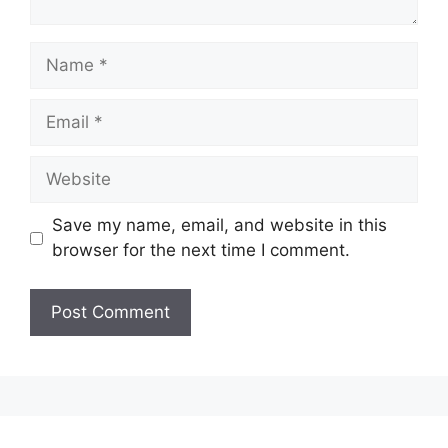
Name
Email
Website
Save my name, email, and website in this
browser for the next time I comment.