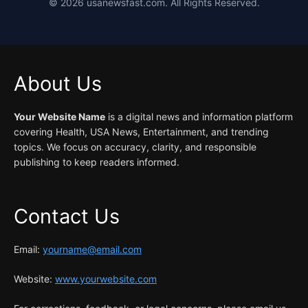
©
2026
usanewsfast.com. All Rights Reserved.
About Us
Your Website Name
is a digital news and information platform
covering Health, USA News, Entertainment, and trending
topics. We focus on accuracy, clarity, and responsible
publishing to keep readers informed.
Contact Us
Email:
yourname@email.com
Website:
www.yourwebsite.com