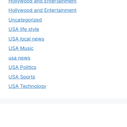
Hollywood and Entertainment
Hollywood and Entertainment
Uncategorized
USA life style
USA local news
USA Music
usa news
USA Politics
USA Sports
USA Technology