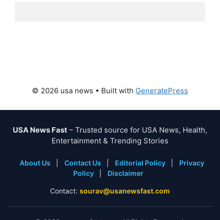
© 2026 usa news
• Built with
GeneratePress
USA News Fast
– Trusted source for USA News, Health,
Entertainment & Trending Stories
About Us
|
Contact Us
|
Editorial Policy
|
Privacy
Policy
|
Disclaimer
Contact:
sourav@usanewsfast.com