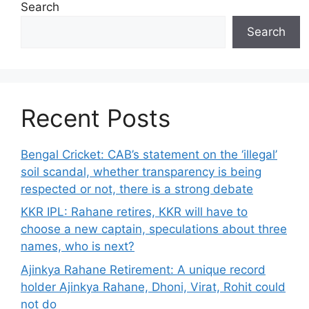
Search
Search
Recent Posts
Bengal Cricket: CAB’s statement on the ‘illegal’
soil scandal, whether transparency is being
respected or not, there is a strong debate
KKR IPL: Rahane retires, KKR will have to
choose a new captain, speculations about three
names, who is next?
Ajinkya Rahane Retirement: A unique record
holder Ajinkya Rahane, Dhoni, Virat, Rohit could
not do