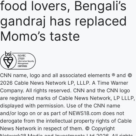
food lovers, Bengali’s
gandraj has replaced
Momo’s taste
CNN name, logo and all associated elements ® and ©
2026 Cable News Network LP, LLLP. A Time Warner
Company. All rights reserved. CNN and the CNN logo
are registered marks of Cable News Network, LP LLLP,
displayed with permission. Use of the CNN name
and/or logo on or as part of NEWS18.com does not
derogate from the intellectual property rights of Cable
News Network in respect of them. © Copyright