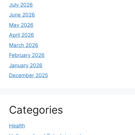
July 2026
June 2026
May 2026
April 2026
March 2026
February 2026
January 2026
December 2025
Categories
Health