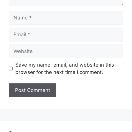
Name
Email
Website
Save my name, email, and website in this
browser for the next time I comment.