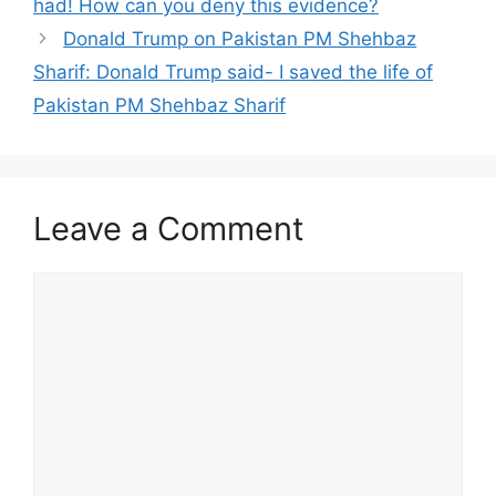
had! How can you deny this evidence?
Donald Trump on Pakistan PM Shehbaz
Sharif: Donald Trump said- I saved the life of
Pakistan PM Shehbaz Sharif
Leave a Comment
Comment