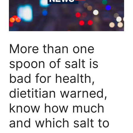
More than one
spoon of salt is
bad for health,
dietitian warned,
know how much
and which salt to