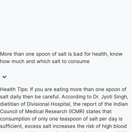
More than one spoon of salt is bad for health, know
how much and which salt to consume
Health Tips: If you are eating more than one spoon of
salt daily then be careful. According to Dr. Jyoti Singh,
dietitian of Divisional Hospital, the report of the Indian
Council of Medical Research (ICMR) states that
consumption of only one teaspoon of salt per day is
sufficient, excess salt increases the risk of high blood