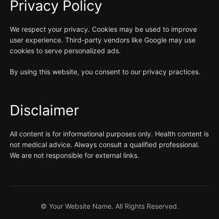
Privacy Policy
We respect your privacy. Cookies may be used to improve
user experience. Third-party vendors like Google may use
cookies to serve personalized ads.
By using this website, you consent to our privacy practices.
Disclaimer
All content is for informational purposes only. Health content is
not medical advice. Always consult a qualified professional.
We are not responsible for external links.
©
Your Website Name. All Rights Reserved.