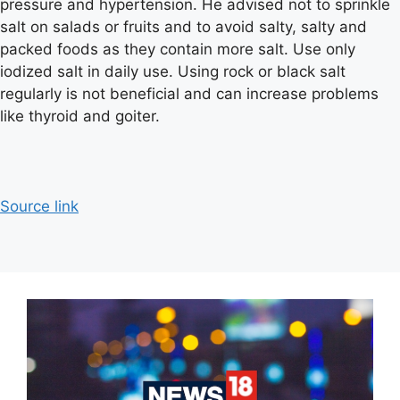
pressure and hypertension. He advised not to sprinkle
salt on salads or fruits and to avoid salty, salty and
packed foods as they contain more salt. Use only
iodized salt in daily use. Using rock or black salt
regularly is not beneficial and can increase problems
like thyroid and goiter.
Source link