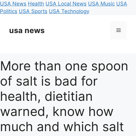
USA News
Health
USA Local News
USA Music
USA
Politics
USA Sports
USA Technology
Skip
to
usa news
Menu
content
More than one spoon
of salt is bad for
health, dietitian
warned, know how
much and which salt