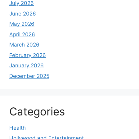
July 2026
June 2026
May 2026
April 2026
March 2026
February 2026
January 2026
December 2025
Categories
Health
Hollywood and Entertainment