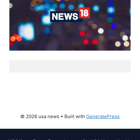
© 2026 usa news
• Built with
GeneratePress