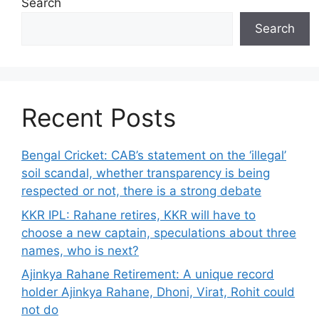
Search
Search
Recent Posts
Bengal Cricket: CAB’s statement on the ‘illegal’
soil scandal, whether transparency is being
respected or not, there is a strong debate
KKR IPL: Rahane retires, KKR will have to
choose a new captain, speculations about three
names, who is next?
Ajinkya Rahane Retirement: A unique record
holder Ajinkya Rahane, Dhoni, Virat, Rohit could
not do