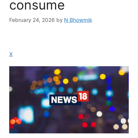
consume
February 24, 2026
by
N Bhowmik
X