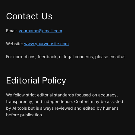
Contact Us
Email:
yourname@email.com
Website:
www.yourwebsite.com
For corrections, feedback, or legal concerns, please email us.
Editorial Policy
We follow strict editorial standards focused on accuracy,
transparency, and independence. Content may be assisted
by AI tools but is always reviewed and edited by humans
before publication.