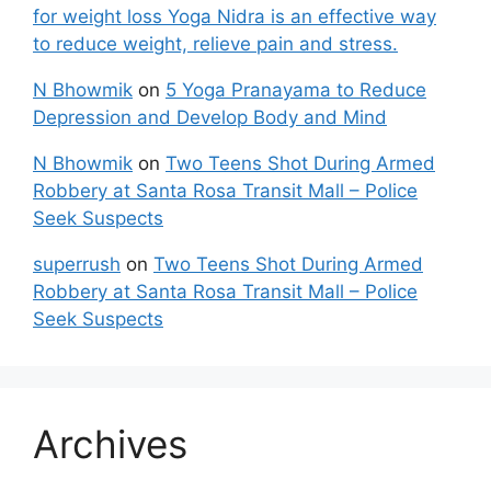
for weight loss Yoga Nidra is an effective way
to reduce weight, relieve pain and stress.
N Bhowmik
on
5 Yoga Pranayama to Reduce
Depression and Develop Body and Mind
N Bhowmik
on
Two Teens Shot During Armed
Robbery at Santa Rosa Transit Mall – Police
Seek Suspects
superrush
on
Two Teens Shot During Armed
Robbery at Santa Rosa Transit Mall – Police
Seek Suspects
Archives