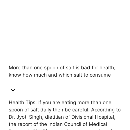
More than one spoon of salt is bad for health,
know how much and which salt to consume
Health Tips: If you are eating more than one
spoon of salt daily then be careful. According to
Dr. Jyoti Singh, dietitian of Divisional Hospital,
the report of the Indian Council of Medical