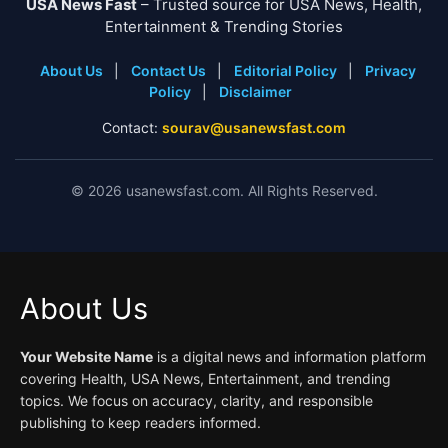
USA News Fast
– Trusted source for USA News, Health,
Entertainment & Trending Stories
About Us
|
Contact Us
|
Editorial Policy
|
Privacy
Policy
|
Disclaimer
Contact:
sourav@usanewsfast.com
©
2026
usanewsfast.com. All Rights Reserved.
About Us
Your Website Name
is a digital news and information platform
covering Health, USA News, Entertainment, and trending
topics. We focus on accuracy, clarity, and responsible
publishing to keep readers informed.