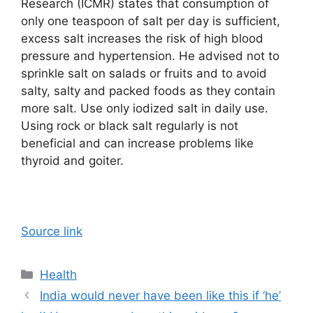
Research (ICMR) states that consumption of
only one teaspoon of salt per day is sufficient,
excess salt increases the risk of high blood
pressure and hypertension. He advised not to
sprinkle salt on salads or fruits and to avoid
salty, salty and packed foods as they contain
more salt. Use only iodized salt in daily use.
Using rock or black salt regularly is not
beneficial and can increase problems like
thyroid and goiter.
Source link
Categories
Health
India would never have been like this if ‘he’