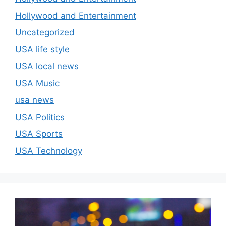
Hollywood and Entertainment
Uncategorized
USA life style
USA local news
USA Music
usa news
USA Politics
USA Sports
USA Technology