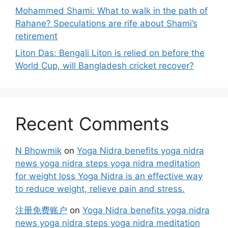
Mohammed Shami: What to walk in the path of
Rahane? Speculations are rife about Shami’s
retirement
Liton Das: Bengali Liton is relied on before the
World Cup, will Bangladesh cricket recover?
Recent Comments
N Bhowmik
on
Yoga Nidra benefits yoga nidra
news yoga nidra steps yoga nidra meditation
for weight loss Yoga Nidra is an effective way
to reduce weight, relieve pain and stress.
注册免费账户
on
Yoga Nidra benefits yoga nidra
news yoga nidra steps yoga nidra meditation