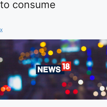
to consume
X