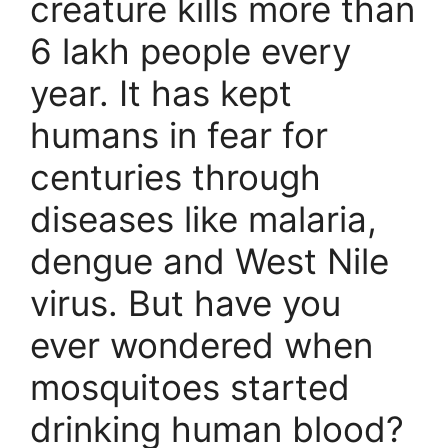
creature kills more than
6 lakh people every
year. It has kept
humans in fear for
centuries through
diseases like malaria,
dengue and West Nile
virus. But have you
ever wondered when
mosquitoes started
drinking human blood?