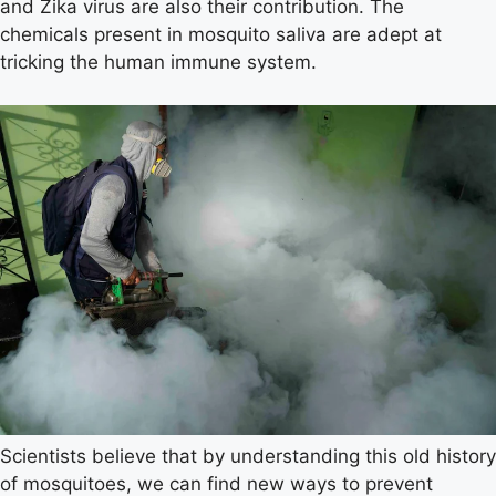
and Zika virus are also their contribution. The
chemicals present in mosquito saliva are adept at
tricking the human immune system.
Scientists believe that by understanding this old history
of mosquitoes, we can find new ways to prevent