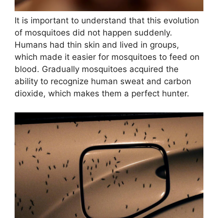
It is important to understand that this evolution
of mosquitoes did not happen suddenly.
Humans had thin skin and lived in groups,
which made it easier for mosquitoes to feed on
blood. Gradually mosquitoes acquired the
ability to recognize human sweat and carbon
dioxide, which makes them a perfect hunter.