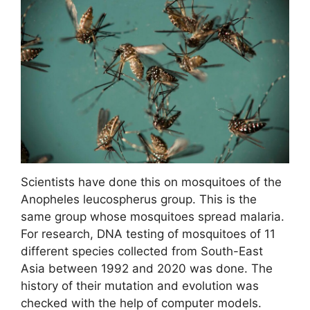
Scientists have done this on mosquitoes of the
Anopheles leucospherus group. This is the
same group whose mosquitoes spread malaria.
For research, DNA testing of mosquitoes of 11
different species collected from South-East
Asia between 1992 and 2020 was done. The
history of their mutation and evolution was
checked with the help of computer models.