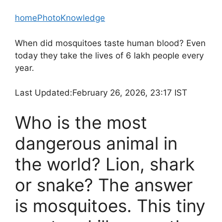
home
Photo
Knowledge
When did mosquitoes taste human blood? Even
today they take the lives of 6 lakh people every
year.
Last Updated:
February 26, 2026, 23:17 IST
Who is the most
dangerous animal in
the world? Lion, shark
or snake? The answer
is mosquitoes. This tiny