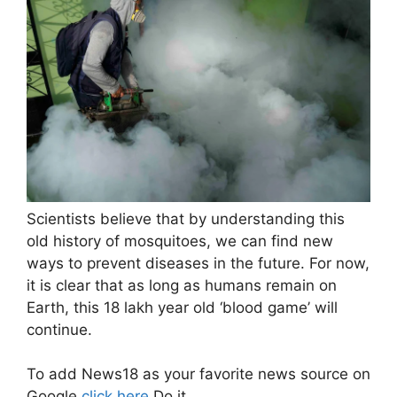
Scientists believe that by understanding this
old history of mosquitoes, we can find new
ways to prevent diseases in the future. For now,
it is clear that as long as humans remain on
Earth, this 18 lakh year old ‘blood game’ will
continue.
To add News18 as your favorite news source on
Google
click here
Do it.