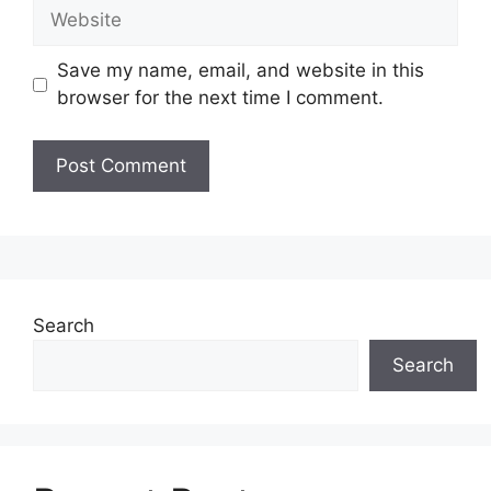
Website
Save my name, email, and website in this
browser for the next time I comment.
Search
Search