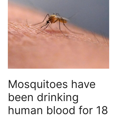
Mosquitoes have
been drinking
human blood for 18