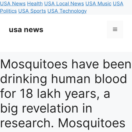
USA News
Health
USA Local News
USA Music
USA
Politics
USA Sports
USA Technology
Skip
to
usa news
Menu
content
Mosquitoes have been
drinking human blood
for 18 lakh years, a
big revelation in
research. Mosquitoes