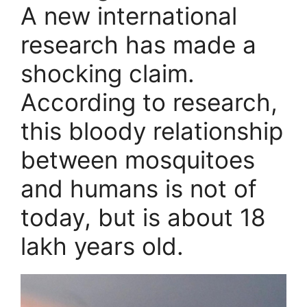
A new international
research has made a
shocking claim.
According to research,
this bloody relationship
between mosquitoes
and humans is not of
today, but is about 18
lakh years old.