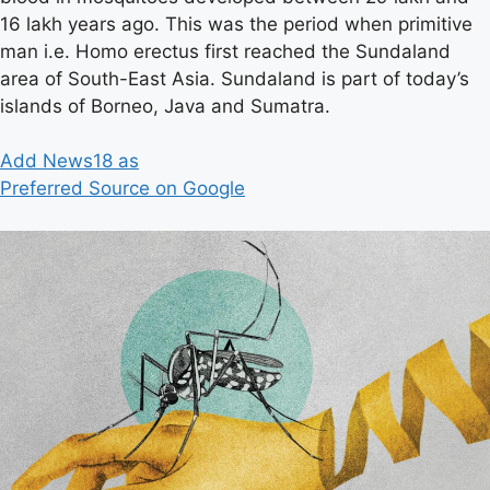
16 lakh years ago. This was the period when primitive
man i.e. Homo erectus first reached the Sundaland
area of ​​South-East Asia. Sundaland is part of today’s
islands of Borneo, Java and Sumatra.
Add News18 as
Preferred Source on Google