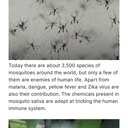
Today there are about 3,500 species of
mosquitoes around the world, but only a few of
them are enemies of human life. Apart from
malaria, dengue, yellow fever and Zika virus are
also their contribution. The chemicals present in
mosquito saliva are adept at tricking the human
immune system.