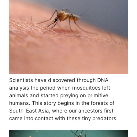
Scientists have discovered through DNA
analysis the period when mosquitoes left
animals and started preying on primitive
humans. This story begins in the forests of
South-East Asia, where our ancestors first
came into contact with these tiny predators.