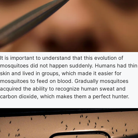
It is important to understand that this evolution of
mosquitoes did not happen suddenly. Humans had thin
skin and lived in groups, which made it easier for
mosquitoes to feed on blood. Gradually mosquitoes
acquired the ability to recognize human sweat and
carbon dioxide, which makes them a perfect hunter.