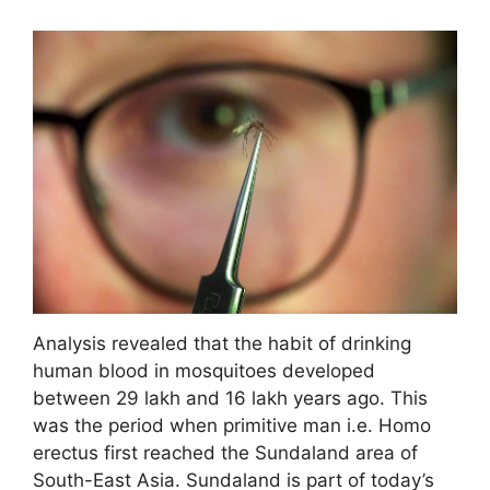
Analysis revealed that the habit of drinking
human blood in mosquitoes developed
between 29 lakh and 16 lakh years ago. This
was the period when primitive man i.e. Homo
erectus first reached the Sundaland area of ​​
South-East Asia. Sundaland is part of today’s