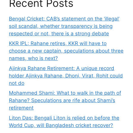
Recent Posts
Bengal Cricket: CAB’s statement on the ‘illegal’
soil scandal, whether transparency is being
respected or not, there is a strong debate
KKR IPL: Rahane retires, KKR will have to
choose a new captain, speculations about three
names, who is next?
Ajinkya Rahane Retirement: A unique record
holder Ajinkya Rahane, Dhoni, Virat, Rohit could
not do
Mohammed Shami: What to walk in the path of
Rahane? Speculations are rife about Shami’s
retirement
Liton Das: Bengali Liton is relied on before the
World Cup, will Bangladesh cricket recover?