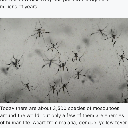
millions of years.
Today there are about 3,500 species of mosquitoes
around the world, but only a few of them are enemies
of human life. Apart from malaria, dengue, yellow fever