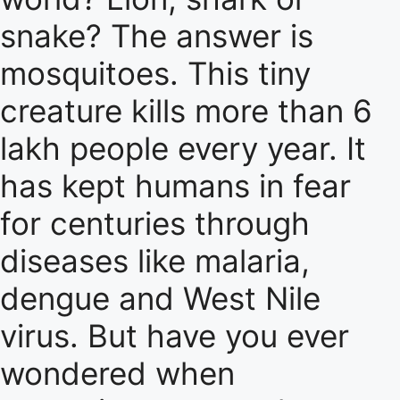
snake? The answer is
mosquitoes. This tiny
creature kills more than 6
lakh people every year. It
has kept humans in fear
for centuries through
diseases like malaria,
dengue and West Nile
virus. But have you ever
wondered when