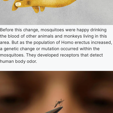
Before this change, mosquitoes were happy drinking
the blood of other animals and monkeys living in this
area. But as the population of Homo erectus increased,
a genetic change or mutation occurred within the
mosquitoes. They developed receptors that detect
human body odor.