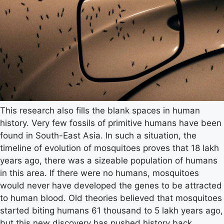
This research also fills the blank spaces in human
history. Very few fossils of primitive humans have been
found in South-East Asia. In such a situation, the
timeline of evolution of mosquitoes proves that 18 lakh
years ago, there was a sizeable population of humans
in this area. If there were no humans, mosquitoes
would never have developed the genes to be attracted
to human blood. Old theories believed that mosquitoes
started biting humans 61 thousand to 5 lakh years ago,
but this new discovery has pushed history back