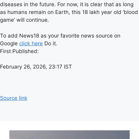
diseases in the future. For now, it is clear that as long
as humans remain on Earth, this 18 lakh year old ‘blood
game’ will continue.
To add News18 as your favorite news source on
Google
click here
Do it.
First Published:
February 26, 2026, 23:17 IST
Source link