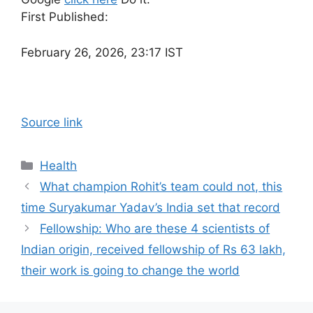
First Published:
February 26, 2026, 23:17 IST
Source link
Categories
Health
What champion Rohit’s team could not, this
time Suryakumar Yadav’s India set that record
Fellowship: Who are these 4 scientists of
Indian origin, received fellowship of Rs 63 lakh,
their work is going to change the world