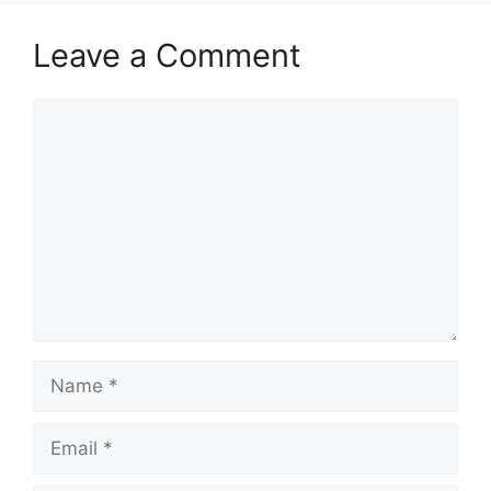
Leave a Comment
Comment
Name
Email