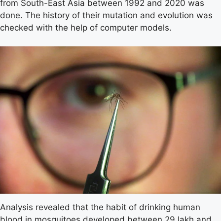
from South-East Asia between 1992 and 2020 was
done. The history of their mutation and evolution was
checked with the help of computer models.
Analysis revealed that the habit of drinking human
blood in mosquitoes developed between 29 lakh and