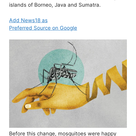
islands of Borneo, Java and Sumatra.
Add News18 as
Preferred Source on Google
Before this change, mosquitoes were happy