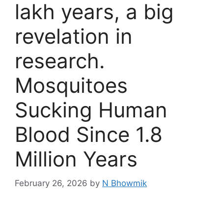
lakh years, a big
revelation in
research.
Mosquitoes
Sucking Human
Blood Since 1.8
Million Years
February 26, 2026
by
N Bhowmik