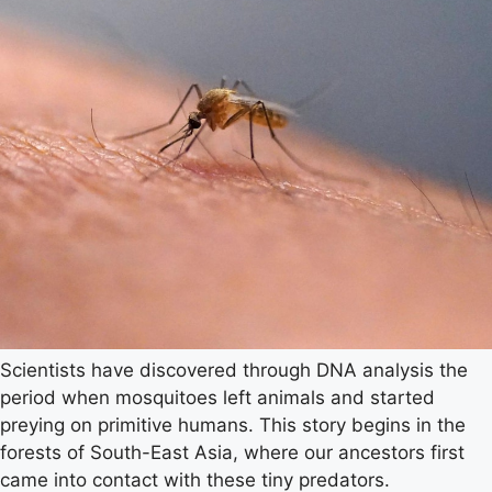
Scientists have discovered through DNA analysis the
period when mosquitoes left animals and started
preying on primitive humans. This story begins in the
forests of South-East Asia, where our ancestors first
came into contact with these tiny predators.