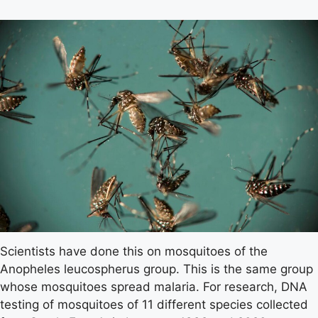
Scientists have done this on mosquitoes of the
Anopheles leucospherus group. This is the same group
whose mosquitoes spread malaria. For research, DNA
testing of mosquitoes of 11 different species collected