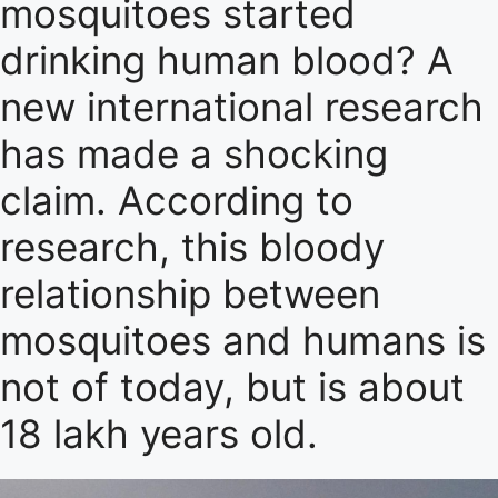
mosquitoes started
drinking human blood? A
new international research
has made a shocking
claim. According to
research, this bloody
relationship between
mosquitoes and humans is
not of today, but is about
18 lakh years old.