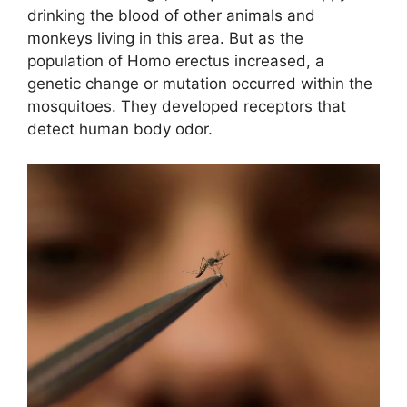
drinking the blood of other animals and
monkeys living in this area. But as the
population of Homo erectus increased, a
genetic change or mutation occurred within the
mosquitoes. They developed receptors that
detect human body odor.