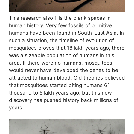
This research also fills the blank spaces in
human history. Very few fossils of primitive
humans have been found in South-East Asia. In
such a situation, the timeline of evolution of
mosquitoes proves that 18 lakh years ago, there
was a sizeable population of humans in this
area. If there were no humans, mosquitoes
would never have developed the genes to be
attracted to human blood. Old theories believed
that mosquitoes started biting humans 61
thousand to 5 lakh years ago, but this new
discovery has pushed history back millions of
years.