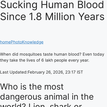
Sucking Human Blood
Since 1.8 Million Years
home
Photo
Knowledge
When did mosquitoes taste human blood? Even today
they take the lives of 6 lakh people every year.
Last Updated:
February 26, 2026, 23:17 IST
Who is the most
dangerous animal in the
world? Lion, shark or