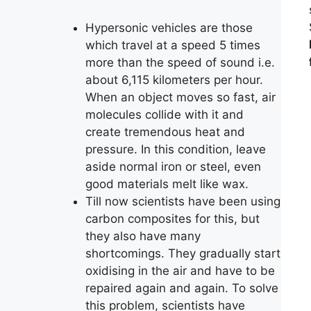
Hypersonic vehicles are those
which travel at a speed 5 times
more than the speed of sound i.e.
about 6,115 kilometers per hour.
When an object moves so fast, air
molecules collide with it and
create tremendous heat and
pressure. In this condition, leave
aside normal iron or steel, even
good materials melt like wax.
Till now scientists have been using
carbon composites for this, but
they also have many
shortcomings. They gradually start
oxidising in the air and have to be
repaired again and again. To solve
this problem, scientists have