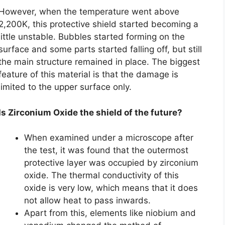
However, when the temperature went above
2,200K, this protective shield started becoming a
little unstable. Bubbles started forming on the
surface and some parts started falling off, but still
the main structure remained in place. The biggest
feature of this material is that the damage is
limited to the upper surface only.
Is Zirconium Oxide the shield of the future?
When examined under a microscope after
the test, it was found that the outermost
protective layer was occupied by zirconium
oxide. The thermal conductivity of this
oxide is very low, which means that it does
not allow heat to pass inwards.
Apart from this, elements like niobium and