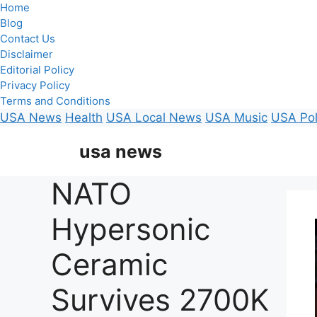
Home
Blog
Contact Us
Disclaimer
Editorial Policy
Privacy Policy
Terms and Conditions
USA News
Health
USA Local News
USA Music
USA Pol
Skip
usa news
to
content
NATO
Hypersonic
Ceramic
Survives 2700K