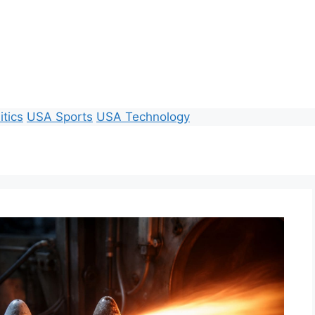
itics
USA Sports
USA Technology