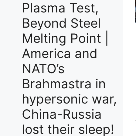
Plasma Test,
Beyond Steel
Melting Point |
America and
NATO’s
Brahmastra in
hypersonic war,
China-Russia
lost their sleep!