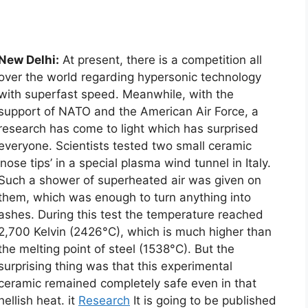
New Delhi:
At present, there is a competition all
over the world regarding hypersonic technology
with superfast speed. Meanwhile, with the
support of NATO and the American Air Force, a
research has come to light which has surprised
everyone. Scientists tested two small ceramic
‘nose tips’ in a special plasma wind tunnel in Italy.
Such a shower of superheated air was given on
them, which was enough to turn anything into
ashes. During this test the temperature reached
2,700 Kelvin (2426°C), which is much higher than
the melting point of steel (1538°C). But the
surprising thing was that this experimental
ceramic remained completely safe even in that
hellish heat. it
Research
It is going to be published