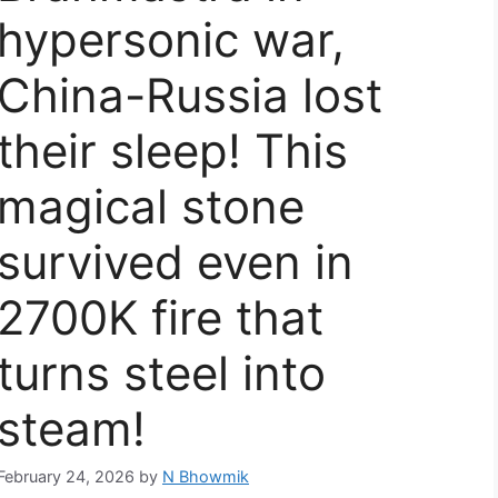
hypersonic war,
China-Russia lost
their sleep! This
magical stone
survived even in
2700K fire that
turns steel into
steam!
February 24, 2026
by
N Bhowmik