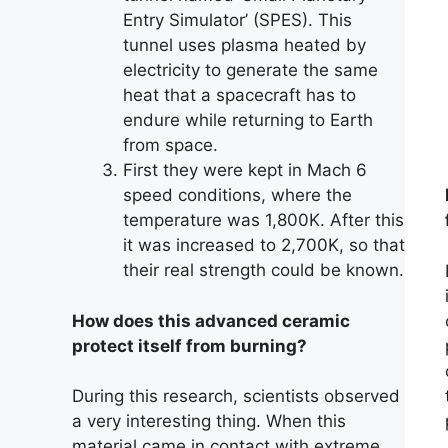
Entry Simulator’ (SPES). This
tunnel uses plasma heated by
electricity to generate the same
heat that a spacecraft has to
endure while returning to Earth
from space.
First they were kept in Mach 6
speed conditions, where the
temperature was 1,800K. After this
it was increased to 2,700K, so that
their real strength could be known.
How does this advanced ceramic
protect itself from burning?
During this research, scientists observed
a very interesting thing. When this
material came in contact with extreme