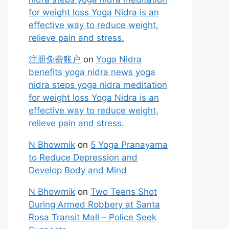
for weight loss Yoga Nidra is an
effective way to reduce weight,
relieve pain and stress.
注册免费账户
on
Yoga Nidra
benefits yoga nidra news yoga
nidra steps yoga nidra meditation
for weight loss Yoga Nidra is an
effective way to reduce weight,
relieve pain and stress.
N Bhowmik
on
5 Yoga Pranayama
to Reduce Depression and
Develop Body and Mind
N Bhowmik
on
Two Teens Shot
During Armed Robbery at Santa
Rosa Transit Mall – Police Seek