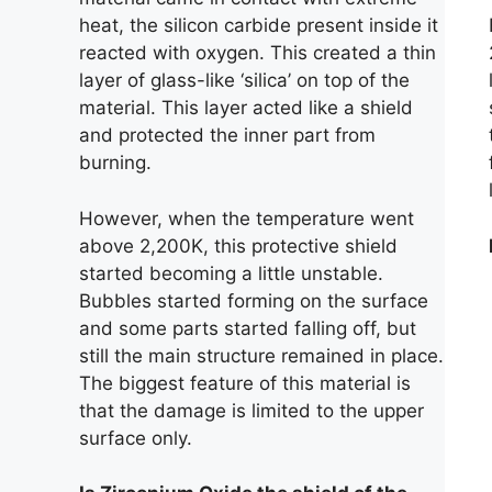
heat, the silicon carbide present inside it
reacted with oxygen. This created a thin
layer of glass-like ‘silica’ on top of the
material. This layer acted like a shield
and protected the inner part from
burning.
However, when the temperature went
above 2,200K, this protective shield
started becoming a little unstable.
Bubbles started forming on the surface
and some parts started falling off, but
still the main structure remained in place.
The biggest feature of this material is
that the damage is limited to the upper
surface only.