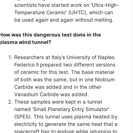
scientists have started work on ‘Ultra-High-
Temperature Ceramic’ (UHTC), which can
be used again and again without melting.
How was this dangerous test done in the
plasma wind tunnel?
Researchers at Italy’s University of Naples
Federico II prepared two different versions
of ceramic for this test. The base material
of both was the same, but in one Niobium
Carbide was added and in the other
Vanadium Carbide was added.
These samples were kept in a tunnel
named ‘Small Planetary Entry Simulator’
(SPES). This tunnel uses plasma heated by
electricity to generate the same heat that a
spacecraft has to endure while returning to