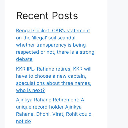
Recent Posts
Bengal Cricket: CAB’s statement
on the ‘illegal’ soil scandal,
whether transparency is being
respected or not, there is a strong
debate
KKR IPL: Rahane retires, KKR will
have to choose a new captain,
speculations about three names,
who is next?
Ajinkya Rahane Retirement: A
unique record holder Ajinkya
Rahane, Dhoni, Virat, Rohit could
not do