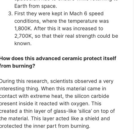
Earth from space.
First they were kept in Mach 6 speed
conditions, where the temperature was
1,800K. After this it was increased to
2,700K, so that their real strength could be
known.
How does this advanced ceramic protect itself
from burning?
During this research, scientists observed a very
interesting thing. When this material came in
contact with extreme heat, the silicon carbide
present inside it reacted with oxygen. This
created a thin layer of glass-like ‘silica’ on top of
the material. This layer acted like a shield and
protected the inner part from burning.