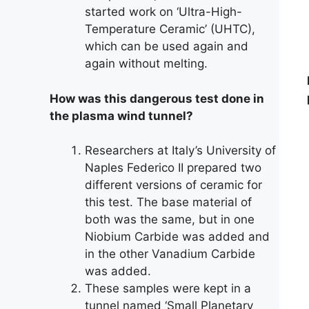
started work on ‘Ultra-High-
Temperature Ceramic’ (UHTC),
which can be used again and
again without melting.
How was this dangerous test done in
the plasma wind tunnel?
Researchers at Italy’s University of
Naples Federico II prepared two
different versions of ceramic for
this test. The base material of
both was the same, but in one
Niobium Carbide was added and
in the other Vanadium Carbide
was added.
These samples were kept in a
tunnel named ‘Small Planetary