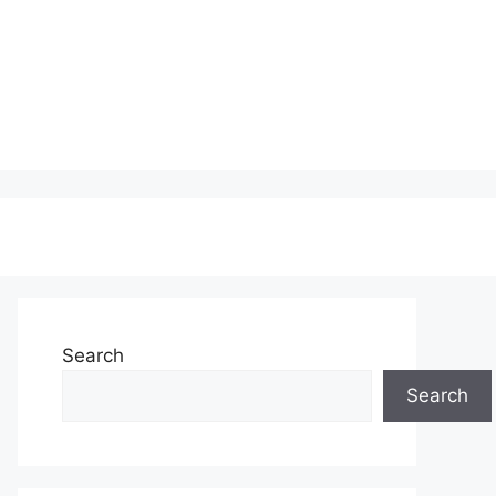
Search
Search