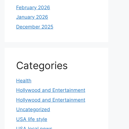
February 2026
January 2026
December 2025
Categories
Health
Hollywood and Entertainment
Hollywood and Entertainment
Uncategorized
USA life style
USA local news