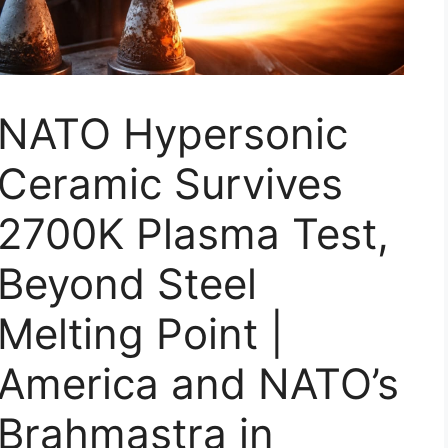
NATO Hypersonic
Ceramic Survives
2700K Plasma Test,
Beyond Steel
Melting Point |
America and NATO’s
Brahmastra in