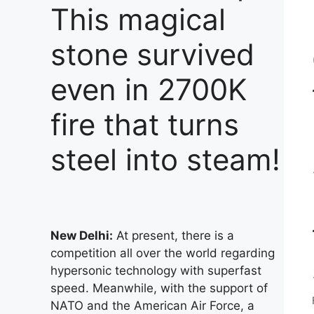
This magical
stone survived
even in 2700K
fire that turns
steel into steam!
New Delhi:
At present, there is a
competition all over the world regarding
hypersonic technology with superfast
speed. Meanwhile, with the support of
NATO and the American Air Force, a