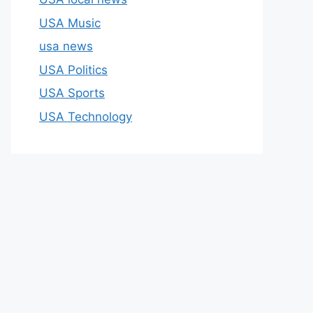
USA Music
usa news
USA Politics
USA Sports
USA Technology