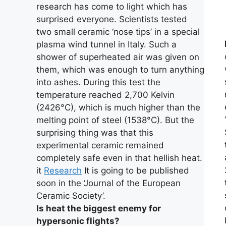
research has come to light which has
surprised everyone. Scientists tested
two small ceramic ‘nose tips’ in a special
plasma wind tunnel in Italy. Such a
shower of superheated air was given on
them, which was enough to turn anything
into ashes. During this test the
temperature reached 2,700 Kelvin
(2426°C), which is much higher than the
melting point of steel (1538°C). But the
surprising thing was that this
experimental ceramic remained
completely safe even in that hellish heat.
it
Research
It is going to be published
soon in the ‘Journal of the European
Ceramic Society’.
Is heat the biggest enemy for
hypersonic flights?