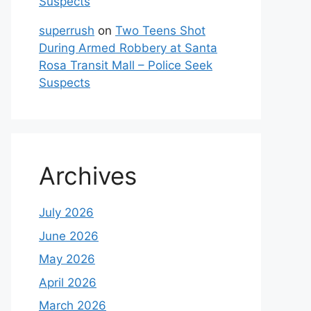
Suspects
superrush
on
Two Teens Shot
During Armed Robbery at Santa
Rosa Transit Mall – Police Seek
Suspects
Archives
July 2026
June 2026
May 2026
April 2026
March 2026