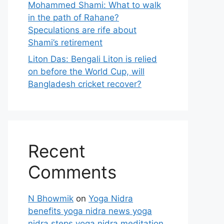
Mohammed Shami: What to walk
in the path of Rahane?
Speculations are rife about
Shami’s retirement
Liton Das: Bengali Liton is relied
on before the World Cup, will
Bangladesh cricket recover?
Recent
Comments
N Bhowmik
on
Yoga Nidra
benefits yoga nidra news yoga
nidra steps yoga nidra meditation