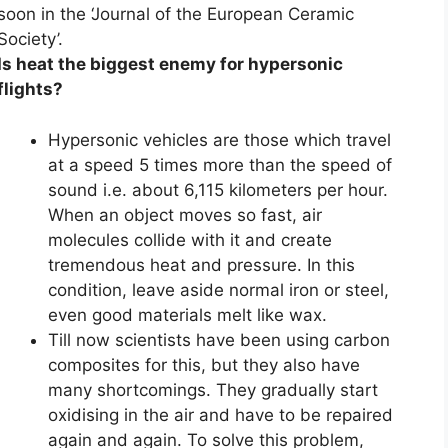
soon in the ‘Journal of the European Ceramic
Society’.
Is heat the biggest enemy for hypersonic
flights?
Hypersonic vehicles are those which travel
at a speed 5 times more than the speed of
sound i.e. about 6,115 kilometers per hour.
When an object moves so fast, air
molecules collide with it and create
tremendous heat and pressure. In this
condition, leave aside normal iron or steel,
even good materials melt like wax.
Till now scientists have been using carbon
composites for this, but they also have
many shortcomings. They gradually start
oxidising in the air and have to be repaired
again and again. To solve this problem,