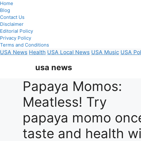
Home
Blog
Contact Us
Disclaimer
Editorial Policy
Privacy Policy
Terms and Conditions
USA News
Health
USA Local News
USA Music
USA Pol
Skip
usa news
to
content
Papaya Momos:
Meatless! Try
papaya momo onc
taste and health wi