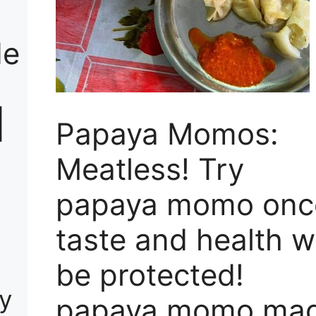
de
|
Papaya Momos:
Meatless! Try
papaya momo onc
taste and health wi
be protected!
ay
papaya momo ma