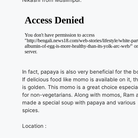
Nikashi from Muslimpur.
In fact, papaya is also very beneficial for the b
If delicious food like momo is available on it, th
is golden. This momo is a great choice especia
for non-vegetarians. Along with momos, Ram 
made a special soup with papaya and various
spices.
Location :