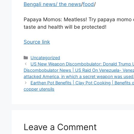
Bengali news
/
the news
/
food
/
Papaya Momos: Meatless! Try papaya momo 
taste and health will be protected!
Source link
Categories
Uncategorized
US New Weapon Discombobulator: Donald Trump 
Discombobulator News | US Raid On Venezuela- Vene
attacked America, in which a secret weapon was used
Earthen Pot Benefits | Clay Pot Cooking | Benefits 
copper utensils
Leave a Comment