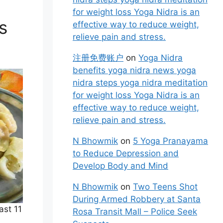
for weight loss Yoga Nidra is an
s
effective way to reduce weight,
relieve pain and stress.
注册免费账户
on
Yoga Nidra
benefits yoga nidra news yoga
nidra steps yoga nidra meditation
for weight loss Yoga Nidra is an
effective way to reduce weight,
relieve pain and stress.
N Bhowmik
on
5 Yoga Pranayama
to Reduce Depression and
Develop Body and Mind
N Bhowmik
on
Two Teens Shot
During Armed Robbery at Santa
ast 11
Rosa Transit Mall – Police Seek