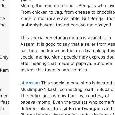
Momo, the mountain food… Bengalis who love 
ndo-
From chicken to veg, from cheese to chocolate
kinds of momoi are available. But Bengali foo
ple
probably haven’t tasted papaya momos yet!
ing.
n
This special vegetarian momo is available in
Assam. It is good to say that a seller from A
has become known in the area by making thi
special momo. Many people may express dou
 Only
after hearing that made of papaya. But once
tasted, this taste is hard to miss.
n Ram
of Assam
This special momo shop is located 
Muslimpur-Nikashi connecting road in Buxa dis
in
The entire area is now famous, courtesy of
omen
papaya-momo. Even the tourists who come f
 fast
different places to visit Baxar Dwargaon and 
to
Bhutan border also stop for a while in front of