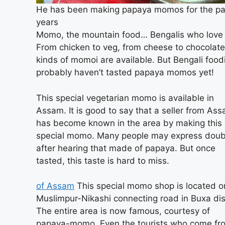
He has been making papaya momos for the pa
years
Momo, the mountain food… Bengalis who love i
From chicken to veg, from cheese to chocolate,
kinds of momoi are available. But Bengali food
probably haven’t tasted papaya momos yet!
This special vegetarian momo is available in
Assam. It is good to say that a seller from As
has become known in the area by making this
special momo. Many people may express doub
after hearing that made of papaya. But once
tasted, this taste is hard to miss.
of Assam
This special momo shop is located o
Muslimpur-Nikashi connecting road in Buxa dist
The entire area is now famous, courtesy of
papaya-momo. Even the tourists who come fr