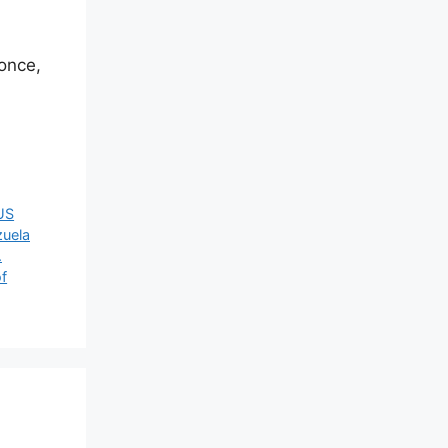
once,
US
zuela
.
of