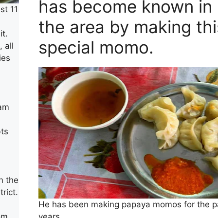
has become known in
st 11
the area by making thi
t.
special momo.
 all
ies
sam
ts
n the
rict.
He has been making papaya momos for the p
years
om