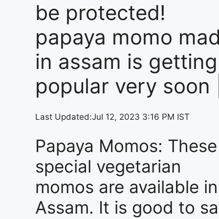
be protected!
papaya momo ma
in assam is getting
popular very soon 
Last Updated:
Jul 12, 2023 3:16 PM IST
Papaya Momos: These
special vegetarian
momos are available in
Assam. It is good to s