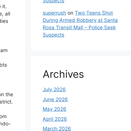
Suspects
it.
superrush
on
Two Teens Shot
, all
During Armed Robbery at Santa
dies
Rosa Transit Mall – Police Seek
Suspects
ssam
s
bts
Archives
July 2026
on the
June 2026
trict.
May 2026
rom
April 2026
Indo-
March 2026