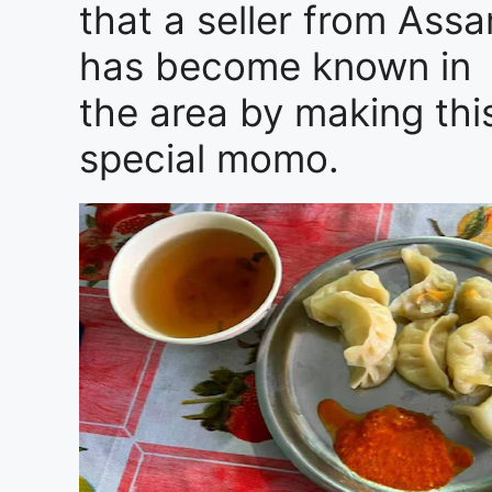
that a seller from Ass
has become known in
the area by making thi
special momo.