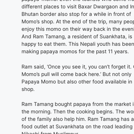
different places to visit Baxar Dwargaon and I
Bhutan border also stop for a while in front of
Momo’s shop. At the end of the trip, many peo
enjoy this momo on their way back in the even
And Ram Tamang, a resident of Suankhata, is
happy to eat them. This Nepali youth has bee
making papaya momos for the past 11 years.
Ram said, ‘Once you see it, you can’t forget it.
Momo’s pull will come back here.’ But not only
Papaya Momo but also other food available i
shop.
Ram Tamang bought papaya from the market 
the morning. Then the cooking begins. The w
of the family also help him. Ram Tamang has a
food outlet at Suvankhata on the road leading 