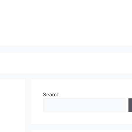
Search