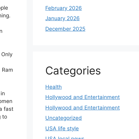
ople
February 2026
ning.
January 2026
s
December 2025
n
. Only
Categories
n Ram
Health
in
Hollywood and Entertainment
women
Hollywood and Entertainment
a fast
 to
Uncategorized
USA life style
USA local news