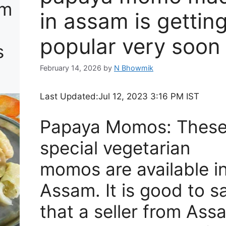
am
in assam is gettin
popular very soon 
s
February 14, 2026
by
N Bhowmik
Last Updated:
Jul 12, 2023 3:16 PM IST
Papaya Momos: Thes
special vegetarian
momos are available i
Assam. It is good to s
that a seller from Ass