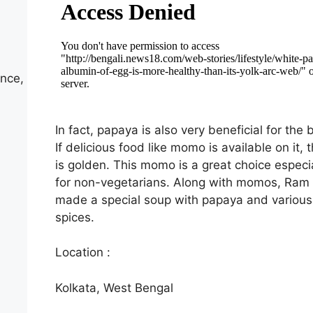
nce,
In fact, papaya is also very beneficial for the 
If delicious food like momo is available on it, t
is golden. This momo is a great choice especia
for non-vegetarians. Along with momos, Ram 
made a special soup with papaya and various
spices.
Location :
Kolkata, West Bengal