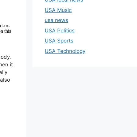
USA Music
usa news
USA Politics
USA Sports
USA Technology
body.
hen it
lly
also