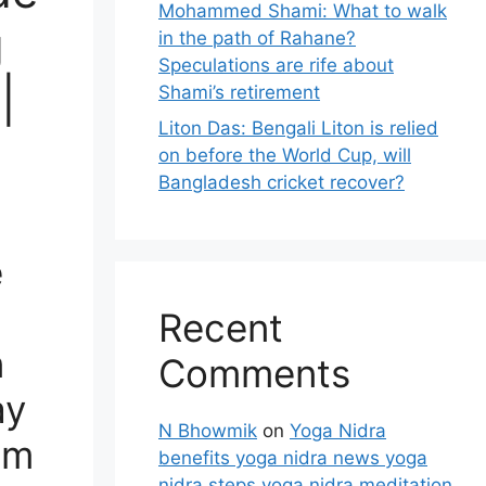
Mohammed Shami: What to walk
g
in the path of Rahane?
Speculations are rife about
|
Shami’s retirement
Liton Das: Bengali Liton is relied
on before the World Cup, will
Bangladesh cricket recover?
e
Recent
n
Comments
ay
N Bhowmik
on
Yoga Nidra
am
benefits yoga nidra news yoga
nidra steps yoga nidra meditation