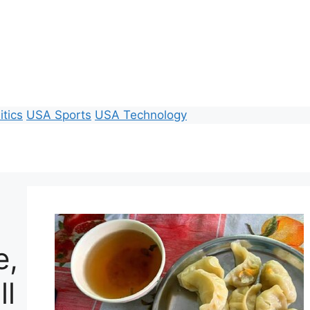
itics
USA Sports
USA Technology
e,
ll