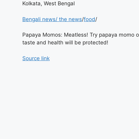
Kolkata, West Bengal
Bengali news
/
the news
/
food
/
Papaya Momos: Meatless! Try papaya momo o
taste and health will be protected!
Source link