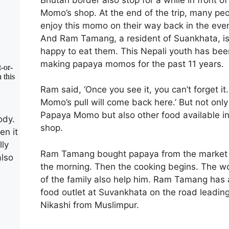
Momo’s shop. At the end of the trip, many pe
enjoy this momo on their way back in the eve
And Ram Tamang, a resident of Suankhata, i
happy to eat them. This Nepali youth has bee
making papaya momos for the past 11 years.
Ram said, ‘Once you see it, you can’t forget it
Momo’s pull will come back here.’ But not only
Papaya Momo but also other food available i
ody.
shop.
en it
lly
Ram Tamang bought papaya from the market 
also
the morning. Then the cooking begins. The 
of the family also help him. Ram Tamang has 
food outlet at Suvankhata on the road leading
Nikashi from Muslimpur.