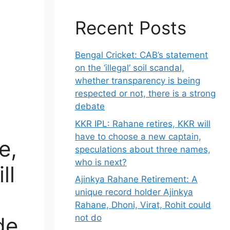
Recent Posts
Bengal Cricket: CAB’s statement
on the ‘illegal’ soil scandal,
whether transparency is being
respected or not, there is a strong
debate
KKR IPL: Rahane retires, KKR will
have to choose a new captain,
e,
speculations about three names,
who is next?
ll
Ajinkya Rahane Retirement: A
unique record holder Ajinkya
Rahane, Dhoni, Virat, Rohit could
de
not do