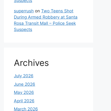
Suspects
superrush
on
Two Teens Shot
During Armed Robbery at Santa
Rosa Transit Mall – Police Seek
Suspects
Archives
July 2026
June 2026
May 2026
April 2026
March 2026