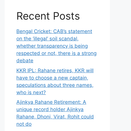
Recent Posts
Bengal Cricket: CAB’s statement
on the ‘illegal’ soil scandal,
whether transparency is being
respected or not, there is a strong
debate
KKR IPL: Rahane retires, KKR will
have to choose a new captain,
speculations about three names,
who is next?
Ajinkya Rahane Retirement: A
unique record holder Ajinkya
Rahane, Dhoni, Virat, Rohit could
not do