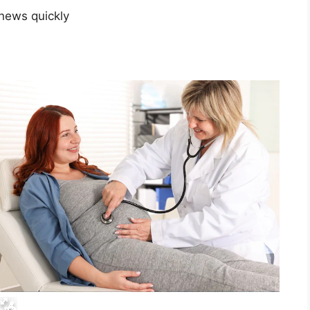
news quickly