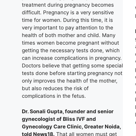
treatment during pregnancy becomes
difficult. Pregnancy is a very sensitive
time for women. During this time, it is
very important to pay attention to the
health of both mother and child. Many
times women become pregnant without
getting the necessary tests done, which
can increase complications in pregnancy.
Doctors believe that getting some special
tests done before starting pregnancy not
only improves the health of the mother,
but also reduces the risk of
complications in the fetus.
Dr. Sonali Gupta, founder and senior
gynecologist of Bliss IVF and
Gynecology Care Clinic, Greater Noida,
told News18.
That all women must get