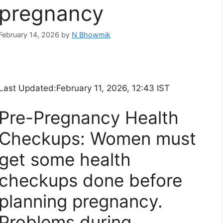
pregnancy
February 14, 2026
by
N Bhowmik
Last Updated:
February 11, 2026, 12:43 IST
Pre-Pregnancy Health
Checkups: Women must
get some health
checkups done before
planning pregnancy.
Problems during