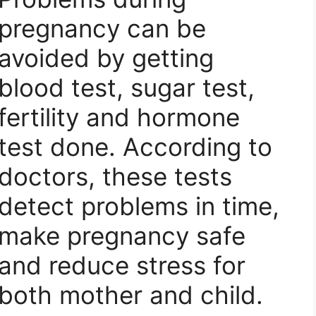
pregnancy can be
avoided by getting
blood test, sugar test,
fertility and hormone
test done. According to
doctors, these tests
detect problems in time,
make pregnancy safe
and reduce stress for
both mother and child.