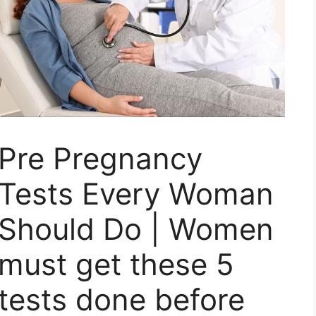
Pre Pregnancy
Tests Every Woman
Should Do | Women
must get these 5
tests done before