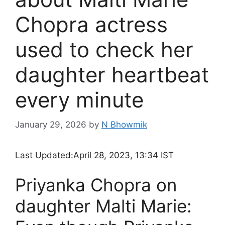
Chopra actress
used to check her
daughter heartbeat
every minute
January 29, 2026
by
N Bhowmik
Last Updated:
April 28, 2023, 13:34 IST
Priyanka Chopra on
daughter Malti Marie: