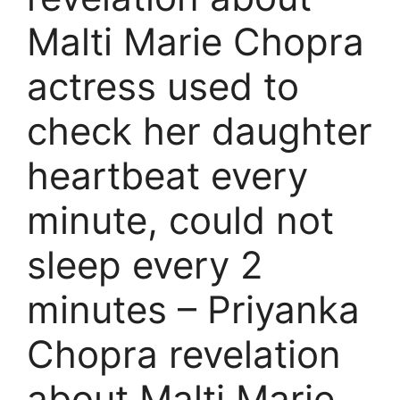
Malti Marie Chopra
actress used to
check her daughter
heartbeat every
minute, could not
sleep every 2
minutes – Priyanka
Chopra revelation
about Malti Marie