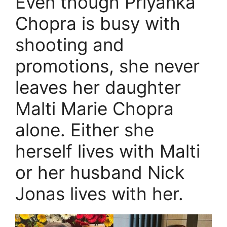
Even though Priyanka
Chopra is busy with
shooting and
promotions, she never
leaves her daughter
Malti Marie Chopra
alone. Either she
herself lives with Malti
or her husband Nick
Jonas lives with her.