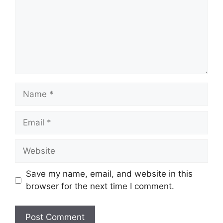
Name
Email
Website
Save my name, email, and website in this
browser for the next time I comment.