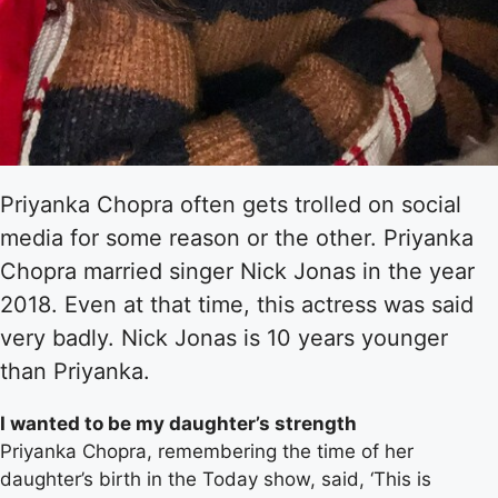
Priyanka Chopra often gets trolled on social
media for some reason or the other. Priyanka
Chopra married singer Nick Jonas in the year
2018. Even at that time, this actress was said
very badly. Nick Jonas is 10 years younger
than Priyanka.
I wanted to be my daughter’s strength
Priyanka Chopra, remembering the time of her
daughter’s birth in the Today show, said, ‘This is