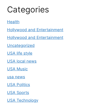
Categories
Health
Hollywood and Entertainment
Hollywood and Entertainment
Uncategorized
USA life style
USA local news
USA Music
usa news
USA Politics
USA Sports
USA Technology