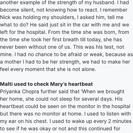
another example of the strength of my husband. I had
become silent, not knowing how to react. I remember
Nick was holding my shoulders, I asked him, tell me
what to do? He said just sit in the car with me and we
left for the hospital. From the time she was born, from
the time she took her first breath till today, she has
never been without one of us. This was his test, not
mine. I had no chance to be afraid or weak, because as
a mother I had to be her strength, we had to make her
feel every moment that she is not alone.
Malti used to check Mary’s heartbeat
Priyanka Chopra further said that ‘When we brought
her home, she could not sleep for several days. His
heartbeat could be seen on the monitor in the hospital
but there was no monitor at home. I used to listen with
my ear on his chest. I used to wake up every 2 minutes
to see if he was okay or not and this continued for