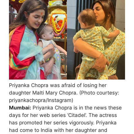
Priyanka Chopra was afraid of losing her
daughter Malti Mary Chopra. (Photo courtesy:
priyankachopra/Instagram)
Mumbai:
Priyanka Chopra is in the news these
days for her web series ‘Citadel’. The actress
has promoted her series vigorously. Priyanka
had come to India with her daughter and