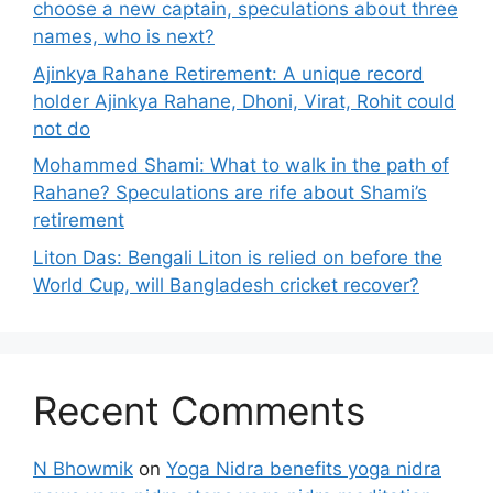
choose a new captain, speculations about three
names, who is next?
Ajinkya Rahane Retirement: A unique record
holder Ajinkya Rahane, Dhoni, Virat, Rohit could
not do
Mohammed Shami: What to walk in the path of
Rahane? Speculations are rife about Shami’s
retirement
Liton Das: Bengali Liton is relied on before the
World Cup, will Bangladesh cricket recover?
Recent Comments
N Bhowmik
on
Yoga Nidra benefits yoga nidra