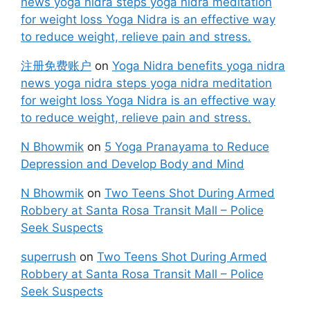
news yoga nidra steps yoga nidra meditation
for weight loss Yoga Nidra is an effective way
to reduce weight, relieve pain and stress.
注册免费账户
on
Yoga Nidra benefits yoga nidra
news yoga nidra steps yoga nidra meditation
for weight loss Yoga Nidra is an effective way
to reduce weight, relieve pain and stress.
N Bhowmik
on
5 Yoga Pranayama to Reduce
Depression and Develop Body and Mind
N Bhowmik
on
Two Teens Shot During Armed
Robbery at Santa Rosa Transit Mall – Police
Seek Suspects
superrush
on
Two Teens Shot During Armed
Robbery at Santa Rosa Transit Mall – Police
Seek Suspects