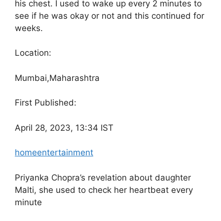
his chest. I used to wake up every 2 minutes to
see if he was okay or not and this continued for
weeks.
Location:
Mumbai,
Maharashtra
First Published:
April 28, 2023, 13:34 IST
home
entertainment
Priyanka Chopra’s revelation about daughter
Malti, she used to check her heartbeat every
minute