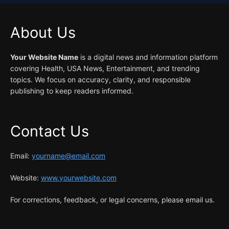
About Us
Your Website Name
is a digital news and information platform
covering Health, USA News, Entertainment, and trending
topics. We focus on accuracy, clarity, and responsible
publishing to keep readers informed.
Contact Us
Email:
yourname@email.com
Website:
www.yourwebsite.com
For corrections, feedback, or legal concerns, please email us.