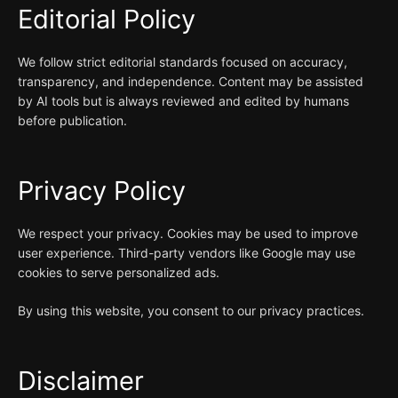
Editorial Policy
We follow strict editorial standards focused on accuracy,
transparency, and independence. Content may be assisted
by AI tools but is always reviewed and edited by humans
before publication.
Privacy Policy
We respect your privacy. Cookies may be used to improve
user experience. Third-party vendors like Google may use
cookies to serve personalized ads.
By using this website, you consent to our privacy practices.
Disclaimer