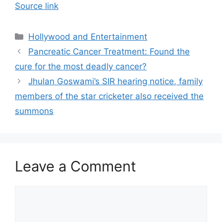
Source link
Categories
Hollywood and Entertainment
Pancreatic Cancer Treatment: Found the
cure for the most deadly cancer?
Jhulan Goswami’s SIR hearing notice, family
members of the star cricketer also received the
summons
Leave a Comment
Comment