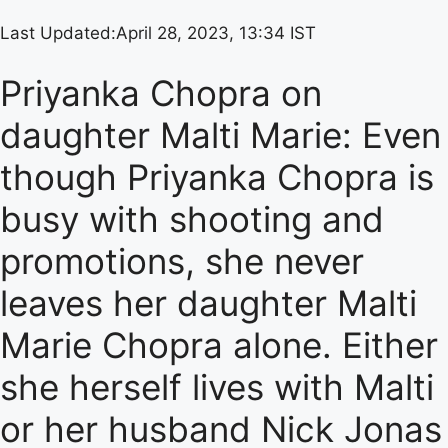
Last Updated:
April 28, 2023, 13:34 IST
Priyanka Chopra on
daughter Malti Marie: Even
though Priyanka Chopra is
busy with shooting and
promotions, she never
leaves her daughter Malti
Marie Chopra alone. Either
she herself lives with Malti
or her husband Nick Jonas