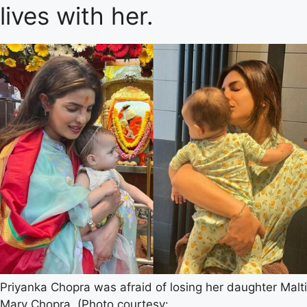
lives with her.
Priyanka Chopra was afraid of losing her daughter Malti
Mary Chopra. (Photo courtesy: