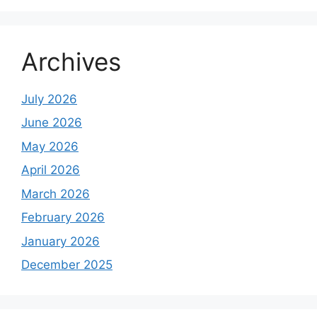
Archives
July 2026
June 2026
May 2026
April 2026
March 2026
February 2026
January 2026
December 2025