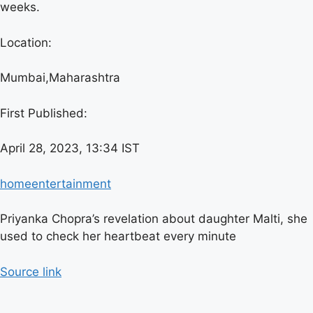
weeks.
Location:
Mumbai,
Maharashtra
First Published:
April 28, 2023, 13:34 IST
home
entertainment
Priyanka Chopra’s revelation about daughter Malti, she
used to check her heartbeat every minute
Source link