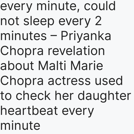
every minute, could
not sleep every 2
minutes – Priyanka
Chopra revelation
about Malti Marie
Chopra actress used
to check her daughter
heartbeat every
minute