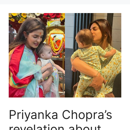
Priyanka Chopra’s
revelation about