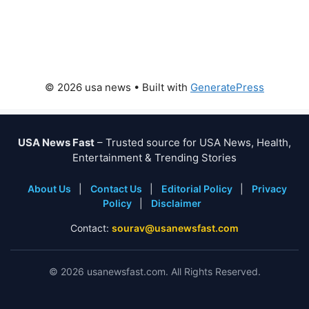
© 2026 usa news
• Built with
GeneratePress
USA News Fast
– Trusted source for USA News, Health,
Entertainment & Trending Stories
About Us
|
Contact Us
|
Editorial Policy
|
Privacy
Policy
|
Disclaimer
Contact:
sourav@usanewsfast.com
©
2026
usanewsfast.com. All Rights Reserved.