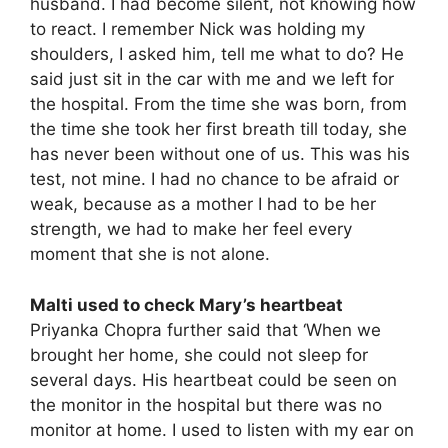
husband. I had become silent, not knowing how
to react. I remember Nick was holding my
shoulders, I asked him, tell me what to do? He
said just sit in the car with me and we left for
the hospital. From the time she was born, from
the time she took her first breath till today, she
has never been without one of us. This was his
test, not mine. I had no chance to be afraid or
weak, because as a mother I had to be her
strength, we had to make her feel every
moment that she is not alone.
Malti used to check Mary’s heartbeat
Priyanka Chopra further said that ‘When we
brought her home, she could not sleep for
several days. His heartbeat could be seen on
the monitor in the hospital but there was no
monitor at home. I used to listen with my ear on