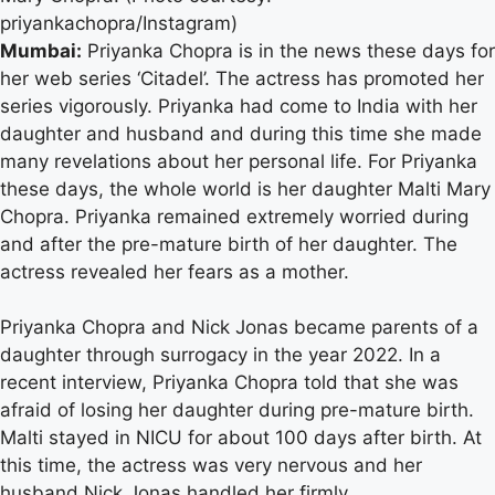
priyankachopra/Instagram)
Mumbai:
Priyanka Chopra is in the news these days for
her web series ‘Citadel’. The actress has promoted her
series vigorously. Priyanka had come to India with her
daughter and husband and during this time she made
many revelations about her personal life. For Priyanka
these days, the whole world is her daughter Malti Mary
Chopra. Priyanka remained extremely worried during
and after the pre-mature birth of her daughter. The
actress revealed her fears as a mother.
Priyanka Chopra and Nick Jonas became parents of a
daughter through surrogacy in the year 2022. In a
recent interview, Priyanka Chopra told that she was
afraid of losing her daughter during pre-mature birth.
Malti stayed in NICU for about 100 days after birth. At
this time, the actress was very nervous and her
husband Nick Jonas handled her firmly.