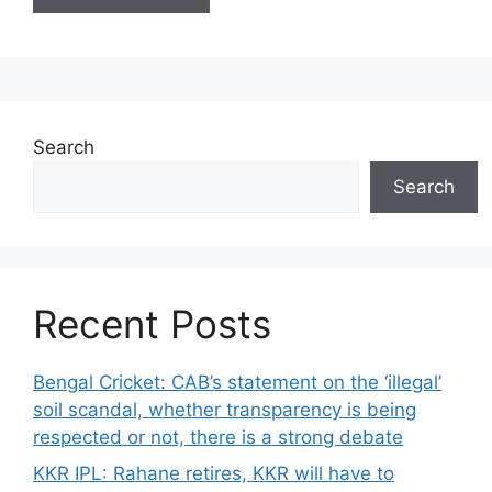
Search
Search
Recent Posts
Bengal Cricket: CAB’s statement on the ‘illegal’
soil scandal, whether transparency is being
respected or not, there is a strong debate
KKR IPL: Rahane retires, KKR will have to