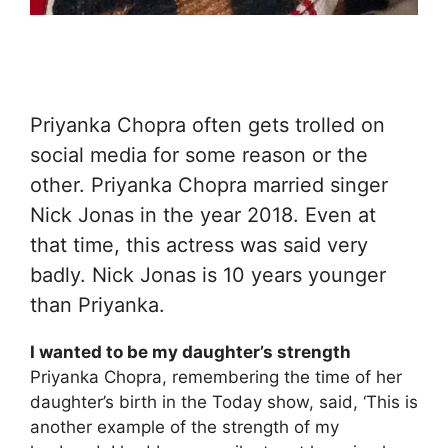
Priyanka Chopra often gets trolled on
social media for some reason or the
other. Priyanka Chopra married singer
Nick Jonas in the year 2018. Even at
that time, this actress was said very
badly. Nick Jonas is 10 years younger
than Priyanka.
I wanted to be my daughter’s strength
Priyanka Chopra, remembering the time of her
daughter’s birth in the Today show, said, ‘This is
another example of the strength of my