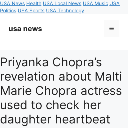
USA News
Health
USA Local News
USA Music
USA
Politics
USA Sports
USA Technology
Skip
to
usa news
Menu
content
Priyanka Chopra’s
revelation about Malti
Marie Chopra actress
used to check her
daughter heartbeat