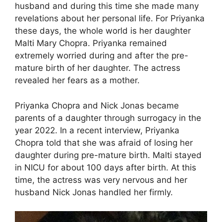
husband and during this time she made many
revelations about her personal life. For Priyanka
these days, the whole world is her daughter
Malti Mary Chopra. Priyanka remained
extremely worried during and after the pre-
mature birth of her daughter. The actress
revealed her fears as a mother.
Priyanka Chopra and Nick Jonas became
parents of a daughter through surrogacy in the
year 2022. In a recent interview, Priyanka
Chopra told that she was afraid of losing her
daughter during pre-mature birth. Malti stayed
in NICU for about 100 days after birth. At this
time, the actress was very nervous and her
husband Nick Jonas handled her firmly.