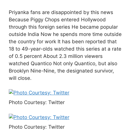
Priyanka fans are disappointed by this news
Because Piggy Chops entered Hollywood
through this foreign series He became popular
outside India Now he spends more time outside
the country for work It has been reported that
18 to 49-year-olds watched this series at a rate
of 0.5 percent About 2.3 million viewers
watched Quantico Not only Quantico, but also
Brooklyn Nine-Nine, the designated survivor,
will close.
Photo Courtesy: Twitter
Photo Courtesy: Twitter