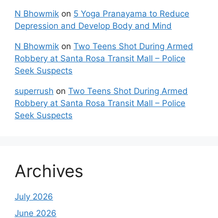
N Bhowmik
on
5 Yoga Pranayama to Reduce
Depression and Develop Body and Mind
N Bhowmik
on
Two Teens Shot During Armed
Robbery at Santa Rosa Transit Mall – Police
Seek Suspects
superrush
on
Two Teens Shot During Armed
Robbery at Santa Rosa Transit Mall – Police
Seek Suspects
Archives
July 2026
June 2026