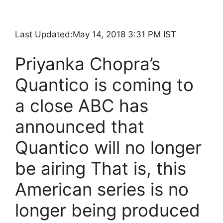
Last Updated:
May 14, 2018 3:31 PM IST
Priyanka Chopra’s
Quantico is coming to
a close ABC has
announced that
Quantico will no longer
be airing That is, this
American series is no
longer being produced