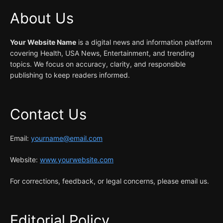
About Us
Your Website Name
is a digital news and information platform
covering Health, USA News, Entertainment, and trending
topics. We focus on accuracy, clarity, and responsible
publishing to keep readers informed.
Contact Us
Email:
yourname@email.com
Website:
www.yourwebsite.com
For corrections, feedback, or legal concerns, please email us.
Editorial Policy