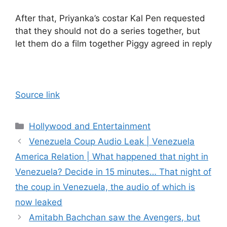
After that, Priyanka’s costar Kal Pen requested
that they should not do a series together, but
let them do a film together Piggy agreed in reply
Source link
Categories
Hollywood and Entertainment
Venezuela Coup Audio Leak | Venezuela
America Relation | What happened that night in
Venezuela? Decide in 15 minutes… That night of
the coup in Venezuela, the audio of which is
now leaked
Amitabh Bachchan saw the Avengers, but