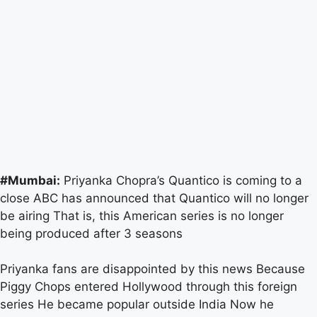
#Mumbai:
Priyanka Chopra’s Quantico is coming to a
close ABC has announced that Quantico will no longer
be airing That is, this American series is no longer
being produced after 3 seasons
Priyanka fans are disappointed by this news Because
Piggy Chops entered Hollywood through this foreign
series He became popular outside India Now he