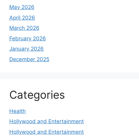
May 2026
April 2026
March 2026
February 2026
January 2026
December 2025
Categories
Health
Hollywood and Entertainment
Hollywood and Entertainment