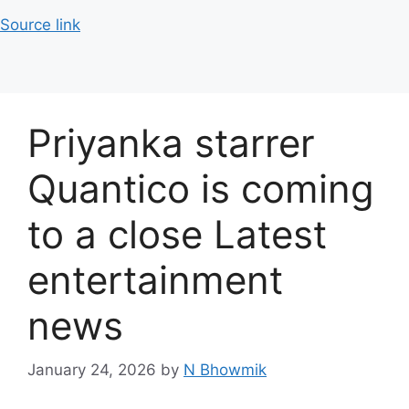
Source link
Priyanka starrer
Quantico is coming
to a close Latest
entertainment
news
January 24, 2026
by
N Bhowmik