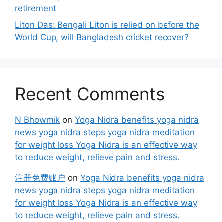
retirement
Liton Das: Bengali Liton is relied on before the
World Cup, will Bangladesh cricket recover?
Recent Comments
N Bhowmik
on
Yoga Nidra benefits yoga nidra
news yoga nidra steps yoga nidra meditation
for weight loss Yoga Nidra is an effective way
to reduce weight, relieve pain and stress.
注册免费账户
on
Yoga Nidra benefits yoga nidra
news yoga nidra steps yoga nidra meditation
for weight loss Yoga Nidra is an effective way
to reduce weight, relieve pain and stress.