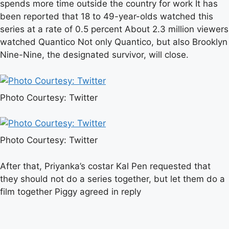
spends more time outside the country for work It has
been reported that 18 to 49-year-olds watched this
series at a rate of 0.5 percent About 2.3 million viewers
watched Quantico Not only Quantico, but also Brooklyn
Nine-Nine, the designated survivor, will close.
Photo Courtesy: Twitter
Photo Courtesy: Twitter
After that, Priyanka’s costar Kal Pen requested that
they should not do a series together, but let them do a
film together Piggy agreed in reply