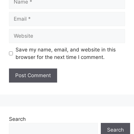
Email
Website
Save my name, email, and website in this
browser for the next time I comment.
Search
Search