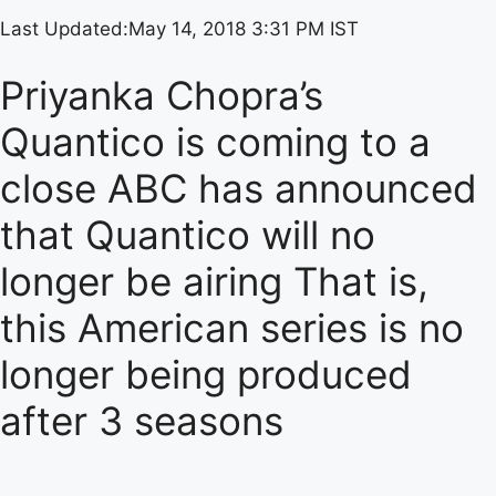
Last Updated:
May 14, 2018 3:31 PM IST
Priyanka Chopra’s
Quantico is coming to a
close ABC has announced
that Quantico will no
longer be airing That is,
this American series is no
longer being produced
after 3 seasons