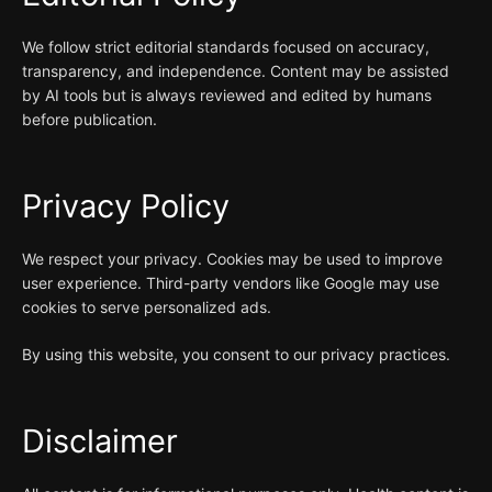
We follow strict editorial standards focused on accuracy,
transparency, and independence. Content may be assisted
by AI tools but is always reviewed and edited by humans
before publication.
Privacy Policy
We respect your privacy. Cookies may be used to improve
user experience. Third-party vendors like Google may use
cookies to serve personalized ads.
By using this website, you consent to our privacy practices.
Disclaimer