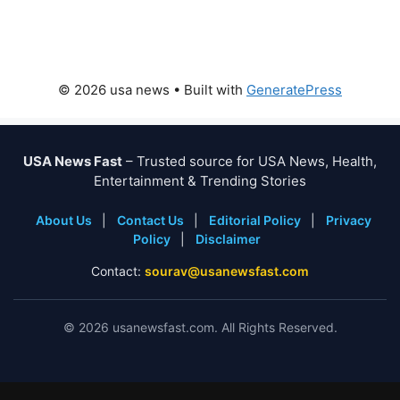
© 2026 usa news
• Built with
GeneratePress
USA News Fast
– Trusted source for USA News, Health,
Entertainment & Trending Stories
About Us
|
Contact Us
|
Editorial Policy
|
Privacy
Policy
|
Disclaimer
Contact:
sourav@usanewsfast.com
©
2026
usanewsfast.com. All Rights Reserved.