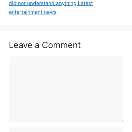
did not understand anything Latest
entertainment news
Leave a Comment
Comment
Name