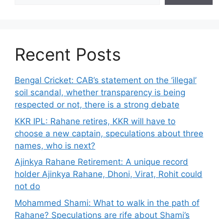
Recent Posts
Bengal Cricket: CAB’s statement on the ‘illegal’
soil scandal, whether transparency is being
respected or not, there is a strong debate
KKR IPL: Rahane retires, KKR will have to
choose a new captain, speculations about three
names, who is next?
Ajinkya Rahane Retirement: A unique record
holder Ajinkya Rahane, Dhoni, Virat, Rohit could
not do
Mohammed Shami: What to walk in the path of
Rahane? Speculations are rife about Shami’s