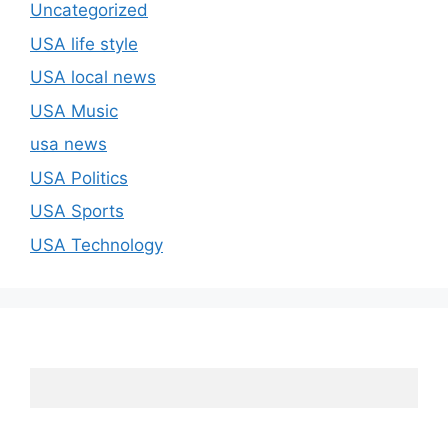
Uncategorized
USA life style
USA local news
USA Music
usa news
USA Politics
USA Sports
USA Technology