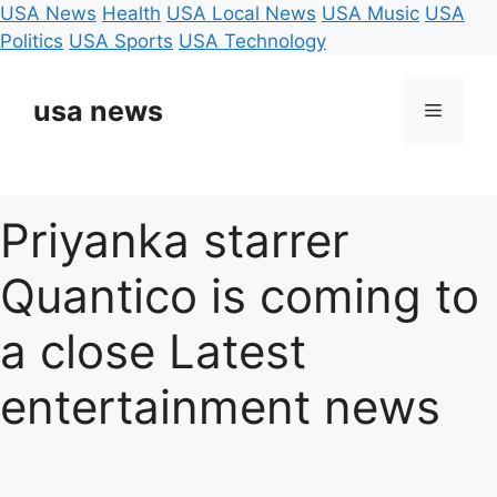
USA News
Health
USA Local News
USA Music
USA
Politics
USA Sports
USA Technology
Skip
to
usa news
Menu
content
Priyanka starrer
Quantico is coming to
a close Latest
entertainment news