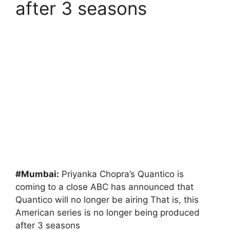
after 3 seasons
#Mumbai:
Priyanka Chopra’s Quantico is
coming to a close ABC has announced that
Quantico will no longer be airing That is, this
American series is no longer being produced
after 3 seasons