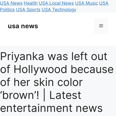
USA News
Health
USA Local News
USA Music
USA
Politics
USA Sports
USA Technology
Skip
to
usa news
Menu
content
Priyanka was left out
of Hollywood because
of her skin color
‘brown’! | Latest
entertainment news