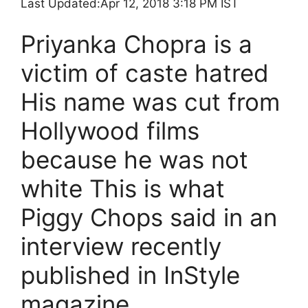
Last Updated:
Apr 12, 2018 3:18 PM IST
Priyanka Chopra is a
victim of caste hatred
His name was cut from
Hollywood films
because he was not
white This is what
Piggy Chops said in an
interview recently
published in InStyle
magazine