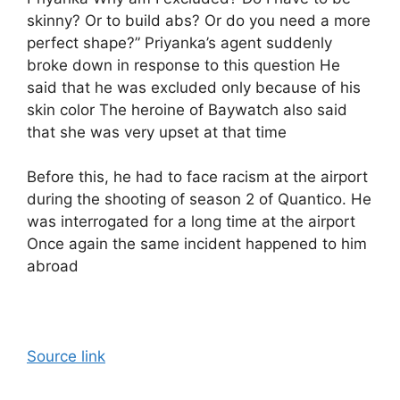
skinny? Or to build abs? Or do you need a more
perfect shape?” Priyanka’s agent suddenly
broke down in response to this question He
said that he was excluded only because of his
skin color The heroine of Baywatch also said
that she was very upset at that time
Before this, he had to face racism at the airport
during the shooting of season 2 of Quantico. He
was interrogated for a long time at the airport
Once again the same incident happened to him
abroad
Source link