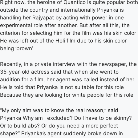
Right now, the heroine of Quantico is quite popular both
outside the country and internationally Priyanka is
handling her Rajyapat by acting with power in one
experimental role after another. But after all this, the
criterion for selecting him for the film was his skin color
He was left out of the Holi film due to his skin color
being ‘brown’
Recently, in a private interview with the newspaper, the
35-year-old actress said that when she went to
audition for a film, her agent was called instead of her.
He is told that Priyanka is not suitable for this role
Because they are looking for white people for this role
“My only aim was to know the real reason,” said
Priyanka Why am I excluded? Do I have to be skinny?
Or to build abs? Or do you need a more perfect
shape?” Priyanka’s agent suddenly broke down in