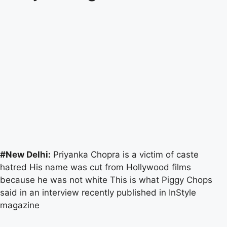
#New Delhi:
Priyanka Chopra is a victim of caste
hatred His name was cut from Hollywood films
because he was not white This is what Piggy Chops
said in an interview recently published in InStyle
magazine