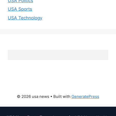
USA Politics
USA Sports
USA Technology
© 2026 usa news
• Built with
GeneratePress