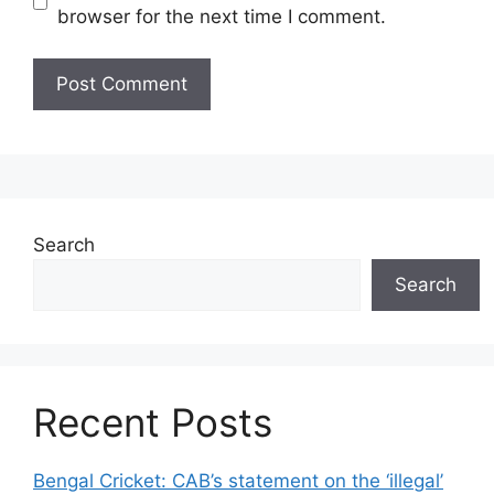
browser for the next time I comment.
Search
Search
Recent Posts
Bengal Cricket: CAB’s statement on the ‘illegal’