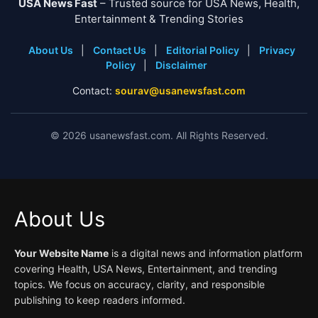
USA News Fast
– Trusted source for USA News, Health,
Entertainment & Trending Stories
About Us
|
Contact Us
|
Editorial Policy
|
Privacy
Policy
|
Disclaimer
Contact:
sourav@usanewsfast.com
©
2026
usanewsfast.com. All Rights Reserved.
About Us
Your Website Name
is a digital news and information platform
covering Health, USA News, Entertainment, and trending
topics. We focus on accuracy, clarity, and responsible
publishing to keep readers informed.