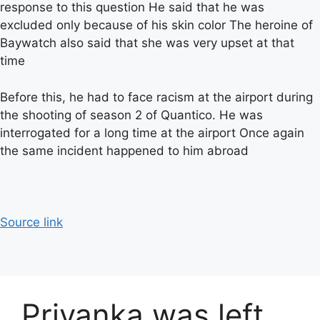
response to this question He said that he was
excluded only because of his skin color The heroine of
Baywatch also said that she was very upset at that
time
Before this, he had to face racism at the airport during
the shooting of season 2 of Quantico. He was
interrogated for a long time at the airport Once again
the same incident happened to him abroad
Source link
Priyanka was left