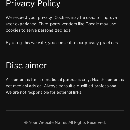
Privacy Policy
We respect your privacy. Cookies may be used to improve
user experience. Third-party vendors like Google may use
cookies to serve personalized ads.
By using this website, you consent to our privacy practices.
Disclaimer
All content is for informational purposes only. Health content is
not medical advice. Always consult a qualified professional.
We are not responsible for external links.
©
Your Website Name. All Rights Reserved.