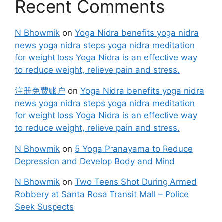
Recent Comments
N Bhowmik
on
Yoga Nidra benefits yoga nidra
news yoga nidra steps yoga nidra meditation
for weight loss Yoga Nidra is an effective way
to reduce weight, relieve pain and stress.
注册免费账户
on
Yoga Nidra benefits yoga nidra
news yoga nidra steps yoga nidra meditation
for weight loss Yoga Nidra is an effective way
to reduce weight, relieve pain and stress.
N Bhowmik
on
5 Yoga Pranayama to Reduce
Depression and Develop Body and Mind
N Bhowmik
on
Two Teens Shot During Armed
Robbery at Santa Rosa Transit Mall – Police
Seek Suspects