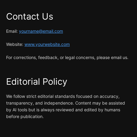
Contact Us
Email:
yourname@email.com
Website:
www.yourwebsite.com
For corrections, feedback, or legal concerns, please email us.
Editorial Policy
We follow strict editorial standards focused on accuracy,
transparency, and independence. Content may be assisted
by AI tools but is always reviewed and edited by humans
before publication.