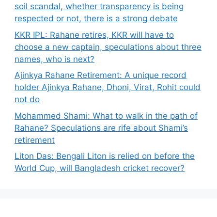
soil scandal, whether transparency is being
respected or not, there is a strong debate
KKR IPL: Rahane retires, KKR will have to
choose a new captain, speculations about three
names, who is next?
Ajinkya Rahane Retirement: A unique record
holder Ajinkya Rahane, Dhoni, Virat, Rohit could
not do
Mohammed Shami: What to walk in the path of
Rahane? Speculations are rife about Shami’s
retirement
Liton Das: Bengali Liton is relied on before the
World Cup, will Bangladesh cricket recover?