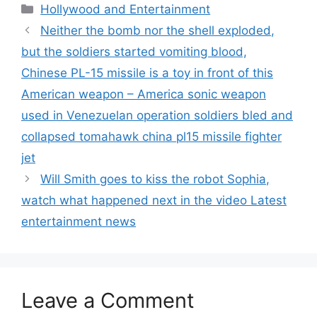
Categories
Hollywood and Entertainment
Neither the bomb nor the shell exploded,
but the soldiers started vomiting blood,
Chinese PL-15 missile is a toy in front of this
American weapon – America sonic weapon
used in Venezuelan operation soldiers bled and
collapsed tomahawk china pl15 missile fighter
jet
Will Smith goes to kiss the robot Sophia,
watch what happened next in the video Latest
entertainment news
Leave a Comment