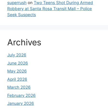
superrush
on
Two Teens Shot During Armed
Robbery at Santa Rosa Transit Mall – Police
Seek Suspects
Archives
July 2026
June 2026
May 2026
April 2026
March 2026
February 2026
January 2026