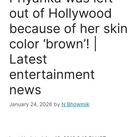
out of Hollywood
because of her skin
color ‘brown’! |
Latest
entertainment
news
January 24, 2026
by
N Bhowmik