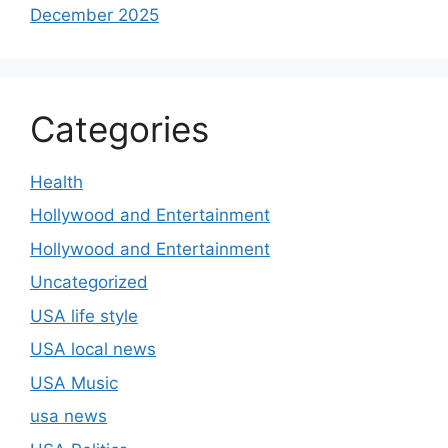
December 2025
Categories
Health
Hollywood and Entertainment
Hollywood and Entertainment
Uncategorized
USA life style
USA local news
USA Music
usa news