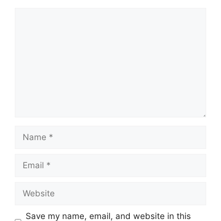
Comment
Name
Email
Website
Save my name, email, and website in this