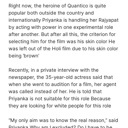
Right now, the heroine of Quantico is quite
popular both outside the country and
internationally Priyanka is handling her Rajyapat
by acting with power in one experimental role
after another. But after all this, the criterion for
selecting him for the film was his skin color He
was left out of the Holi film due to his skin color
being ‘brown’
Recently, in a private interview with the
newspaper, the 35-year-old actress said that
when she went to audition for a film, her agent
was called instead of her. He is told that
Priyanka is not suitable for this role Because
they are looking for white people for this role
“My only aim was to know the real reason,” said
Priyanka Why am I excluded? Do I have to be