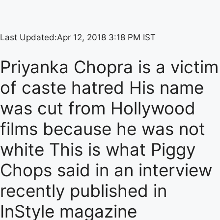
Last Updated:
Apr 12, 2018 3:18 PM IST
Priyanka Chopra is a victim
of caste hatred His name
was cut from Hollywood
films because he was not
white This is what Piggy
Chops said in an interview
recently published in
InStyle magazine