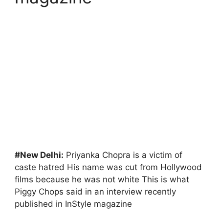
#New Delhi:
Priyanka Chopra is a victim of
caste hatred His name was cut from Hollywood
films because he was not white This is what
Piggy Chops said in an interview recently
published in InStyle magazine