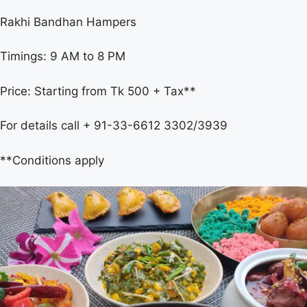
Rakhi Bandhan Hampers
Timings: 9 AM to 8 PM
Price: Starting from Tk 500 + Tax**
For details call + 91-33-6612 3302/3939
**Conditions apply