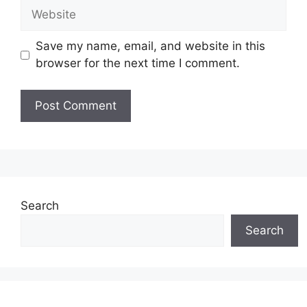
Website
Save my name, email, and website in this
browser for the next time I comment.
Search
Search