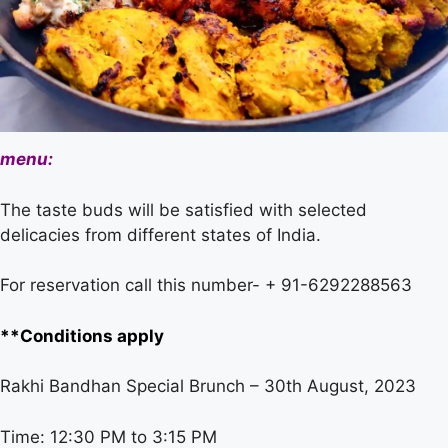
menu:
The taste buds will be satisfied with selected
delicacies from different states of India.
For reservation call this number- + 91-6292288563
**Conditions apply
Rakhi Bandhan Special Brunch – 30th August, 2023
Time: 12:30 PM to 3:15 PM