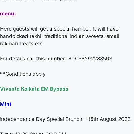
menu:
Here guests will get a special hamper. It will have
handpicked rakhi, traditional Indian sweets, small
rakmari treats etc.
For details call this number- + 91-6292288563
**Conditions apply
Vivanta Kolkata EM Bypass
Mint
Independence Day Special Brunch – 15th August 2023