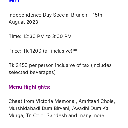
Mint
Independence Day Special Brunch – 15th
August 2023
Time: 12:30 PM to 3:00 PM
Price: Tk 1200 (all inclusive)**
Tk 2450 per person inclusive of tax (includes
selected beverages)
Menu Highlights:
Chaat from Victoria Memorial, Amritsari Chole,
Murshidabadi Dum Biryani, Awadhi Dum Ka
Murga, Tri Color Sandesh and many more.