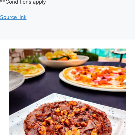
**Conditions apply
Source link