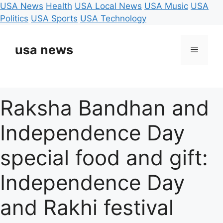
USA News
Health
USA Local News
USA Music
USA
Politics
USA Sports
USA Technology
Skip
to
usa news
Menu
content
Raksha Bandhan and
Independence Day
special food and gift:
Independence Day
and Rakhi festival