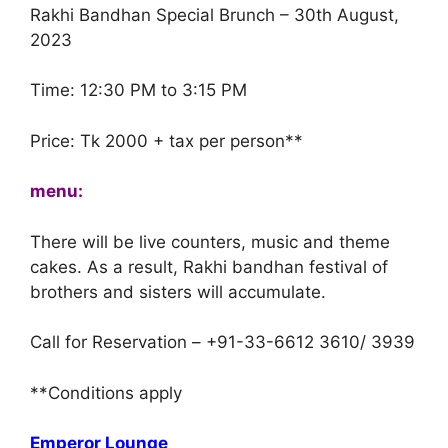
Rakhi Bandhan Special Brunch – 30th August,
2023
Time: 12:30 PM to 3:15 PM
Price: Tk 2000 + tax per person**
menu:
There will be live counters, music and theme
cakes. As a result, Rakhi bandhan festival of
brothers and sisters will accumulate.
Call for Reservation – +91-33-6612 3610/ 3939
**Conditions apply
Emperor Lounge