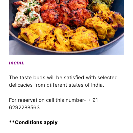
menu:
The taste buds will be satisfied with selected
delicacies from different states of India.
For reservation call this number- + 91-
6292288563
**Conditions apply