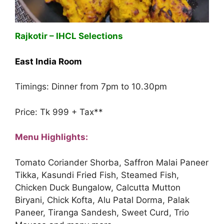
Rajkotir – IHCL Selections
East India Room
Timings: Dinner from 7pm to 10.30pm
Price: Tk 999 + Tax**
Menu Highlights:
Tomato Coriander Shorba, Saffron Malai Paneer
Tikka, Kasundi Fried Fish, Steamed Fish,
Chicken Duck Bungalow, Calcutta Mutton
Biryani, Chick Kofta, Alu Patal Dorma, Palak
Paneer, Tiranga Sandesh, Sweet Curd, Trio