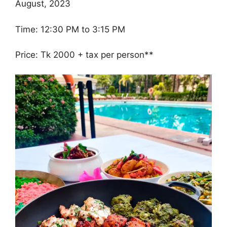
August, 2023
Time: 12:30 PM to 3:15 PM
Price: Tk 2000 + tax per person**