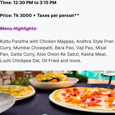
Time: 12:30 PM to 3:15 PM
Price: Tk 3000 + Taxes per person**
Menu Highlights:
Kuttu Paratha with Chicken Mappas, Andhra Style Pran
Curry, Mumbai Chowpatti, Bara Pao, Vaji Pao, Misal
Pao, Gatta Curry, Aloo Onion Ke Sabzi, Kasha Meat,
Luchi Chickpea Dal, Oil Fried and more.