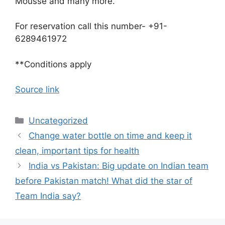
Mousse and many more.
For reservation call this number- +91-
6289461972
**Conditions apply
Source link
Categories
Uncategorized
Change water bottle on time and keep it
clean, important tips for health
India vs Pakistan: Big update on Indian team
before Pakistan match! What did the star of
Team India say?