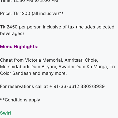
Time: 12:30 PM to 3:00 PM
Price: Tk 1200 (all inclusive)**
Tk 2450 per person inclusive of tax (includes selected
beverages)
Menu Highlights:
Chaat from Victoria Memorial, Amritsari Chole,
Murshidabadi Dum Biryani, Awadhi Dum Ka Murga, Tri
Color Sandesh and many more.
For reservations call at + 91-33-6612 3302/3939
**Conditions apply
Swirl