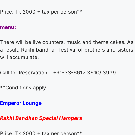
Price: Tk 2000 + tax per person**
menu:
There will be live counters, music and theme cakes. As
a result, Rakhi bandhan festival of brothers and sisters
will accumulate.
Call for Reservation – +91-33-6612 3610/ 3939
**Conditions apply
Emperor Lounge
Rakhi Bandhan Special Hampers
Price: Tk 2000 + tax per person**