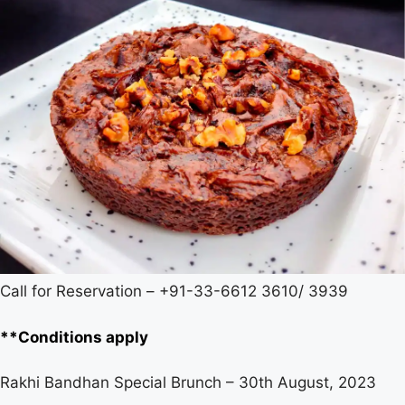
Call for Reservation – +91-33-6612 3610/ 3939
**Conditions apply
Rakhi Bandhan Special Brunch – 30th August, 2023