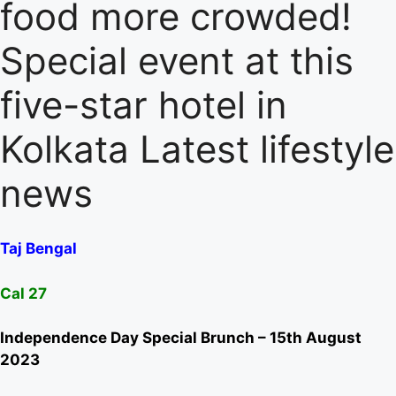
food more crowded!
Special event at this
five-star hotel in
Kolkata Latest lifestyle
news
Taj Bengal
Cal 27
Independence Day Special Brunch – 15th August
2023