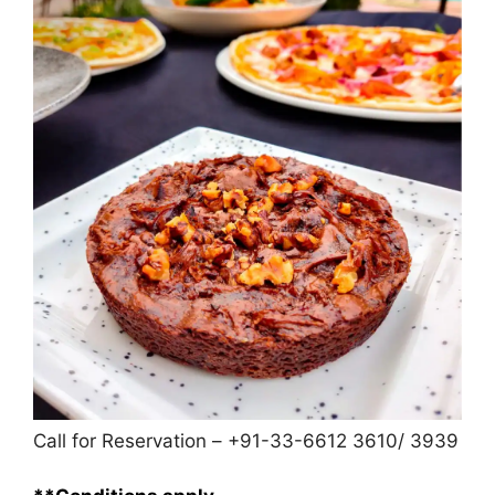
Call for Reservation – +91-33-6612 3610/ 3939