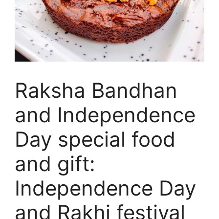
Raksha Bandhan
and Independence
Day special food
and gift:
Independence Day
and Rakhi festival