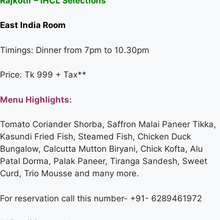
Rajkotir – IHCL Selections
East India Room
Timings: Dinner from 7pm to 10.30pm
Price: Tk 999 + Tax**
Menu Highlights:
Tomato Coriander Shorba, Saffron Malai Paneer Tikka,
Kasundi Fried Fish, Steamed Fish, Chicken Duck
Bungalow, Calcutta Mutton Biryani, Chick Kofta, Alu
Patal Dorma, Palak Paneer, Tiranga Sandesh, Sweet
Curd, Trio Mousse and many more.
For reservation call this number- +91- 6289461972