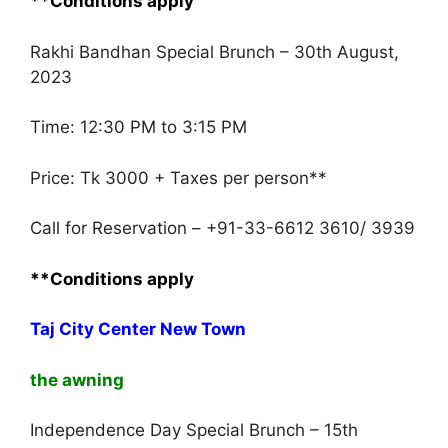
**Conditions apply
Rakhi Bandhan Special Brunch – 30th August,
2023
Time: 12:30 PM to 3:15 PM
Price: Tk 3000 + Taxes per person**
Call for Reservation – +91-33-6612 3610/ 3939
**Conditions apply
Taj City Center New Town
the awning
Independence Day Special Brunch – 15th