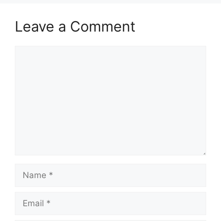
Leave a Comment
Comment
Name
Email