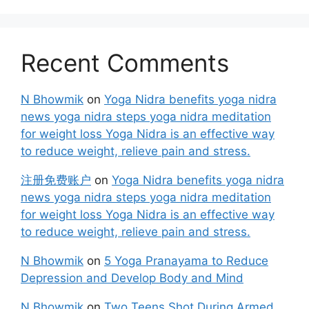
Recent Comments
N Bhowmik
on
Yoga Nidra benefits yoga nidra
news yoga nidra steps yoga nidra meditation
for weight loss Yoga Nidra is an effective way
to reduce weight, relieve pain and stress.
注册免费账户
on
Yoga Nidra benefits yoga nidra
news yoga nidra steps yoga nidra meditation
for weight loss Yoga Nidra is an effective way
to reduce weight, relieve pain and stress.
N Bhowmik
on
5 Yoga Pranayama to Reduce
Depression and Develop Body and Mind
N Bhowmik
on
Two Teens Shot During Armed