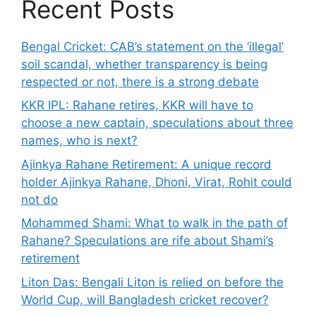
Recent Posts
Bengal Cricket: CAB’s statement on the ‘illegal’
soil scandal, whether transparency is being
respected or not, there is a strong debate
KKR IPL: Rahane retires, KKR will have to
choose a new captain, speculations about three
names, who is next?
Ajinkya Rahane Retirement: A unique record
holder Ajinkya Rahane, Dhoni, Virat, Rohit could
not do
Mohammed Shami: What to walk in the path of
Rahane? Speculations are rife about Shami’s
retirement
Liton Das: Bengali Liton is relied on before the
World Cup, will Bangladesh cricket recover?