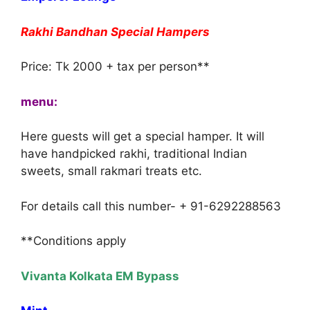
Rakhi Bandhan Special Hampers
Price: Tk 2000 + tax per person**
menu:
Here guests will get a special hamper. It will
have handpicked rakhi, traditional Indian
sweets, small rakmari treats etc.
For details call this number- + 91-6292288563
**Conditions apply
Vivanta Kolkata EM Bypass