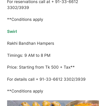
For reservations call at + 91-33-6612
3302/3939
**Conditions apply
Swirl
Rakhi Bandhan Hampers
Timings: 9 AM to 8 PM
Price: Starting from Tk 500 + Tax**
For details call + 91-33-6612 3302/3939
**Conditions apply