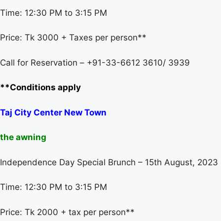
Time: 12:30 PM to 3:15 PM
Price: Tk 3000 + Taxes per person**
Call for Reservation – +91-33-6612 3610/ 3939
**Conditions apply
Taj City Center New Town
the awning
Independence Day Special Brunch – 15th August, 2023
Time: 12:30 PM to 3:15 PM
Price: Tk 2000 + tax per person**