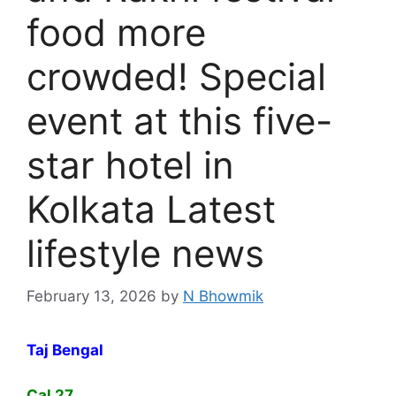
food more
crowded! Special
event at this five-
star hotel in
Kolkata Latest
lifestyle news
February 13, 2026
by
N Bhowmik
Taj Bengal
Cal 27