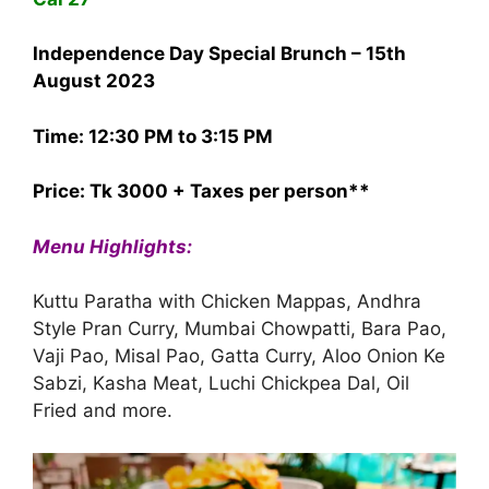
Independence Day Special Brunch – 15th
August 2023
Time: 12:30 PM to 3:15 PM
Price: Tk 3000 + Taxes per person**
Menu Highlights:
Kuttu Paratha with Chicken Mappas, Andhra
Style Pran Curry, Mumbai Chowpatti, Bara Pao,
Vaji Pao, Misal Pao, Gatta Curry, Aloo Onion Ke
Sabzi, Kasha Meat, Luchi Chickpea Dal, Oil
Fried and more.