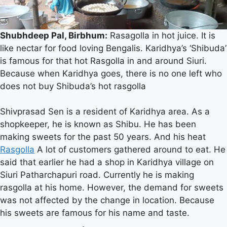
Shubhdeep Pal, Birbhum:
Rasagolla in hot juice. It is
like nectar for food loving Bengalis. Karidhya’s ‘Shibuda’
is famous for that hot Rasgolla in and around Siuri.
Because when Karidhya goes, there is no one left who
Shibuda of Karidhya is famous
does not buy Shibuda’s hot rasgolla
for Rasgolla
Shivprasad Sen is a resident of Karidhya area. As a
shopkeeper, he is known as Shibu. He has been
making sweets for the past 50 years. And his heat
Rasgolla
A lot of customers gathered around to eat. He
said that earlier he had a shop in Karidhya village on
Siuri Patharchapuri road. Currently he is making
rasgolla at his home. However, the demand for sweets
was not affected by the change in location. Because
his sweets are famous for his name and taste.