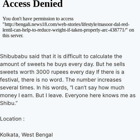
Shibubabu said that it is difficult to calculate the
amount of sweets he buys every day. But he sells
sweets worth 3000 rupees every day If there is a
festival, there is no word. The number increases
several times. In his words, “I can’t say how much
money I earn. But I leave. Everyone here knows me as
Shibu.”
Location :
Kolkata, West Bengal