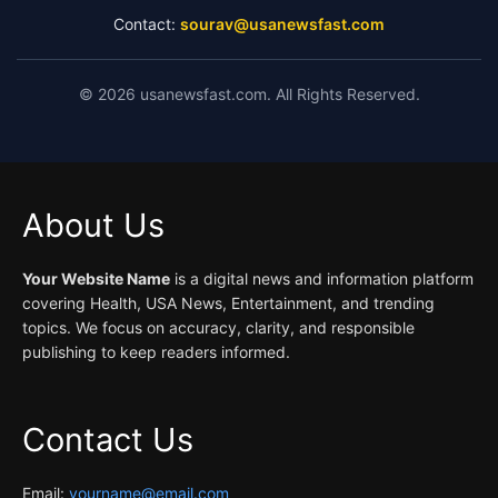
Contact:
sourav@usanewsfast.com
©
2026
usanewsfast.com. All Rights Reserved.
About Us
Your Website Name
is a digital news and information platform
covering Health, USA News, Entertainment, and trending
topics. We focus on accuracy, clarity, and responsible
publishing to keep readers informed.
Contact Us
Email:
yourname@email.com