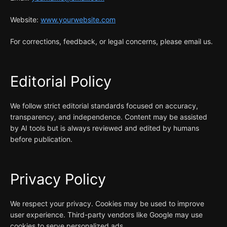
Website:
www.yourwebsite.com
For corrections, feedback, or legal concerns, please email us.
Editorial Policy
We follow strict editorial standards focused on accuracy,
transparency, and independence. Content may be assisted
by AI tools but is always reviewed and edited by humans
before publication.
Privacy Policy
We respect your privacy. Cookies may be used to improve
user experience. Third-party vendors like Google may use
cookies to serve personalized ads.