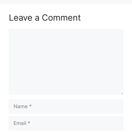
Leave a Comment
Comment
Name
Email