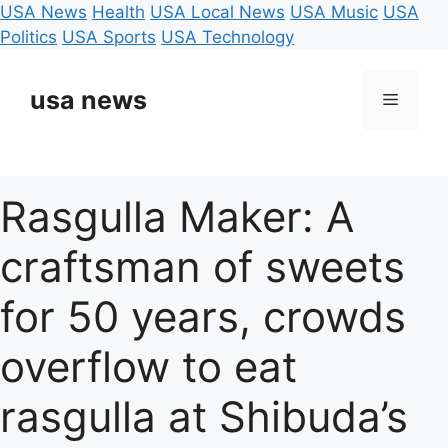
USA News
Health
USA Local News
USA Music
USA
Politics
USA Sports
USA Technology
Skip
to
usa news
Menu
content
Rasgulla Maker: A
craftsman of sweets
for 50 years, crowds
overflow to eat
rasgulla at Shibuda’s