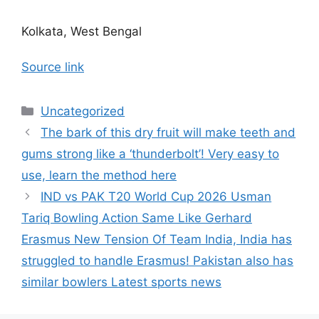
Kolkata, West Bengal
Source link
Categories
Uncategorized
The bark of this dry fruit will make teeth and
gums strong like a ‘thunderbolt’! Very easy to
use, learn the method here
IND vs PAK T20 World Cup 2026 Usman
Tariq Bowling Action Same Like Gerhard
Erasmus New Tension Of Team India, India has
struggled to handle Erasmus! Pakistan also has
similar bowlers Latest sports news