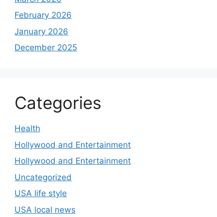
February 2026
January 2026
December 2025
Categories
Health
Hollywood and Entertainment
Hollywood and Entertainment
Uncategorized
USA life style
USA local news