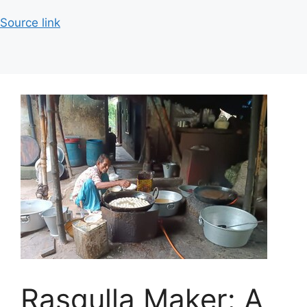
Source link
Rasgulla Maker: A