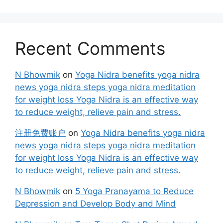
Recent Comments
N Bhowmik
on
Yoga Nidra benefits yoga nidra
news yoga nidra steps yoga nidra meditation
for weight loss Yoga Nidra is an effective way
to reduce weight, relieve pain and stress.
注册免费账户
on
Yoga Nidra benefits yoga nidra
news yoga nidra steps yoga nidra meditation
for weight loss Yoga Nidra is an effective way
to reduce weight, relieve pain and stress.
N Bhowmik
on
5 Yoga Pranayama to Reduce
Depression and Develop Body and Mind