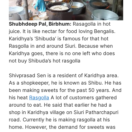
Shubhdeep Pal, Birbhum:
Rasagolla in hot
juice. It is like nectar for food loving Bengalis.
Karidhya’s ‘Shibuda’ is famous for that hot
Rasgolla in and around Siuri. Because when
Shibuda of Karidhya is
Karidhya goes, there is no one left who does
famous for Rasgolla
not buy Shibuda’s hot rasgolla
Shivprasad Sen is a resident of Karidhya area.
As a shopkeeper, he is known as Shibu. He has
been making sweets for the past 50 years. And
his heat
Rasgolla
A lot of customers gathered
around to eat. He said that earlier he had a
shop in Karidhya village on Siuri Patharchapuri
road. Currently he is making rasgolla at his
home. However, the demand for sweets was