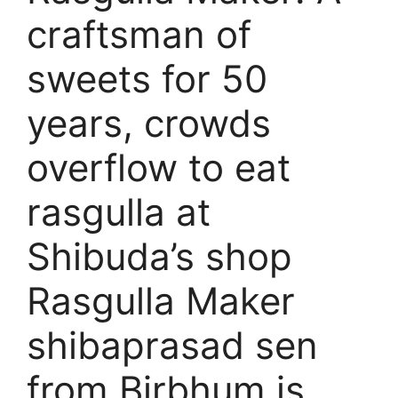
craftsman of
sweets for 50
years, crowds
overflow to eat
rasgulla at
Shibuda’s shop
Rasgulla Maker
shibaprasad sen
from Birbhum is