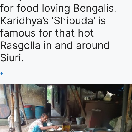
for food loving Bengalis.
Karidhya’s ‘Shibuda’ is
famous for that hot
Rasgolla in and around
Siuri.
+