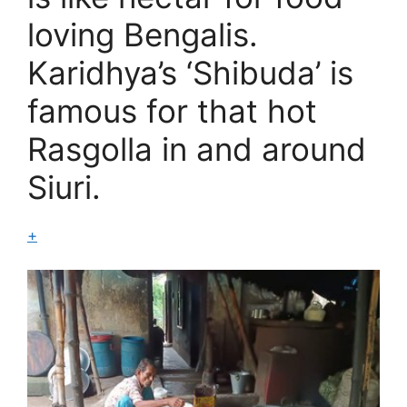
loving Bengalis.
Karidhya’s ‘Shibuda’ is
famous for that hot
Rasgolla in and around
Siuri.
+