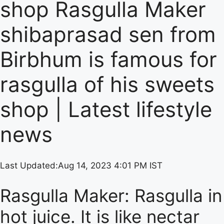
shop Rasgulla Maker
shibaprasad sen from
Birbhum is famous for
rasgulla of his sweets
shop | Latest lifestyle
news
Last Updated:
Aug 14, 2023 4:01 PM IST
Rasgulla Maker: Rasgulla in
hot juice. It is like nectar