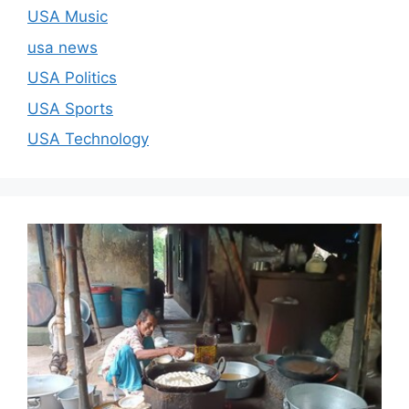
USA Music
usa news
USA Politics
USA Sports
USA Technology