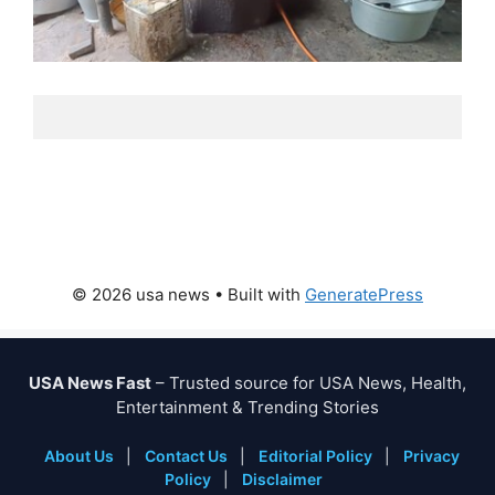
© 2026 usa news
• Built with
GeneratePress
USA News Fast
– Trusted source for USA News, Health,
Entertainment & Trending Stories
About Us
|
Contact Us
|
Editorial Policy
|
Privacy
Policy
|
Disclaimer