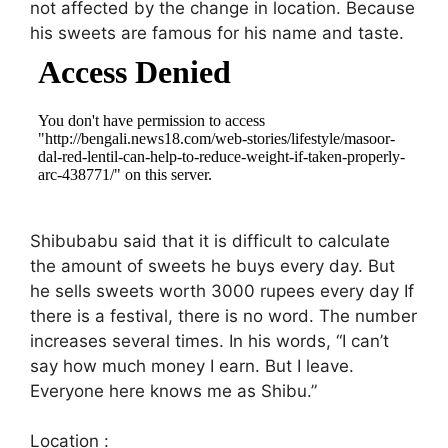
not affected by the change in location. Because
his sweets are famous for his name and taste.
Shibubabu said that it is difficult to calculate
the amount of sweets he buys every day. But
he sells sweets worth 3000 rupees every day If
there is a festival, there is no word. The number
increases several times. In his words, “I can’t
say how much money I earn. But I leave.
Everyone here knows me as Shibu.”
Location :