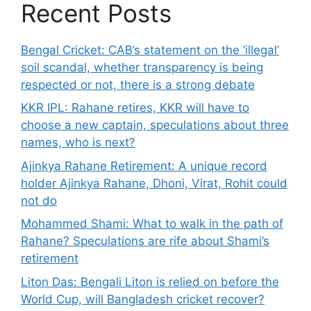
Recent Posts
Bengal Cricket: CAB’s statement on the ‘illegal’
soil scandal, whether transparency is being
respected or not, there is a strong debate
KKR IPL: Rahane retires, KKR will have to
choose a new captain, speculations about three
names, who is next?
Ajinkya Rahane Retirement: A unique record
holder Ajinkya Rahane, Dhoni, Virat, Rohit could
not do
Mohammed Shami: What to walk in the path of
Rahane? Speculations are rife about Shami’s
retirement
Liton Das: Bengali Liton is relied on before the
World Cup, will Bangladesh cricket recover?