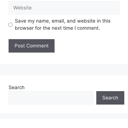
Website
Save my name, email, and website in this
browser for the next time I comment.
Search
Search