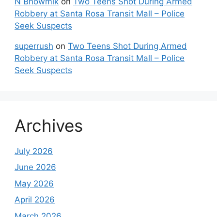
N Bhowmik
on
Two Teens Shot During Armed
Robbery at Santa Rosa Transit Mall – Police
Seek Suspects
superrush
on
Two Teens Shot During Armed
Robbery at Santa Rosa Transit Mall – Police
Seek Suspects
Archives
July 2026
June 2026
May 2026
April 2026
March 2026