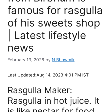
famous for rasgulla
of his sweets shop
| Latest lifestyle
news
February 13, 2026
by
N Bhowmik
Last Updated:
Aug 14, 2023 4:01 PM IST
Rasgulla Maker:
Rasgulla in hot juice. It
is like nectar for food