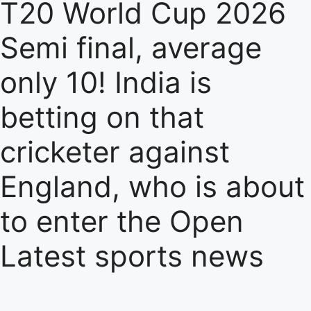
T20 World Cup 2026
Semi final, average
only 10! India is
betting on that
cricketer against
England, who is about
to enter the Open
Latest sports news