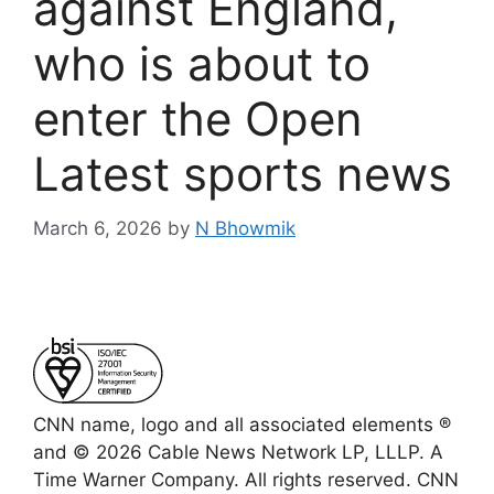
against England,
who is about to
enter the Open
Latest sports news
March 6, 2026
by
N Bhowmik
CNN name, logo and all associated elements ®
and © 2026 Cable News Network LP, LLLP. A
Time Warner Company. All rights reserved. CNN