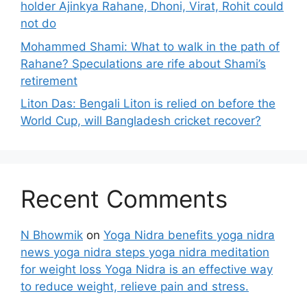
holder Ajinkya Rahane, Dhoni, Virat, Rohit could
not do
Mohammed Shami: What to walk in the path of
Rahane? Speculations are rife about Shami’s
retirement
Liton Das: Bengali Liton is relied on before the
World Cup, will Bangladesh cricket recover?
Recent Comments
N Bhowmik
on
Yoga Nidra benefits yoga nidra
news yoga nidra steps yoga nidra meditation
for weight loss Yoga Nidra is an effective way
to reduce weight, relieve pain and stress.