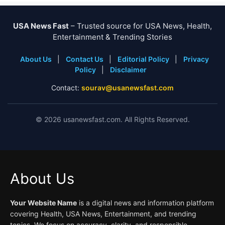
USA News Fast
– Trusted source for USA News, Health,
Entertainment & Trending Stories
About Us
|
Contact Us
|
Editorial Policy
|
Privacy
Policy
|
Disclaimer
Contact:
sourav@usanewsfast.com
©
2026
usanewsfast.com. All Rights Reserved.
About Us
Your Website Name
is a digital news and information platform
covering Health, USA News, Entertainment, and trending
topics. We focus on accuracy, clarity, and responsible