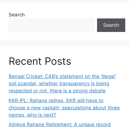
Search
Search
Recent Posts
Bengal Cricket: CAB’s statement on the ‘illegal’
soil scandal, whether transparency is being
respected or not, there is a strong debate
KKR IPL: Rahane retires, KKR will have to
choose a new captain, speculations about three
names, who is next?
Ajinkya Rahane Retirement: A unique record