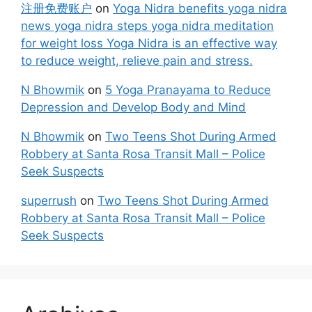
注册免费账户
on
Yoga Nidra benefits yoga nidra
news yoga nidra steps yoga nidra meditation
for weight loss Yoga Nidra is an effective way
to reduce weight, relieve pain and stress.
N Bhowmik
on
5 Yoga Pranayama to Reduce
Depression and Develop Body and Mind
N Bhowmik
on
Two Teens Shot During Armed
Robbery at Santa Rosa Transit Mall – Police
Seek Suspects
superrush
on
Two Teens Shot During Armed
Robbery at Santa Rosa Transit Mall – Police
Seek Suspects