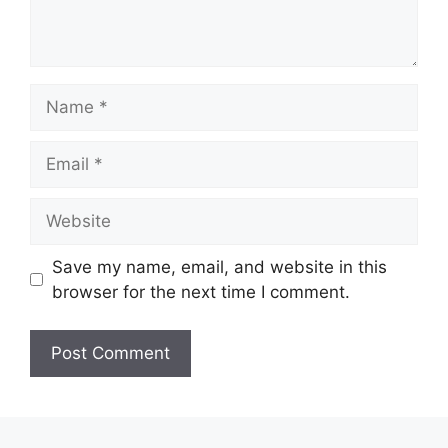
Name
Email
Website
Save my name, email, and website in this
browser for the next time I comment.