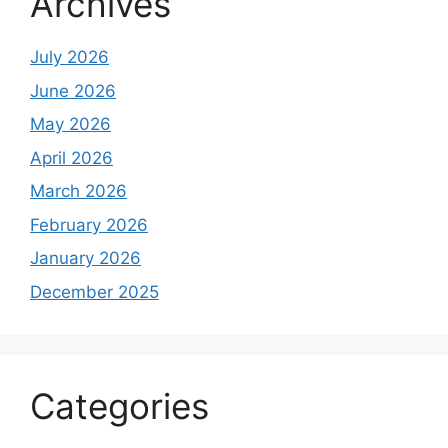
Archives
July 2026
June 2026
May 2026
April 2026
March 2026
February 2026
January 2026
December 2025
Categories