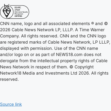
CNN name, logo and all associated elements ® and ©
2026 Cable News Network LP, LLLP. A Time Warner
Company. All rights reserved. CNN and the CNN logo
are registered marks of Cable News Network, LP LLLP,
displayed with permission. Use of the CNN name
and/or logo on or as part of NEWS18.com does not
derogate from the intellectual property rights of Cable
News Network in respect of them. © Copyright
Network18 Media and Investments Ltd 2026. All rights
reserved.
Source link