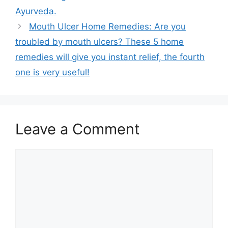
Ayurveda.
Mouth Ulcer Home Remedies: Are you
troubled by mouth ulcers? These 5 home
remedies will give you instant relief, the fourth
one is very useful!
Leave a Comment
Comment