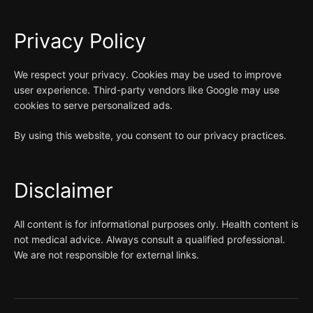
Privacy Policy
We respect your privacy. Cookies may be used to improve
user experience. Third-party vendors like Google may use
cookies to serve personalized ads.
By using this website, you consent to our privacy practices.
Disclaimer
All content is for informational purposes only. Health content is
not medical advice. Always consult a qualified professional.
We are not responsible for external links.