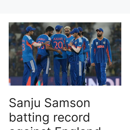
Sanju Samson
batting record