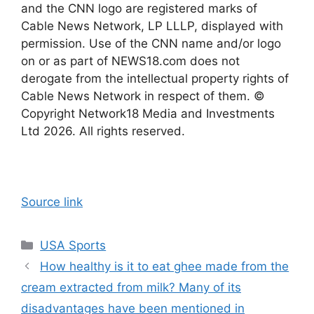
and the CNN logo are registered marks of
Cable News Network, LP LLLP, displayed with
permission. Use of the CNN name and/or logo
on or as part of NEWS18.com does not
derogate from the intellectual property rights of
Cable News Network in respect of them. ©
Copyright Network18 Media and Investments
Ltd 2026. All rights reserved.
Source link
Categories
USA Sports
How healthy is it to eat ghee made from the
cream extracted from milk? Many of its
disadvantages have been mentioned in