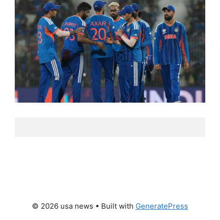
© 2026 usa news
• Built with
GeneratePress