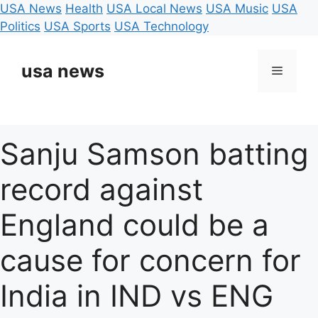
USA News
Health
USA Local News
USA Music
USA
Politics
USA Sports
USA Technology
Skip
to
usa news
Menu
content
Sanju Samson batting
record against
England could be a
cause for concern for
India in IND vs ENG