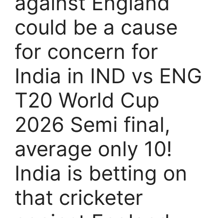
against England
could be a cause
for concern for
India in IND vs ENG
T20 World Cup
2026 Semi final,
average only 10!
India is betting on
that cricketer