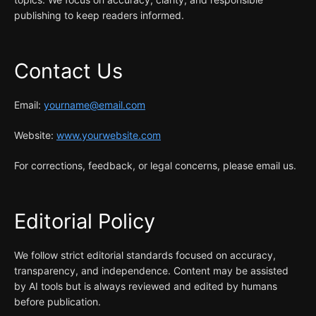
publishing to keep readers informed.
Contact Us
Email:
yourname@email.com
Website:
www.yourwebsite.com
For corrections, feedback, or legal concerns, please email us.
Editorial Policy
We follow strict editorial standards focused on accuracy,
transparency, and independence. Content may be assisted
by AI tools but is always reviewed and edited by humans
before publication.