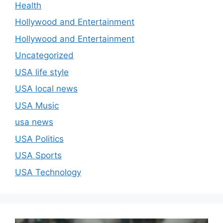
Health
Hollywood and Entertainment
Hollywood and Entertainment
Uncategorized
USA life style
USA local news
USA Music
usa news
USA Politics
USA Sports
USA Technology