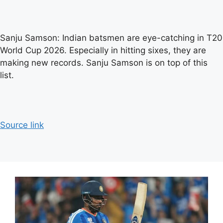
Sanju Samson: Indian batsmen are eye-catching in T20
World Cup 2026. Especially in hitting sixes, they are
making new records. Sanju Samson is on top of this
list.
Source link