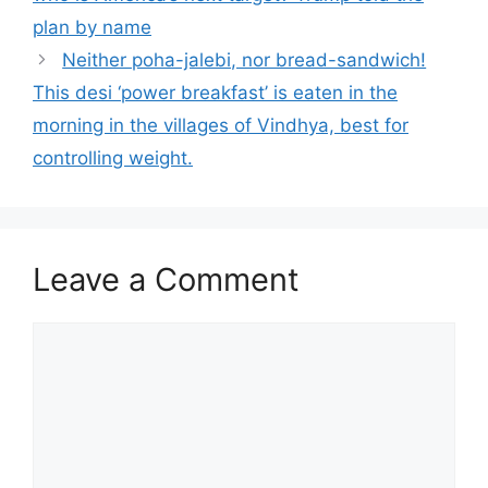
plan by name
Neither poha-jalebi, nor bread-sandwich!
This desi ‘power breakfast’ is eaten in the
morning in the villages of Vindhya, best for
controlling weight.
Leave a Comment
Comment