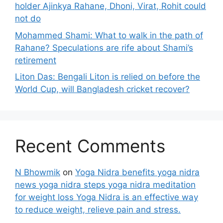
holder Ajinkya Rahane, Dhoni, Virat, Rohit could
not do
Mohammed Shami: What to walk in the path of
Rahane? Speculations are rife about Shami’s
retirement
Liton Das: Bengali Liton is relied on before the
World Cup, will Bangladesh cricket recover?
Recent Comments
N Bhowmik
on
Yoga Nidra benefits yoga nidra
news yoga nidra steps yoga nidra meditation
for weight loss Yoga Nidra is an effective way
to reduce weight, relieve pain and stress.