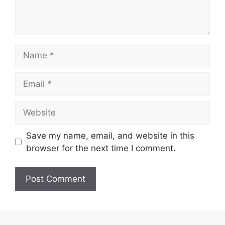
Name
Email
Website
Save my name, email, and website in this
browser for the next time I comment.