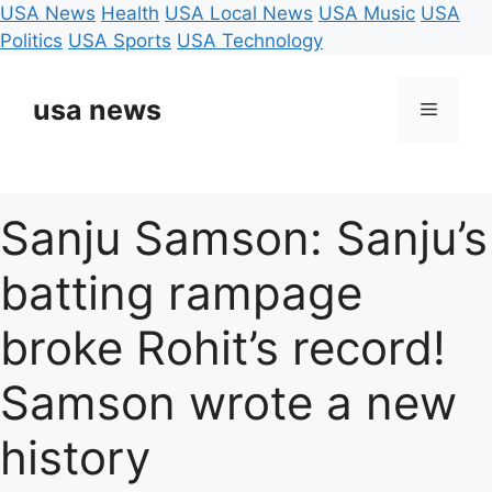
USA News
Health
USA Local News
USA Music
USA
Politics
USA Sports
USA Technology
Skip
to
usa news
Menu
content
Sanju Samson: Sanju’s
batting rampage
broke Rohit’s record!
Samson wrote a new
history