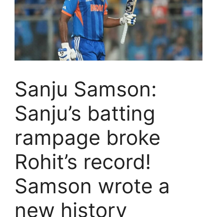
Sanju Samson:
Sanju’s batting
rampage broke
Rohit’s record!
Samson wrote a
new history