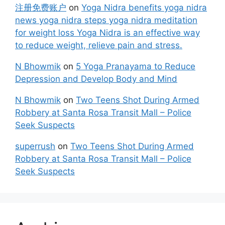
注册免费账户
on
Yoga Nidra benefits yoga nidra
news yoga nidra steps yoga nidra meditation
for weight loss Yoga Nidra is an effective way
to reduce weight, relieve pain and stress.
N Bhowmik
on
5 Yoga Pranayama to Reduce
Depression and Develop Body and Mind
N Bhowmik
on
Two Teens Shot During Armed
Robbery at Santa Rosa Transit Mall – Police
Seek Suspects
superrush
on
Two Teens Shot During Armed
Robbery at Santa Rosa Transit Mall – Police
Seek Suspects