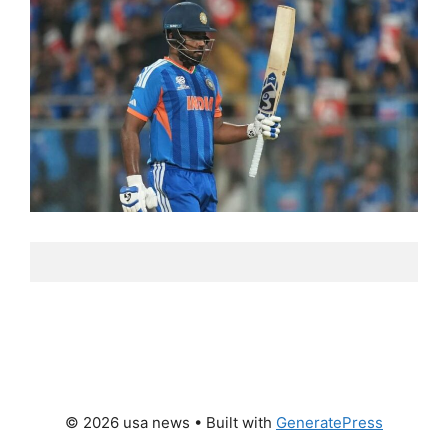
© 2026 usa news
• Built with
GeneratePress