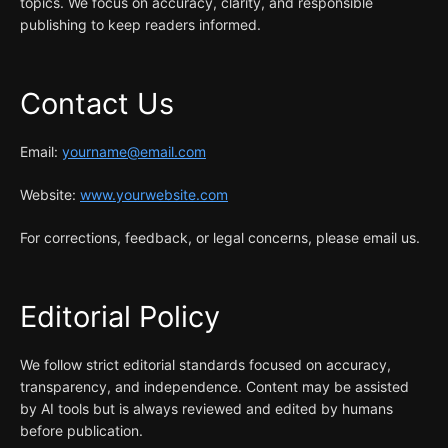
topics. We focus on accuracy, clarity, and responsible
publishing to keep readers informed.
Contact Us
Email:
yourname@email.com
Website:
www.yourwebsite.com
For corrections, feedback, or legal concerns, please email us.
Editorial Policy
We follow strict editorial standards focused on accuracy,
transparency, and independence. Content may be assisted
by AI tools but is always reviewed and edited by humans
before publication.