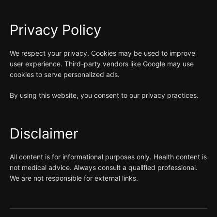
Privacy Policy
We respect your privacy. Cookies may be used to improve
user experience. Third-party vendors like Google may use
cookies to serve personalized ads.
By using this website, you consent to our privacy practices.
Disclaimer
All content is for informational purposes only. Health content is
not medical advice. Always consult a qualified professional.
We are not responsible for external links.