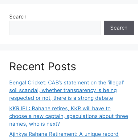
Search
Search
Recent Posts
Bengal Cricket: CAB’s statement on the ‘illegal’
soil scandal, whether transparency is being
respected or not, there is a strong debate
KKR IPL: Rahane retires, KKR will have to
choose a new captain, speculations about three
names, who is next?
Ajinkya Rahane Retirement: A unique record