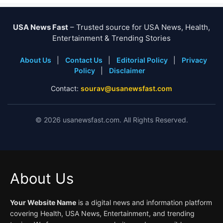
USA News Fast
– Trusted source for USA News, Health,
Entertainment & Trending Stories
About Us
|
Contact Us
|
Editorial Policy
|
Privacy
Policy
|
Disclaimer
Contact:
sourav@usanewsfast.com
©
2026
usanewsfast.com. All Rights Reserved.
About Us
Your Website Name
is a digital news and information platform
covering Health, USA News, Entertainment, and trending