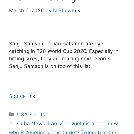
March 6, 2026
by
N Bhowmik
Sanju Samson: Indian batsmen are eye-
catching in T20 World Cup 2026. Especially in
hitting sixes, they are making new records.
Sanju Samson is on top of this list.
Source link
Categories
USA Sports
Cuba News: Iran-Venezuela is done…now
who is America’s next target? Trump told the