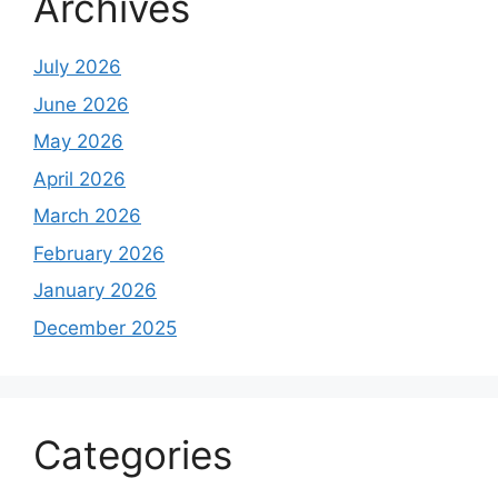
Archives
July 2026
June 2026
May 2026
April 2026
March 2026
February 2026
January 2026
December 2025
Categories