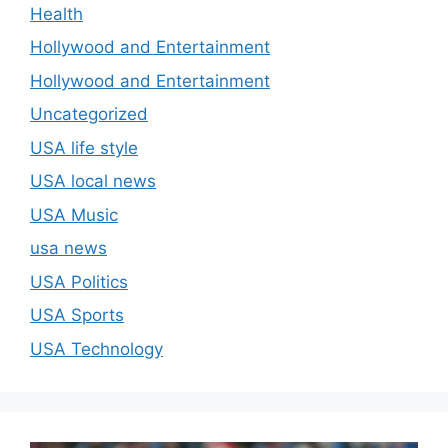
Health
Hollywood and Entertainment
Hollywood and Entertainment
Uncategorized
USA life style
USA local news
USA Music
usa news
USA Politics
USA Sports
USA Technology