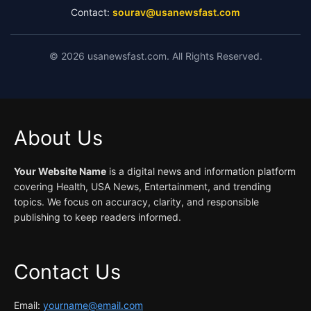
Contact:
sourav@usanewsfast.com
©
2026
usanewsfast.com. All Rights Reserved.
About Us
Your Website Name
is a digital news and information platform
covering Health, USA News, Entertainment, and trending
topics. We focus on accuracy, clarity, and responsible
publishing to keep readers informed.
Contact Us
Email:
yourname@email.com