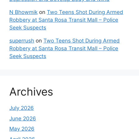
N Bhowmik
on
Two Teens Shot During Armed
Robbery at Santa Rosa Transit Mall – Police
Seek Suspects
superrush
on
Two Teens Shot During Armed
Robbery at Santa Rosa Transit Mall – Police
Seek Suspects
Archives
July 2026
June 2026
May 2026