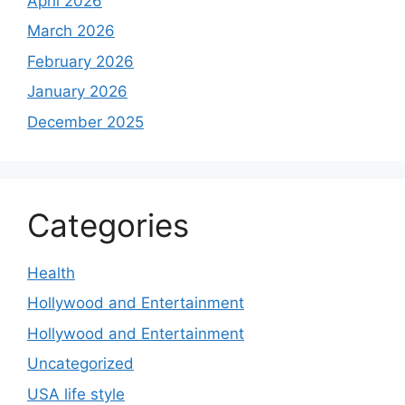
April 2026
March 2026
February 2026
January 2026
December 2025
Categories
Health
Hollywood and Entertainment
Hollywood and Entertainment
Uncategorized
USA life style