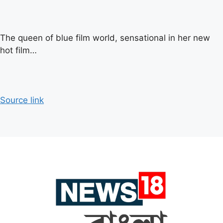
The queen of blue film world, sensational in her new
hot film…
Source link