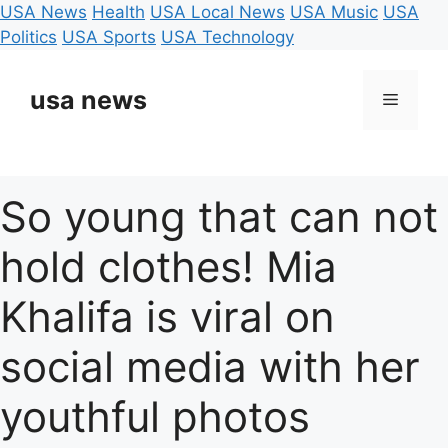
USA News
Health
USA Local News
USA Music
USA
Politics
USA Sports
USA Technology
Skip
to
usa news
Menu
content
So young that can not
hold clothes! Mia
Khalifa is viral on
social media with her
youthful photos