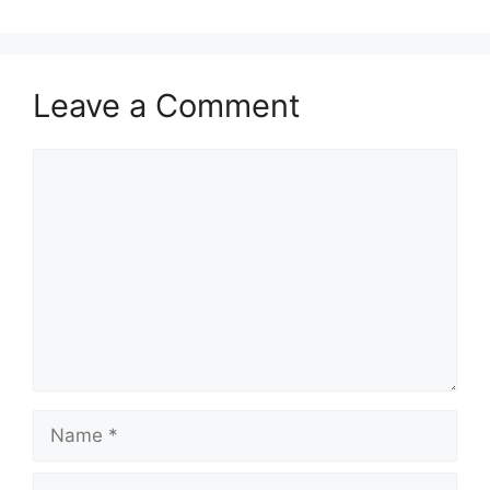
Leave a Comment
Comment
Name
Email