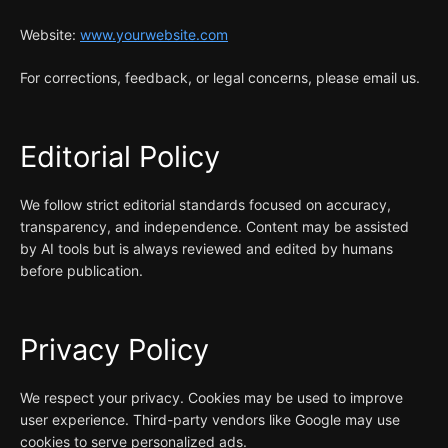
Website:
www.yourwebsite.com
For corrections, feedback, or legal concerns, please email us.
Editorial Policy
We follow strict editorial standards focused on accuracy,
transparency, and independence. Content may be assisted
by AI tools but is always reviewed and edited by humans
before publication.
Privacy Policy
We respect your privacy. Cookies may be used to improve
user experience. Third-party vendors like Google may use
cookies to serve personalized ads.