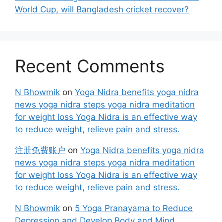
World Cup, will Bangladesh cricket recover?
Recent Comments
N Bhowmik
on
Yoga Nidra benefits yoga nidra
news yoga nidra steps yoga nidra meditation
for weight loss Yoga Nidra is an effective way
to reduce weight, relieve pain and stress.
注册免费账户
on
Yoga Nidra benefits yoga nidra
news yoga nidra steps yoga nidra meditation
for weight loss Yoga Nidra is an effective way
to reduce weight, relieve pain and stress.
N Bhowmik
on
5 Yoga Pranayama to Reduce
Depression and Develop Body and Mind