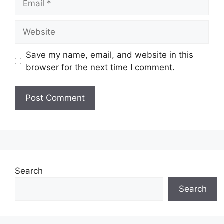
Website
Save my name, email, and website in this
browser for the next time I comment.
Search
Search