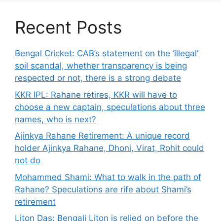
Recent Posts
Bengal Cricket: CAB’s statement on the ‘illegal’
soil scandal, whether transparency is being
respected or not, there is a strong debate
KKR IPL: Rahane retires, KKR will have to
choose a new captain, speculations about three
names, who is next?
Ajinkya Rahane Retirement: A unique record
holder Ajinkya Rahane, Dhoni, Virat, Rohit could
not do
Mohammed Shami: What to walk in the path of
Rahane? Speculations are rife about Shami’s
retirement
Liton Das: Bengali Liton is relied on before the