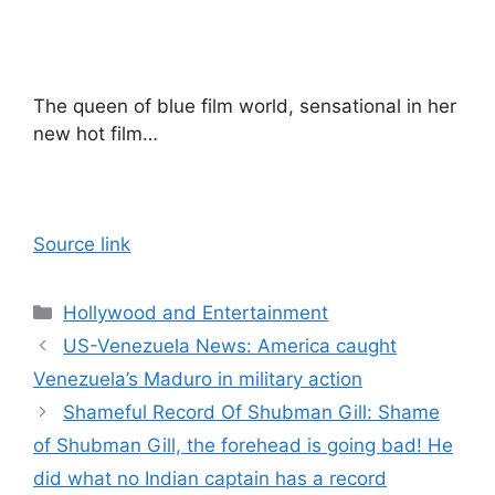
The queen of blue film world, sensational in her
new hot film…
Source link
Categories
Hollywood and Entertainment
US-Venezuela News: America caught
Venezuela’s Maduro in military action
Shameful Record Of Shubman Gill: Shame
of Shubman Gill, the forehead is going bad! He
did what no Indian captain has a record