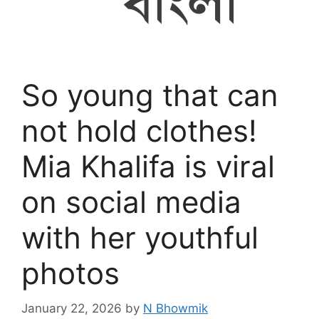
So young that can
not hold clothes!
Mia Khalifa is viral
on social media
with her youthful
photos
January 22, 2026
by
N Bhowmik