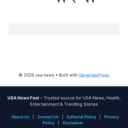
© 2026 usa news
• Built with
GeneratePress
USA News Fast
– Trusted source for USA News, Health,
Entertainment & Trending Stories
About Us
|
Contact Us
|
Editorial Policy
|
Privacy
Policy
|
Disclaimer