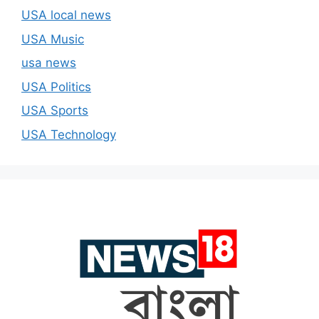
USA local news
USA Music
usa news
USA Politics
USA Sports
USA Technology