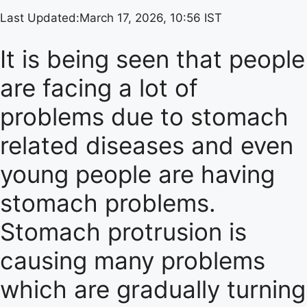
Last Updated:
March 17, 2026, 10:56 IST
It is being seen that people
are facing a lot of
problems due to stomach
related diseases and even
young people are having
stomach problems.
Stomach protrusion is
causing many problems
which are gradually turning