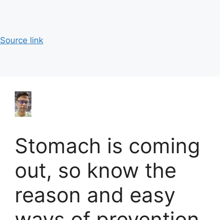
Source link
Stomach is coming
out, so know the
reason and easy
ways of prevention