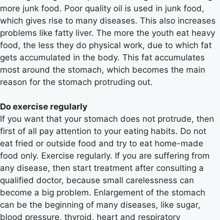
more junk food. Poor quality oil is used in junk food,
which gives rise to many diseases. This also increases
problems like fatty liver. The more the youth eat heavy
food, the less they do physical work, due to which fat
gets accumulated in the body. This fat accumulates
most around the stomach, which becomes the main
reason for the stomach protruding out.
Do exercise regularly
If you want that your stomach does not protrude, then
first of all pay attention to your eating habits. Do not
eat fried or outside food and try to eat home-made
food only. Exercise regularly. If you are suffering from
any disease, then start treatment after consulting a
qualified doctor, because small carelessness can
become a big problem. Enlargement of the stomach
can be the beginning of many diseases, like sugar,
blood pressure, thyroid, heart and respiratory