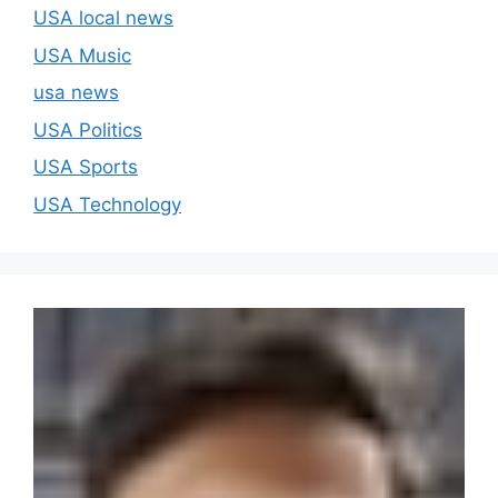
USA local news
USA Music
usa news
USA Politics
USA Sports
USA Technology