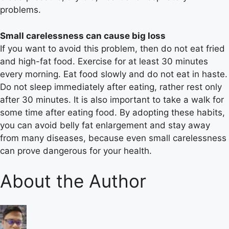
problems.
Small carelessness can cause big loss
If you want to avoid this problem, then do not eat fried
and high-fat food. Exercise for at least 30 minutes
every morning. Eat food slowly and do not eat in haste.
Do not sleep immediately after eating, rather rest only
after 30 minutes. It is also important to take a walk for
some time after eating food. By adopting these habits,
you can avoid belly fat enlargement and stay away
from many diseases, because even small carelessness
can prove dangerous for your health.
About the Author