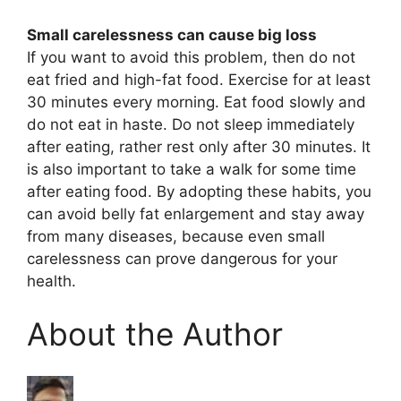
Small carelessness can cause big loss
If you want to avoid this problem, then do not
eat fried and high-fat food. Exercise for at least
30 minutes every morning. Eat food slowly and
do not eat in haste. Do not sleep immediately
after eating, rather rest only after 30 minutes. It
is also important to take a walk for some time
after eating food. By adopting these habits, you
can avoid belly fat enlargement and stay away
from many diseases, because even small
carelessness can prove dangerous for your
health.
About the Author