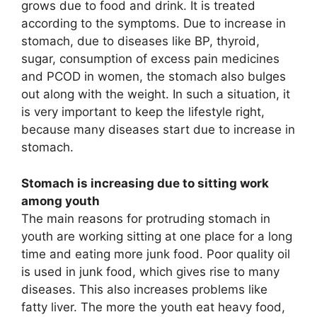
grows due to food and drink. It is treated
according to the symptoms. Due to increase in
stomach, due to diseases like BP, thyroid,
sugar, consumption of excess pain medicines
and PCOD in women, the stomach also bulges
out along with the weight. In such a situation, it
is very important to keep the lifestyle right,
because many diseases start due to increase in
stomach.
Stomach is increasing due to sitting work
among youth
The main reasons for protruding stomach in
youth are working sitting at one place for a long
time and eating more junk food. Poor quality oil
is used in junk food, which gives rise to many
diseases. This also increases problems like
fatty liver. The more the youth eat heavy food,