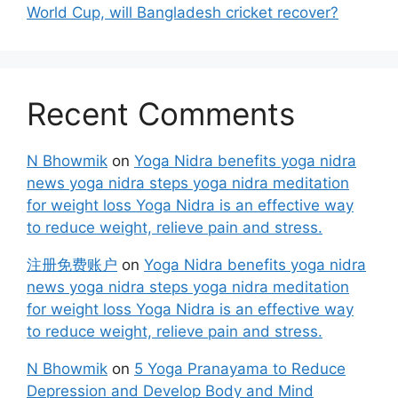
World Cup, will Bangladesh cricket recover?
Recent Comments
N Bhowmik
on
Yoga Nidra benefits yoga nidra
news yoga nidra steps yoga nidra meditation
for weight loss Yoga Nidra is an effective way
to reduce weight, relieve pain and stress.
注册免费账户
on
Yoga Nidra benefits yoga nidra
news yoga nidra steps yoga nidra meditation
for weight loss Yoga Nidra is an effective way
to reduce weight, relieve pain and stress.
N Bhowmik
on
5 Yoga Pranayama to Reduce
Depression and Develop Body and Mind