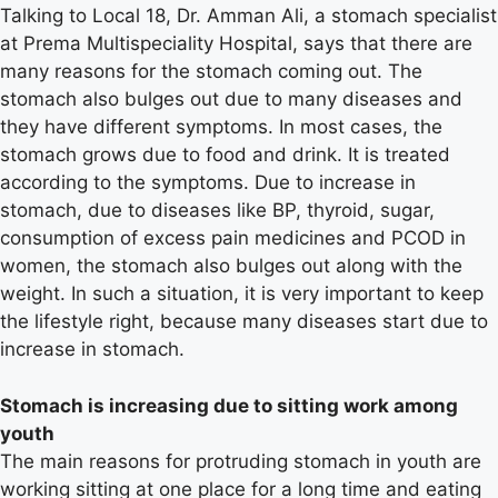
Talking to Local 18, Dr. Amman Ali, a stomach specialist
at Prema Multispeciality Hospital, says that there are
many reasons for the stomach coming out. The
stomach also bulges out due to many diseases and
they have different symptoms. In most cases, the
stomach grows due to food and drink. It is treated
according to the symptoms. Due to increase in
stomach, due to diseases like BP, thyroid, sugar,
consumption of excess pain medicines and PCOD in
women, the stomach also bulges out along with the
weight. In such a situation, it is very important to keep
the lifestyle right, because many diseases start due to
increase in stomach.
Stomach is increasing due to sitting work among
youth
The main reasons for protruding stomach in youth are
working sitting at one place for a long time and eating