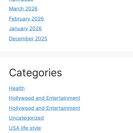
March 2026
February 2026
January 2026
December 2025
Categories
Health
Hollywood and Entertainment
Hollywood and Entertainment
Uncategorized
USA life style