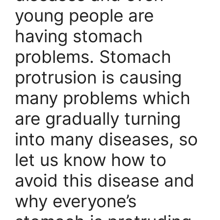
young people are
having stomach
problems. Stomach
protrusion is causing
many problems which
are gradually turning
into many diseases, so
let us know how to
avoid this disease and
why everyone’s