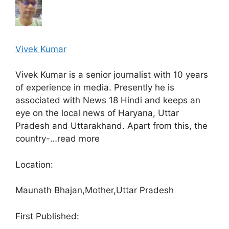
Vivek Kumar
Vivek Kumar is a senior journalist with 10 years
of experience in media. Presently he is
associated with News 18 Hindi and keeps an
eye on the local news of Haryana, Uttar
Pradesh and Uttarakhand. Apart from this, the
country-…
read more
Location:
Maunath Bhajan,
Mother,
Uttar Pradesh
First Published: