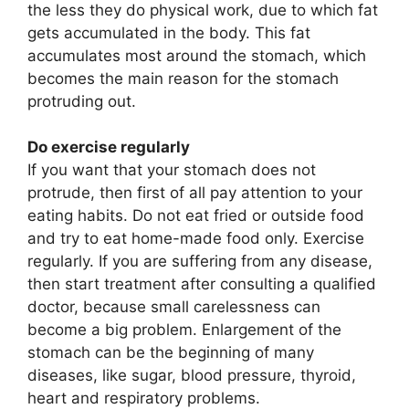
the less they do physical work, due to which fat
gets accumulated in the body. This fat
accumulates most around the stomach, which
becomes the main reason for the stomach
protruding out.
Do exercise regularly
If you want that your stomach does not
protrude, then first of all pay attention to your
eating habits. Do not eat fried or outside food
and try to eat home-made food only. Exercise
regularly. If you are suffering from any disease,
then start treatment after consulting a qualified
doctor, because small carelessness can
become a big problem. Enlargement of the
stomach can be the beginning of many
diseases, like sugar, blood pressure, thyroid,
heart and respiratory problems.