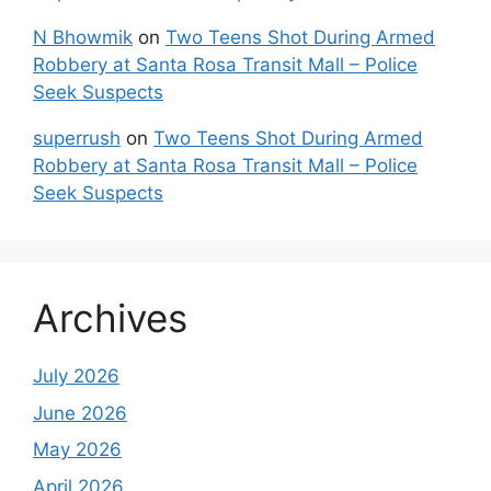
N Bhowmik
on
Two Teens Shot During Armed
Robbery at Santa Rosa Transit Mall – Police
Seek Suspects
superrush
on
Two Teens Shot During Armed
Robbery at Santa Rosa Transit Mall – Police
Seek Suspects
Archives
July 2026
June 2026
May 2026
April 2026