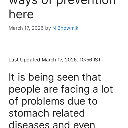
here
March 17, 2026
by
N Bhowmik
Last Updated:
March 17, 2026, 10:56 IST
It is being seen that
people are facing a lot
of problems due to
stomach related
diseases and even