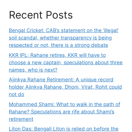
Recent Posts
Bengal Cricket: CAB’s statement on the ‘illegal’
soil scandal, whether transparency is being
respected or not, there is a strong debate
KKR IPL: Rahane retires, KKR will have to
choose a new captain, speculations about three
names, who is next?
Ajinkya Rahane Retirement: A unique record
holder Ajinkya Rahane, Dhoni, Virat, Rohit could
not do
Mohammed Shami: What to walk in the path of
Rahane? Speculations are rife about Shami’s
retirement
Liton Das: Bengali Liton is relied on before the