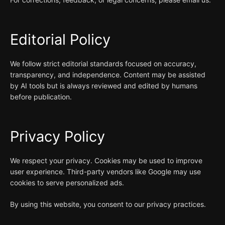
Editorial Policy
We follow strict editorial standards focused on accuracy,
transparency, and independence. Content may be assisted
by AI tools but is always reviewed and edited by humans
before publication.
Privacy Policy
We respect your privacy. Cookies may be used to improve
user experience. Third-party vendors like Google may use
cookies to serve personalized ads.
By using this website, you consent to our privacy practices.