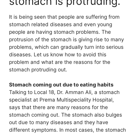
stomach is protruding.
It is being seen that people are suffering from
stomach related diseases and even young
people are having stomach problems. The
protrusion of the stomach is giving rise to many
problems, which can gradually turn into serious
diseases. Let us know how to avoid this
problem and what are the reasons for the
stomach protruding out.
Stomach coming out due to eating habits
Talking to Local 18, Dr. Amman Ali, a stomach
specialist at Prema Multispeciality Hospital,
says that there are many reasons for the
stomach coming out. The stomach also bulges
out due to many diseases and they have
different symptoms. In most cases, the stomach