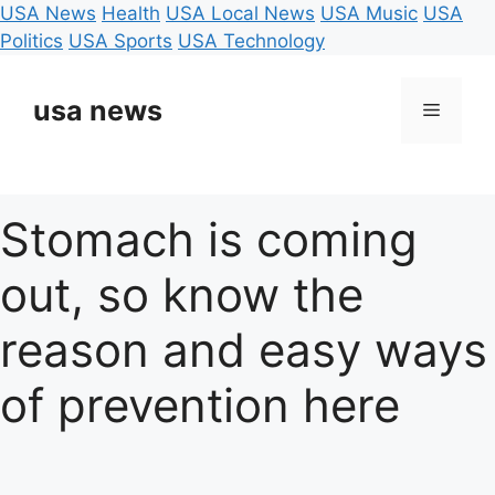
USA News
Health
USA Local News
USA Music
USA
Politics
USA Sports
USA Technology
Skip
to
usa news
Menu
content
Stomach is coming
out, so know the
reason and easy ways
of prevention here