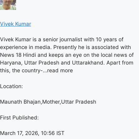
Vivek Kumar
Vivek Kumar is a senior journalist with 10 years of
experience in media. Presently he is associated with
News 18 Hindi and keeps an eye on the local news of
Haryana, Uttar Pradesh and Uttarakhand. Apart from
this, the country-…
read more
Location:
Maunath Bhajan,
Mother,
Uttar Pradesh
First Published:
March 17, 2026, 10:56 IST