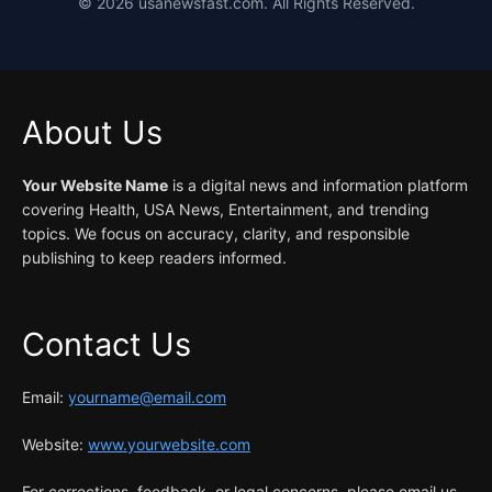
©
2026
usanewsfast.com. All Rights Reserved.
About Us
Your Website Name
is a digital news and information platform
covering Health, USA News, Entertainment, and trending
topics. We focus on accuracy, clarity, and responsible
publishing to keep readers informed.
Contact Us
Email:
yourname@email.com
Website:
www.yourwebsite.com
For corrections, feedback, or legal concerns, please email us.