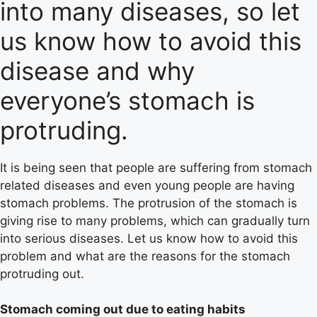
into many diseases, so let
us know how to avoid this
disease and why
everyone’s stomach is
protruding.
It is being seen that people are suffering from stomach
related diseases and even young people are having
stomach problems. The protrusion of the stomach is
giving rise to many problems, which can gradually turn
into serious diseases. Let us know how to avoid this
problem and what are the reasons for the stomach
protruding out.
Stomach coming out due to eating habits