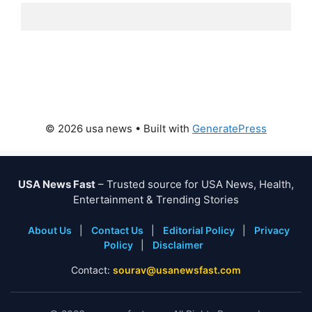
© 2026 usa news
• Built with
GeneratePress
USA News Fast
– Trusted source for USA News, Health,
Entertainment & Trending Stories
About Us
|
Contact Us
|
Editorial Policy
|
Privacy
Policy
|
Disclaimer
Contact:
sourav@usanewsfast.com