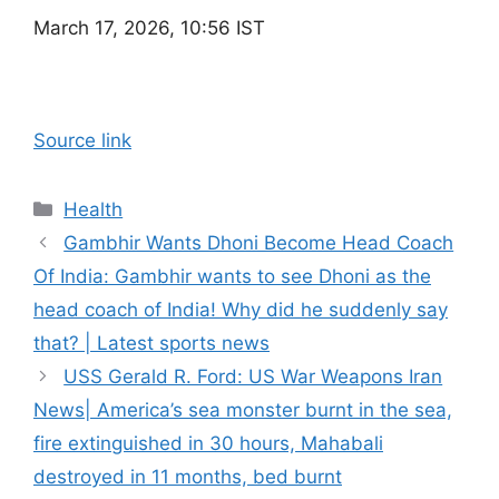
March 17, 2026, 10:56 IST
Source link
Categories
Health
Gambhir Wants Dhoni Become Head Coach
Of India: Gambhir wants to see Dhoni as the
head coach of India! Why did he suddenly say
that? | Latest sports news
USS Gerald R. Ford: US War Weapons Iran
News| America’s sea monster burnt in the sea,
fire extinguished in 30 hours, Mahabali
destroyed in 11 months, bed burnt