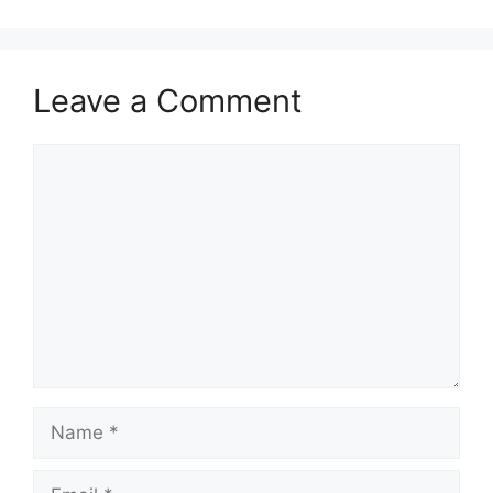
Leave a Comment
Comment
Name
Email