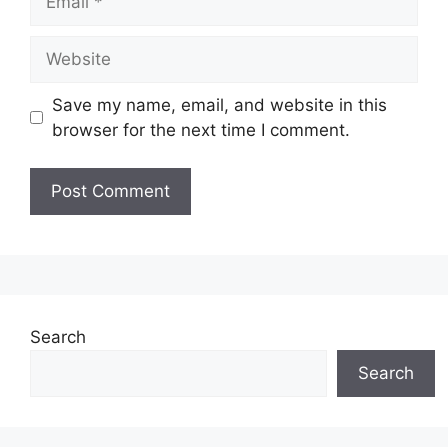
Website
Save my name, email, and website in this
browser for the next time I comment.
Search
Search