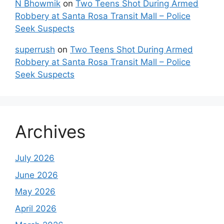
N Bhowmik
on
Two Teens Shot During Armed
Robbery at Santa Rosa Transit Mall – Police
Seek Suspects
superrush
on
Two Teens Shot During Armed
Robbery at Santa Rosa Transit Mall – Police
Seek Suspects
Archives
July 2026
June 2026
May 2026
April 2026