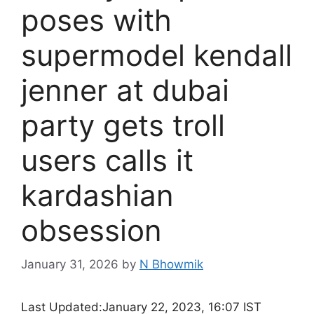
poses with
supermodel kendall
jenner at dubai
party gets troll
users calls it
kardashian
obsession
January 31, 2026
by
N Bhowmik
Last Updated:
January 22, 2023, 16:07 IST