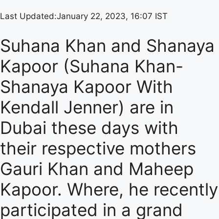
Last Updated:
January 22, 2023, 16:07 IST
Suhana Khan and Shanaya
Kapoor (Suhana Khan-
Shanaya Kapoor With
Kendall Jenner) are in
Dubai these days with
their respective mothers
Gauri Khan and Maheep
Kapoor. Where, he recently
participated in a grand