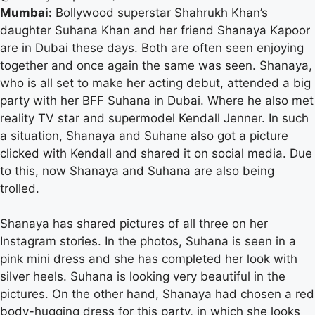
Mumbai:
Bollywood superstar Shahrukh Khan’s
daughter Suhana Khan and her friend Shanaya Kapoor
are in Dubai these days. Both are often seen enjoying
together and once again the same was seen. Shanaya,
who is all set to make her acting debut, attended a big
party with her BFF Suhana in Dubai. Where he also met
reality TV star and supermodel Kendall Jenner. In such
a situation, Shanaya and Suhane also got a picture
clicked with Kendall and shared it on social media. Due
to this, now Shanaya and Suhana are also being
trolled.
Shanaya has shared pictures of all three on her
Instagram stories. In the photos, Suhana is seen in a
pink mini dress and she has completed her look with
silver heels. Suhana is looking very beautiful in the
pictures. On the other hand, Shanaya had chosen a red
body-hugging dress for this party, in which she looks