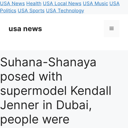
USA News
Health
USA Local News
USA Music
USA
Politics
USA Sports
USA Technology
Skip
to
usa news
Menu
content
Suhana-Shanaya
posed with
supermodel Kendall
Jenner in Dubai,
people were