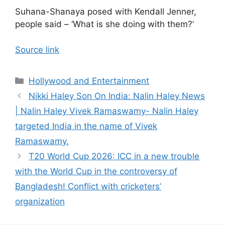
Suhana-Shanaya posed with Kendall Jenner,
people said – ‘What is she doing with them?’
Source link
Categories
Hollywood and Entertainment
Nikki Haley Son On India: Nalin Haley News
| Nalin Haley Vivek Ramaswamy- Nalin Haley
targeted India in the name of Vivek
Ramaswamy.
T20 World Cup 2026: ICC in a new trouble
with the World Cup in the controversy of
Bangladesh! Conflict with cricketers’
organization