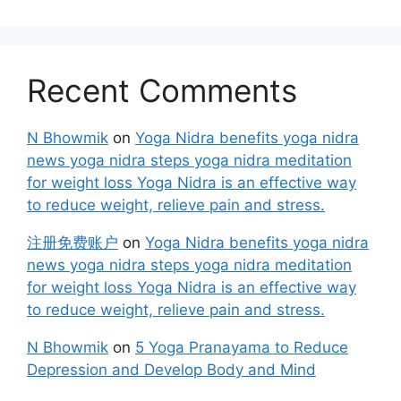
Recent Comments
N Bhowmik
on
Yoga Nidra benefits yoga nidra
news yoga nidra steps yoga nidra meditation
for weight loss Yoga Nidra is an effective way
to reduce weight, relieve pain and stress.
注册免费账户
on
Yoga Nidra benefits yoga nidra
news yoga nidra steps yoga nidra meditation
for weight loss Yoga Nidra is an effective way
to reduce weight, relieve pain and stress.
N Bhowmik
on
5 Yoga Pranayama to Reduce
Depression and Develop Body and Mind