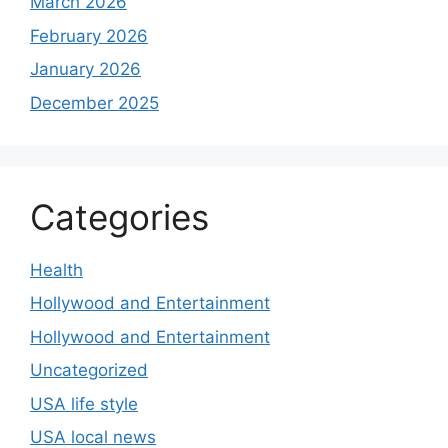
March 2026
February 2026
January 2026
December 2025
Categories
Health
Hollywood and Entertainment
Hollywood and Entertainment
Uncategorized
USA life style
USA local news