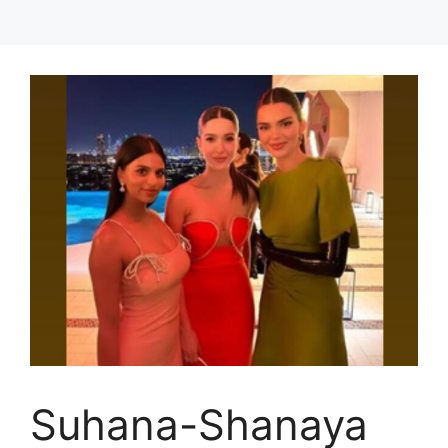
Suhana-Shanaya