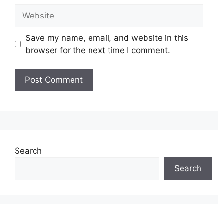
Website
Save my name, email, and website in this
browser for the next time I comment.
Search
Search