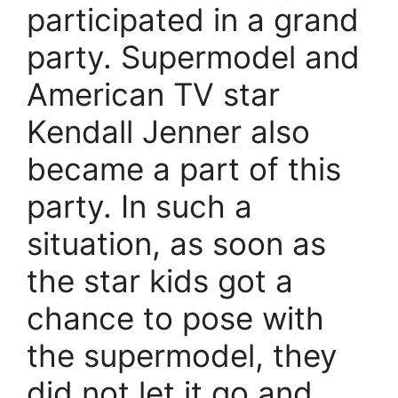
participated in a grand
party. Supermodel and
American TV star
Kendall Jenner also
became a part of this
party. In such a
situation, as soon as
the star kids got a
chance to pose with
the supermodel, they
did not let it go and