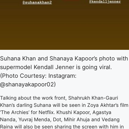
Suhana Khan and Shanaya Kapoor’s photo with
supermodel Kendall Jenner is going viral.
(Photo Courtesy: Instagram:
@shanayakapoor02)
Talking about the work front, Shahrukh Khan-Gauri
Khan’s darling Suhana will be seen in Zoya Akhtar’s film
‘The Archies’ for Netflix. Khushi Kapoor, Agastya
Nanda, Yuvraj Menda, Dot, Mihir Ahuja and Vedang
Raina will also be seen sharing the screen with him in