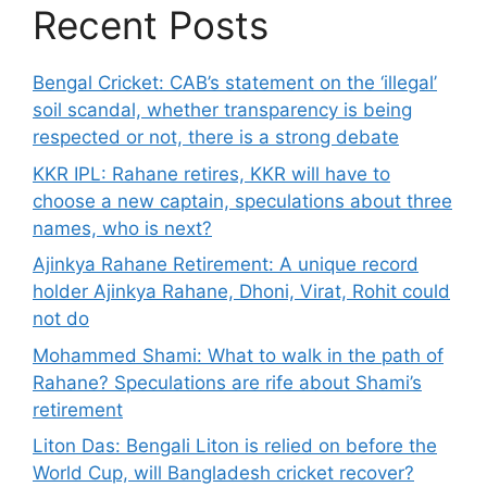
Recent Posts
Bengal Cricket: CAB’s statement on the ‘illegal’
soil scandal, whether transparency is being
respected or not, there is a strong debate
KKR IPL: Rahane retires, KKR will have to
choose a new captain, speculations about three
names, who is next?
Ajinkya Rahane Retirement: A unique record
holder Ajinkya Rahane, Dhoni, Virat, Rohit could
not do
Mohammed Shami: What to walk in the path of
Rahane? Speculations are rife about Shami’s
retirement
Liton Das: Bengali Liton is relied on before the
World Cup, will Bangladesh cricket recover?