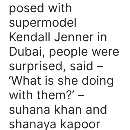
posed with
supermodel
Kendall Jenner in
Dubai, people were
surprised, said –
‘What is she doing
with them?’ –
suhana khan and
shanaya kapoor