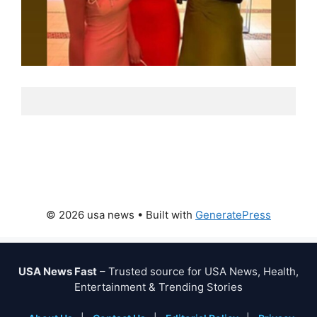
© 2026 usa news
• Built with
GeneratePress
USA News Fast
– Trusted source for USA News, Health,
Entertainment & Trending Stories