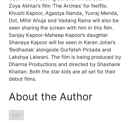
Zoya Akhtar’s film ‘The Archies’ for Netflix.
Khushi Kapoor, Agastya Nanda, Yuvraj Menda,
Dot, Mihir Ahuja and Vedang Raina will also be
seen sharing the screen with him in this film.
Sanjay Kapoor-Maheep Kapoor’s daughter
Shanaya Kapoor will be seen in Karan Johar’s
‘Bedhadak’ alongside Gurfateh Pirzada and
Lakshya Lalwani. The film is being produced by
Dharma Productions and directed by Shashank
Khaitan. Both the star kids are all set for their
debut films.
About the Author