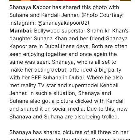
Shanaya Kapoor has shared this photo with
Suhana and Kendall Jenner. (Photo Courtesy:
Instagram: @shanayakapoor02)
Mumbai:
Bollywood superstar Shahrukh Khan’s
daughter Suhana Khan and her friend Shanaya
Kapoor are in Dubai these days. Both are often
seen enjoying together and once again the
same was seen. Shanaya, who is all set to
make her acting debut, attended a big party
with her BFF Suhana in Dubai. Where he also
met reality TV star and supermodel Kendall
Jenner. In such a situation, Shanaya and
Suhane also got a picture clicked with Kendall
and shared it on social media. Due to this, now
Shanaya and Suhana are also being trolled.
Shanaya has shared pictures of all three on her