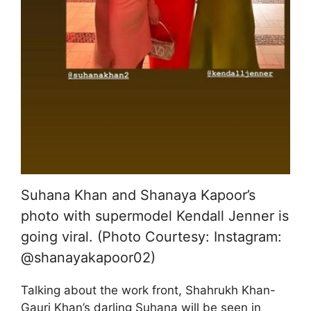
Suhana Khan and Shanaya Kapoor’s
photo with supermodel Kendall Jenner is
going viral. (Photo Courtesy: Instagram:
@shanayakapoor02)
Talking about the work front, Shahrukh Khan-
Gauri Khan’s darling Suhana will be seen in