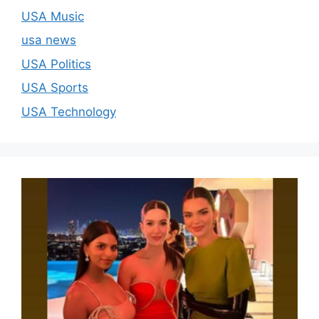
USA Music
usa news
USA Politics
USA Sports
USA Technology