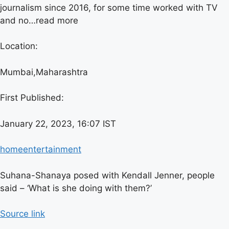
journalism since 2016, for some time worked with TV
and no…
read more
Location:
Mumbai,
Maharashtra
First Published:
January 22, 2023, 16:07 IST
home
entertainment
Suhana-Shanaya posed with Kendall Jenner, people
said – ‘What is she doing with them?’
Source link