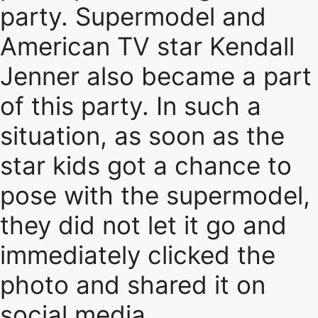
party. Supermodel and
American TV star Kendall
Jenner also became a part
of this party. In such a
situation, as soon as the
star kids got a chance to
pose with the supermodel,
they did not let it go and
immediately clicked the
photo and shared it on
social media.