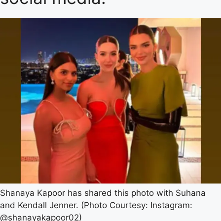
Shanaya Kapoor has shared this photo with Suhana
and Kendall Jenner. (Photo Courtesy: Instagram:
@shanayakapoor02)