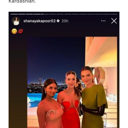
Kardashian.