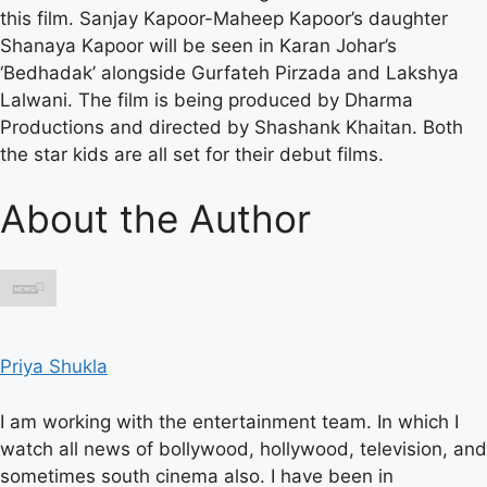
this film. Sanjay Kapoor-Maheep Kapoor’s daughter
Shanaya Kapoor will be seen in Karan Johar’s
‘Bedhadak’ alongside Gurfateh Pirzada and Lakshya
Lalwani. The film is being produced by Dharma
Productions and directed by Shashank Khaitan. Both
the star kids are all set for their debut films.
About the Author
Priya Shukla
I am working with the entertainment team. In which I
watch all news of bollywood, hollywood, television, and
sometimes south cinema also. I have been in