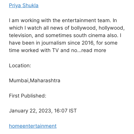
Priya Shukla
I am working with the entertainment team. In
which I watch all news of bollywood, hollywood,
television, and sometimes south cinema also. I
have been in journalism since 2016, for some
time worked with TV and no…
read more
Location:
Mumbai,
Maharashtra
First Published:
January 22, 2023, 16:07 IST
home
entertainment