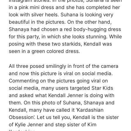
Instagram stories. In the photos, Suhana is seen
in a pink mini dress and she has completed her
look with silver heels. Suhana is looking very
beautiful in the pictures. On the other hand,
Shanaya had chosen a red body-hugging dress
for this party, in which she looks stunning. While
posing with these two starkids, Kendall was
seen in a green colored dress.
All three posed smilingly in front of the camera
and now this picture is viral on social media.
Commenting on the pictures going viral on
social media, many users targeted Star Kids
and asked what Kendall Jenner is doing with
them. On this photo of Suhana, Shanaya and
Kendall, many have called it ‘Kardashian
Obsession’. Let us tell you, Kendall is the sister
of Kylie Jenner and step sister of Kim