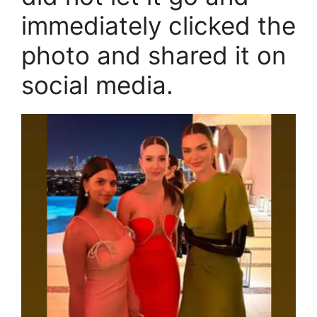
immediately clicked the
photo and shared it on
social media.