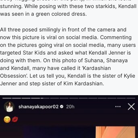
stunning. While posing with these two starkids, Kendall
was seen in a green colored dress.
All three posed smilingly in front of the camera and
now this picture is viral on social media. Commenting
on the pictures going viral on social media, many users
targeted Star Kids and asked what Kendall Jenner is
doing with them. On this photo of Suhana, Shanaya
and Kendall, many have called it ‘Kardashian
Obsession’. Let us tell you, Kendall is the sister of Kylie
Jenner and step sister of Kim Kardashian.