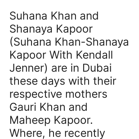
Suhana Khan and
Shanaya Kapoor
(Suhana Khan-Shanaya
Kapoor With Kendall
Jenner) are in Dubai
these days with their
respective mothers
Gauri Khan and
Maheep Kapoor.
Where, he recently