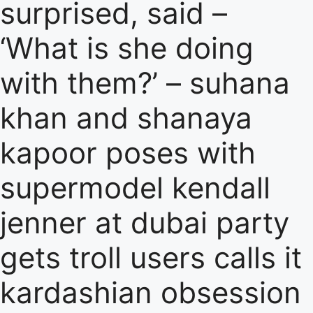
surprised, said –
‘What is she doing
with them?’ – suhana
khan and shanaya
kapoor poses with
supermodel kendall
jenner at dubai party
gets troll users calls it
kardashian obsession