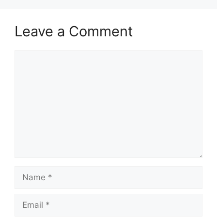
Leave a Comment
Comment
Name
Email