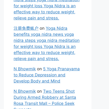
for weight loss Yoga Nidra is an
effective way to reduce weight,
relieve pain and stress.
注册免费账户
on
Yoga Nidra
benefits yoga nidra news yoga
nidra steps yoga nidra meditation
for weight loss Yoga Nidra is an
effective way to reduce weight,
relieve pain and stress.
N Bhowmik
on
5 Yoga Pranayama
to Reduce Depression and
Develop Body and Mind
N Bhowmik
on
Two Teens Shot
During Armed Robbery at Santa
Rosa Transit Mall – Police Seek