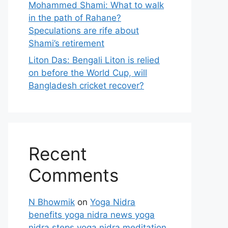
Mohammed Shami: What to walk
in the path of Rahane?
Speculations are rife about
Shami’s retirement
Liton Das: Bengali Liton is relied
on before the World Cup, will
Bangladesh cricket recover?
Recent
Comments
N Bhowmik
on
Yoga Nidra
benefits yoga nidra news yoga
nidra steps yoga nidra meditation