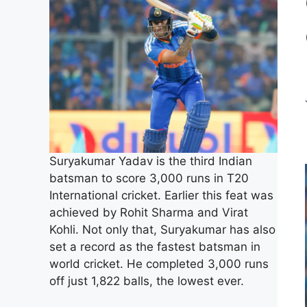
Suryakumar Yadav is the third Indian
batsman to score 3,000 runs in T20
International cricket. Earlier this feat was
achieved by Rohit Sharma and Virat
Kohli. Not only that, Suryakumar has also
set a record as the fastest batsman in
world cricket. He completed 3,000 runs
off just 1,822 balls, the lowest ever.