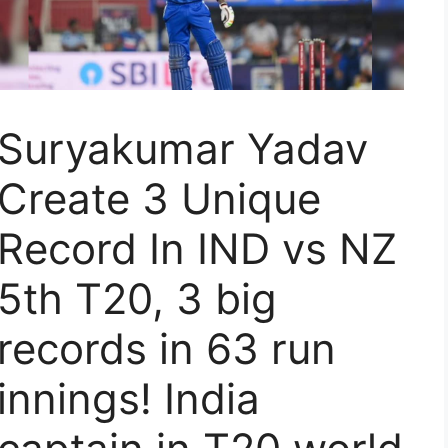
Suryakumar Yadav
Create 3 Unique
Record In IND vs NZ
5th T20, 3 big
records in 63 run
innings! India