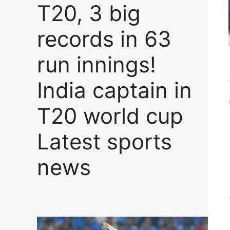
T20, 3 big
records in 63
run innings!
India captain in
T20 world cup
Latest sports
news