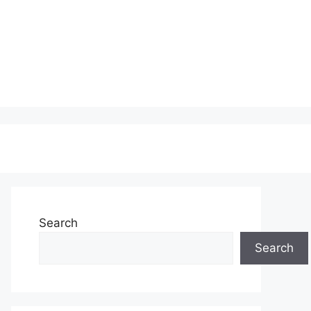
Search
Search