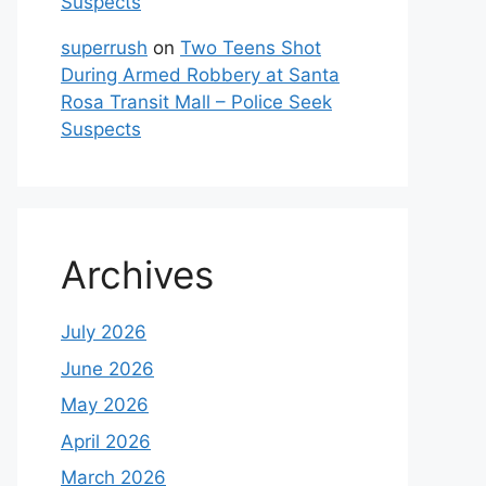
Suspects
superrush
on
Two Teens Shot
During Armed Robbery at Santa
Rosa Transit Mall – Police Seek
Suspects
Archives
July 2026
June 2026
May 2026
April 2026
March 2026