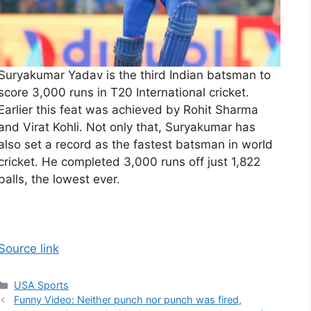
Suryakumar Yadav is the third Indian batsman to
score 3,000 runs in T20 International cricket.
Earlier this feat was achieved by Rohit Sharma
and Virat Kohli. Not only that, Suryakumar has
also set a record as the fastest batsman in world
cricket. He completed 3,000 runs off just 1,822
balls, the lowest ever.
Source link
Categories
USA Sports
Funny Video: Neither punch nor punch was fired,