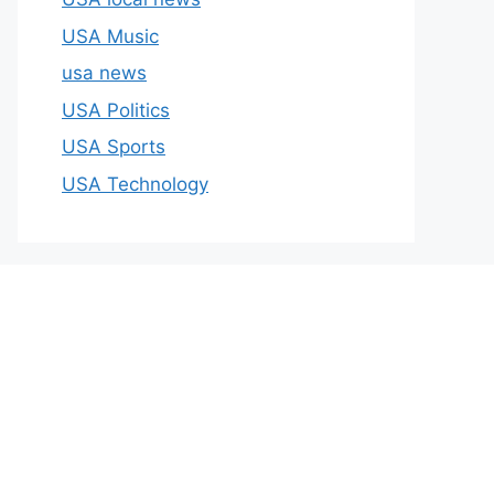
USA Music
usa news
USA Politics
USA Sports
USA Technology