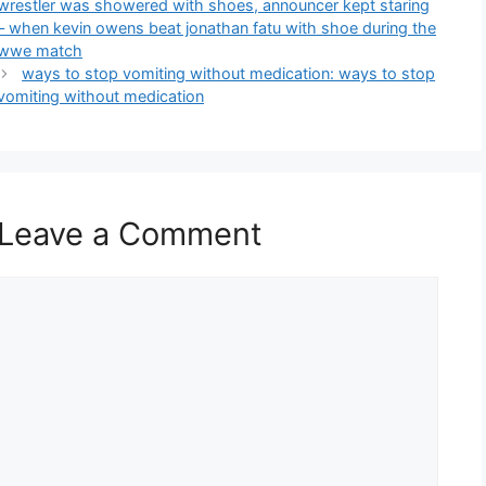
wrestler was showered with shoes, announcer kept staring
– when kevin owens beat jonathan fatu with shoe during the
wwe match
ways to stop vomiting without medication: ways to stop
vomiting without medication
Leave a Comment
Comment