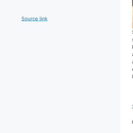
Source link