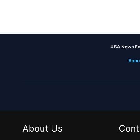
USA News Fa
Abou
About Us
Cont