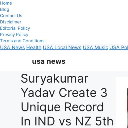
Home
Blog
Contact Us
Disclaimer
Editorial Policy
Privacy Policy
Terms and Conditions
USA News
Health
USA Local News
USA Music
USA Pol
Skip
usa news
to
content
Suryakumar
Yadav Create 3
Unique Record
In IND vs NZ 5th