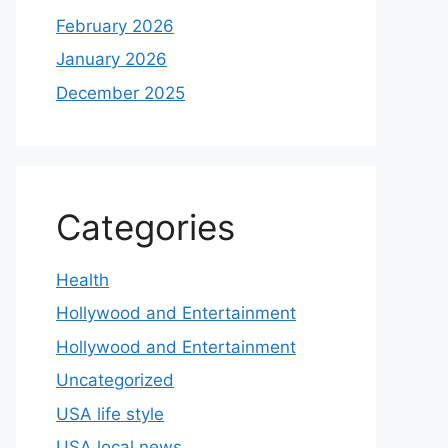
February 2026
January 2026
December 2025
Categories
Health
Hollywood and Entertainment
Hollywood and Entertainment
Uncategorized
USA life style
USA local news