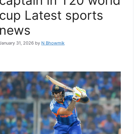
captain in T20 world
cup Latest sports
news
January 31, 2026
by
N Bhowmik