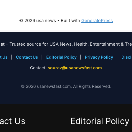
© 2026 usa news
• Built with
GeneratePress
st
– Trusted source for USA News, Health, Entertainment & Tre
t Us
|
Contact Us
|
Editorial Policy
|
Privacy Policy
|
Disc
Contact:
sourav@usanewsfast.com
©
2026
usanewsfast.com. All Rights Reserved.
act Us
Editorial Policy