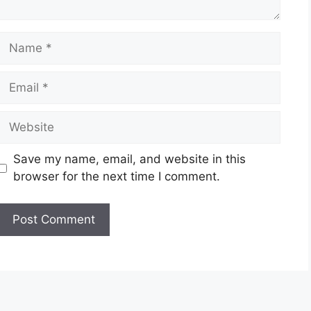
Name
Email
Website
Save my name, email, and website in this
browser for the next time I comment.