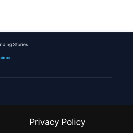
nding Stories
laimer
Privacy Policy