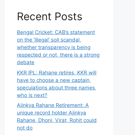
Recent Posts
Bengal Cricket: CAB’s statement
on the ‘illegal’ soil scandal,
whether transparency is being
respected or not, there is a strong
debate
KKR IPL: Rahane retires, KKR will
have to choose a new captain,
speculations about three names,
who is next?
Ajinkya Rahane Retirement: A
unique record holder Ajinkya
Rahane, Dhoni, Virat, Rohit could
not do