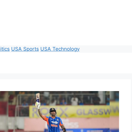
itics
USA Sports
USA Technology