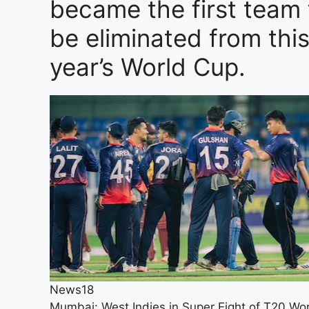
became the first team 
be eliminated from thi
year’s World Cup.
News18
Mumbai: West Indies in Super Eight of T20 Wo