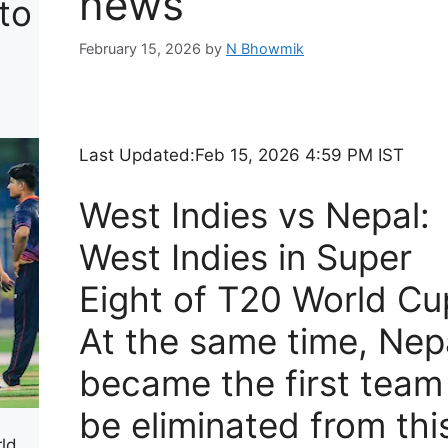
news
to
s
February 15, 2026
by
N Bhowmik
Last Updated:
Feb 15, 2026 4:59 PM IST
West Indies vs Nepal:
West Indies in Super
Eight of T20 World Cu
At the same time, Nep
became the first team
be eliminated from thi
rld