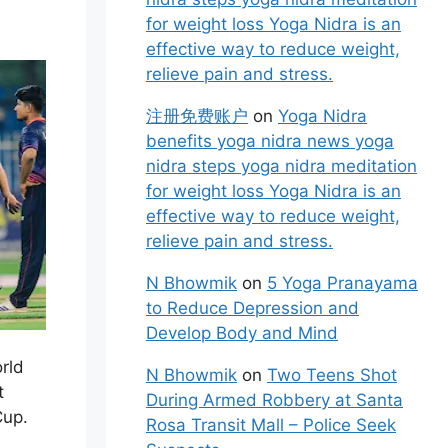
for weight loss Yoga Nidra is an
effective way to reduce weight,
relieve pain and stress.
注册免费账户
on
Yoga Nidra
benefits yoga nidra news yoga
nidra steps yoga nidra meditation
for weight loss Yoga Nidra is an
effective way to reduce weight,
relieve pain and stress.
N Bhowmik
on
5 Yoga Pranayama
to Reduce Depression and
Develop Body and Mind
rld
N Bhowmik
on
Two Teens Shot
t
During Armed Robbery at Santa
Cup.
Rosa Transit Mall – Police Seek