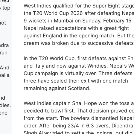
rect
West Indies qualified for the Super Eight stag
s top
the T20 World Cup 2026 after defeating Nepa
9 wickets in Mumbai on Sunday, February 15.
not
Nepal raised expectations with a great fight
against England in the opening match. But the
dream was broken due to successive defeats
ndra
run
In the T20 World Cup, first defeats against E
and Italy and now against Windies. Nepal’s W
 And
Cup campaign is virtually over. Three defeats 
alls.
three have sealed their exit with one match
remaining against Scotland.
and
West Indies captain Shai Hope won the toss 
dies.
decided to bowl first. That decision proved co
one
from the start. The bowlers dismantled Nepal’
order. After being 23/4 in 6.3 overs, Dipendra
Singh Airey tried to settle the innings, but did