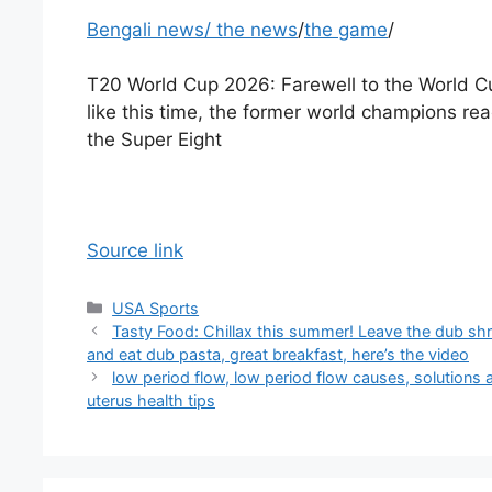
Bengali news
/
the news
/
the game
/
T20 World Cup 2026: Farewell to the World C
like this time, the former world champions re
the Super Eight
Source link
Categories
USA Sports
Tasty Food: Chillax this summer! Leave the dub sh
and eat dub pasta, great breakfast, here’s the video
low period flow, low period flow causes, solutions 
uterus health tips