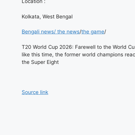
Location :
Kolkata, West Bengal
Bengali news
/
the news
/
the game
/
T20 World Cup 2026: Farewell to the World C
like this time, the former world champions rea
the Super Eight
Source link