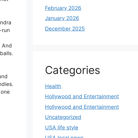
February 2026
January 2026
endra
December 2025
-run
. And
balls.
Categories
 and
ndies.
Health
 one
Hollywood and Entertainment
Hollywood and Entertainment
Uncategorized
USA life style
USA local news