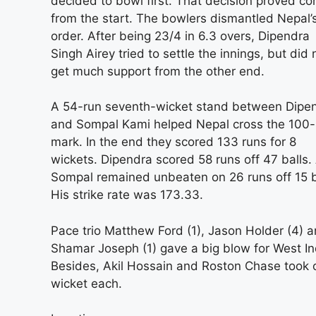
decided to bowl first. That decision proved cor
from the start. The bowlers dismantled Nepal’
order. After being 23/4 in 6.3 overs, Dipendra
Singh Airey tried to settle the innings, but did 
get much support from the other end.
A 54-run seventh-wicket stand between Dipe
and Sompal Kami helped Nepal cross the 100-
mark. In the end they scored 133 runs for 8
wickets. Dipendra scored 58 runs off 47 balls.
Sompal remained unbeaten on 26 runs off 15 b
His strike rate was 173.33.
Pace trio Matthew Ford (1), Jason Holder (4) 
Shamar Joseph (1) gave a big blow for West In
Besides, Akil Hossain and Roston Chase took 
wicket each.