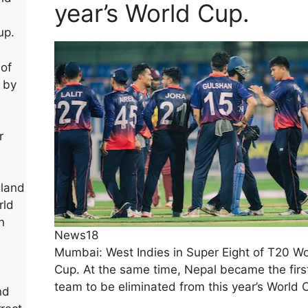
year’s World Cup.
up.
 of
 by
r
gland
rld
n
News18
Mumbai: West Indies in Super Eight of T20 Wo
Cup. At the same time, Nepal became the firs
team to be eliminated from this year’s World 
nd