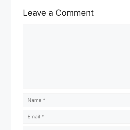
Leave a Comment
Comment
Name
Email
Website