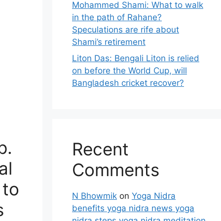
Mohammed Shami: What to walk
in the path of Rahane?
Speculations are rife about
Shami’s retirement
Liton Das: Bengali Liton is relied
on before the World Cup, will
Bangladesh cricket recover?
p.
Recent
al
Comments
 to
N Bhowmik
on
Yoga Nidra
s
benefits yoga nidra news yoga
nidra steps yoga nidra meditation