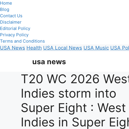
Home
Blog
Contact Us
Disclaimer
Editorial Policy
Privacy Policy
Terms and Conditions
USA News
Health
USA Local News
USA Music
USA Pol
Skip
usa news
to
content
T20 WC 2026 Wes
Indies storm into
Super Eight : West
Indies in Super Eig