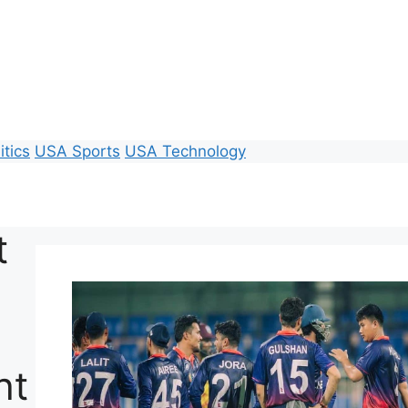
itics
USA Sports
USA Technology
t
ht