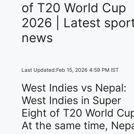
of T20 World Cup
2026 | Latest spor
news
Last Updated:
Feb 15, 2026 4:59 PM IST
West Indies vs Nepal:
West Indies in Super
Eight of T20 World Cu
At the same time, Nep