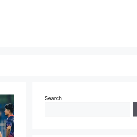
Search