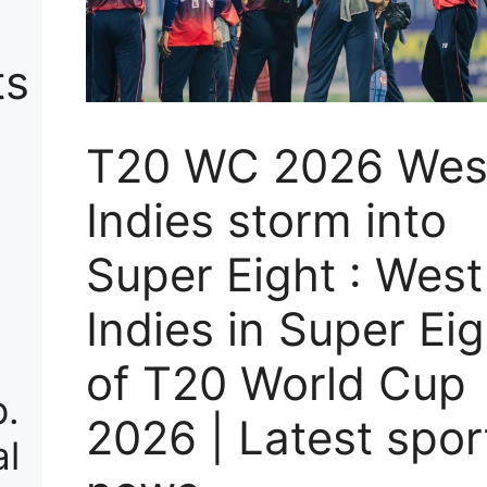
ts
T20 WC 2026 Wes
Indies storm into
Super Eight : West
Indies in Super Eig
of T20 World Cup
p.
2026 | Latest spor
al