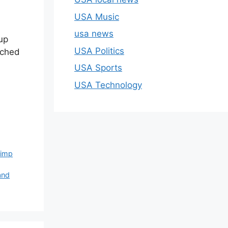
USA Music
usa news
up
USA Politics
ached
USA Sports
USA Technology
rimp
and