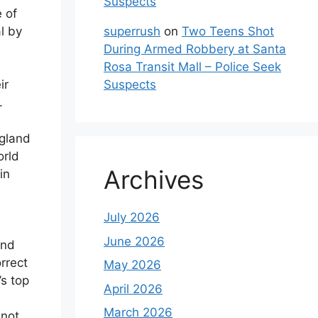
Suspects
e of
superrush
on
Two Teens Shot
l by
During Armed Robbery at Santa
Rosa Transit Mall – Police Seek
Suspects
ir
.
ngland
orld
Archives
in
July 2026
June 2026
and
rrect
May 2026
s top
April 2026
March 2026
 not