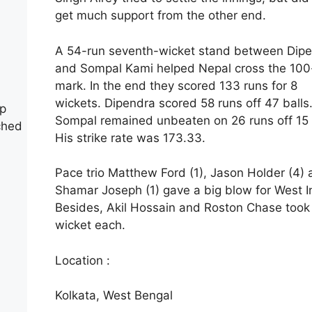
get much support from the other end.
A 54-run seventh-wicket stand between Dip
and Sompal Kami helped Nepal cross the 100
mark. In the end they scored 133 runs for 8
wickets. Dipendra scored 58 runs off 47 balls
up
Sompal remained unbeaten on 26 runs off 15 
ched
His strike rate was 173.33.
Pace trio Matthew Ford (1), Jason Holder (4)
Shamar Joseph (1) gave a big blow for West I
Besides, Akil Hossain and Roston Chase took
wicket each.
Location :
Kolkata, West Bengal