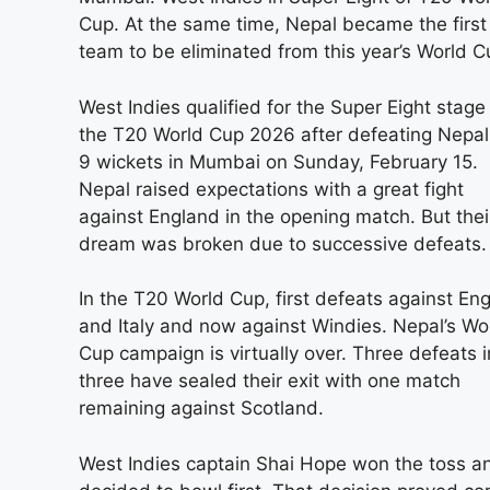
Cup. At the same time, Nepal became the first
team to be eliminated from this year’s World C
West Indies qualified for the Super Eight stage
the T20 World Cup 2026 after defeating Nepal
9 wickets in Mumbai on Sunday, February 15.
Nepal raised expectations with a great fight
against England in the opening match. But thei
dream was broken due to successive defeats.
In the T20 World Cup, first defeats against En
and Italy and now against Windies. Nepal’s Wo
Cup campaign is virtually over. Three defeats i
three have sealed their exit with one match
remaining against Scotland.
West Indies captain Shai Hope won the toss a