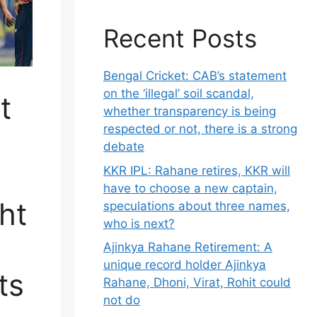
Recent Posts
Bengal Cricket: CAB’s statement
on the ‘illegal’ soil scandal,
t
whether transparency is being
respected or not, there is a strong
debate
KKR IPL: Rahane retires, KKR will
have to choose a new captain,
ht
speculations about three names,
who is next?
Ajinkya Rahane Retirement: A
unique record holder Ajinkya
ts
Rahane, Dhoni, Virat, Rohit could
not do