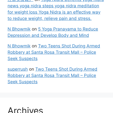
news yoga nidra steps yoga nidra meditation
for weight loss Yoga Nidra is an effective way
to reduce weight, relieve pain and stress.
N Bhowmik
on
5 Yoga Pranayama to Reduce
Depression and Develop Body and Mind
N Bhowmik
on
Two Teens Shot During Armed
Robbery at Santa Rosa Transit Mall – Police
Seek Suspects
superrush
on
Two Teens Shot During Armed
Robbery at Santa Rosa Transit Mall – Police
Seek Suspects
Archives