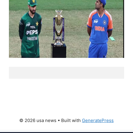
© 2026 usa news
• Built with
GeneratePress