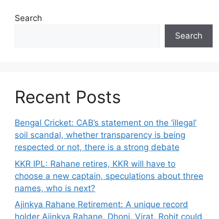
Search
Search
Recent Posts
Bengal Cricket: CAB’s statement on the ‘illegal’
soil scandal, whether transparency is being
respected or not, there is a strong debate
KKR IPL: Rahane retires, KKR will have to
choose a new captain, speculations about three
names, who is next?
Ajinkya Rahane Retirement: A unique record
holder Ajinkya Rahane, Dhoni, Virat, Rohit could