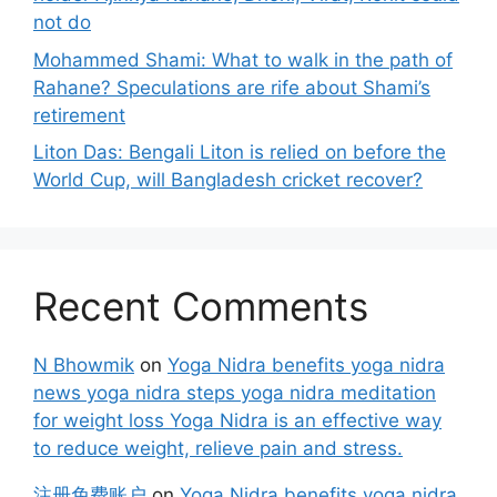
not do
Mohammed Shami: What to walk in the path of
Rahane? Speculations are rife about Shami’s
retirement
Liton Das: Bengali Liton is relied on before the
World Cup, will Bangladesh cricket recover?
Recent Comments
N Bhowmik
on
Yoga Nidra benefits yoga nidra
news yoga nidra steps yoga nidra meditation
for weight loss Yoga Nidra is an effective way
to reduce weight, relieve pain and stress.
注册免费账户
on
Yoga Nidra benefits yoga nidra