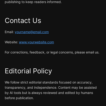
publishing to keep readers informed.
Contact Us
Email:
yourname@email.com
Website:
www.yourwebsite.com
For corrections, feedback, or legal concerns, please email us.
Editorial Policy
We follow strict editorial standards focused on accuracy,
transparency, and independence. Content may be assisted
by AI tools but is always reviewed and edited by humans
before publication.