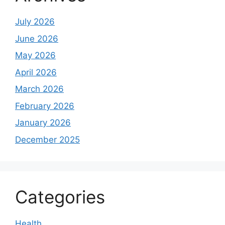
July 2026
June 2026
May 2026
April 2026
March 2026
February 2026
January 2026
December 2025
Categories
Health