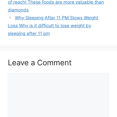
of reach! These foods are more valuable than
diamonds
Why Sleeping After 11 PM Slows Weight
Loss Why is it difficult to lose weight by
sleeping after 11 pm
Leave a Comment
Comment