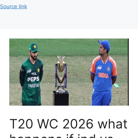
Source link
T20 WC 2026 what