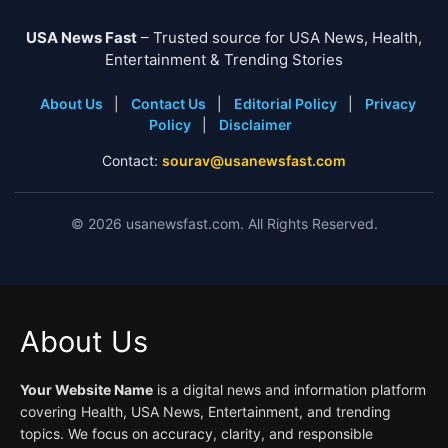
USA News Fast
– Trusted source for USA News, Health,
Entertainment & Trending Stories
About Us
|
Contact Us
|
Editorial Policy
|
Privacy
Policy
|
Disclaimer
Contact:
sourav@usanewsfast.com
©
2026
usanewsfast.com. All Rights Reserved.
About Us
Your Website Name
is a digital news and information platform
covering Health, USA News, Entertainment, and trending
topics. We focus on accuracy, clarity, and responsible