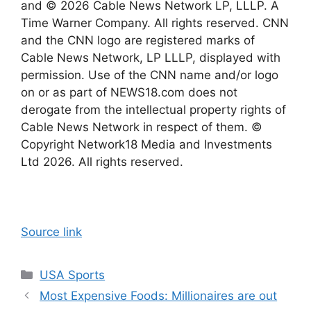
and © 2026 Cable News Network LP, LLLP. A
Time Warner Company. All rights reserved. CNN
and the CNN logo are registered marks of
Cable News Network, LP LLLP, displayed with
permission. Use of the CNN name and/or logo
on or as part of NEWS18.com does not
derogate from the intellectual property rights of
Cable News Network in respect of them. ©
Copyright Network18 Media and Investments
Ltd 2026. All rights reserved.
Source link
Categories
USA Sports
Most Expensive Foods: Millionaires are out