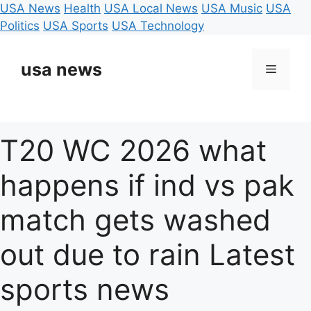
USA News
Health
USA Local News
USA Music
USA
Politics
USA Sports
USA Technology
Skip
to
usa news
Menu
content
T20 WC 2026 what
happens if ind vs pak
match gets washed
out due to rain Latest
sports news