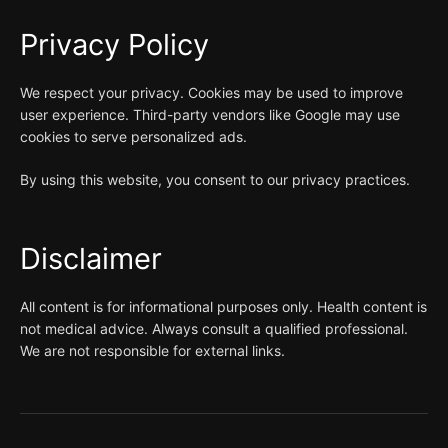
Privacy Policy
We respect your privacy. Cookies may be used to improve
user experience. Third-party vendors like Google may use
cookies to serve personalized ads.
By using this website, you consent to our privacy practices.
Disclaimer
All content is for informational purposes only. Health content is
not medical advice. Always consult a qualified professional.
We are not responsible for external links.