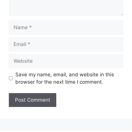
Name
Email
Website
Save my name, email, and website in this
browser for the next time I comment.