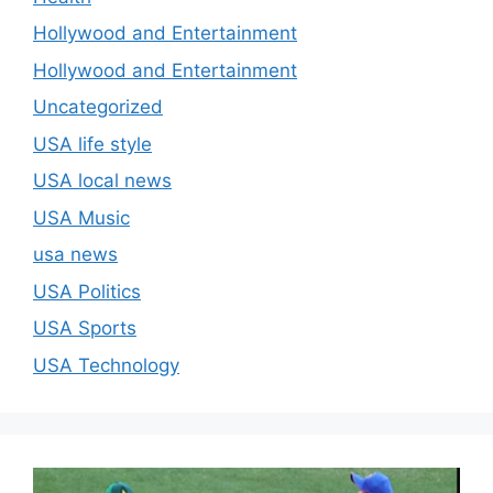
Hollywood and Entertainment
Hollywood and Entertainment
Uncategorized
USA life style
USA local news
USA Music
usa news
USA Politics
USA Sports
USA Technology