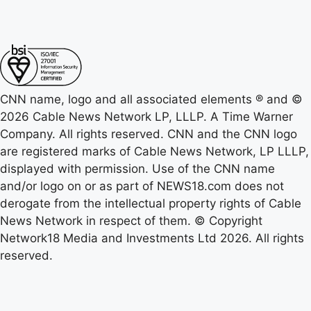
CNN name, logo and all associated elements ® and ©
2026 Cable News Network LP, LLLP. A Time Warner
Company. All rights reserved. CNN and the CNN logo
are registered marks of Cable News Network, LP LLLP,
displayed with permission. Use of the CNN name
and/or logo on or as part of NEWS18.com does not
derogate from the intellectual property rights of Cable
News Network in respect of them. © Copyright
Network18 Media and Investments Ltd 2026. All rights
reserved.