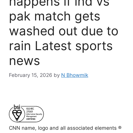
happens if ind vs
pak match gets
washed out due to
rain Latest sports
news
February 15, 2026
by
N Bhowmik
CNN name, logo and all associated elements ®