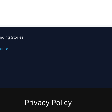
nding Stories
laimer
Privacy Policy