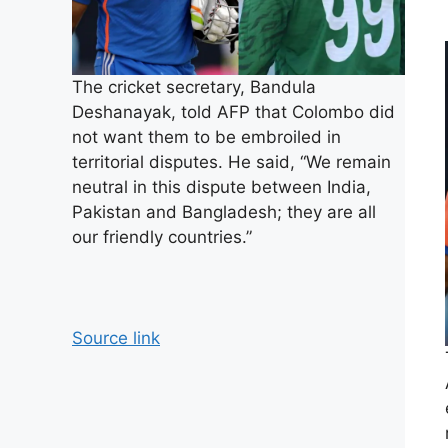
The cricket secretary, Bandula
Deshanayak, told AFP that Colombo did
not want them to be embroiled in
territorial disputes. He said, “We remain
neutral in this dispute between India,
Pakistan and Bangladesh; they are all
our friendly countries.”
Source link