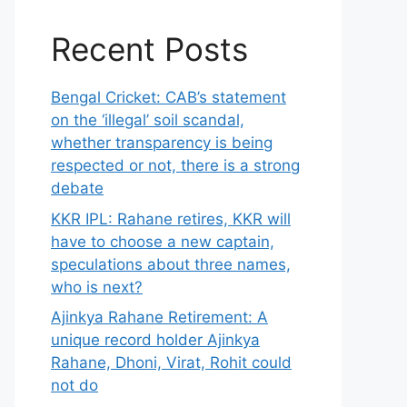
Recent Posts
Bengal Cricket: CAB’s statement
on the ‘illegal’ soil scandal,
whether transparency is being
respected or not, there is a strong
debate
KKR IPL: Rahane retires, KKR will
have to choose a new captain,
speculations about three names,
who is next?
Ajinkya Rahane Retirement: A
unique record holder Ajinkya
Rahane, Dhoni, Virat, Rohit could
not do