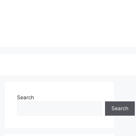
Search
Search