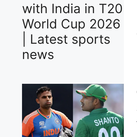
with India in T20
World Cup 2026
| Latest sports
news