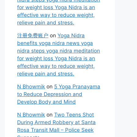
for weight loss Yoga Nidra is an
effective way to reduce weight,
relieve pain and stress.
注册免费账户
on
Yoga Nidra
benefits yoga nidra news yoga
nidra steps yoga nidra meditation
for weight loss Yoga Nidra is an
effective way to reduce weight,
relieve pain and stress.
N Bhowmik
on
5 Yoga Pranayama
to Reduce Depression and
Develop Body and Mind
N Bhowmik
on
Two Teens Shot
During Armed Robbery at Santa
Rosa Transit Mall – Police Seek