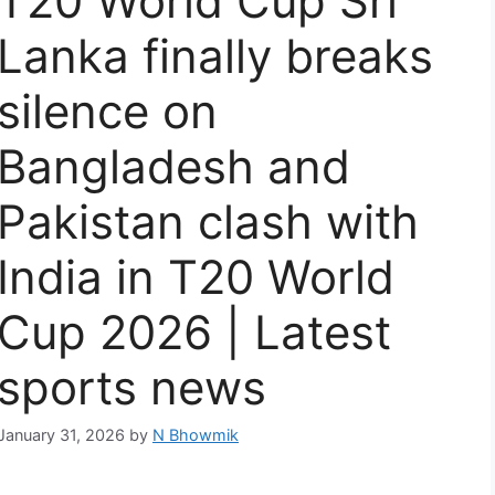
T20 World Cup Sri
Lanka finally breaks
silence on
Bangladesh and
Pakistan clash with
India in T20 World
Cup 2026 | Latest
sports news
January 31, 2026
by
N Bhowmik