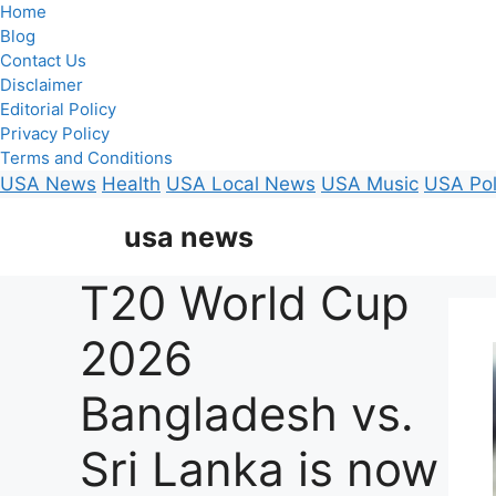
Home
Blog
Contact Us
Disclaimer
Editorial Policy
Privacy Policy
Terms and Conditions
USA News
Health
USA Local News
USA Music
USA Pol
Skip
usa news
to
content
T20 World Cup
2026
Bangladesh vs.
Sri Lanka is now