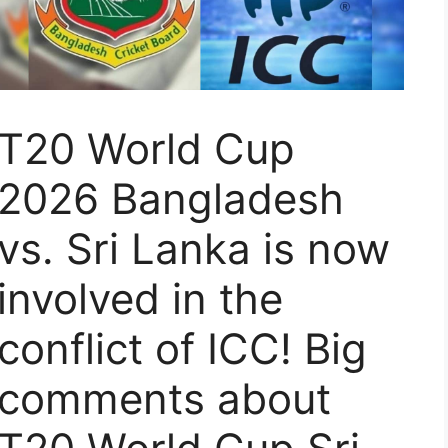
T20 World Cup
2026 Bangladesh
vs. Sri Lanka is now
involved in the
conflict of ICC! Big
comments about