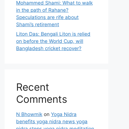
Mohammed Shami: What to walk
in the path of Rahane?
Speculations are rife about
Shami’s retirement
Liton Das: Bengali Liton is relied
on before the World Cup, will
Bangladesh cricket recover?
Recent
Comments
N Bhowmik
on
Yoga Nidra
benefits yoga nidra news yoga
nidra steps yoga nidra meditation