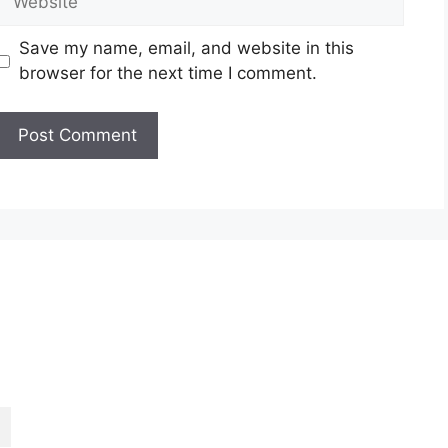
Save my name, email, and website in this
browser for the next time I comment.