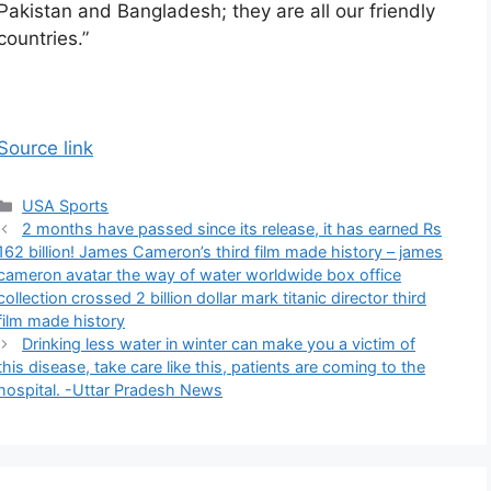
Pakistan and Bangladesh; they are all our friendly
countries.”
Source link
Categories
USA Sports
2 months have passed since its release, it has earned Rs
162 billion! James Cameron’s third film made history – james
cameron avatar the way of water worldwide box office
collection crossed 2 billion dollar mark titanic director third
film made history
Drinking less water in winter can make you a victim of
this disease, take care like this, patients are coming to the
hospital. -Uttar Pradesh News