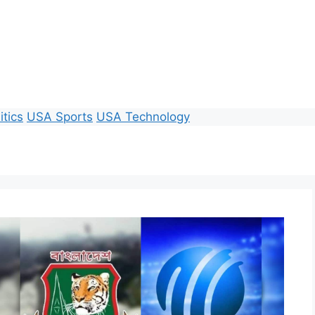
itics
USA Sports
USA Technology