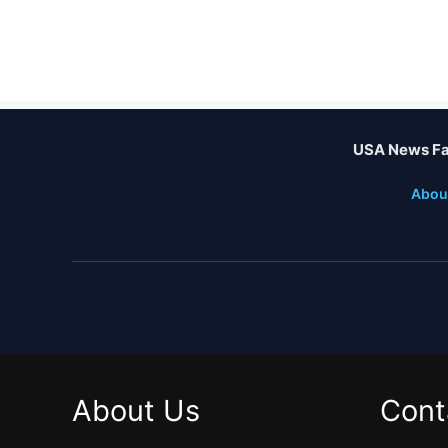
USA News Fa
Abou
About Us
Cont