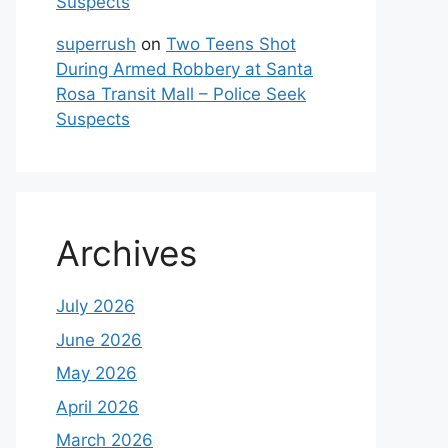
Suspects
superrush
on
Two Teens Shot
During Armed Robbery at Santa
Rosa Transit Mall – Police Seek
Suspects
Archives
July 2026
June 2026
May 2026
April 2026
March 2026