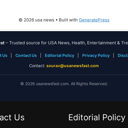
© 2026 usa news
• Built with
GeneratePress
st
– Trusted source for USA News, Health, Entertainment & Tre
t Us
|
Contact Us
|
Editorial Policy
|
Privacy Policy
|
Disc
Contact:
sourav@usanewsfast.com
©
2026
usanewsfast.com. All Rights Reserved.
act Us
Editorial Policy