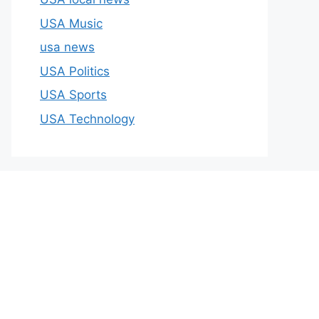
USA Music
usa news
USA Politics
USA Sports
USA Technology