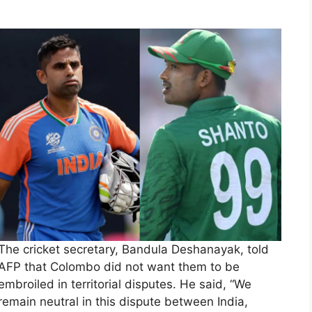
The cricket secretary, Bandula Deshanayak, told
AFP that Colombo did not want them to be
embroiled in territorial disputes. He said, “We
remain neutral in this dispute between India,