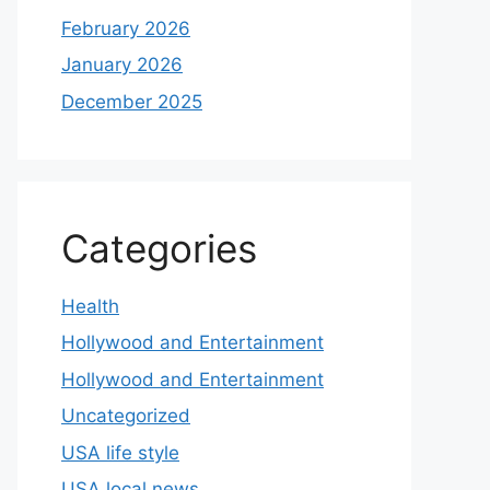
February 2026
January 2026
December 2025
Categories
Health
Hollywood and Entertainment
Hollywood and Entertainment
Uncategorized
USA life style
USA local news