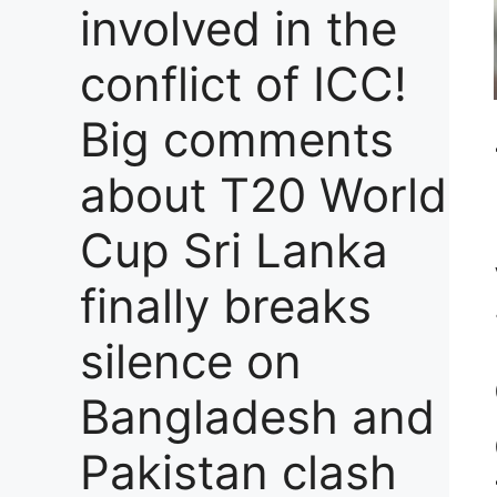
involved in the
conflict of ICC!
Big comments
about T20 World
Cup Sri Lanka
finally breaks
silence on
Bangladesh and
Pakistan clash