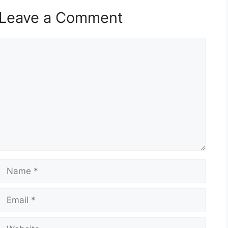
Leave a Comment
Comment
Name
Email
Website