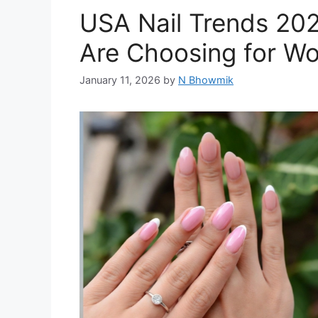
USA Nail Trends 20
Are Choosing for Wo
January 11, 2026
by
N Bhowmik