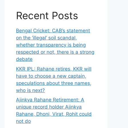
Recent Posts
Bengal Cricket: CAB’s statement
on the ‘illegal’ soil scandal,
whether transparency is being
respected or not, there is a strong
debate
KKR IPL: Rahane retires, KKR will
have to choose a new captain,
speculations about three names,
who is next?
Ajinkya Rahane Retirement: A
unique record holder Ajinkya
Rahane, Dhoni, Virat, Rohit could
not do