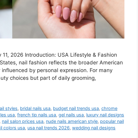
11, 2026 Introduction: USA Lifestyle & Fashion
States, nail fashion reflects the broader American
y influenced by personal expression. For many
uty choices but part of daily grooming,
il styles
,
bridal nails usa
,
budget nail trends usa
,
chrome
yles usa
,
french tip nails usa
,
gel nails usa
,
luxury nail designs
,
nail salon prices usa
,
nude nails american style
,
popular nail
il colors usa
,
usa nail trends 2026
,
wedding nail designs