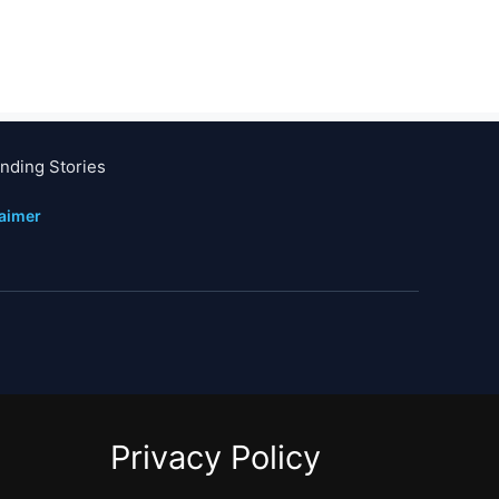
nding Stories
laimer
Privacy Policy