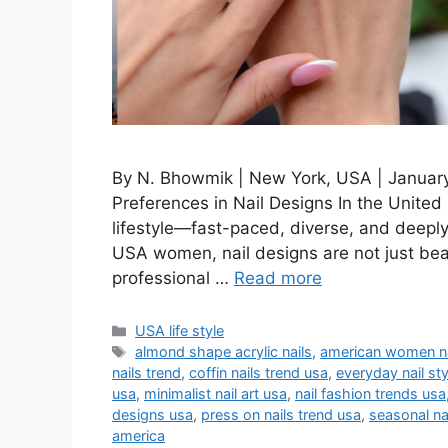
By N. Bhowmik | New York, USA | January 
Preferences in Nail Designs In the United 
lifestyle—fast-paced, diverse, and deepl
USA women, nail designs are not just bea
professional …
Read more
Categories
USA life style
Tags
almond shape acrylic nails
,
american women na
nails trend
,
coffin nails trend usa
,
everyday nail st
usa
,
minimalist nail art usa
,
nail fashion trends usa
designs usa
,
press on nails trend usa
,
seasonal na
america