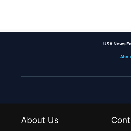
USA News Fa
Abou
About Us
Cont