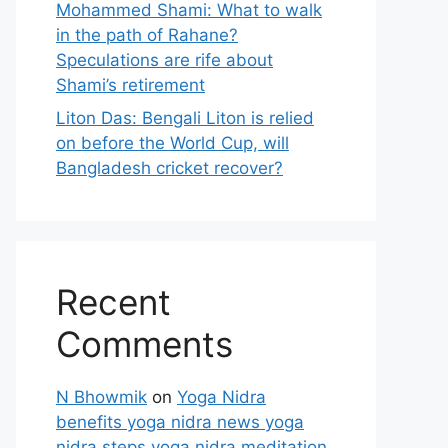
Mohammed Shami: What to walk
in the path of Rahane?
Speculations are rife about
Shami’s retirement
Liton Das: Bengali Liton is relied
on before the World Cup, will
Bangladesh cricket recover?
Recent
Comments
N Bhowmik
on
Yoga Nidra
benefits yoga nidra news yoga
nidra steps yoga nidra meditation