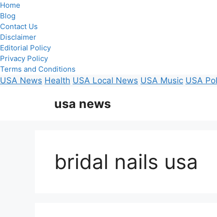
Home
Blog
Contact Us
Disclaimer
Editorial Policy
Privacy Policy
Terms and Conditions
USA News
Health
USA Local News
USA Music
USA Pol
Skip
usa news
to
content
bridal nails usa