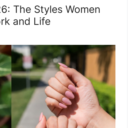
26: The Styles Women
rk and Life