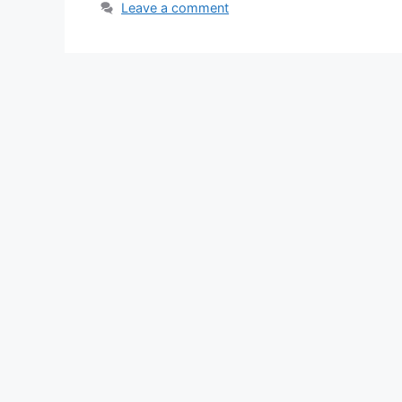
Leave a comment