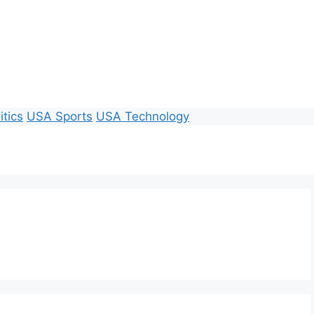
itics
USA Sports
USA Technology