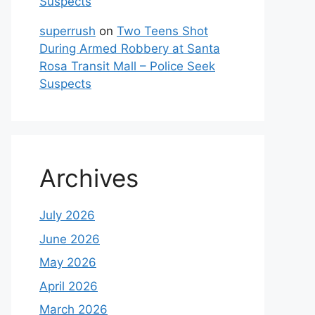
Suspects
superrush
on
Two Teens Shot
During Armed Robbery at Santa
Rosa Transit Mall – Police Seek
Suspects
Archives
July 2026
June 2026
May 2026
April 2026
March 2026