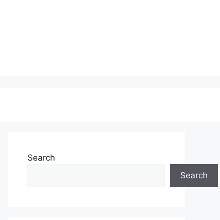
Search
Search