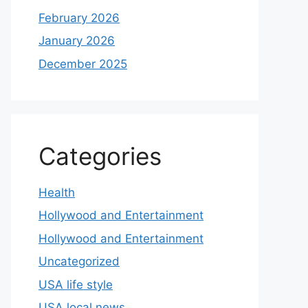
February 2026
January 2026
December 2025
Categories
Health
Hollywood and Entertainment
Hollywood and Entertainment
Uncategorized
USA life style
USA local news