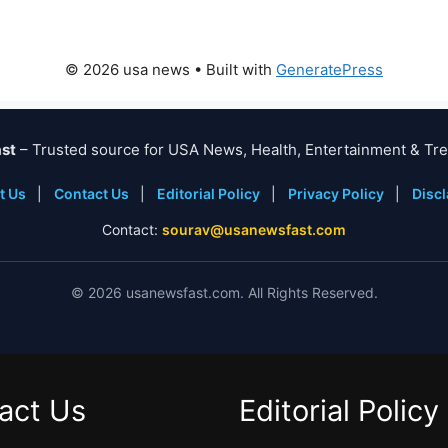
© 2026 usa news
• Built with
GeneratePress
st
– Trusted source for USA News, Health, Entertainment & Tre
t Us
|
Contact Us
|
Editorial Policy
|
Privacy Policy
|
Disc
Contact:
sourav@usanewsfast.com
©
2026
usanewsfast.com. All Rights Reserved.
act Us
Editorial Policy