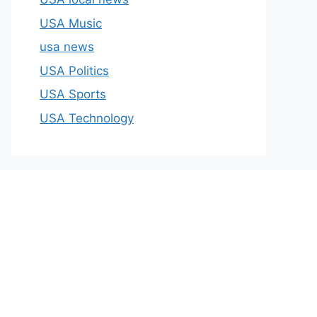
USA Music
usa news
USA Politics
USA Sports
USA Technology