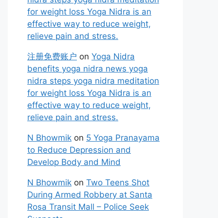
for weight loss Yoga Nidra is an
effective way to reduce weight,
relieve pain and stress.
注册免费账户
on
Yoga Nidra
benefits yoga nidra news yoga
nidra steps yoga nidra meditation
for weight loss Yoga Nidra is an
effective way to reduce weight,
relieve pain and stress.
N Bhowmik
on
5 Yoga Pranayama
to Reduce Depression and
Develop Body and Mind
N Bhowmik
on
Two Teens Shot
During Armed Robbery at Santa
Rosa Transit Mall – Police Seek