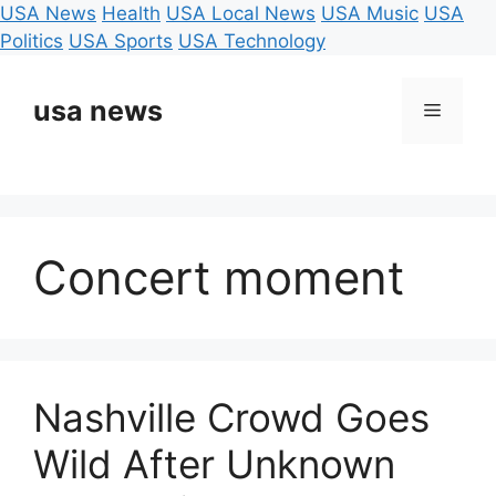
USA News
Health
USA Local News
USA Music
USA
Politics
USA Sports
USA Technology
Skip
to
usa news
Menu
content
Concert moment
Nashville Crowd Goes
Wild After Unknown