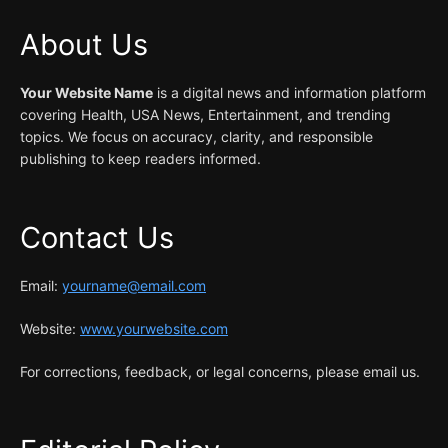
About Us
Your Website Name
is a digital news and information platform
covering Health, USA News, Entertainment, and trending
topics. We focus on accuracy, clarity, and responsible
publishing to keep readers informed.
Contact Us
Email:
yourname@email.com
Website:
www.yourwebsite.com
For corrections, feedback, or legal concerns, please email us.