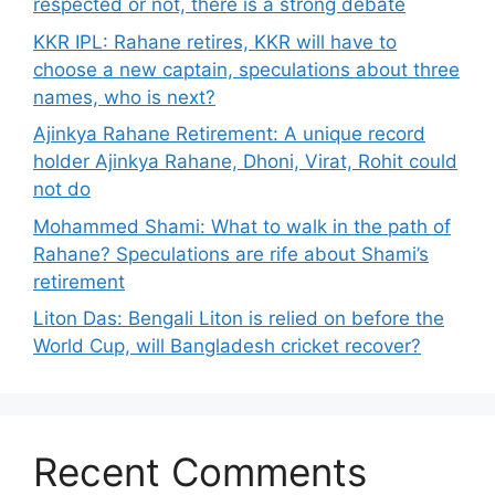
respected or not, there is a strong debate
KKR IPL: Rahane retires, KKR will have to
choose a new captain, speculations about three
names, who is next?
Ajinkya Rahane Retirement: A unique record
holder Ajinkya Rahane, Dhoni, Virat, Rohit could
not do
Mohammed Shami: What to walk in the path of
Rahane? Speculations are rife about Shami’s
retirement
Liton Das: Bengali Liton is relied on before the
World Cup, will Bangladesh cricket recover?
Recent Comments