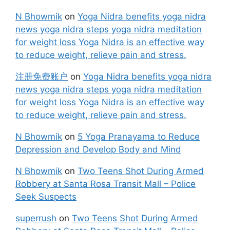
N Bhowmik
on
Yoga Nidra benefits yoga nidra
news yoga nidra steps yoga nidra meditation
for weight loss Yoga Nidra is an effective way
to reduce weight, relieve pain and stress.
注册免费账户
on
Yoga Nidra benefits yoga nidra
news yoga nidra steps yoga nidra meditation
for weight loss Yoga Nidra is an effective way
to reduce weight, relieve pain and stress.
N Bhowmik
on
5 Yoga Pranayama to Reduce
Depression and Develop Body and Mind
N Bhowmik
on
Two Teens Shot During Armed
Robbery at Santa Rosa Transit Mall – Police
Seek Suspects
superrush
on
Two Teens Shot During Armed