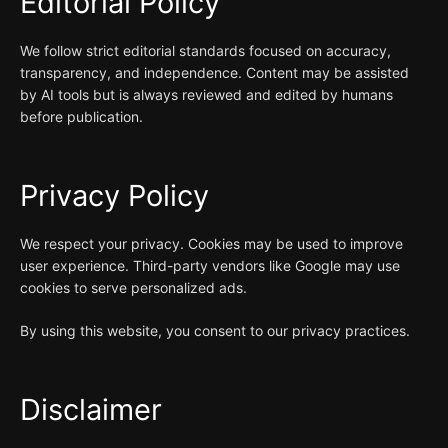
Editorial Policy
We follow strict editorial standards focused on accuracy,
transparency, and independence. Content may be assisted
by AI tools but is always reviewed and edited by humans
before publication.
Privacy Policy
We respect your privacy. Cookies may be used to improve
user experience. Third-party vendors like Google may use
cookies to serve personalized ads.
By using this website, you consent to our privacy practices.
Disclaimer