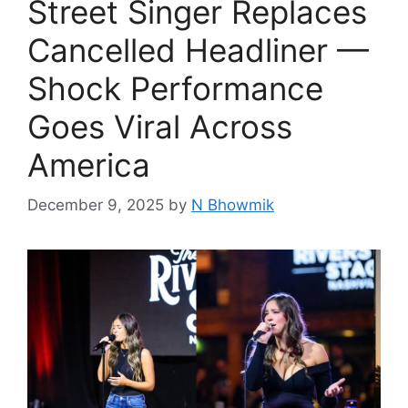
Street Singer Replaces
Cancelled Headliner —
Shock Performance
Goes Viral Across
America
December 9, 2025
by
N Bhowmik