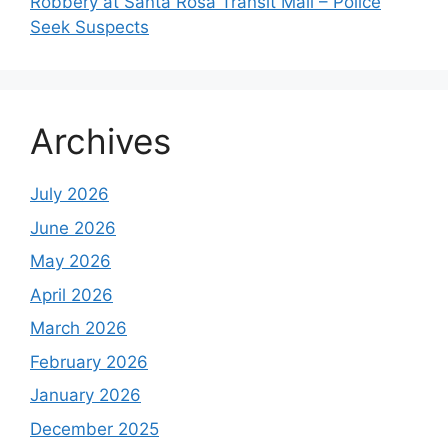
Robbery at Santa Rosa Transit Mall – Police
Seek Suspects
Archives
July 2026
June 2026
May 2026
April 2026
March 2026
February 2026
January 2026
December 2025