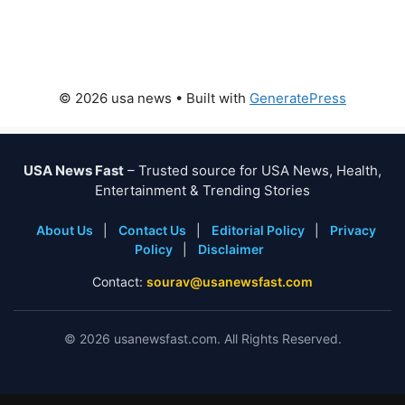
© 2026 usa news
• Built with
GeneratePress
USA News Fast
– Trusted source for USA News, Health,
Entertainment & Trending Stories
About Us
|
Contact Us
|
Editorial Policy
|
Privacy
Policy
|
Disclaimer
Contact:
sourav@usanewsfast.com
©
2026
usanewsfast.com. All Rights Reserved.