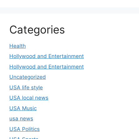
Categories
Health
Hollywood and Entertainment
Hollywood and Entertainment
Uncategorized
USA life style
USA local news
USA Music
usa news
USA Politics