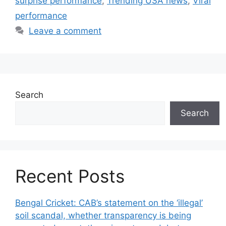
surprise performance
,
Trending USA news
,
Viral
performance
Leave a comment
Search
Search
Recent Posts
Bengal Cricket: CAB’s statement on the ‘illegal’
soil scandal, whether transparency is being