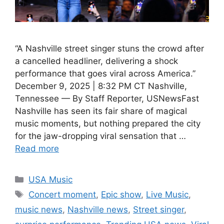
“A Nashville street singer stuns the crowd after
a cancelled headliner, delivering a shock
performance that goes viral across America.”
December 9, 2025 | 8:32 PM CT Nashville,
Tennessee — By Staff Reporter, USNewsFast
Nashville has seen its fair share of magical
music moments, but nothing prepared the city
for the jaw-dropping viral sensation that …
Read more
Categories
USA Music
Tags
Concert moment
,
Epic show
,
Live Music
,
music news
,
Nashville news
,
Street singer
,