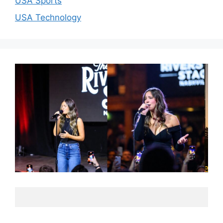
USA Sports
USA Technology